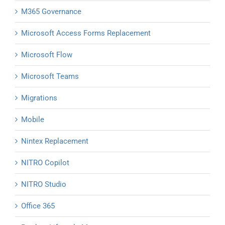
M365 Governance
Microsoft Access Forms Replacement
Microsoft Flow
Microsoft Teams
Migrations
Mobile
Nintex Replacement
NITRO Copilot
NITRO Studio
Office 365