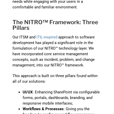
needs while engaging with your users in a
comfortable and familiar environment.
The NITRO™ Framework: Three
Pillars
Our ITSM and
ITIL-inspired
approach to software
development has played a significant role in the
formulation of our NITRO™ technology layer. We
have incorporated core service management
concepts, such as incident, problem, and change
management, into our NITRO™ framework.
This approach is built on three pillars found within
all of our solutions:
UI/UX
: Enhancing SharePoint via configurable
forms, portals, dashboards, branding, and
responsive mobile interfaces;
Workflows & Processes
: Giving you the