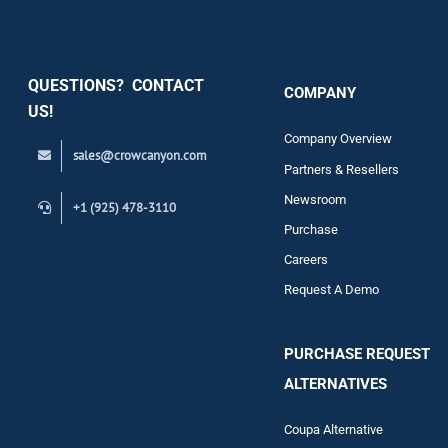
Security
QUESTIONS? CONTACT
COMPANY
Support
US!
Company Overview
sales@crowcanyon.com
Contact
Partners & Resellers
Newsroom
+1 (925) 478-3110
Purchase
Careers
Request A Demo
PURCHASE REQUEST
ALTERNATIVES
Coupa Alternative