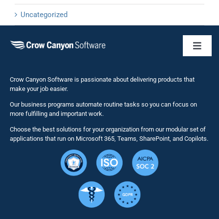
Uncategorized
Toggl
Naviga
Business 
Crow Canyon Software is passionate about delivering products that
make your job easier.
Our business programs automate routine tasks so you can focus on
NITRO St
more fulfilling and important work.
Choose the best solutions for your organization from our modular set of
Solutions
applications that run on Microsoft 365, Teams, SharePoint, and Copilots.
Resource
Services