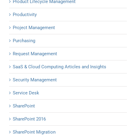
Product Lifecycle Management
Productivity
Project Management
Purchasing
Request Management
SaaS & Cloud Computing Articles and Insights
Security Management
Service Desk
SharePoint
SharePoint 2016
SharePoint Migration