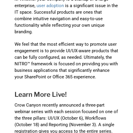
enterprise,
user adoption
is a significant issue in the
IT space. Successful products are ones that
combine intuitive navigation and easy-to-use
functionality while reflecting your own unique
branding.
We feel that the most efficient way to promote user
engagement is to provide UI/UX-aware products that
can be fully configured, as needed. Ultimately, the
NITRO™ framework is focused on providing you with
business applications that significantly enhance
your SharePoint or Office 365 experience.
Learn More Live!
Crow Canyon recently announced a three-part
webinar series with each session focused on one of
the three pillars: UI/UX (October 6), Workflows
(October 18) and Reporting (November 3). A single
registration gives you access to the entire series.