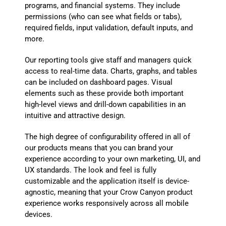
programs, and financial systems. They include
permissions (who can see what fields or tabs),
required fields, input validation, default inputs, and
more.
Our reporting tools give staff and managers quick
access to real-time data. Charts, graphs, and tables
can be included on dashboard pages. Visual
elements such as these provide both important
high-level views and drill-down capabilities in an
intuitive and attractive design.
The high degree of configurability offered in all of
our products means that you can brand your
experience according to your own marketing, UI, and
UX standards. The look and feel is fully
customizable and the application itself is device-
agnostic, meaning that your Crow Canyon product
experience works responsively across all mobile
devices.