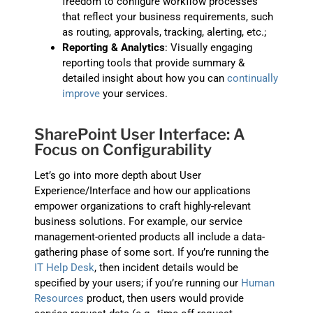
freedom to configure workflow processes
that reflect your business requirements, such
as routing, approvals, tracking, alerting, etc.;
Reporting & Analytics
: Visually engaging
reporting tools that provide summary &
detailed insight about how you can
continually
improve
your services.
SharePoint User Interface: A
Focus on Configurability
Let’s go into more depth about User
Experience/Interface and how our applications
empower organizations to craft highly-relevant
business solutions. For example, our service
management-oriented products all include a data-
gathering phase of some sort. If you’re running the
IT Help Desk
, then incident details would be
specified by your users; if you’re running our
Human
Resources
product, then users would provide