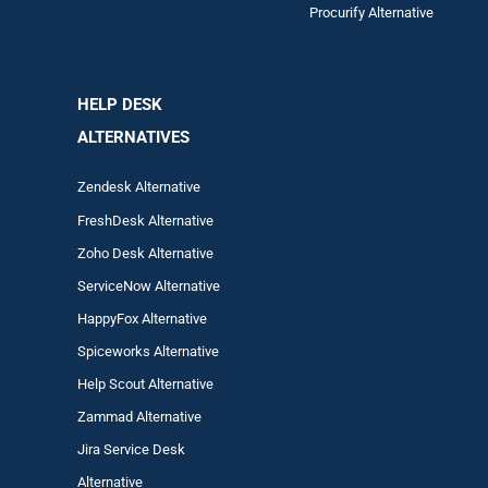
Procurify Alternative
HELP DESK
ALTERNATIVES
Zendesk Alternative
FreshDesk Alternative
Zoho Desk Alternative
ServiceNow Alternative
HappyFox Alternative
Spiceworks Alternative
Help Scout Alternative
Zam
mad
Alternative
Jira Service Desk
Alternative