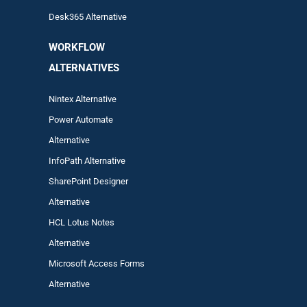
Desk365 Alternative
WORKFLOW
ALTERNA
TIVES
Nintex Alternative
Power Automa
te
Alternative
InfoPath Alternative
SharePoint Designer
Alternative
HCL Lotus Notes
Alternative
Microsoft Access Forms
Alternative