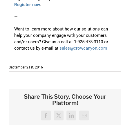
Register now
.
—
Want to learn more about how our solutions can
help your company engage with your customers
and/or users? Give us a call at 1-925-478-3110 or
contact us by e-mail at
sales@crowcanyon.com
September 21st, 2016
Share This Story, Choose Your
Platform!
Facebook
X
LinkedIn
Email