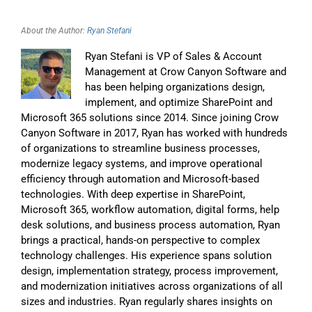
About the Author:
Ryan Stefani
Ryan Stefani is VP of Sales & Account
Management at Crow Canyon Software and
has been helping organizations design,
implement, and optimize SharePoint and
Microsoft 365 solutions since 2014. Since joining Crow
Canyon Software in 2017, Ryan has worked with hundreds
of organizations to streamline business processes,
modernize legacy systems, and improve operational
efficiency through automation and Microsoft-based
technologies. With deep expertise in SharePoint,
Microsoft 365, workflow automation, digital forms, help
desk solutions, and business process automation, Ryan
brings a practical, hands-on perspective to complex
technology challenges. His experience spans solution
design, implementation strategy, process improvement,
and modernization initiatives across organizations of all
sizes and industries. Ryan regularly shares insights on