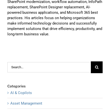
SharePoint modernization, workflow automation, InfoPath
replacement, SharePoint Designer replacement, AI-
powered business applications, and Microsoft 365 best
practices. His articles focus on helping organizations
make informed technology decisions and successfully
implement solutions that drive efficiency, productivity, and
long-term business value.
Search
for:
Categories
AI & Copilots
Asset Management