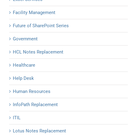
Facility Management
Future of SharePoint Series
Government
HCL Notes Replacement
Healthcare
Help Desk
Human Resources
InfoPath Replacement
ITIL
Lotus Notes Replacement