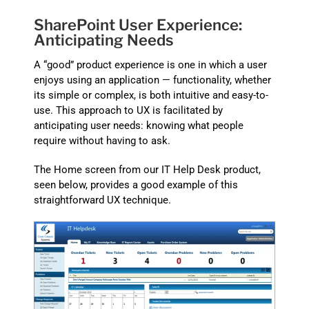
SharePoint User Experience:
Anticipating Needs
A “good” product experience is one in which a user
enjoys using an application — functionality, whether
its simple or complex, is both intuitive and easy-to-
use. This approach to UX is facilitated by
anticipating user needs: knowing what people
require without having to ask.
The Home screen from our IT Help Desk product,
seen below, provides a good example of this
straightforward UX technique.