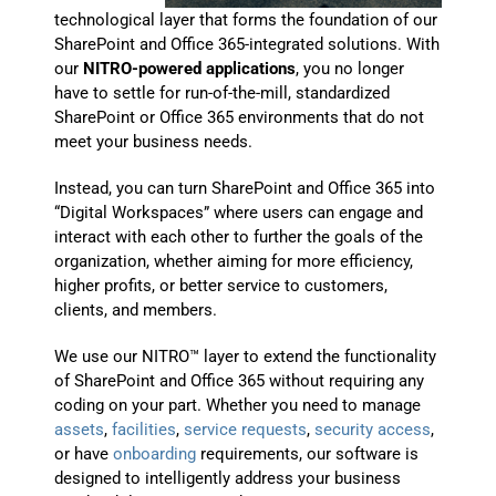
technological layer that forms the foundation of our
SharePoint and Office 365-integrated solutions. With
our
NITRO-powered applications
, you no longer
have to settle for run-of-the-mill, standardized
SharePoint or Office 365 environments that do not
meet your business needs.
Instead, you can turn SharePoint and Office 365 into
“Digital Workspaces” where users can engage and
interact with each other to further the goals of the
organization, whether aiming for more efficiency,
higher profits, or better service to customers,
clients, and members.
We use our NITRO™ layer to extend the functionality
of SharePoint and Office 365 without requiring any
coding on your part. Whether you need to manage
assets
,
facilities
,
service requests
,
security access
,
or have
onboarding
requirements, our software is
designed to intelligently address your business