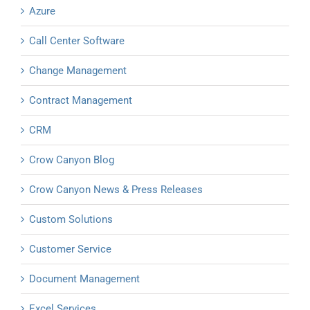
Azure
Call Center Software
Change Management
Contract Management
CRM
Crow Canyon Blog
Crow Canyon News & Press Releases
Custom Solutions
Customer Service
Document Management
Excel Services