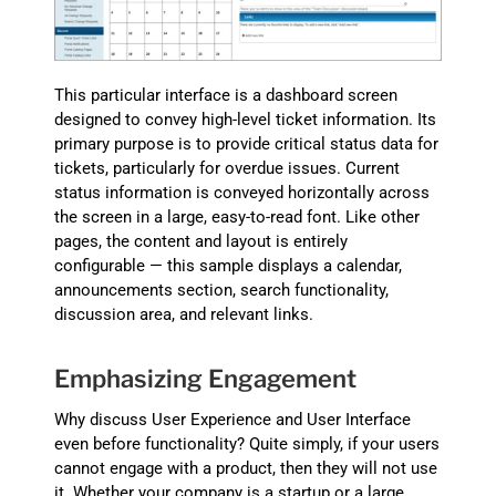
This particular interface is a dashboard screen
designed to convey high-level ticket information. Its
primary purpose is to provide critical status data for
tickets, particularly for overdue issues. Current
status information is conveyed horizontally across
the screen in a large, easy-to-read font. Like other
pages, the content and layout is entirely
configurable — this sample displays a calendar,
announcements section, search functionality,
discussion area, and relevant links.
Emphasizing Engagement
Why discuss User Experience and User Interface
even before functionality? Quite simply, if your users
cannot engage with a product, then they will not use
it. Whether your company is a startup or a large