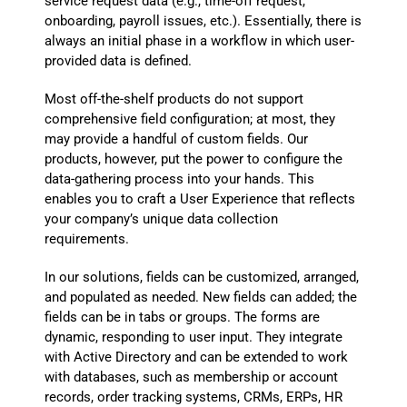
service request data (e.g., time-off request,
onboarding, payroll issues, etc.). Essentially, there is
always an initial phase in a workflow in which user-
provided data is defined.
Most off-the-shelf products do not support
comprehensive field configuration; at most, they
may provide a handful of custom fields. Our
products, however, put the power to configure the
data-gathering process into your hands. This
enables you to craft a User Experience that reflects
your company’s unique data collection
requirements.
In our solutions, fields can be customized, arranged,
and populated as needed. New fields can added; the
fields can be in tabs or groups. The forms are
dynamic, responding to user input. They integrate
with Active Directory and can be extended to work
with databases, such as membership or account
records, order tracking systems, CRMs, ERPs, HR