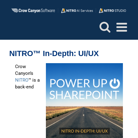
Skip
to
content
NITRO™ In-Depth: UI/UX
Crow
Canyon’s
NITRO
™ is a
back-end