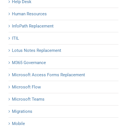
Help Desk
Human Resources
InfoPath Replacement
ITIL
Lotus Notes Replacement
M365 Governance
Microsoft Access Forms Replacement
Microsoft Flow
Microsoft Teams
Migrations
Mobile