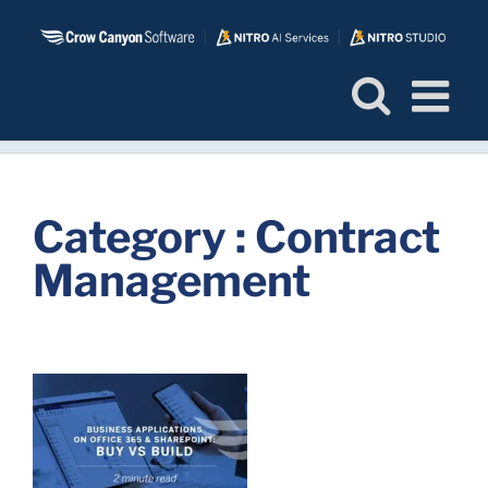
Skip
to
content
Category : Contract
Management
d
r