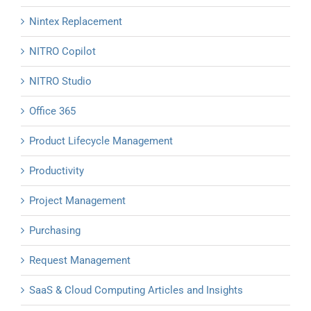
Nintex Replacement
NITRO Copilot
NITRO Studio
Office 365
Product Lifecycle Management
Productivity
Project Management
Purchasing
Request Management
SaaS & Cloud Computing Articles and Insights