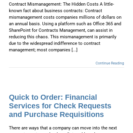
Contract Mismanagement: The Hidden Costs A little-
known fact about business contracts: Contract
mismanagement costs companies millions of dollars on
an annual basis. Using a platform such as Office 365 and
SharePoint for Contracts Management, can assist in
reducing this chaos. This mismanagement is primarily
due to the widespread indifference to contract
management; most companies [...]
Continue Reading
Quick to Order: Financial
Services for Check Requests
and Purchase Requisitions
There are ways that a company can move into the next