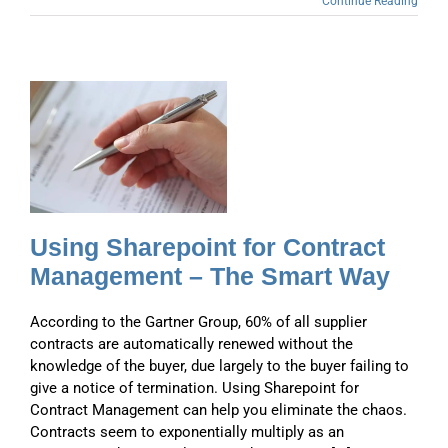
Continue Reading
–
y
Using Sharepoint for Contract
Management – The Smart Way
According to the Gartner Group, 60% of all supplier
contracts are automatically renewed without the
knowledge of the buyer, due largely to the buyer failing to
give a notice of termination. Using Sharepoint for
Contract Management can help you eliminate the chaos.
Contracts seem to exponentially multiply as an