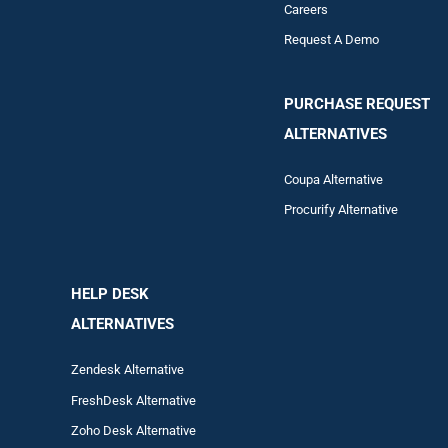
Careers
Request A Demo
PURCHASE REQUEST
ALTERNATIVES
Coupa Alternative
Procurify Alternative
HELP DESK
ALTERNATIVES
Zendesk Alternative
FreshDesk Alternative
Zoho Desk Alternative