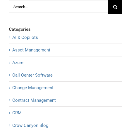
Search
for:
Categories
AI & Copilots
Asset Management
Azure
Call Center Software
Change Management
Contract Management
CRM
Crow Canyon Blog