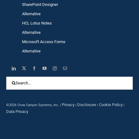
SharePoint Designer
Alternative
HCL Lotus Notes
Alternative
Microsoft Access Forms
Alternative
Search
for:
Privacy
Disclosure
Cookie Policy
©2026 Crow Canyon Systems, Inc. |
|
|
|
Data Privacy