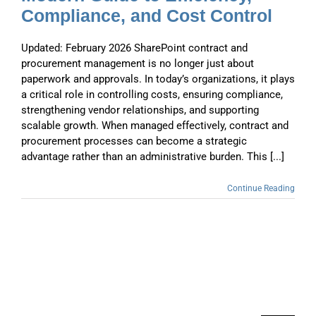
Compliance, and Cost Control
Updated: February 2026 SharePoint contract and
procurement management is no longer just about
paperwork and approvals. In today’s organizations, it plays
a critical role in controlling costs, ensuring compliance,
strengthening vendor relationships, and supporting
scalable growth. When managed effectively, contract and
procurement processes can become a strategic
advantage rather than an administrative burden. This [...]
Continue Reading