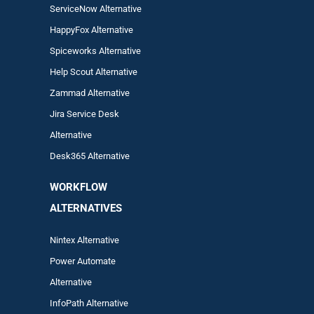
ServiceNow Alternative
HappyFox Alternative
Spiceworks Alternative
Help Scout Alternative
Zam
mad
Alternative
Jira Service Desk
Alternative
Desk365 Alternative
WORKFLOW
ALTERNA
TIVES
Nintex Alternative
Power Automa
te
Alternative
InfoPath Alternative