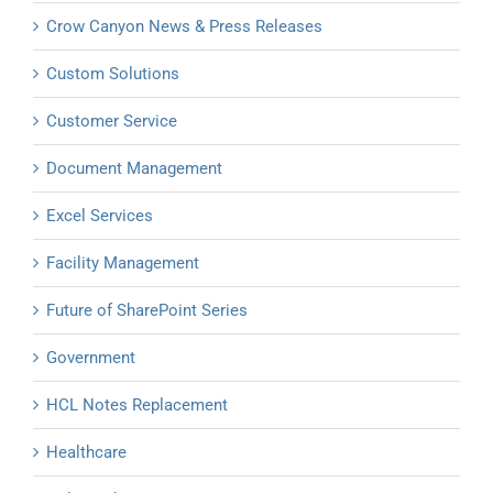
Crow Canyon News & Press Releases
Custom Solutions
Customer Service
Document Management
Excel Services
Facility Management
Future of SharePoint Series
Government
HCL Notes Replacement
Healthcare