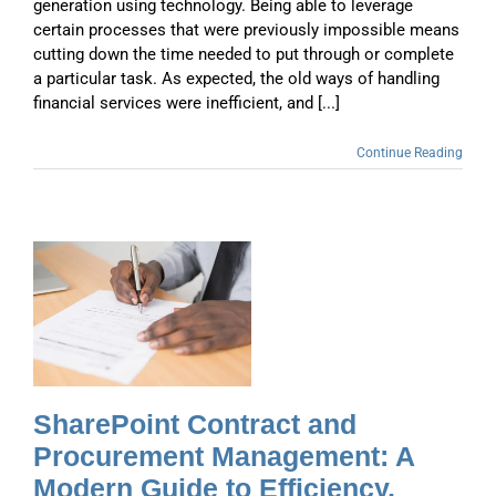
generation using technology. Being able to leverage
certain processes that were previously impossible means
cutting down the time needed to put through or complete
a particular task. As expected, the old ways of handling
financial services were inefficient, and [...]
Continue Reading
A
d
SharePoint Contract and
Procurement Management: A
Modern Guide to Efficiency,