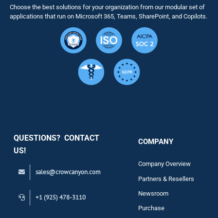
Choose the best solutions for your organization from our modular set of
Solutions
applications that run on Microsoft 365, Teams, SharePoint, and Copilots.
Resource
Services
Security
QUESTIONS? CONTACT
COMPANY
Support
US!
Company Overview
sales@crowcanyon.com
Contact
Partners & Resellers
Newsroom
+1 (925) 478-3110
Purchase