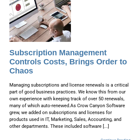
,
o
Subscription Management
Controls Costs, Brings Order to
Chaos
Managing subscriptions and license renewals is a critical
part of good business practices. We know this from our
own experience with keeping track of over 50 renewals,
many of which auto-renewed.As Crow Canyon Software
grew, we added on subscriptions and licenses for
products used in IT, Marketing, Sales, Accounting, and
other departments. These included software [...]