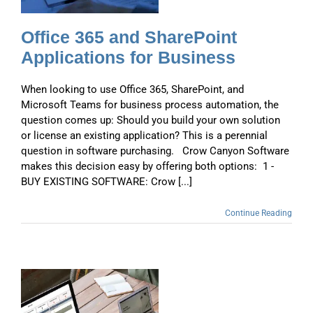
Office 365 and SharePoint
Applications for Business
When looking to use Office 365, SharePoint, and
Microsoft Teams for business process automation, the
question comes up: Should you build your own solution
or license an existing application? This is a perennial
question in software purchasing. Crow Canyon Software
makes this decision easy by offering both options: 1 -
BUY EXISTING SOFTWARE: Crow [...]
Continue Reading