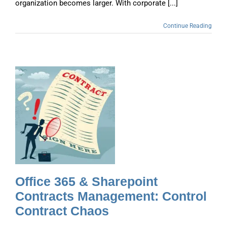
organization becomes larger. With corporate [...]
Continue Reading
s
Office 365 & Sharepoint
Contracts Management: Control
Contract Chaos