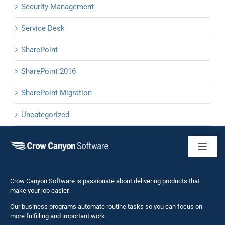
Security Management
Service Desk
SharePoint
SharePoint 2016
SharePoint Migration
Uncategorized
Toggl
Naviga
Business 
Crow Canyon Software is passionate about delivering products that
make your job easier.
Our business programs automate routine tasks so you can focus on
NITRO St
more fulfilling and important work.