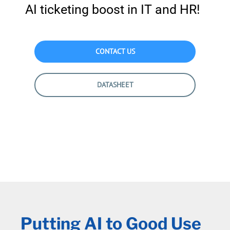
AI ticketing boost in IT and HR!
CONTACT US
DATASHEET
Putting AI to Good Use