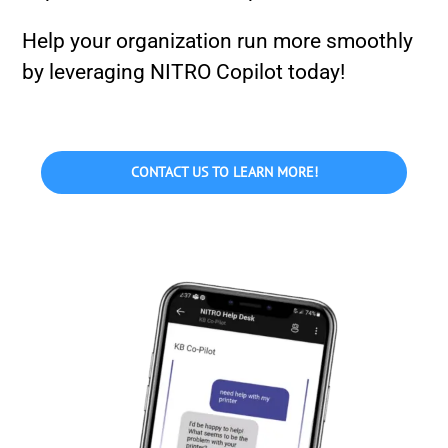
Help your organization run more smoothly
by leveraging NITRO Copilot today!
CONTACT US TO LEARN MORE!