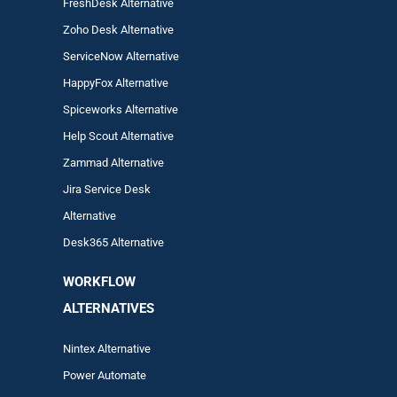
FreshDesk Alternative
Zoho Desk Alternative
ServiceNow Alternative
HappyFox Alternative
Spiceworks Alternative
Help Scout Alternative
Zam
mad
Alternative
Jira Service Desk
Alternative
Desk365 Alternative
WORKFLOW
ALTERNA
TIVES
Nintex Alternative
Power Automa
te