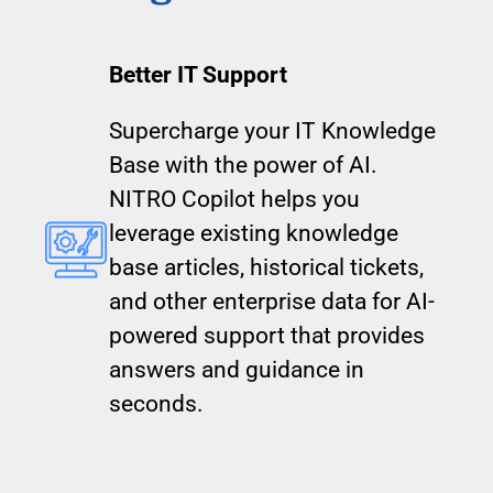
Better IT Support
Supercharge your IT Knowledge
Base with the power of AI.
NITRO Copilot helps you
leverage existing knowledge
base articles, historical tickets,
and other enterprise data for AI-
powered support that provides
answers and guidance in
seconds.