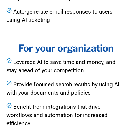
Auto-generate email responses to users
using AI ticketing
For your organization
Leverage AI to save time and money, and
stay ahead of your competition
Provide focused search results by using AI
with your documents and policies
Benefit from integrations that drive
workflows and automation for increased
efficiency