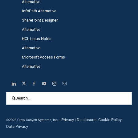
Alternative
InfoPath Alternative
SharePoint Designer
Alternative
HCL Lotus Notes
Alternative
Microsoft Access Forms
Alternative
Search
for:
Privacy
Disclosure
Cookie Policy
©2026 Crow Canyon Systems, Inc. |
|
|
|
Data Privacy