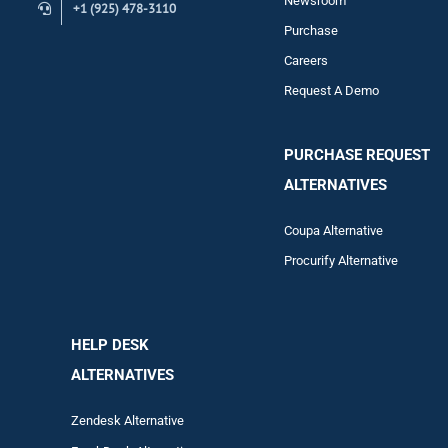
Newsroom
+1 (925) 478-3110
Purchase
Careers
Request A Demo
PURCHASE REQUEST
ALTERNATIVES
Coupa Alternative
Procurify Alternative
HELP DESK
ALTERNATIVES
Zendesk Alternative