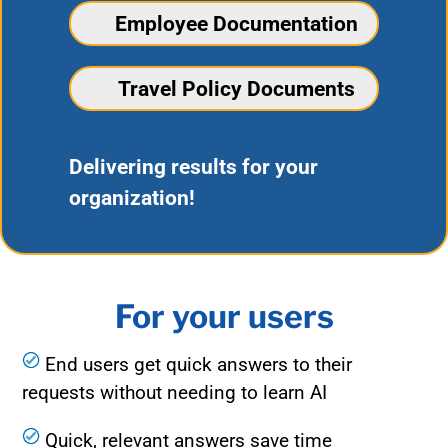
Employee Documentation
Travel Policy Documents
Delivering results for your
organization!
For your users
End users get quick answers to their
requests without needing to learn AI
Quick, relevant answers save time