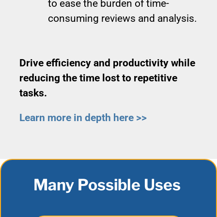
to ease the burden of time-
consuming reviews and analysis.
Drive efficiency and productivity while
reducing the time lost to repetitive
tasks.
Learn more in depth here >>
Many Possible Uses