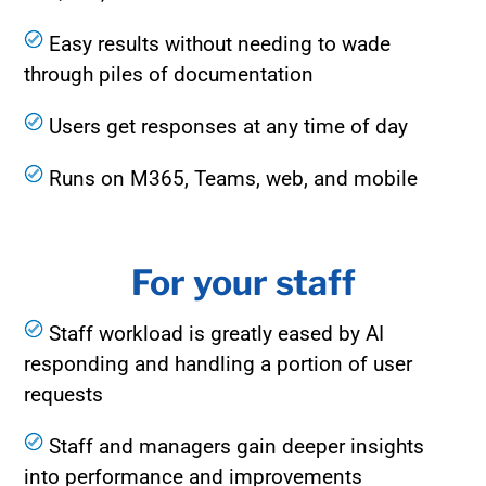
Easy results without needing to wade
through piles of documentation
Users get responses at any time of day
Runs on M365, Teams, web, and mobile
For your staff
Staff workload is greatly eased by AI
responding and handling a po
rtion of user
requests
Staff and managers gain deeper insights
into performance and improvements