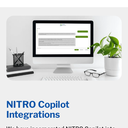
NITRO Copilot
Integrations