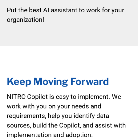
Put the best AI assistant to work for your
organization!
Keep Moving Forward
NITRO Copilot is easy to implement. We
work with you on your needs and
requirements, help you identify data
sources, build the Copilot, and assist with
implementation and adoption.