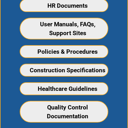
HR Documents
User Manuals, FAQs,
Support Sites
Policies & Procedures
Construction Specifications
Healthcare Guidelines
Quality Control
Documentation