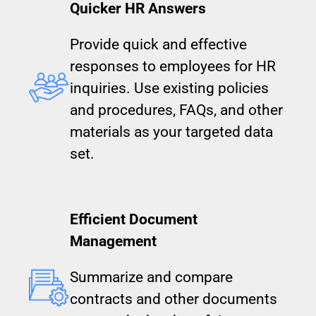
Quicker HR Answers
Provide quick and effective
responses to employees for HR
inquiries. Use existing policies
and procedures, FAQs, and other
materials as your targeted data
set.
Efficient Document
Management
Summarize and compare
contracts and other documents