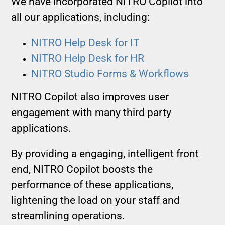
We have incorporated NITRO Copilot into
all our applications, including:
NITRO Help Desk for IT
NITRO Help Desk for HR
NITRO Studio Forms & Workflows
NITRO Copilot also improves user
engagement with many third party
applications.
By providing a engaging, intelligent front
end, NITRO Copilot boosts the
performance of these applications,
lightening the load on your staff and
streamlining operations.