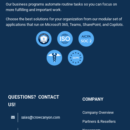
Our business programs automate routine tasks so you can focus on
NITRO St
more fulfilling and important work.
Choose the best solutions for your organization from our modular set of
Solutions
applications that run on Microsoft 365, Teams, SharePoint, and Copilots.
Resource
Services
Security
QUESTIONS? CONTACT
COMPANY
Support
US!
Company Overview
sales@crowcanyon.com
Contact
Partners & Resellers