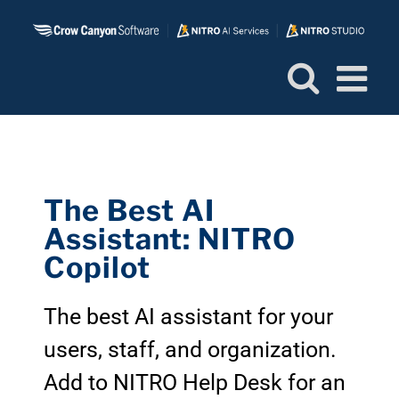
Skip
to
content
The Best AI
Assistant: NITRO
Copilot
The best AI assistant for your
users, staff, and organization.
Add to NITRO Help Desk for an