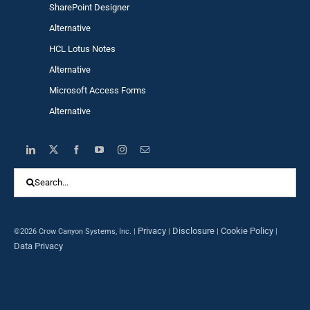
SharePoint Designer
Alternative
HCL Lotus Notes
Alternative
Microsoft Access Forms
Alternative
Search
for:
Privacy
Disclosure
Cookie Policy
©2026 Crow Canyon Systems, Inc. |
|
|
|
Data Privacy