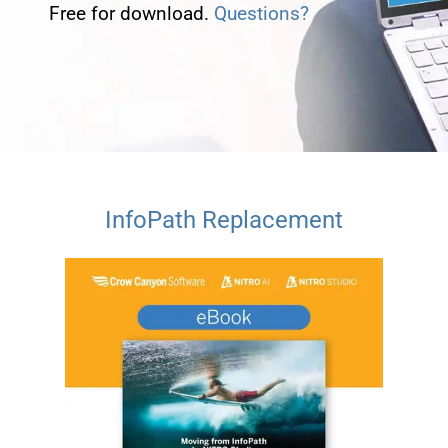
Free for download.
Questions?
InfoPath Replacement