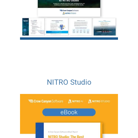
NITRO Studio