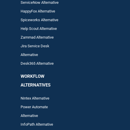
ServiceNow Alternative
HappyFox Alternative
Spiceworks Alternative
Help Scout Alternative
Zam
mad
Alternative
Jira Service Desk
Alternative
Desk365 Alternative
WORKFLOW
ALTERNA
TIVES
Nintex Alternative
Power Automa
te
Alternative
InfoPath Alternative