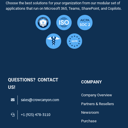
Choose the best solutions for your organization from our modular set of
Solutions
applications that run on Microsoft 365, Teams, SharePoint, and Copilots.
Resource
Services
Security
QUESTIONS? CONTACT
COMPANY
Support
US!
Company Overview
sales@crowcanyon.com
Contact
Partners & Resellers
Newsroom
+1 (925) 478-3110
Purchase