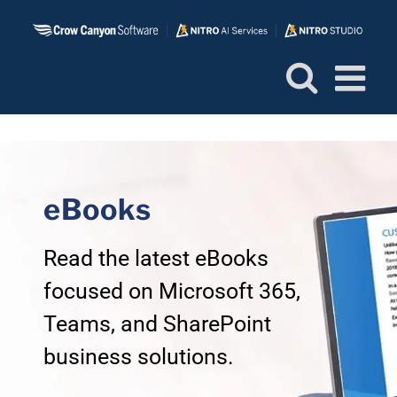
Skip
to
content
eBooks
Read the latest eBooks
focused on Microsoft 365,
Teams, and SharePoint
business solutions.