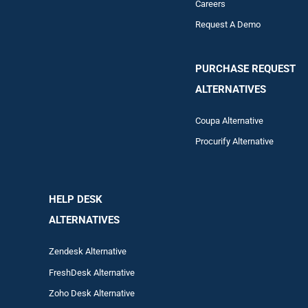
Careers
Request A Demo
PURCHASE REQUEST
ALTERNATIVES
Coupa Alternative
Procurify Alternative
HELP DESK
ALTERNATIVES
Zendesk Alternative
FreshDesk Alternative
Zoho Desk Alternative