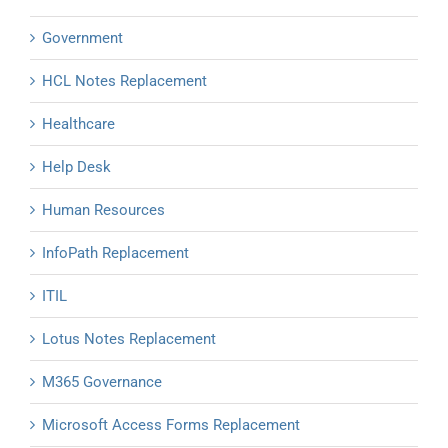
Government
HCL Notes Replacement
Healthcare
Help Desk
Human Resources
InfoPath Replacement
ITIL
Lotus Notes Replacement
M365 Governance
Microsoft Access Forms Replacement