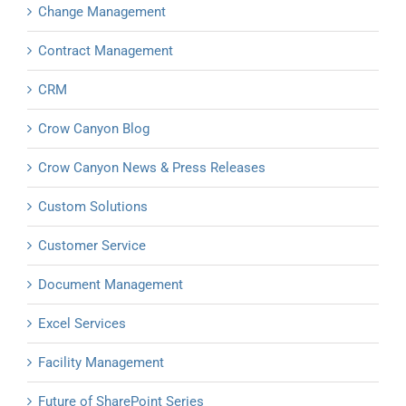
Change Management
Contract Management
CRM
Crow Canyon Blog
Crow Canyon News & Press Releases
Custom Solutions
Customer Service
Document Management
Excel Services
Facility Management
Future of SharePoint Series