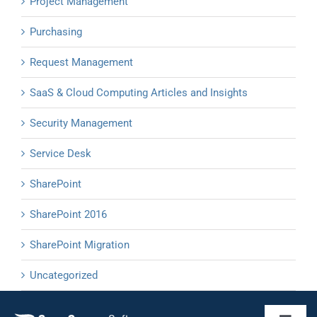
Project Management
Purchasing
Request Management
SaaS & Cloud Computing Articles and Insights
Security Management
Service Desk
SharePoint
SharePoint 2016
SharePoint Migration
Uncategorized