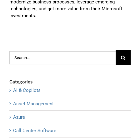
modernize business processes, leverage emerging
technologies, and get more value from their Microsoft
investments.
Search
for:
Categories
AI & Copilots
Asset Management
Azure
Call Center Software