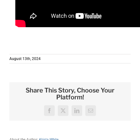
August 13th, 2024
Share This Story, Choose Your
Platform!
Facebook
X
LinkedIn
Email
About the Author:
Krista White