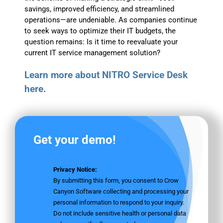
savings, improved efficiency, and streamlined
operations—are undeniable. As companies continue
to seek ways to optimize their IT budgets, the
question remains: Is it time to reevaluate your
current IT service management solution?
Learn more about NITRO Service Desk
here.
Get your demo!
Privacy Notice:
By submitting this form, you consent to Crow
Canyon Software collecting and processing your
personal information to respond to your inquiry.
Do not include sensitive health or personal data