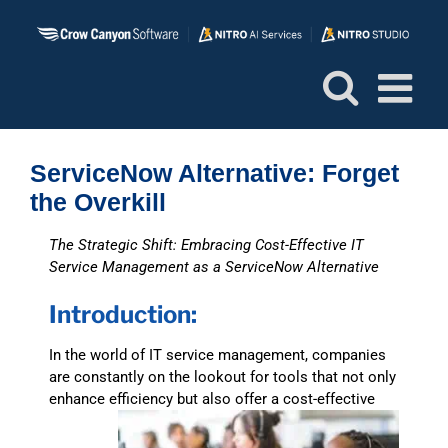
Skip
to
content
ServiceNow Alternative: Forget
the Overkill
The Strategic Shift: Embracing Cost-Effective IT
Service Management as a ServiceNow Alternative
Introduction:
In the world of IT service management, companies
are constantly on the lookout for tools that not only
enhance
efficiency but also offer a cost-effective