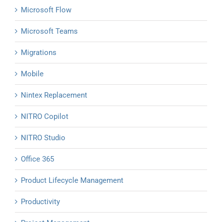
Microsoft Flow
Microsoft Teams
Migrations
Mobile
Nintex Replacement
NITRO Copilot
NITRO Studio
Office 365
Product Lifecycle Management
Productivity