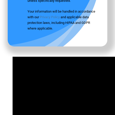
unless specifically requested.
Your information will be handled in accordance
with our
Privacy Policy
and applicable data
protection laws, including HIPAA and GDPR
where applicable.