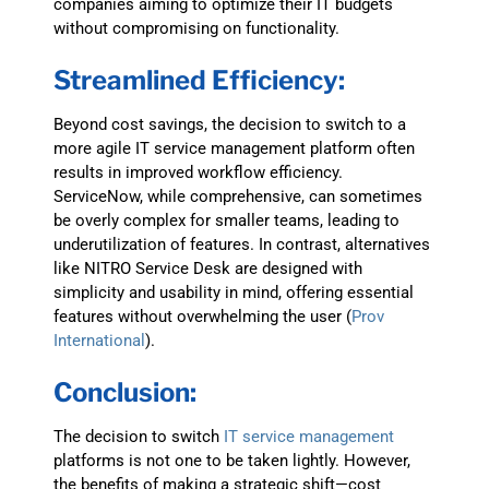
companies aiming to optimize their IT budgets
without compromising on functionality.
Streamlined Efficiency:
Beyond cost savings, the decision to switch to a
more agile IT service management platform often
results in improved workflow efficiency.
ServiceNow, while comprehensive, can sometimes
be overly complex for smaller teams, leading to
underutilization of features. In contrast, alternatives
like NITRO Service Desk are designed with
simplicity and usability in mind, offering essential
features without overwhelming the user​
(
Prov
International
)
.
Conclusion:
The decision to switch
IT service management
platforms is not one to be taken lightly. However,
the benefits of making a strategic shift—cost