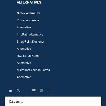
ALTERNA
TIVES
Nintex Alternative
Power Automa
te
Alternative
InfoPath Alternative
SharePoint Designer
Alternative
HCL Lotus Notes
Alternative
Microsoft Access Forms
Alternative
Search
for: