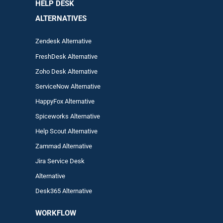
HELP DESK
ALTERNATIVES
Zendesk Alternative
FreshDesk Alternative
Zoho Desk Alternative
ServiceNow Alternative
HappyFox Alternative
Spiceworks Alternative
Help Scout Alternative
Zam
mad
Alternative
Jira Service Desk
Alternative
Desk365 Alternative
WORKFLOW