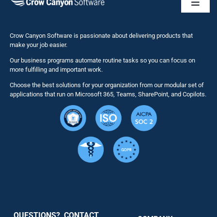
Toggl
Naviga
Business 
Crow Canyon Software is passionate about delivering products that
make your job easier.
Our business programs automate routine tasks so you can focus on
NITRO St
more fulfilling and important work.
Choose the best solutions for your organization from our modular set of
Solutions
applications that run on Microsoft 365, Teams, SharePoint, and Copilots.
Resource
Services
Security
QUESTIONS? CONTACT