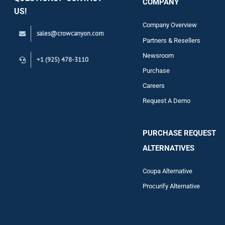
COMPANY
Support
US!
Company Overview
sales@crowcanyon.com
Contact
Partners & Resellers
Newsroom
+1 (925) 478-3110
Purchase
Careers
Request A Demo
PURCHASE REQUEST
ALTERNATIVES
Coupa Alternative
Procurify Alternative