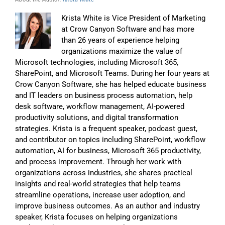
Krista White is Vice President of Marketing
at Crow Canyon Software and has more
than 26 years of experience helping
organizations maximize the value of
Microsoft technologies, including Microsoft 365,
SharePoint, and Microsoft Teams. During her four years at
Crow Canyon Software, she has helped educate business
and IT leaders on business process automation, help
desk software, workflow management, AI-powered
productivity solutions, and digital transformation
strategies. Krista is a frequent speaker, podcast guest,
and contributor on topics including SharePoint, workflow
automation, AI for business, Microsoft 365 productivity,
and process improvement. Through her work with
organizations across industries, she shares practical
insights and real-world strategies that help teams
streamline operations, increase user adoption, and
improve business outcomes. As an author and industry
speaker, Krista focuses on helping organizations