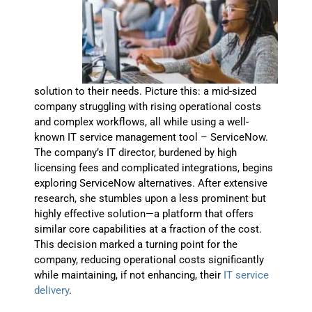
solution to their needs. Picture this: a mid-sized
company struggling with rising operational costs
and complex workflows, all while using a well-
known IT service management tool – ServiceNow.
The company’s IT director, burdened by high
licensing fees and complicated integrations, begins
exploring ServiceNow alternatives. After extensive
research, she stumbles upon a less prominent but
highly effective solution—a platform that offers
similar core capabilities at a fraction of the cost.
This decision marked a turning point for the
company, reducing operational costs significantly
while maintaining, if not enhancing, their
IT service
delivery
.