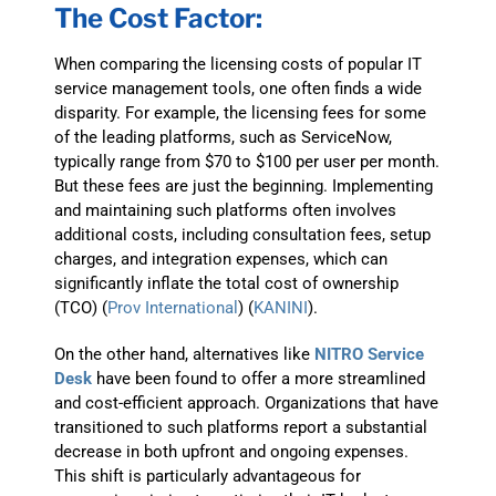
The Cost Factor:
When comparing the licensing costs of popular IT
service management tools, one often finds a wide
disparity. For example, the licensing fees for some
of the leading platforms, such as ServiceNow,
typically range from $70 to $100 per user per month.
But these fees are just the beginning. Implementing
and maintaining such platforms often involves
additional costs, including consultation fees, setup
charges, and integration expenses, which can
significantly inflate the total cost of ownership
(TCO)​
(
Prov International
)
(
KANINI
)
.
On the other hand, alternatives like
NITRO Service
Desk
have been found to offer a more streamlined
and cost-efficient approach. Organizations that have
transitioned to such platforms report a substantial
decrease in both upfront and ongoing expenses.
This shift is particularly advantageous for