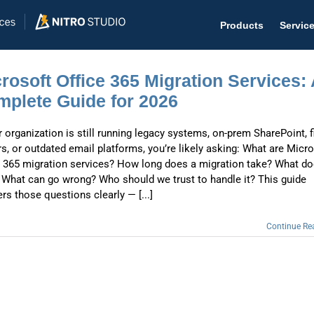
Products
Servic
rosoft Office 365 Migration Services:
plete Guide for 2026
r organization is still running legacy systems, on-prem SharePoint, f
Help D
rs, or outdated email platforms, you’re likely asking: What are Micr
The #1 
e 365 migration services? How long does a migration take? What do
 What can go wrong? Who should we trust to handle it? This guide
Help 
rs those questions clearly — [...]
Effecti
Continue Re
Purch
Purchas
Reque