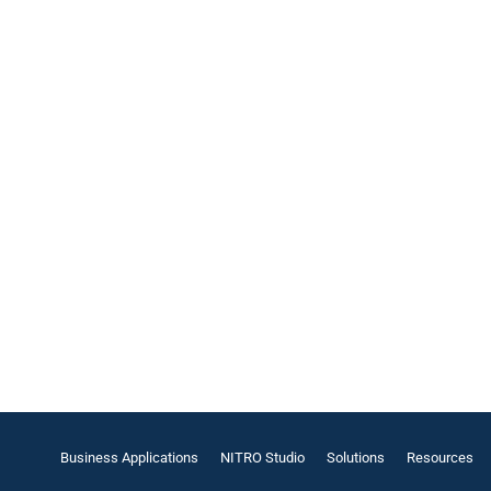
Business Applications
NITRO Studio
Solutions
Resources