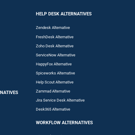
HELP DESK ALTERNATIVES
Zendesk Alternative
FreshDesk Alternative
Zoho Desk Alternative
ServiceNow Alternative
HappyFox Alternative
Spiceworks Alternative
Help Scout Alternative
Zam
mad
Alternative
NATIVES
Jira Service Desk Alternative
Desk365 Alternative
WORKFLOW ALTERNA
TIVES