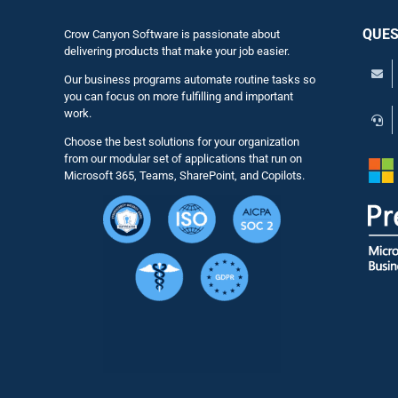
QUES
Crow Canyon Software is passionate about
delivering products that make your job easier.
Our business programs automate routine tasks so
you can focus on more fulfilling and important
work.
Choose the best solutions for your organization
from our modular set of applications that run on
Microsoft 365, Teams, SharePoint, and Copilots.