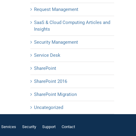
Request Management
SaaS & Cloud Computing Articles and
Insights
Security Management
Service Desk
SharePoint
SharePoint 2016
SharePoint Migration
Uncategorized
Services
Security
Support
Contact