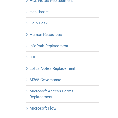
HCL Notes Replacement
Healthcare
Help Desk
Human Resources
InfoPath Replacement
ITIL
Lotus Notes Replacement
M365 Governance
Microsoft Access Forms
Replacement
Microsoft Flow