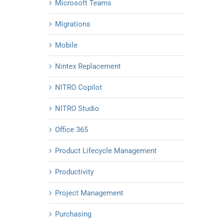
Microsoft Teams
Migrations
Mobile
Nintex Replacement
NITRO Copilot
NITRO Studio
Office 365
Product Lifecycle Management
Productivity
Project Management
Purchasing