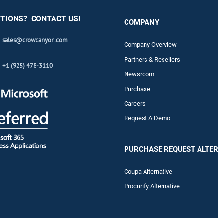
TIONS? CONTACT US!
COMPANY
sales@crowcanyon.com
Company Overview
Partners & Resellers
+1 (925) 478-3110
Newsroom
Purchase
Careers
Request A Demo
PURCHASE REQUEST ALTER
Coupa Alternative
Procurify Alternative