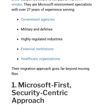
vendor
. They are Microsoft environment specialists
with over 27 years of experience serving:
Government agencies
Military and defense
Highly regulated industries
Financial institutions
Healthcare organizations
Their migration approach goes far beyond moving
files.
1. Microsoft-First,
Security-Centric
Approach