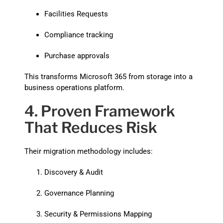
Facilities Requests
Compliance tracking
Purchase approvals
This transforms Microsoft 365 from storage into a
business operations platform.
4. Proven Framework
That Reduces Risk
Their migration methodology includes:
Discovery & Audit
Governance Planning
Security & Permissions Mapping