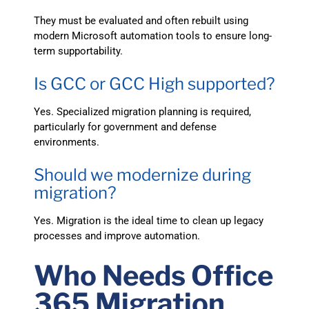
They must be evaluated and often rebuilt using
modern Microsoft automation tools to ensure long-
term supportability.
Is GCC or GCC High supported?
Yes. Specialized migration planning is required,
particularly for government and defense
environments.
Should we modernize during
migration?
Yes. Migration is the ideal time to clean up legacy
processes and improve automation.
Who Needs Office
365 Migration