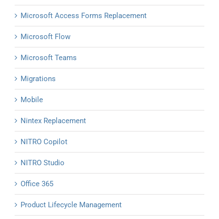
Microsoft Access Forms Replacement
Microsoft Flow
Microsoft Teams
Migrations
Mobile
Nintex Replacement
NITRO Copilot
NITRO Studio
Office 365
Product Lifecycle Management