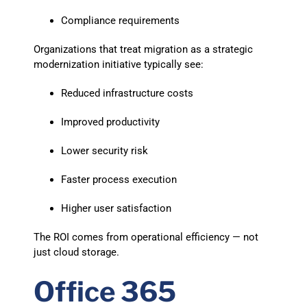
Compliance requirements
Organizations that treat migration as a strategic
modernization initiative typically see:
Reduced infrastructure costs
Improved productivity
Lower security risk
Faster process execution
Higher user satisfaction
The ROI comes from operational efficiency — not
just cloud storage.
Office 365