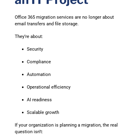
Office 365 migration services are no longer about
email transfers and file storage.
They’re about:
Security
Compliance
Automation
Operational efficiency
AI readiness
Scalable growth
If your organization is planning a migration, the real
question isn’t: