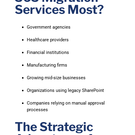
Services Most?
Government agencies
Healthcare providers
Financial institutions
Manufacturing firms
Growing mid-size businesses
Organizations using legacy SharePoint
Companies relying on manual approval
processes
The Strategic