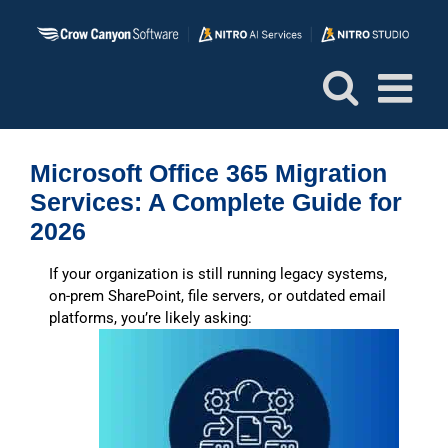
Skip
to
content
Microsoft Office 365 Migration
Services: A Complete Guide for
2026
If your organization is still running legacy systems,
on-prem SharePoint, file servers, or outdated email
platforms, you’re likely asking: