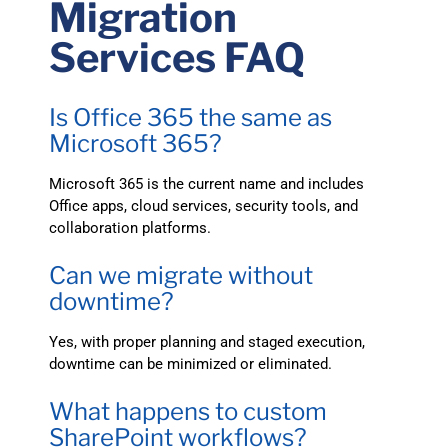
Migration
Services FAQ
Is Office 365 the same as
Microsoft 365?
Microsoft 365 is the current name and includes
Office apps, cloud services, security tools, and
collaboration platforms.
Can we migrate without
downtime?
Yes, with proper planning and staged execution,
downtime can be minimized or eliminated.
What happens to custom
SharePoint workflows?