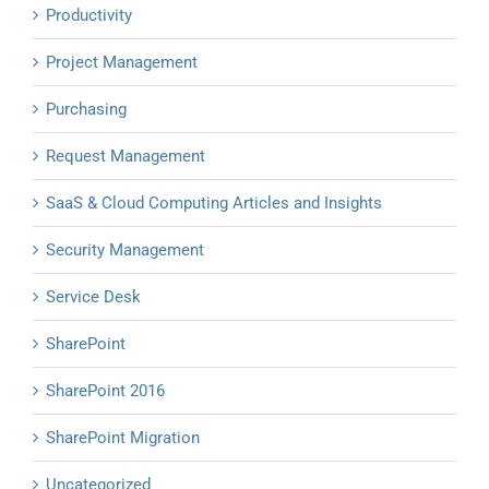
Productivity
Project Management
Purchasing
Request Management
SaaS & Cloud Computing Articles and Insights
Security Management
Service Desk
SharePoint
SharePoint 2016
SharePoint Migration
Uncategorized