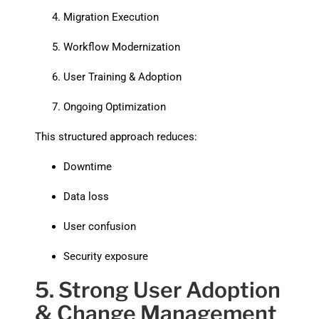
Migration Execution
Workflow Modernization
User Training & Adoption
Ongoing Optimization
This structured approach reduces:
Downtime
Data loss
User confusion
Security exposure
5. Strong User Adoption
& Change Management