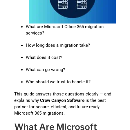
What are Microsoft Office 365 migration
services?
How long does a migration take?
What does it cost?
What can go wrong?
Who should we trust to handle it?
This guide answers those questions clearly — and
explains why
Crow Canyon Software
is the best
partner for secure, efficient, and future-ready
Microsoft 365 migrations.
What Are Microsoft