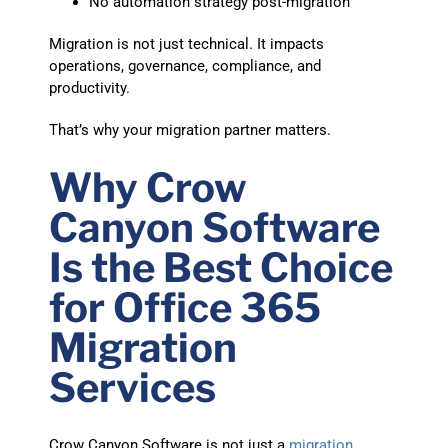
No automation strategy post-migration
Migration is not just technical. It impacts
operations, governance, compliance, and
productivity.
That’s why your migration partner matters.
Why Crow
Canyon Software
Is the Best Choice
for Office 365
Migration
Services
Crow Canyon Software is not just a
migration