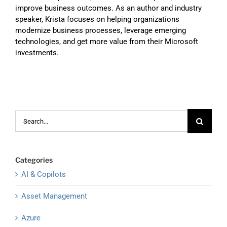
improve business outcomes. As an author and industry
speaker, Krista focuses on helping organizations
modernize business processes, leverage emerging
technologies, and get more value from their Microsoft
investments.
Search
for:
Categories
AI & Copilots
Asset Management
Azure