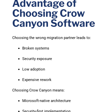
Advantage of
Choosing Crow
Canyon Software
Choosing the wrong migration partner leads to:
Broken systems
Security exposure
Low adoption
Expensive rework
Choosing Crow Canyon means:
Microsoft-native architecture
Security-first implementation