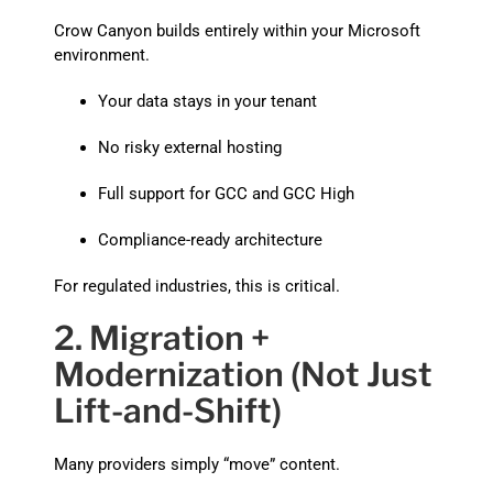
Crow Canyon builds entirely within your Microsoft
environment.
Your data stays in your tenant
No risky external hosting
Full support for GCC and GCC High
Compliance-ready architecture
For regulated industries, this is critical.
2. Migration +
Modernization (Not Just
Lift-and-Shift)
Many providers simply “move” content.