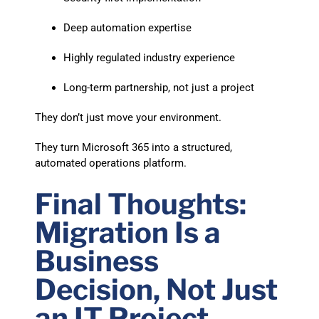
Deep automation expertise
Highly regulated industry experience
Long-term partnership, not just a project
They don’t just move your environment.
They turn Microsoft 365 into a structured,
automated operations platform.
Final Thoughts:
Migration Is a
Business
Decision, Not Just
an IT Project