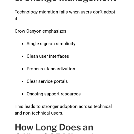
Technology migration fails when users don’t adopt
it.
Crow Canyon emphasizes:
Single sign-on simplicity
Clean user interfaces
Process standardization
Clear service portals
Ongoing support resources
This leads to stronger adoption across technical
and non-technical users.
How Long Does an