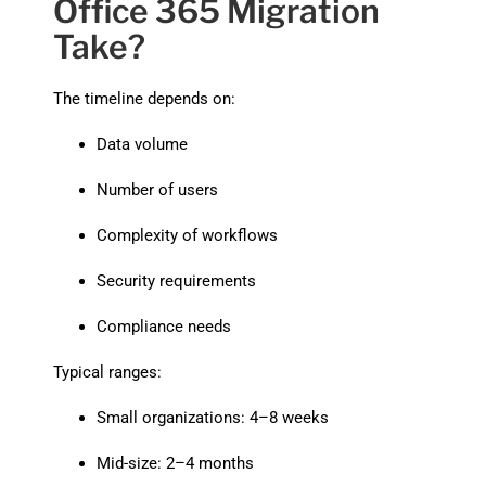
Office 365 Migration
Take?
The timeline depends on:
Data volume
Number of users
Complexity of workflows
Security requirements
Compliance needs
Typical ranges:
Small organizations: 4–8 weeks
Mid-size: 2–4 months