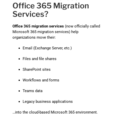
Office 365 Migration
Services?
Office 365 migration services
(now officially called
Microsoft 365 migration services) help
organizations move their:
Email (Exchange Server, etc.)
Files and file shares
SharePoint sites
Workflows and forms
Teams data
Legacy business applications
…into the cloud-based Microsoft 365 environment.