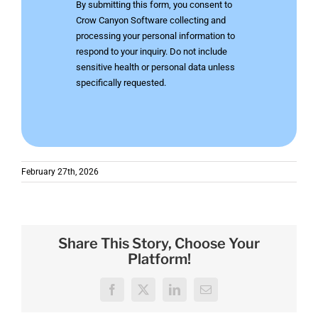
By submitting this form, you consent to
Crow Canyon Software collecting and
processing your personal information to
respond to your inquiry. Do not include
sensitive health or personal data unless
specifically requested.
February 27th, 2026
Share This Story, Choose Your
Platform!
Facebook
X
LinkedIn
Email