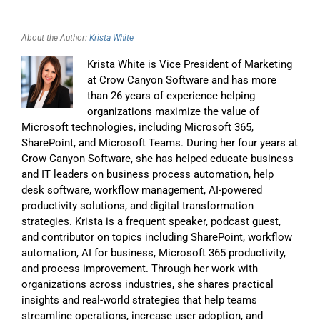
About the Author:
Krista White
Krista White is Vice President of Marketing
at Crow Canyon Software and has more
than 26 years of experience helping
organizations maximize the value of
Microsoft technologies, including Microsoft 365,
SharePoint, and Microsoft Teams. During her four years at
Crow Canyon Software, she has helped educate business
and IT leaders on business process automation, help
desk software, workflow management, AI-powered
productivity solutions, and digital transformation
strategies. Krista is a frequent speaker, podcast guest,
and contributor on topics including SharePoint, workflow
automation, AI for business, Microsoft 365 productivity,
and process improvement. Through her work with
organizations across industries, she shares practical
insights and real-world strategies that help teams
streamline operations, increase user adoption, and