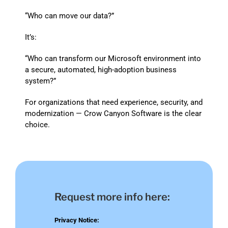
“Who can move our data?”
It’s:
“Who can transform our Microsoft environment into
a secure, automated, high-adoption business
system?”
For organizations that need experience, security, and
modernization — Crow Canyon Software is the clear
choice.
Request more info here:
Privacy Notice: