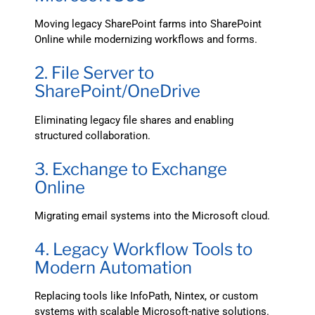
Moving legacy SharePoint farms into SharePoint
Online while modernizing workflows and forms.
2. File Server to
SharePoint/OneDrive
Eliminating legacy file shares and enabling
structured collaboration.
3. Exchange to Exchange
Online
Migrating email systems into the Microsoft cloud.
4. Legacy Workflow Tools to
Modern Automation
Replacing tools like InfoPath, Nintex, or custom
systems with scalable Microsoft-native solutions.