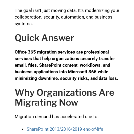
The goal isn’t just moving data. It’s modernizing your
collaboration, security, automation, and business
systems.
Quick Answer
Office 365 migration services are professional
services that help organizations securely transfer
email, files, SharePoint content, workflows, and
business applications into Microsoft 365 while
minimizing downtime, security risks, and data loss.
Why Organizations Are
Migrating Now
Migration demand has accelerated due to:
SharePoint 2013/2016/2019 end-of-life