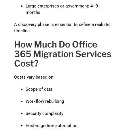
Large enterprises or government: 4–9+
months
A discovery phase is essential to define a realistic
timeline.
How Much Do Office
365 Migration Services
Cost?
Costs vary based on:
Scope of data
Workflow rebuilding
Security complexity
Post-migration automation