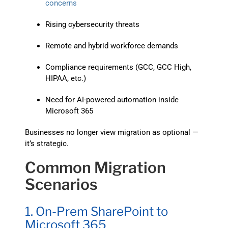
concerns
Rising cybersecurity threats
Remote and hybrid workforce demands
Compliance requirements (GCC, GCC High,
HIPAA, etc.)
Need for AI-powered automation inside
Microsoft 365
Businesses no longer view migration as optional —
it’s strategic.
Common Migration
Scenarios
1. On-Prem SharePoint to
Microsoft 365