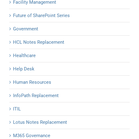
Facility Management
Future of SharePoint Series
Government
HCL Notes Replacement
Healthcare
Help Desk
Human Resources
InfoPath Replacement
ITIL
Lotus Notes Replacement
M365 Governance