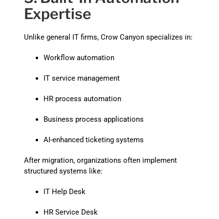
Expertise
Unlike general IT firms, Crow Canyon specializes in:
Workflow automation
IT service management
HR process automation
Business process applications
AI-enhanced ticketing systems
After migration, organizations often implement
structured systems like:
IT Help Desk
HR Service Desk