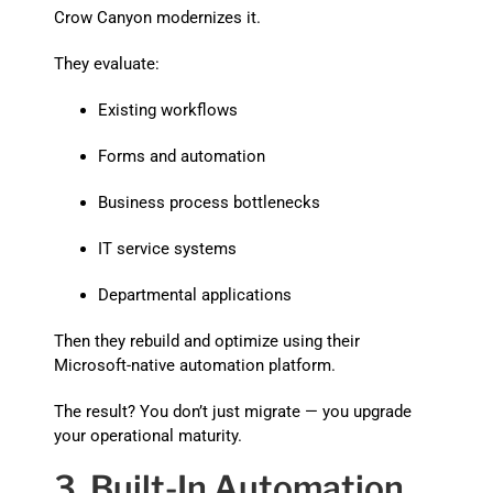
Crow Canyon modernizes it.
They evaluate:
Existing workflows
Forms and automation
Business process bottlenecks
IT service systems
Departmental applications
Then they rebuild and optimize using their
Microsoft-native automation platform.
The result? You don’t just migrate — you upgrade
your operational maturity.
3. Built-In Automation