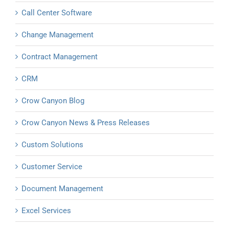
Call Center Software
Change Management
Contract Management
CRM
Crow Canyon Blog
Crow Canyon News & Press Releases
Custom Solutions
Customer Service
Document Management
Excel Services