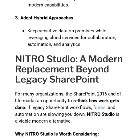
modern capabilities.
3. Adopt Hybrid Approaches
Keep sensitive data on-premises while
leveraging cloud services for collaboration,
automation, and analytics.
NITRO Studio: A Modern
Replacement Beyond
Legacy SharePoint
For many organizations, the SharePoint 2016 end of
life marks an opportunity to
rethink how work gets
done
. If legacy SharePoint workflows,
forms
, and
automation are slowing you down,
NITRO Studio
is
a viable modern alternative.
Why NITRO Studio Is Worth Considering: