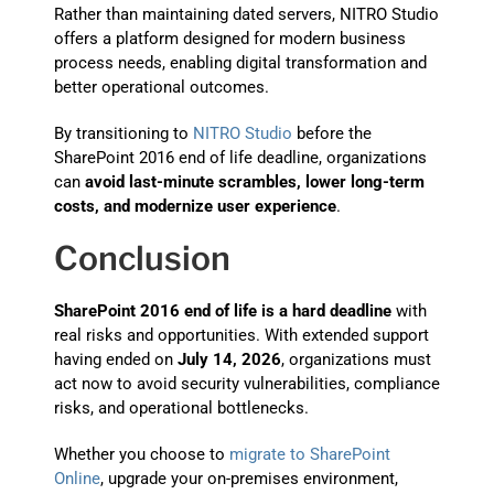
Rather than maintaining dated servers, NITRO Studio
offers a platform designed for modern business
process needs, enabling digital transformation and
better operational outcomes.
By transitioning to
NITRO Studio
before the
SharePoint 2016 end of life deadline, organizations
can
avoid last-minute scrambles, lower long-term
costs, and modernize user experience
.
Conclusion
SharePoint 2016 end of life is a hard deadline
with
real risks and opportunities. With extended support
having ended on
July 14, 2026
, organizations must
act now to avoid security vulnerabilities, compliance
risks, and operational bottlenecks.
Whether you choose to
migrate to SharePoint
Online
, upgrade your on-premises environment,