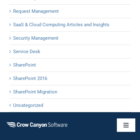
Request Management
SaaS & Cloud Computing Articles and Insights
Security Management
Service Desk
SharePoint
SharePoint 2016
SharePoint Migration
Uncategorized
Toggl
Naviga