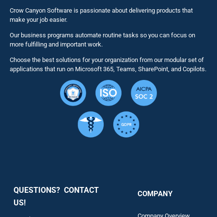
Business 
Crow Canyon Software is passionate about delivering products that
make your job easier.
Our business programs automate routine tasks so you can focus on
NITRO St
more fulfilling and important work.
Choose the best solutions for your organization from our modular set of
Solutions
applications that run on Microsoft 365, Teams, SharePoint, and Copilots.
Resource
Services
Security
QUESTIONS? CONTACT
COMPANY
Support
US!
Company Overview