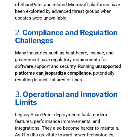
of SharePoint and related Microsoft platforms have
been exploited by advanced threat groups when
updates were unavailable.
2.
Compliance and Regulation
Challenges
Many industries such as healthcare, finance, and
government have regulatory requirements for
software support and security. Running
unsupported
platforms can jeopardize compliance
, potentially
resulting in audit failures or fines.
3.
Operational and Innovation
Limits
Legacy SharePoint deployments lack modern
features, performance improvements, and
integrations. They also become harder to maintain.
As IT skills gravitate toward newer technologies,