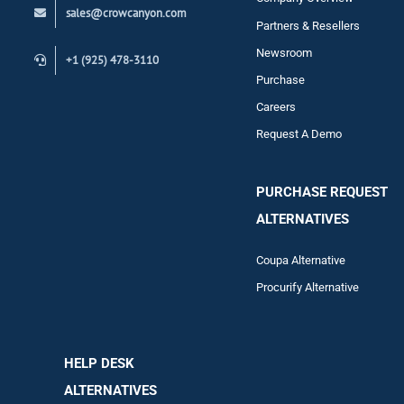
sales@crowcanyon.com
Contact
Partners & Resellers
Newsroom
+1 (925) 478-3110
Purchase
Careers
Request A Demo
PURCHASE REQUEST
ALTERNATIVES
Coupa Alternative
Procurify Alternative
HELP DESK
ALTERNATIVES