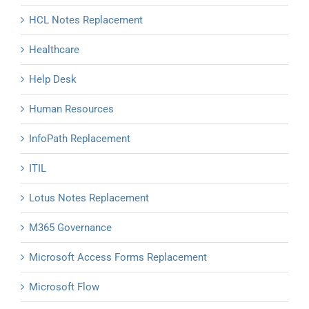
HCL Notes Replacement
Healthcare
Help Desk
Human Resources
InfoPath Replacement
ITIL
Lotus Notes Replacement
M365 Governance
Microsoft Access Forms Replacement
Microsoft Flow