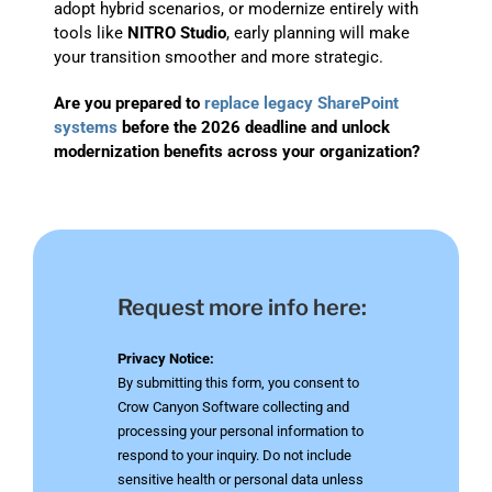
adopt hybrid scenarios, or modernize entirely with
tools like
NITRO Studio
, early planning will make
your transition smoother and more strategic.
Are you prepared to
replace legacy SharePoint
systems
before the 2026 deadline and unlock
modernization benefits across your organization?
Request more info here:
Privacy Notice:
By submitting this form, you consent to
Crow Canyon Software collecting and
processing your personal information to
respond to your inquiry. Do not include
sensitive health or personal data unless