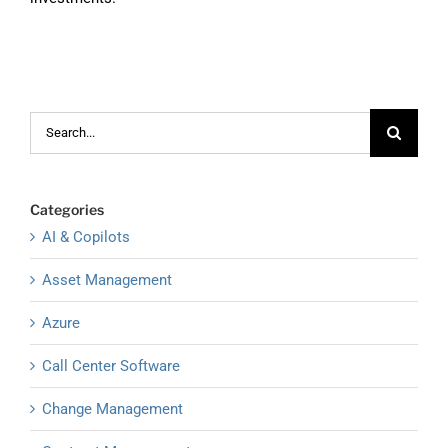
Search
for:
Categories
AI & Copilots
Asset Management
Azure
Call Center Software
Change Management