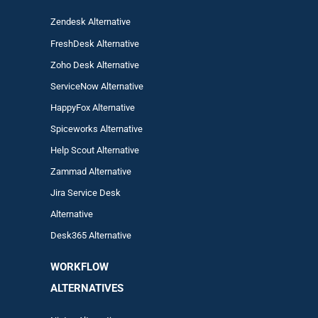
Zendesk Alternative
FreshDesk Alternative
Zoho Desk Alternative
ServiceNow Alternative
HappyFox Alternative
Spiceworks Alternative
Help Scout Alternative
Zam
mad
Alternative
Jira Service Desk
Alternative
Desk365 Alternative
WORKFLOW
ALTERNA
TIVES