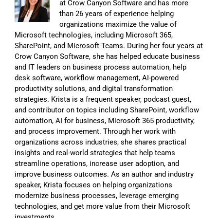
at Crow Canyon Software and has more
than 26 years of experience helping
organizations maximize the value of
Microsoft technologies, including Microsoft 365,
SharePoint, and Microsoft Teams. During her four years at
Crow Canyon Software, she has helped educate business
and IT leaders on business process automation, help
desk software, workflow management, AI-powered
productivity solutions, and digital transformation
strategies. Krista is a frequent speaker, podcast guest,
and contributor on topics including SharePoint, workflow
automation, AI for business, Microsoft 365 productivity,
and process improvement. Through her work with
organizations across industries, she shares practical
insights and real-world strategies that help teams
streamline operations, increase user adoption, and
improve business outcomes. As an author and industry
speaker, Krista focuses on helping organizations
modernize business processes, leverage emerging
technologies, and get more value from their Microsoft
investments.