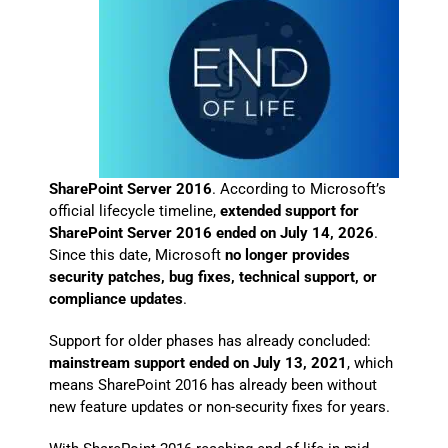
SharePoint Server 2016
. According to Microsoft’s
official lifecycle timeline,
extended support for
SharePoint Server 2016 ended on July 14, 2026
.
Since this date, Microsoft
no longer provides
security patches, bug fixes, technical support, or
compliance updates
.
Support for older phases has already concluded:
mainstream support ended on July 13, 2021
, which
means SharePoint 2016 has already been without
new feature updates or non-security fixes for years.