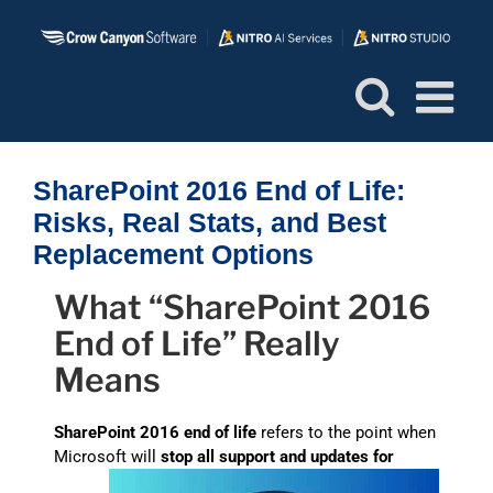
Skip
to
content
SharePoint 2016 End of Life:
Risks, Real Stats, and Best
Replacement Options
What “SharePoint 2016
End of Life” Really
Means
SharePoint 2016 end of life
refers to the point when
Microsoft will
stop all support and updates for