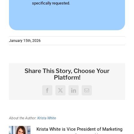
specifically requested.
January 15th, 2026
Share This Story, Choose Your
Platform!
Facebook
X
LinkedIn
Email
About the Author:
Krista White
Krista White is Vice President of Marketing