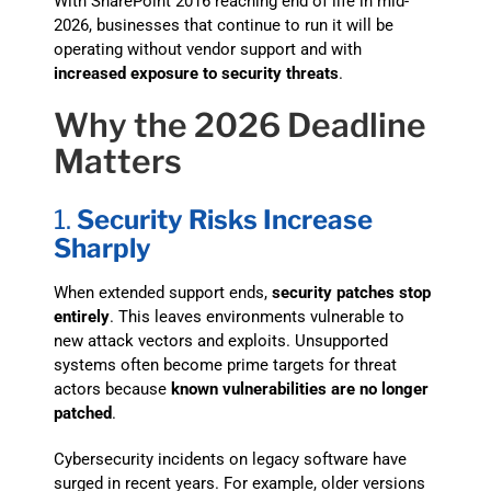
With SharePoint 2016 reaching end of life in mid-
2026, businesses that continue to run it will be
operating without vendor support and with
increased exposure to security threats
.
Why the 2026 Deadline
Matters
1.
Security Risks Increase
Sharply
When extended support ends,
security patches stop
entirely
. This leaves environments vulnerable to
new attack vectors and exploits. Unsupported
systems often become prime targets for threat
actors because
known vulnerabilities are no longer
patched
.
Cybersecurity incidents on legacy software have
surged in recent years. For example, older versions