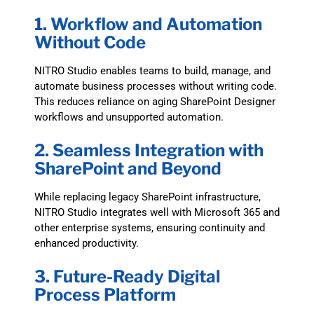
1. Workflow and Automation
Without Code
NITRO Studio enables teams to build, manage, and
automate business processes without writing code.
This reduces reliance on aging SharePoint Designer
workflows and unsupported automation.
2. Seamless Integration with
SharePoint and Beyond
While replacing legacy SharePoint infrastructure,
NITRO Studio integrates well with Microsoft 365 and
other enterprise systems, ensuring continuity and
enhanced productivity.
3. Future-Ready Digital
Process Platform