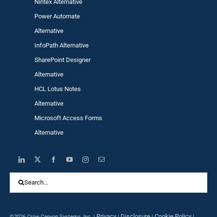
Nintex Alternative
Power Automa
te
Alternative
InfoPath Alternative
SharePoint Designer
Alternative
HCL Lotus Notes
Alternative
Microsoft Access Forms
Alternative
Search
for:
Privacy
Disclosure
Cookie Policy
©2026 Crow Canyon Systems, Inc. |
|
|
|