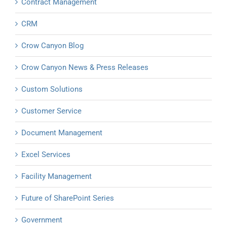
Contract Management
CRM
Crow Canyon Blog
Crow Canyon News & Press Releases
Custom Solutions
Customer Service
Document Management
Excel Services
Facility Management
Future of SharePoint Series
Government