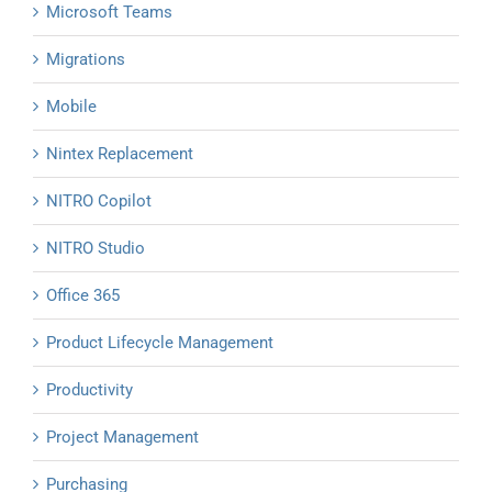
Microsoft Teams
Migrations
Mobile
Nintex Replacement
NITRO Copilot
NITRO Studio
Office 365
Product Lifecycle Management
Productivity
Project Management
Purchasing