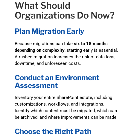
What Should
Organizations Do Now?
Plan Migration Early
Because migrations can take
six to 18 months
depending on complexity
, starting early is essential.
A rushed migration increases the risk of data loss,
downtime, and unforeseen costs.
Conduct an Environment
Assessment
Inventory your entire SharePoint estate, including
customizations, workflows, and integrations.
Identify which content must be migrated, which can
be archived, and where improvements can be made.
Choose the Right Path