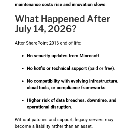
maintenance costs rise and innovation slows
.
What Happened After
July 14, 2026?
After SharePoint 2016 end of life:
No security updates from Microsoft
.
No hotfix or technical support
(paid or free).
No compatibility with evolving infrastructure,
cloud tools, or compliance frameworks
.
Higher risk of data breaches, downtime, and
operational disruption
.
Without patches and support, legacy servers may
become a liability rather than an asset.