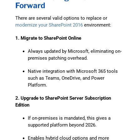
Forward
There are several valid options to replace or
modernize your SharePoint 2016
environment:
1. Migrate to SharePoint Online
Always updated by Microsoft, eliminating on-
premises patching overhead.
Native integration with Microsoft 365 tools
such as Teams, OneDrive, and Power
Platform.
2. Upgrade to SharePoint Server Subscription
Edition
If on-premises is mandated, this gives a
supported platform beyond 2026.
Enables hybrid cloud options and more