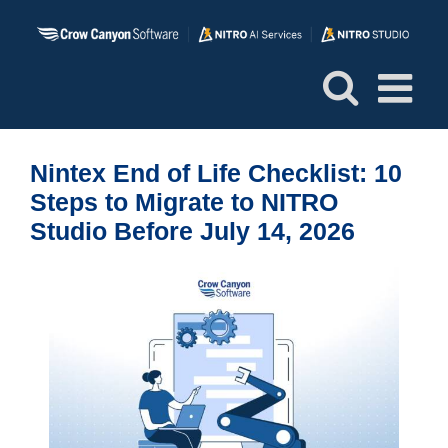
Skip
to
content
Nintex End of Life Checklist: 10
Steps to Migrate to NITRO
Studio Before July 14, 2026