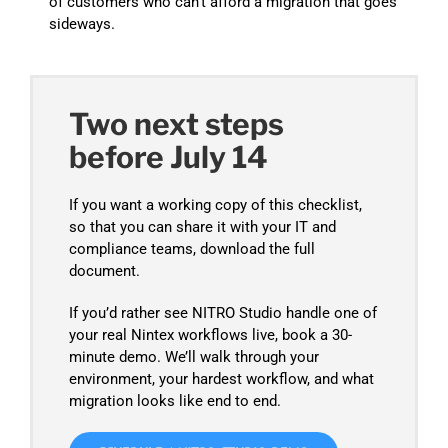
of customers who can’t afford a migration that goes
sideways.
Two next steps
before July 14
If you want a working copy of this checklist,
so that you can share it with your IT and
compliance teams, download the full
document.
If you’d rather see NITRO Studio handle one of
your real Nintex workflows live, book a 30-
minute demo. We’ll walk through your
environment, your hardest workflow, and what
migration looks like end to end.