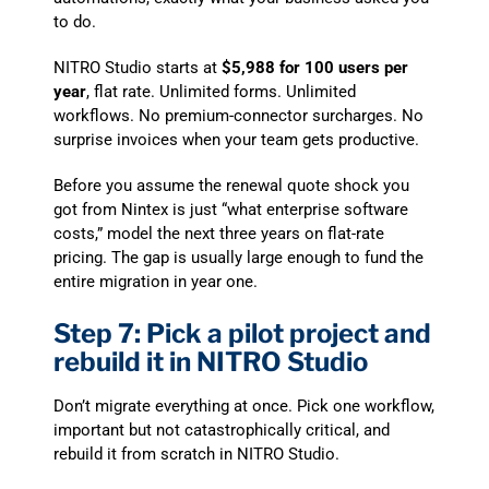
to do.
NITRO Studio starts at
$5,988 for 100 users per
year
, flat rate. Unlimited forms. Unlimited
workflows. No premium-connector surcharges. No
surprise invoices when your team gets productive.
Before you assume the renewal quote shock you
got from Nintex is just “what enterprise software
costs,” model the next three years on flat-rate
pricing. The gap is usually large enough to fund the
entire migration in year one.
Step 7: Pick a pilot project and
rebuild it in NITRO Studio
Don’t migrate everything at once. Pick one workflow,
important but not catastrophically critical, and
rebuild it from scratch in NITRO Studio.