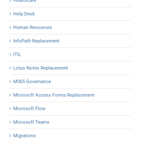
Healthcare
Help Desk
Human Resources
InfoPath Replacement
ITIL
Lotus Notes Replacement
M365 Governance
Microsoft Access Forms Replacement
Microsoft Flow
Microsoft Teams
Migrations