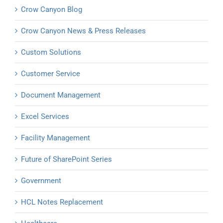
Crow Canyon Blog
Crow Canyon News & Press Releases
Custom Solutions
Customer Service
Document Management
Excel Services
Facility Management
Future of SharePoint Series
Government
HCL Notes Replacement