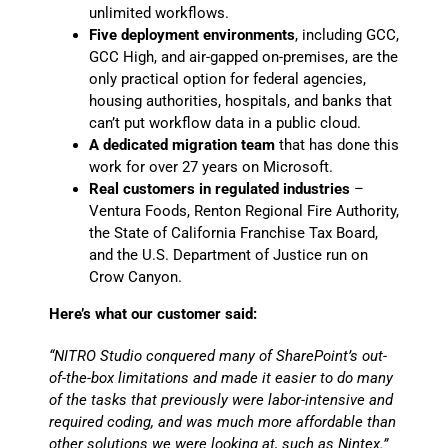
unlimited workflows.
Five deployment environments
, including GCC,
GCC High, and air-gapped on-premises, are the
only practical option for federal agencies,
housing authorities, hospitals, and banks that
can’t put workflow data in a public cloud.
A dedicated migration team
that has done this
work for over 27 years on Microsoft.
Real customers in regulated industries
–
Ventura Foods, Renton Regional Fire Authority,
the State of California Franchise Tax Board,
and the U.S. Department of Justice run on
Crow Canyon.
Here’s what our customer said:
“NITRO Studio conquered many of SharePoint’s out-
of-the-box limitations and made it easier to do many
of the tasks that previously were labor-intensive and
required coding, and was much more affordable than
other solutions we were looking at, such as Nintex.”