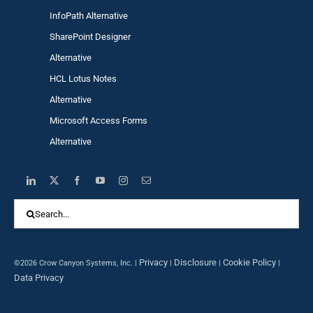
InfoPath Alternative
SharePoint Designer
Alternative
HCL Lotus Notes
Alternative
Microsoft Access Forms
Alternative
Search
for:
Privacy
Disclosure
Cookie Policy
©2026 Crow Canyon Systems, Inc. |
|
|
|
Data Privacy