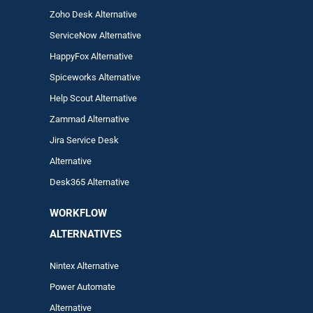
Zoho Desk Alternative
ServiceNow Alternative
HappyFox Alternative
Spiceworks Alternative
Help Scout Alternative
Zam
mad
Alternative
Jira Service Desk
Alternative
Desk365 Alternative
WORKFLOW
ALTERNA
TIVES
Nintex Alternative
Power Automa
te
Alternative