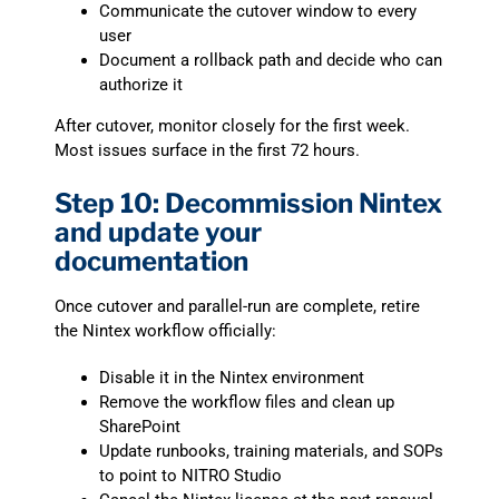
Communicate the cutover window to every
user
Document a rollback path and decide who can
authorize it
After cutover, monitor closely for the first week.
Most issues surface in the first 72 hours.
Step 10: Decommission Nintex
and update your
documentation
Once cutover and parallel-run are complete, retire
the Nintex workflow officially:
Disable it in the Nintex environment
Remove the workflow files and clean up
SharePoint
Update runbooks, training materials, and SOPs
to point to NITRO Studio