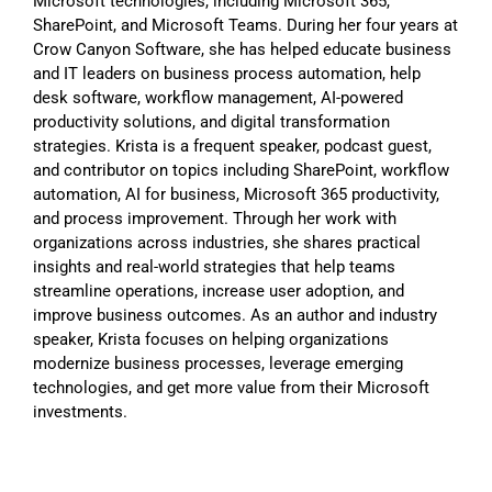
Microsoft technologies, including Microsoft 365,
SharePoint, and Microsoft Teams. During her four years at
Crow Canyon Software, she has helped educate business
and IT leaders on business process automation, help
desk software, workflow management, AI-powered
productivity solutions, and digital transformation
strategies. Krista is a frequent speaker, podcast guest,
and contributor on topics including SharePoint, workflow
automation, AI for business, Microsoft 365 productivity,
and process improvement. Through her work with
organizations across industries, she shares practical
insights and real-world strategies that help teams
streamline operations, increase user adoption, and
improve business outcomes. As an author and industry
speaker, Krista focuses on helping organizations
modernize business processes, leverage emerging
technologies, and get more value from their Microsoft
investments.