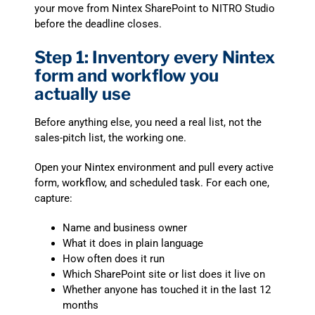
your move from Nintex SharePoint to NITRO Studio
before the deadline closes.
Step 1: Inventory every Nintex
form and workflow you
actually use
Before anything else, you need a real list, not the
sales-pitch list, the working one.
Open your Nintex environment and pull every active
form, workflow, and scheduled task. For each one,
capture:
Name and business owner
What it does in plain language
How often does it run
Which SharePoint site or list does it live on
Whether anyone has touched it in the last 12
months