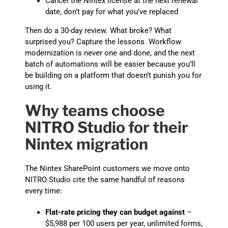
Cancel the Nintex license at the next renewal
date, don’t pay for what you’ve replaced
Then do a 30-day review. What broke? What
surprised you? Capture the lessons. Workflow
modernization is never one and done, and the next
batch of automations will be easier because you’ll
be building on a platform that doesn’t punish you for
using it.
Why teams choose
NITRO Studio for their
Nintex migration
The Nintex SharePoint customers we move onto
NITRO Studio cite the same handful of reasons
every time:
Flat-rate pricing they can budget against
–
$5,988 per 100 users per year, unlimited forms,