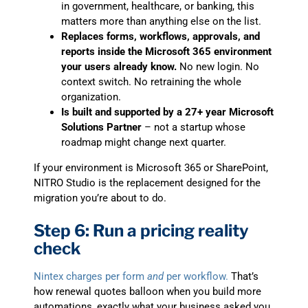
in government, healthcare, or banking, this
matters more than anything else on the list.
Replaces forms, workflows, approvals, and
reports inside the Microsoft 365 environment
your users already know.
No new login. No
context switch. No retraining the whole
organization.
Is built and supported by a 27+ year Microsoft
Solutions Partner
– not a startup whose
roadmap might change next quarter.
If your environment is Microsoft 365 or SharePoint,
NITRO Studio is the replacement designed for the
migration you’re about to do.
Step 6: Run a pricing reality
check
Nintex charges per form
and
per workflow.
That’s
how renewal quotes balloon when you build more
automations, exactly what your business asked you