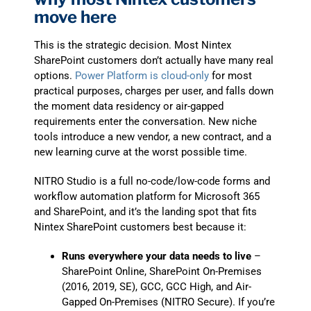
move here
This is the strategic decision. Most Nintex
SharePoint customers don’t actually have many real
options.
Power Platform is cloud-only
for most
practical purposes, charges per user, and falls down
the moment data residency or air-gapped
requirements enter the conversation. New niche
tools introduce a new vendor, a new contract, and a
new learning curve at the worst possible time.
NITRO Studio is a full no-code/low-code forms and
workflow automation platform for Microsoft 365
and SharePoint, and it’s the landing spot that fits
Nintex SharePoint customers best because it:
Runs everywhere your data needs to live
–
SharePoint Online, SharePoint On-Premises
(2016, 2019, SE), GCC, GCC High, and Air-
Gapped On-Premises (NITRO Secure). If you’re