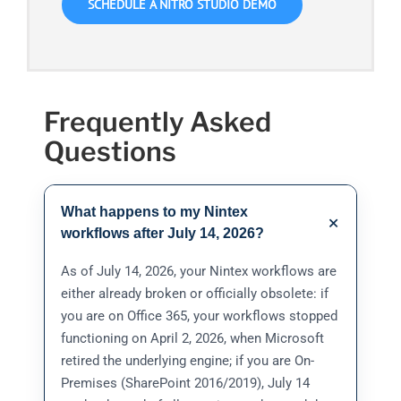
SCHEDULE A NITRO STUDIO DEMO
Frequently Asked
Questions
What happens to my Nintex
+
workflows after July 14, 2026?
As of July 14, 2026, your Nintex workflows are
either already broken or officially obsolete: if
you are on Office 365, your workflows stopped
functioning on April 2, 2026, when Microsoft
retired the underlying engine; if you are On-
Premises (SharePoint 2016/2019), July 14