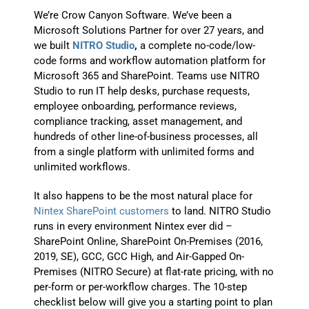
We’re Crow Canyon Software. We’ve been a
Microsoft Solutions Partner for over 27 years, and
we built
NITRO Studio
,
a complete no-code/low-
code forms and workflow automation platform for
Microsoft 365 and SharePoint. Teams use NITRO
Studio to run IT help desks, purchase requests,
employee onboarding, performance reviews,
compliance tracking, asset management, and
hundreds of other line-of-business processes, all
from a single platform with unlimited forms and
unlimited workflows.
It also happens to be the most natural place for
Nintex SharePoint customers
to land. NITRO Studio
runs in every environment Nintex ever did –
SharePoint Online, SharePoint On-Premises (2016,
2019, SE), GCC, GCC High, and Air-Gapped On-
Premises (NITRO Secure) at flat-rate pricing, with no
per-form or per-workflow charges. The 10-step
checklist below will give you a starting point to plan