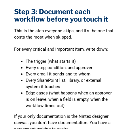
Step 3: Document each
workflow before you touch it
This is the step everyone skips, and it’s the one that
costs the most when skipped.
For every critical and important item, write down:
The trigger (what starts it)
Every step, condition, and approver
Every email it sends and to whom
Every SharePoint list, library, or external
system it touches
Edge cases (what happens when an approver
is on leave, when a field is empty, when the
workflow times out)
If your only documentation is the Nintex designer
canvas, you don’t have documentation. You have a