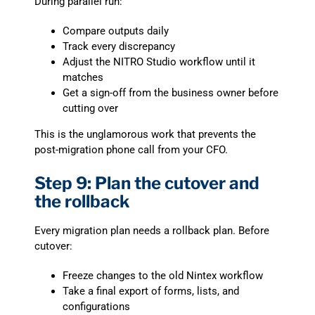
During parallel run:
Compare outputs daily
Track every discrepancy
Adjust the NITRO Studio workflow until it
matches
Get a sign-off from the business owner before
cutting over
This is the unglamorous work that prevents the
post-migration phone call from your CFO.
Step 9: Plan the cutover and
the rollback
Every migration plan needs a rollback plan. Before
cutover:
Freeze changes to the old Nintex workflow
Take a final export of forms, lists, and
configurations