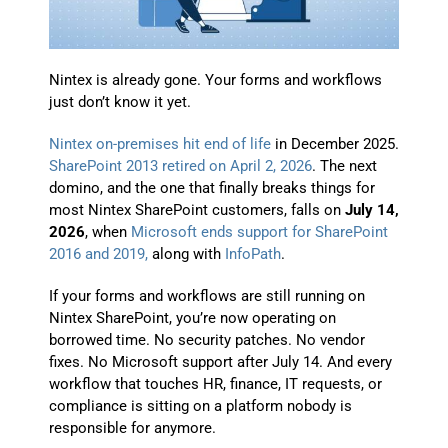
Nintex is already gone. Your forms and workflows
just don’t know it yet.
Nintex on-premises hit end of life
in December 2025.
SharePoint 2013 retired on April 2, 2026
. The next
domino, and the one that finally breaks things for
most Nintex SharePoint customers, falls on
July 14,
2026
, when
Microsoft ends support for SharePoint
2016 and 2019,
along with
InfoPath
.
If your forms and workflows are still running on
Nintex SharePoint, you’re now operating on
borrowed time. No security patches. No vendor
fixes. No Microsoft support after July 14. And every
workflow that touches HR, finance, IT requests, or
compliance is sitting on a platform nobody is
responsible for anymore.