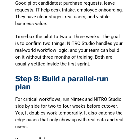
Good pilot candidates: purchase requests, leave
requests, IT help desk intake, employee onboarding.
They have clear stages, real users, and visible
business value.
Time-box the pilot to two or three weeks. The goal
is to confirm two things: NITRO Studio handles your
real-world workflow logic, and your team can build
on it without three months of training. Both are
usually settled inside the first sprint.
Step 8: Build a parallel-run
plan
For critical workflows, run Nintex and NITRO Studio
side by side for two to four weeks before cutover.
Yes, it doubles work temporarily. It also catches the
edge cases that only show up with real data and real
users.