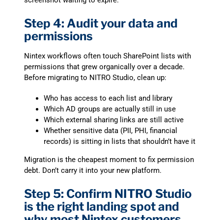
screenshot waiting to expire.
Step 4: Audit your data and
permissions
Nintex workflows often touch SharePoint lists with
permissions that grew organically over a decade.
Before migrating to NITRO Studio, clean up:
Who has access to each list and library
Which AD groups are actually still in use
Which external sharing links are still active
Whether sensitive data (PII, PHI, financial
records) is sitting in lists that shouldn’t have it
Migration is the cheapest moment to fix permission
debt. Don’t carry it into your new platform.
Step 5: Confirm NITRO Studio
is the right landing spot and
why most Nintex customers