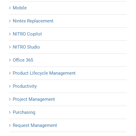
Mobile
Nintex Replacement
NITRO Copilot
NITRO Studio
Office 365
Product Lifecycle Management
Productivity
Project Management
Purchasing
Request Management