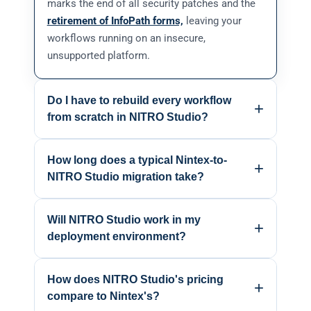
marks the end of all security patches and the
retirement of InfoPath forms,
leaving your
workflows running on an insecure,
unsupported platform.
Do I have to rebuild every workflow
+
from scratch in NITRO Studio?
Most workflows can be re-implemented
How long does a typical Nintex-to-
quickly because NITRO Studio is built around
+
NITRO Studio migration take?
the same SharePoint constructs Nintex uses:
lists, libraries, and permissions. Our migration
For most mid-sized environments, 8 to 16
team handles the heavy lifting; that's the
Will NITRO Studio work in my
weeks from inventory to full cutover.
+
standard engagement.
deployment environment?
Government and regulated environments take
longer because of compliance reviews.
Yes. NITRO Studio runs across SharePoint
Starting now still leaves time before July 14.
How does NITRO Studio's pricing
Online, SharePoint On-Premises (2016, 2019,
+
compare to Nintex's?
SE), GCC, GCC High, and Air-Gapped On-