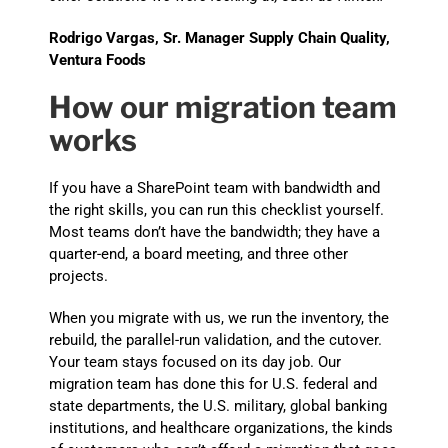
Rodrigo Vargas, Sr. Manager Supply Chain Quality,
Ventura Foods
How our migration team
works
If you have a SharePoint team with bandwidth and
the right skills, you can run this checklist yourself.
Most teams don’t have the bandwidth; they have a
quarter-end, a board meeting, and three other
projects.
When you migrate with us, we run the inventory, the
rebuild, the parallel-run validation, and the cutover.
Your team stays focused on its day job. Our
migration team has done this for U.S. federal and
state departments, the U.S. military, global banking
institutions, and healthcare organizations, the kinds