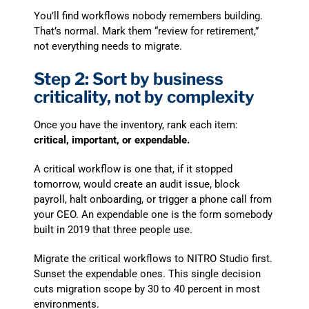
You’ll find workflows nobody remembers building.
That’s normal. Mark them “review for retirement,”
not everything needs to migrate.
Step 2: Sort by business
criticality, not by complexity
Once you have the inventory, rank each item:
critical, important, or expendable.
A critical workflow is one that, if it stopped
tomorrow, would create an audit issue, block
payroll, halt onboarding, or trigger a phone call from
your CEO. An expendable one is the form somebody
built in 2019 that three people use.
Migrate the critical workflows to NITRO Studio first.
Sunset the expendable ones. This single decision
cuts migration scope by 30 to 40 percent in most
environments.