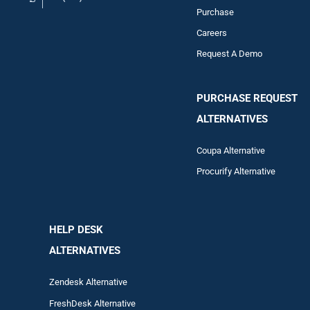
Purchase
Careers
Request A Demo
PURCHASE REQUEST
ALTERNATIVES
Coupa Alternative
Procurify Alternative
HELP DESK
ALTERNATIVES
Zendesk Alternative
FreshDesk Alternative