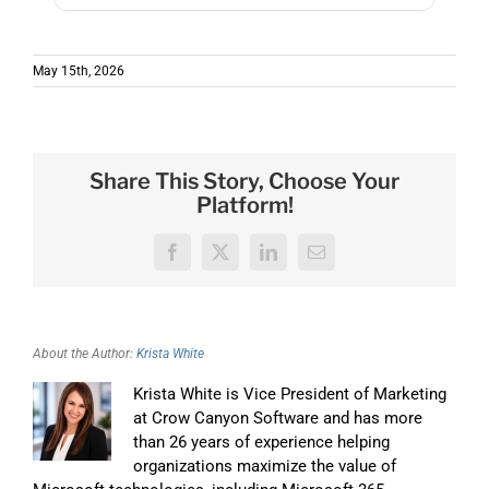
Premises (NITRO Secure). Whatever
Nintex charges per form and per workflow,
environment you're in, there's a deployment
which is why renewal quotes climb every year.
option.
May 15th, 2026
NITRO Studio is $5,988 per 100 users per year,
flat rate, with unlimited forms and unlimited
workflows, predictable, regardless of how
many automations you build.
Share This Story, Choose Your
Platform!
Facebook
X
LinkedIn
Email
About the Author:
Krista White
Krista White is Vice President of Marketing
at Crow Canyon Software and has more
than 26 years of experience helping
organizations maximize the value of