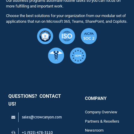
Our business programs automate routine tasks so you can focus on
NITRO St
more fulfilling and important work.
Choose the best solutions for your organization from our modular set of
Solutions
applications that run on Microsoft 365, Teams, SharePoint, and Copilots.
Resource
Services
Security
QUESTIONS? CONTACT
COMPANY
Support
US!
Company Overview
sales@crowcanyon.com
Contact
Partners & Resellers
Newsroom
+1 (925) 478-3110