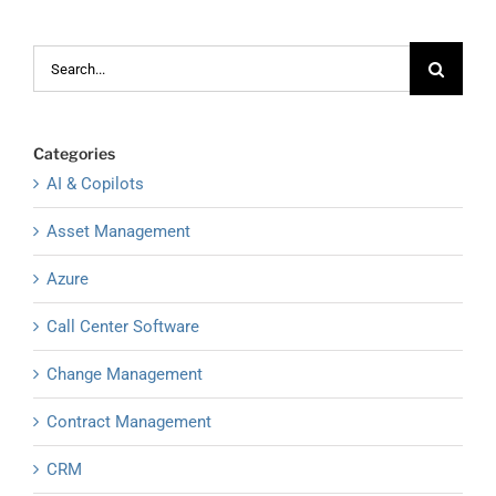
Search
for:
Categories
AI & Copilots
Asset Management
Azure
Call Center Software
Change Management
Contract Management
CRM