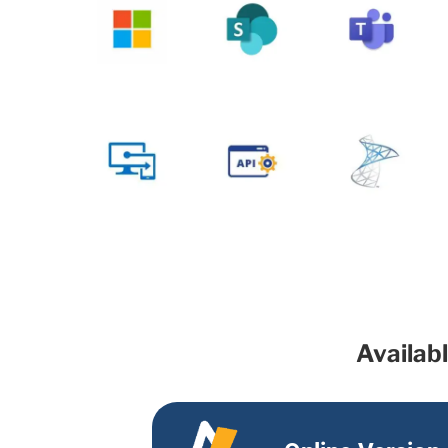
Availab