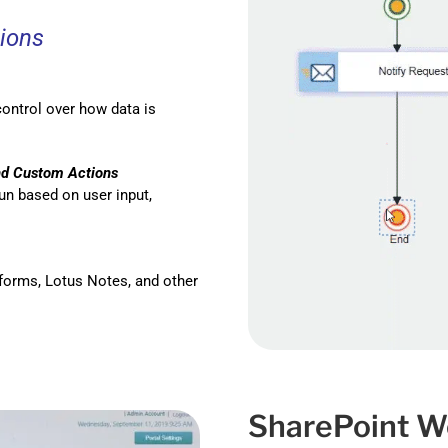
ions
control over how data is
d Custom Actions
n based on user input,
forms, Lotus Notes, and other
SharePoint W