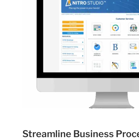
Streamline Business Proc