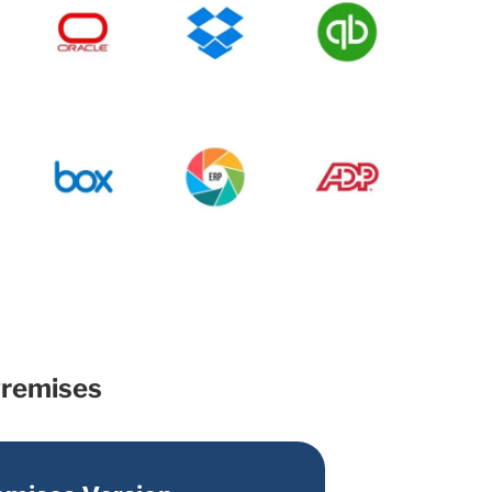
Premises