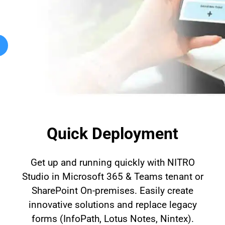
Automat
Servi
Take you
Copilo
AI put t
NITRO
Create y
Quick Deployment
Asset
Manage 
Get up and running quickly with NITRO
Studio in Microsoft 365 & Teams tenant or
SharePoint On-premises. Easily create
innovative solutions and replace legacy
forms (InfoPath, Lotus Notes, Nintex).