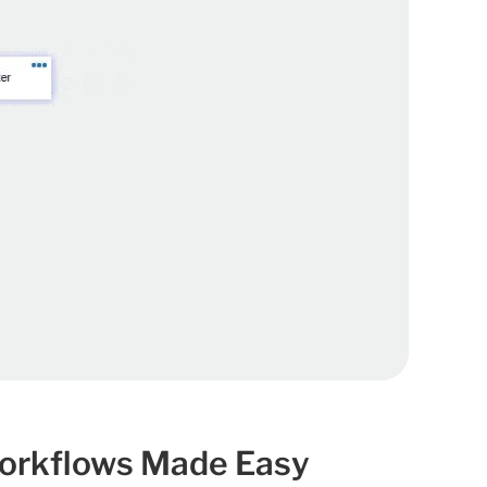
orkflows Made Easy