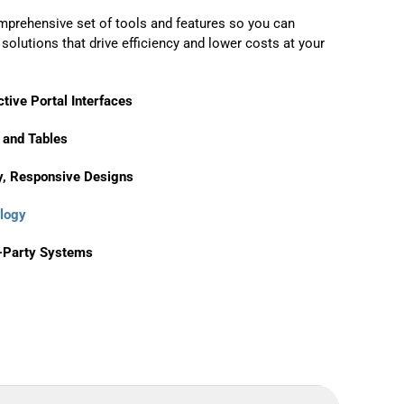
mprehensive set of tools and features so you can
olutions that drive efficiency and lower costs at your
tive Portal Interfaces
 and Tables
y, Responsive Designs
logy
d-Party Systems