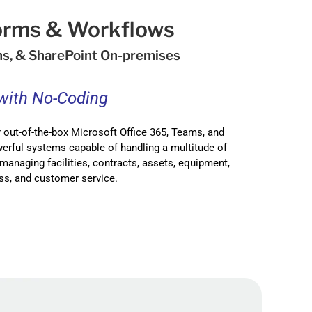
Forms & Workflows
ms, & SharePoint On-premises
 with No-Coding
 out-of-the-box Microsoft Office 365, Teams, and
erful systems capable of handling a multitude of
managing facilities, contracts, assets, equipment,
ss, and customer service.