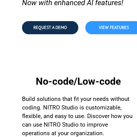
Now with enhanced AI features!
REQUEST A DEMO
VIEW FEATURES
No-code/Low-code
Build solutions that fit your needs without
coding. NITRO Studio is customizable,
flexible, and easy to use. Discover how you
can use NITRO Studio to improve
operations at your organization.