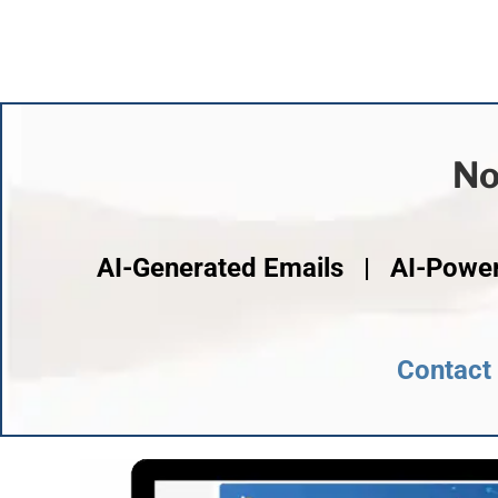
No
AI-Generated Emails | AI-Powe
Contact 