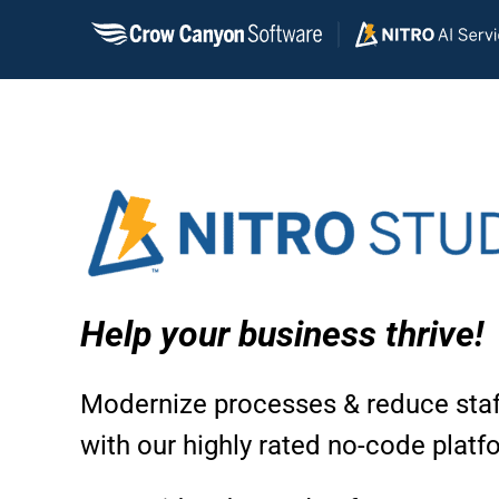
Skip
to
content
Help your business thrive!
Modernize processes & reduce staf
with our highly rated no-code platf