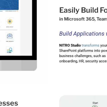
Easily Build 
in Microsoft 365, Tea
Build Applications
NITRO Studio
transforms
your
SharePoint platforms into pow
business challenges, such as 
onboarding, HR, security acce
esses