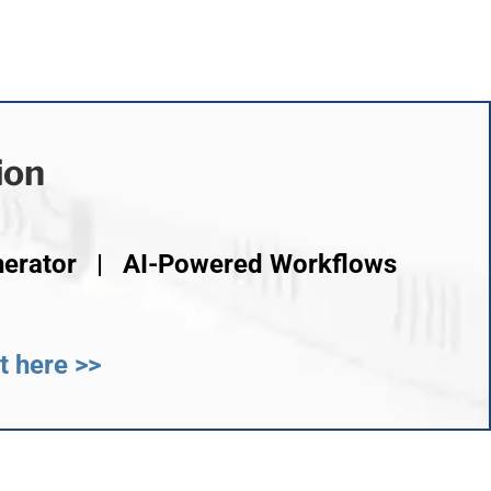
ion
nerator | AI-Powered Workflows
t here >>