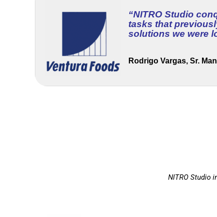
“
NITRO Studio conqu
tasks that previous
solutions we were l
Rodrigo Vargas, Sr. Man
NITRO Studio in