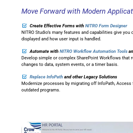
Move Forward with Modern Applicat
Create Effective Forms with
NITRO Form Designer
NITRO Studio’s many features and capabilities give you 
displayed and how user input is handled.
Automate with
NITRO Workflow Automation Tools
an
Develop simple or complex SharePoint Workflows that ru
changes to data, system events, or a timer basis.
Replace InfoPath
and other Legacy Solutions
Modernize processes by migrating off InfoPath, Access 
outdated programs.