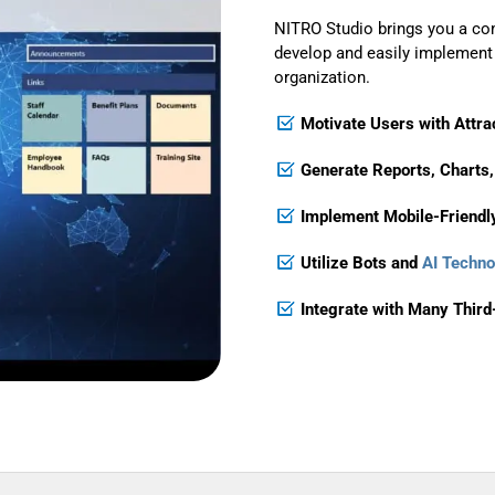
NITRO Studio brings you a co
develop and easily implement s
organization.
Motivate Users with Attrac
Generate Reports, Charts,
Implement
Mobile-Friendl
Utilize Bots and
AI Techno
Integrate with Many Thir