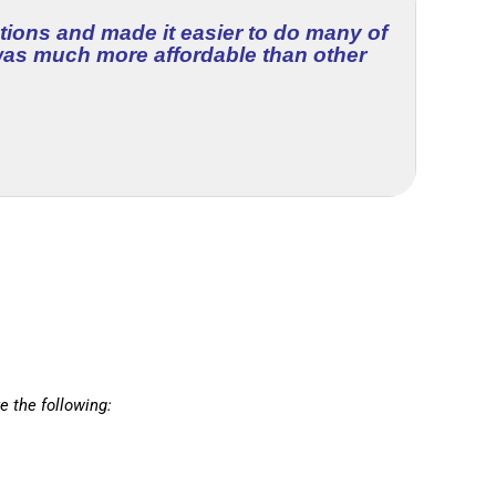
tions and made it easier to do many of
 was much more affordable than other
e the following: