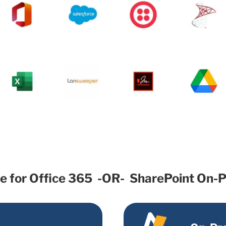
le for Office 365 -OR- SharePoint On-