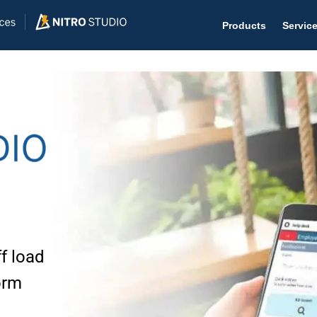
Products
Servic
Help D
The #1 
Help 
Effecti
Purch
f load
Purchas
orm
Reque