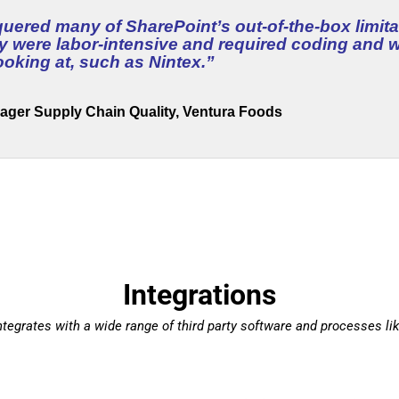
ered many of SharePoint’s out-of-the-box limita
ly were labor-intensive and required coding and
ooking at, such as Nintex.
”
ager Supply Chain Quality, Ventura Foods
Integrations
tegrates with a wide range of third party software and processes lik