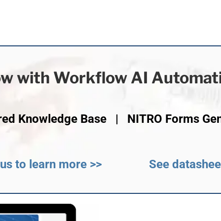
w with Workflow AI Automat
red Knowledge Base | NITRO Forms Ge
us to learn more >>
See datashee