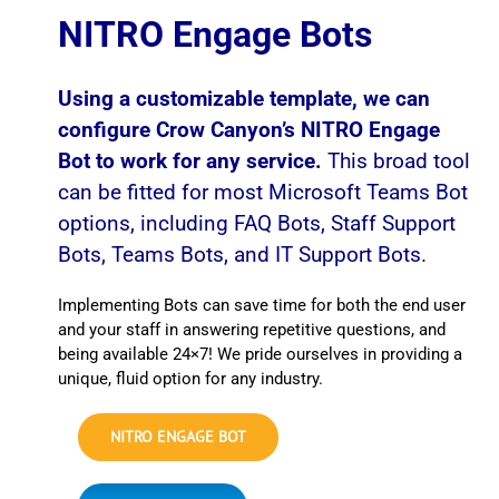
NITRO Engage Bots
Using a customizable template, we can
configure Crow Canyon’s NITRO Engage
Bot to work for any service.
This broad tool
can be fitted for most Microsoft Teams Bot
options, including FAQ Bots, Staff Support
Bots, Teams Bots, and IT Support Bots.
Implementing Bots can save time for both the end user
and your staff in answering repetitive questions, and
being available 24×7! We pride ourselves in providing a
unique, fluid option for any industry.
NITRO ENGAGE BOT