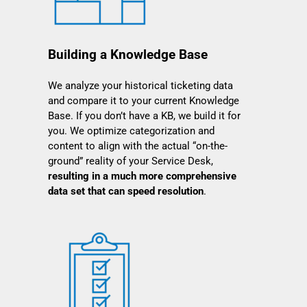
Building a Knowledge Base
We analyze your historical ticketing data
and compare it to your current Knowledge
Base. If you don’t have a KB, we build it for
you. We optimize categorization and
content to align with the actual “on-the-
ground” reality of your Service Desk,
resulting in a much more comprehensive
data set that can speed resolution
.