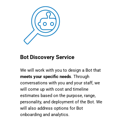
Bot Discovery Service
We will work with you to design a Bot that
meets your specific needs
. Through
conversations with you and your staff, we
will come up with cost and timeline
estimates based on the purpose, range,
personality, and deployment of the Bot. We
will also address options for Bot
onboarding and analytics.