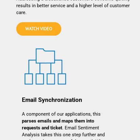
results in better service and a higher level of customer
care.
WATCH VIDEO
Email Synchronization
A component of our applications, this
parses emails and maps them into
requests and ticket
. Email Sentiment
Analysis takes this one step further and