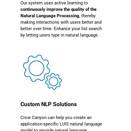
Our system uses active learning to
continuously improve the quality of the
Natural Language Processing
, thereby
making interactions with users better and
better over time. Enhance your list search
by letting users type in natural language.
Custom NLP Solutions
Crow Canyon can help you create an
application-specific LUIS natural language
model to provide natural language