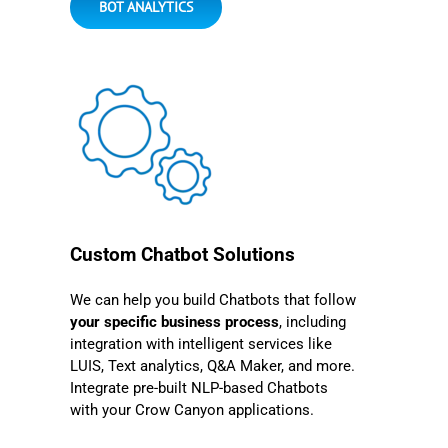
BOT ANALYTICS
Custom Chatbot Solutions
We can help you build Chatbots that follow
your specific business process
, including
integration with intelligent services like
LUIS, Text analytics, Q&A Maker, and more.
Integrate pre-built NLP-based Chatbots
with your Crow Canyon applications.