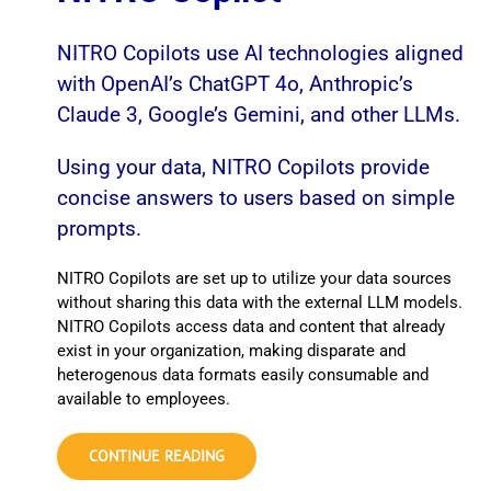
NITRO Copilots use AI technologies aligned
with OpenAI’s ChatGPT 4o, Anthropic’s
Claude 3, Google’s Gemini, and other LLMs.
Using your data, NITRO Copilots provide
concise answers to users based on simple
prompts.
NITRO Copilots are set up to utilize your data sources
without sharing this data with the external LLM models.
NITRO Copilots access data and content that already
exist in your organization, making disparate and
heterogenous data formats easily consumable and
available to employees.
CONTINUE READING