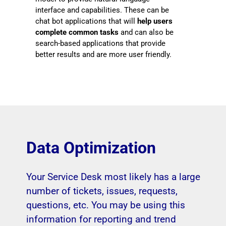
interface and capabilities. These can be
chat bot applications that will
help users
complete common tasks
and can also be
search-based applications that provide
better results and are more user friendly.
Data Optimization
Your Service Desk most likely has a large
number of tickets, issues, requests,
questions, etc. You may be using this
information for reporting and trend