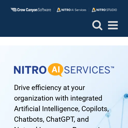
Skip
to
content
Drive efficiency at your
organization with integrated
Artificial Intelligence, Copilots,
Chatbots, ChatGPT, and