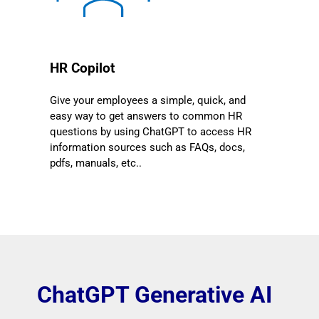
HR Copilot
Give your employees a simple, quick, and
easy way to get answers to common HR
questions by using ChatGPT to access HR
information sources such as FAQs, docs,
pdfs, manuals, etc..
ChatGPT Generative AI