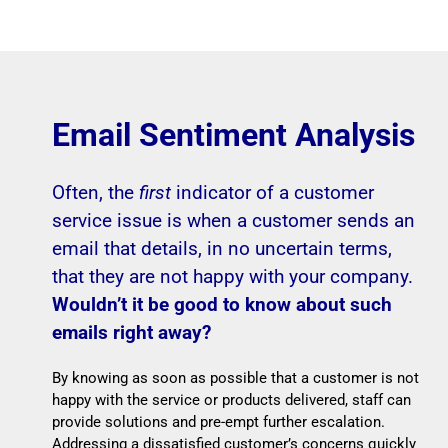
Email Sentiment Analysis
Often, the
first
indicator of a customer
service issue is when a customer sends an
email that details, in no uncertain terms,
that they are not happy with your company.
Wouldn’t it be good to know about such
emails right away?
By knowing as soon as possible that a customer is not
happy with the service or products delivered, staff can
provide solutions and pre-empt further escalation.
Addressing a dissatisfied customer’s concerns quickly