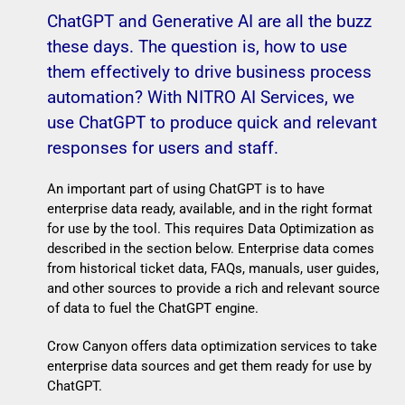
ChatGPT and Generative AI are all the buzz
these days. The question is, how to use
them effectively to drive business process
automation? With NITRO AI Services, we
use ChatGPT to produce quick and relevant
responses for users and staff.
An important part of using ChatGPT is to have
enterprise data ready, available, and in the right format
for use by the tool. This requires Data Optimization as
described in the section below. Enterprise data comes
from historical ticket data, FAQs, manuals, user guides,
and other sources to provide a rich and relevant source
of data to fuel the ChatGPT engine.
Crow Canyon offers data optimization services to take
enterprise data sources and get them ready for use by
ChatGPT.