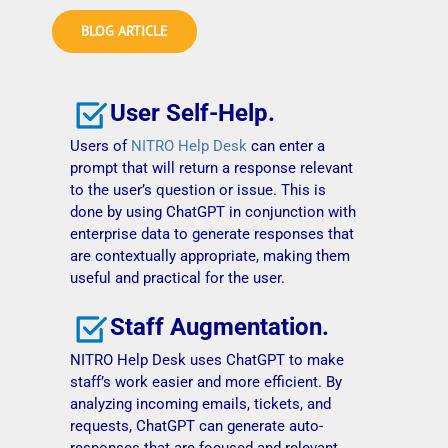
BLOG ARTICLE
User Self-Help.
Users of
NITRO Help Desk
can enter a
prompt that will return a response relevant
to the user’s question or issue. This is
done by using ChatGPT in conjunction with
enterprise data to generate responses that
are contextually appropriate, making them
useful and practical for the user.
Staff Augmentation.
NITRO Help Desk uses ChatGPT to make
staff’s work easier and more efficient. By
analyzing incoming emails, tickets, and
requests, ChatGPT can generate auto-
responses that are focused and relevant.