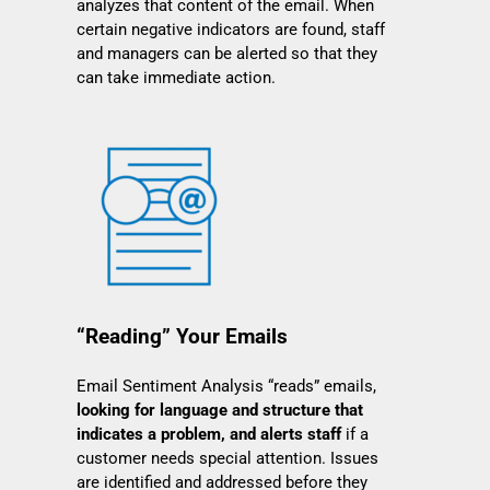
analyzes that content of the email. When
certain negative indicators are found, staff
and managers can be alerted so that they
can take immediate action.
“Reading” Your Emails
Email Sentiment Analysis “reads” emails,
looking for language and structure that
indicates a problem, and alerts staff
if a
customer needs special attention. Issues
are identified and addressed before they