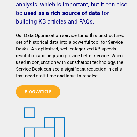
analysis, which is important, but it can also
be
used as a rich source of data
for
building KB articles and FAQs.
Our Data Optimization service turns this unstructured
set of historical data into a powerful tool for Service
Desks. An optimized, well-categorized KB speeds
resolution and help you provide better service. When
used in conjunction with our Chatbot technology, the
Service Desk can see a significant reduction in calls
that need staff time and input to resolve.
BLOG ARTICLE