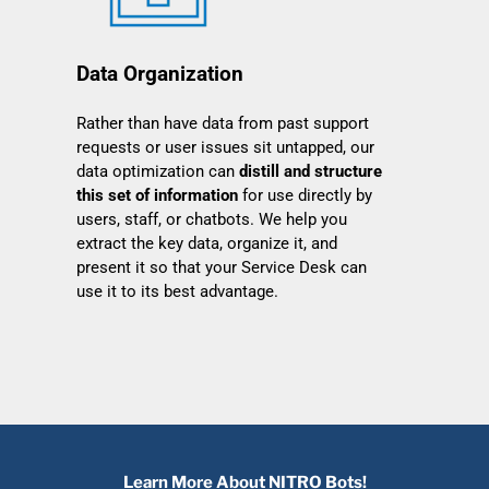
Data Organization
Rather than have data from past support
requests or user issues sit untapped, our
data optimization can
distill and structure
this set of information
for use directly by
users, staff, or chatbots. We help you
extract the key data, organize it, and
present it so that your Service Desk can
use it to its best advantage.
Learn More About NITRO Bots!