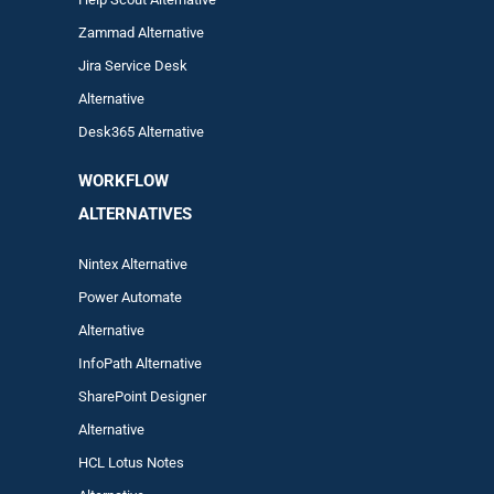
Zam
mad
Alternative
Jira Service Desk
Alternative
Desk365 Alternative
WORKFLOW
ALTERNA
TIVES
Nintex Alternative
Power Automa
te
Alternative
InfoPath Alternative
SharePoint Designer
Alternative
HCL Lotus Notes