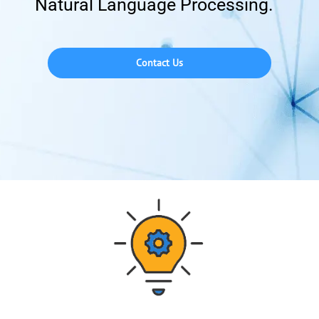
Natural Language Processing.
Contact Us