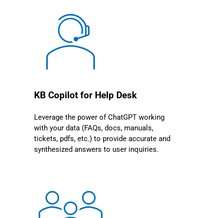
KB Copilot for Help Desk
Leverage the power of ChatGPT working
with your data (FAQs, docs, manuals,
tickets, pdfs, etc.) to provide accurate and
synthesized answers to user inquiries.