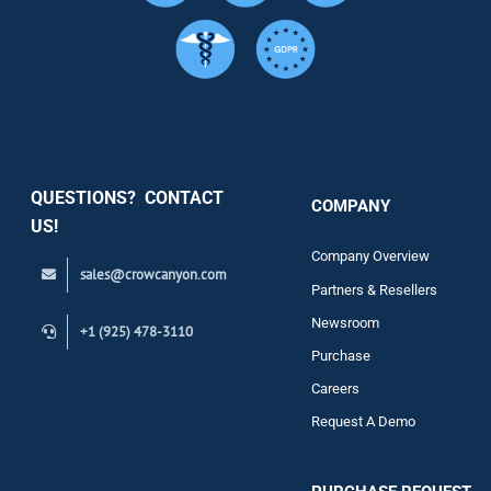
Services
Security
QUESTIONS? CONTACT
COMPANY
Support
US!
Company Overview
sales@crowcanyon.com
Contact
Partners & Resellers
Newsroom
+1 (925) 478-3110
Purchase
Careers
Request A Demo