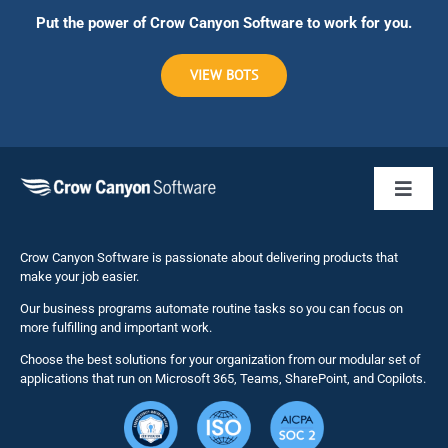
Put the power of Crow Canyon Software to work for you.
VIEW BOTS
Toggl
Naviga
Business 
Crow Canyon Software is passionate about delivering products that
make your job easier.
Our business programs automate routine tasks so you can focus on
NITRO St
more fulfilling and important work.
Choose the best solutions for your organization from our modular set of
Solutions
applications that run on Microsoft 365, Teams, SharePoint, and Copilots.
Resource