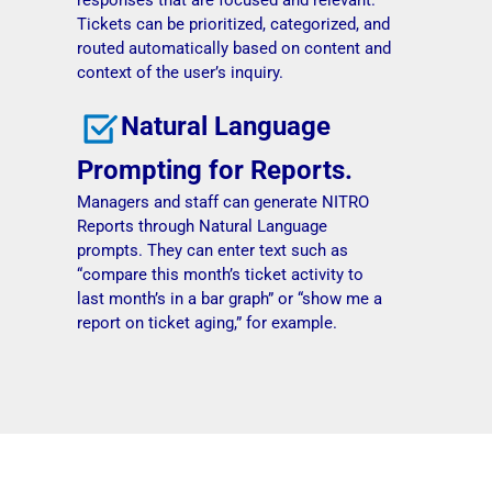
Tickets can be prioritized, categorized, and
routed automatically based on content and
context of the user’s inquiry.
Natural Language
Prompting for Reports.
Managers and staff can generate NITRO
Reports through Natural Language
prompts. They can enter text such as
“compare this month’s ticket activity to
last month’s in a bar graph” or “show me a
report on ticket aging,” for example.