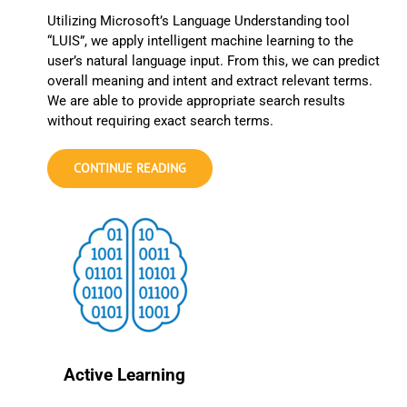
Utilizing Microsoft’s Language Understanding tool
“LUIS”, we apply intelligent machine learning to the
user’s natural language input. From this, we can predict
overall meaning and intent and extract relevant terms.
We are able to provide appropriate search results
without requiring exact search terms.
CONTINUE READING
Active Learning