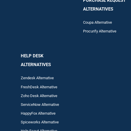
PURCHASE REQUEST
ALTERNATIVES
Coupa Alternative
Procurify Alternative
HELP DESK
ALTERNATIVES
Zendesk Alternative
FreshDesk Alternative
Zoho Desk Alternative
ServiceNow Alternative
HappyFox Alternative
Spiceworks Alternative
Help Scout Alternative