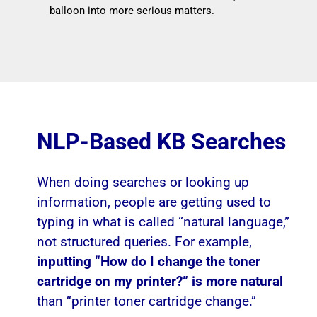
balloon into more serious matters.
NLP-Based KB Searches
When doing searches or looking up
information, people are getting used to
typing in what is called “natural language,”
not structured queries. For example,
inputting “How do I change the toner
cartridge on my printer?” is more natural
than “printer toner cartridge change.”