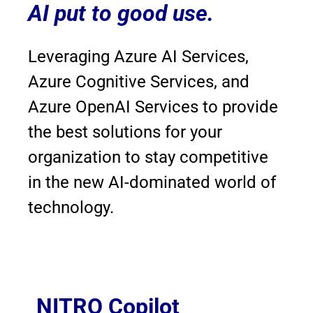
AI put to good use.
Leveraging Azure AI Services,
Azure Cognitive Services, and
Azure OpenAI Services to provide
the best solutions for your
organization to stay competitive
in the new AI-dominated world of
technology.
NITRO Copilot