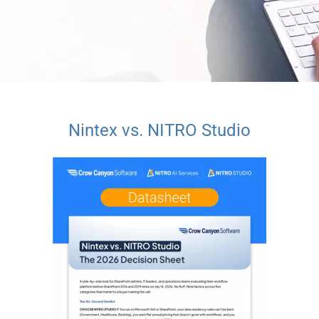
Nintex vs. NITRO Studio