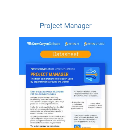
Project Manager