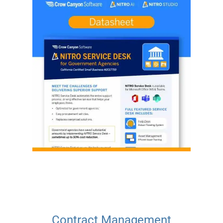
Contract Management