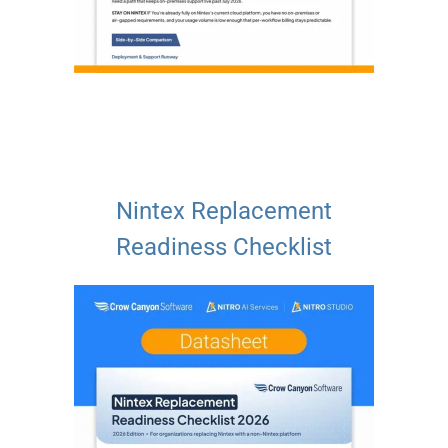
Nintex Replacement
Readiness Checklist