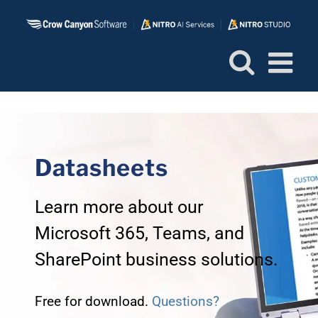
Skip
to
content
Datasheets
Learn more about our
Microsoft 365, Teams, and
SharePoint business solutions.
Free for download.
Questions?