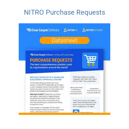
NITRO Purchase Requests