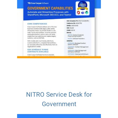
NITRO Service Desk for
Government