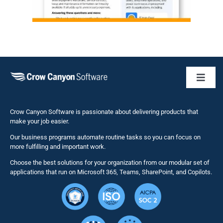
Toggl
Naviga
Business 
Crow Canyon Software is passionate about delivering products that
make your job easier.
Our business programs automate routine tasks so you can focus on
NITRO St
more fulfilling and important work.
Choose the best solutions for your organization from our modular set of
Solutions
applications that run on Microsoft 365, Teams, SharePoint, and Copilots.
Resource