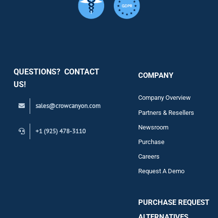
Services
Security
QUESTIONS? CONTACT
COMPANY
Support
US!
Company Overview
sales@crowcanyon.com
Contact
Partners & Resellers
Newsroom
+1 (925) 478-3110
Purchase
Careers
Request A Demo
PURCHASE REQUEST
ALTERNATIVES