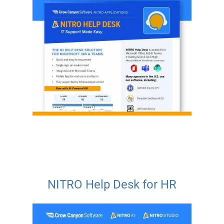
NITRO Help Desk for HR