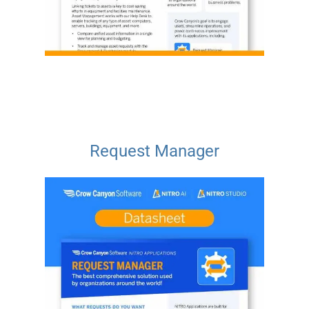
Request Manager