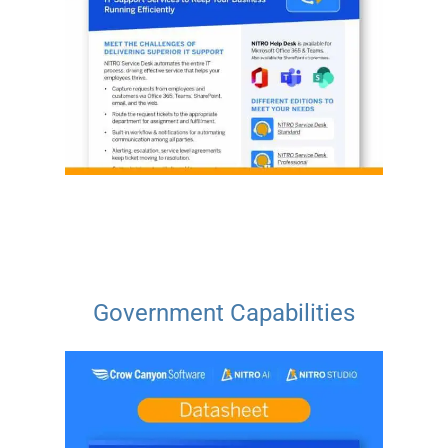
Government Capabilities