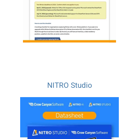
NITRO Studio