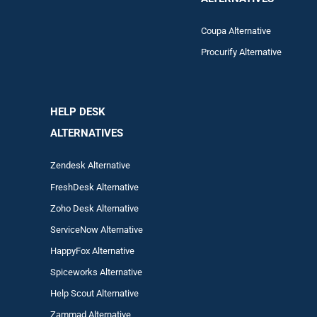
Coupa Alternative
Procurify Alternative
HELP DESK
ALTERNATIVES
Zendesk Alternative
FreshDesk Alternative
Zoho Desk Alternative
ServiceNow Alternative
HappyFox Alternative
Spiceworks Alternative
Help Scout Alternative
Zam
mad
Alternative