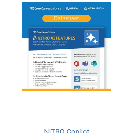
NITRO Copilot