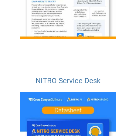
NITRO Service Desk