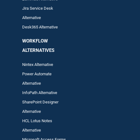
Jira Service Desk
Alternative
Desk365 Alternative
WORKFLOW
ALTERNA
TIVES
Nintex Alternative
Power Automa
te
Alternative
InfoPath Alternative
SharePoint Designer
Alternative
HCL Lotus Notes
Alternative
Microsoft Access Forms