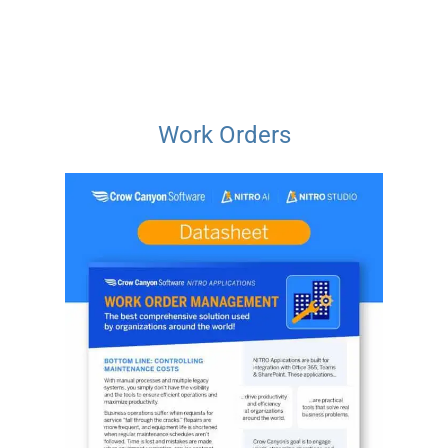
Work Orders