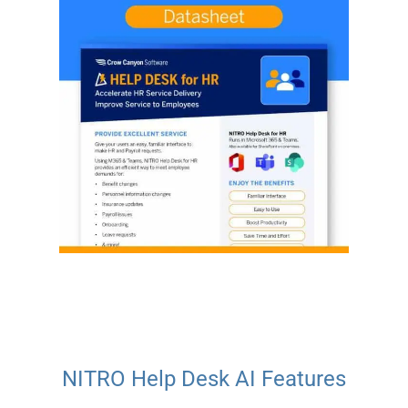
NITRO Help Desk AI Features