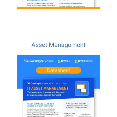
Asset Management