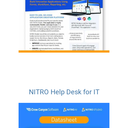
NITRO Help Desk for IT