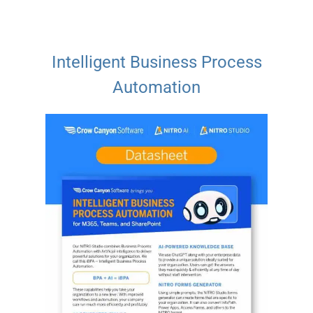
Intelligent Business Process
Automation