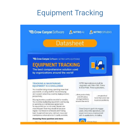
Equipment Tracking