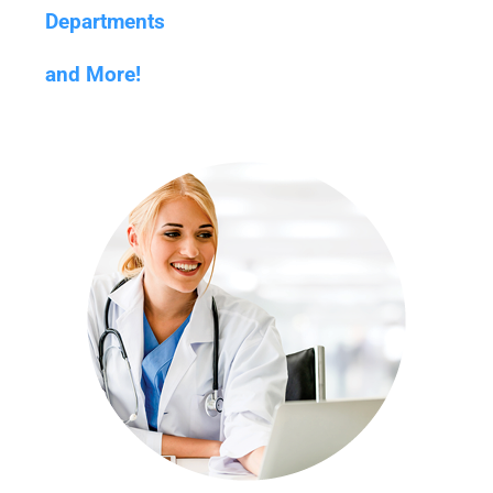
Departments
and More!