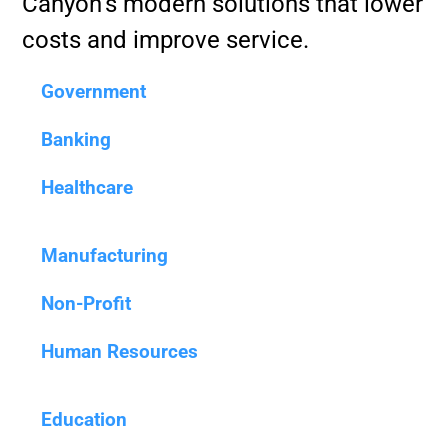
Canyon’s modern solutions that lower
costs and improve service.
Government
Banking
Healthcare
Manufacturing
Non-Profit
Human Resources
Education