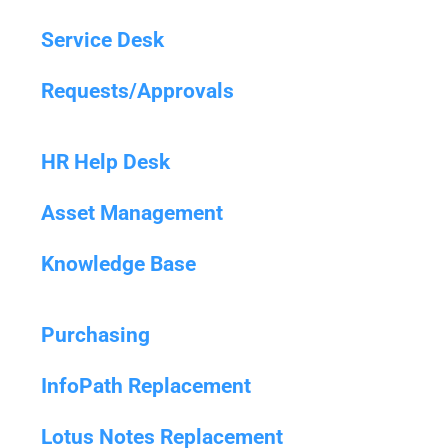
Service Desk
Requests/Approvals
HR Help Desk
Asset Management
Knowledge Base
Purchasing
InfoPath Replacement
Lotus Notes Replacement