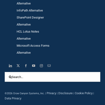
Alternative
InfoPath Alternative
SharePoint Designer
Alternative
HCL Lotus Notes
Alternative
Microsoft Access Forms
Alternative
Search
for:
Privacy
Disclosure
Cookie Policy
©2026 Crow Canyon Systems, Inc. |
|
|
|
Data Privacy