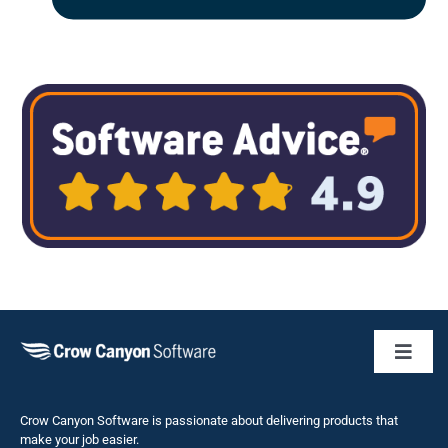
Toggl
Naviga
Business 
Crow Canyon Software is passionate about delivering products that
make your job easier.