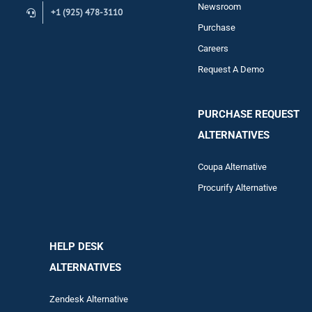
Newsroom
+1 (925) 478-3110
Purchase
Careers
Request A Demo
PURCHASE REQUEST
ALTERNATIVES
Coupa Alternative
Procurify Alternative
HELP DESK
ALTERNATIVES
Zendesk Alternative