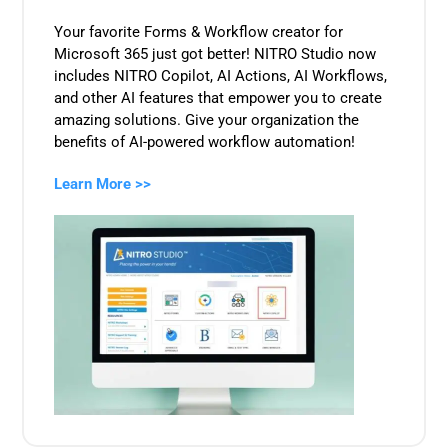
Your favorite Forms & Workflow creator for
Microsoft 365 just got better! NITRO Studio now
includes NITRO Copilot, AI Actions, AI Workflows,
and other AI features that empower you to create
amazing solutions. Give your organization the
benefits of AI-powered workflow automation!
Learn More >>