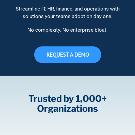
Streamline IT, HR, finance, and operations with
solutions your teams adopt on day one.
No complexity. No enterprise bloat.
REQUEST A DEMO
Trusted by 1,000+
Organizations