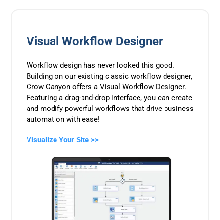
Visual Workflow Designer
Workflow design has never looked this good.
Building on our existing classic workflow designer,
Crow Canyon offers a Visual Workflow Designer.
Featuring a drag-and-drop interface, you can create
and modify powerful workflows that drive business
automation with ease!
Visualize Your Site >>