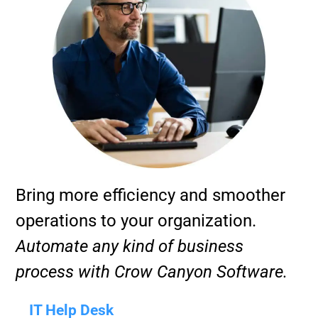
Bring more efficiency and smoother
operations to your organization.
Automate any kind of business
process with Crow Canyon Software.
IT Help Desk