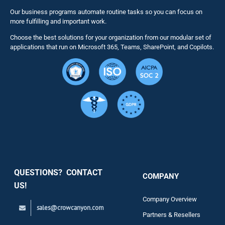
Our business programs automate routine tasks so you can focus on
NITRO St
more fulfilling and important work.
Choose the best solutions for your organization from our modular set of
Solutions
applications that run on Microsoft 365, Teams, SharePoint, and Copilots.
Resource
Services
Security
QUESTIONS? CONTACT
COMPANY
Support
US!
Company Overview
sales@crowcanyon.com
Contact
Partners & Resellers