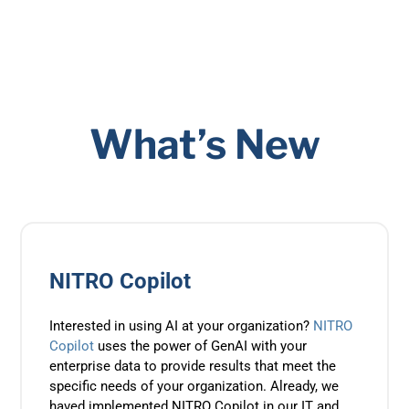
What’s New
NITRO Copilot
Interested in using AI at your organization?
NITRO
Copilot
uses the power of GenAI with your
enterprise data to provide results that meet the
specific needs of your organization. Already, we
haved implemented NITRO Copilot in our IT and