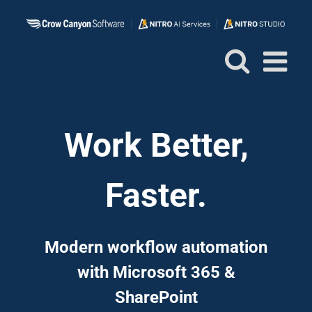
Skip
to
content
Work Better,
Faster.
Modern workflow automation
with Microsoft 365 &
SharePoint