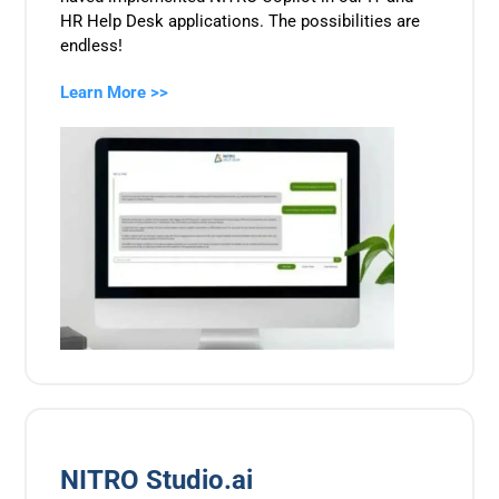
HR Help Desk applications. The possibilities are
endless!
Learn More >>
NITRO Studio.ai