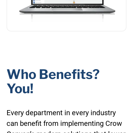
Who Benefits?
You!
Every department in every industry
can benefit from implementing Crow