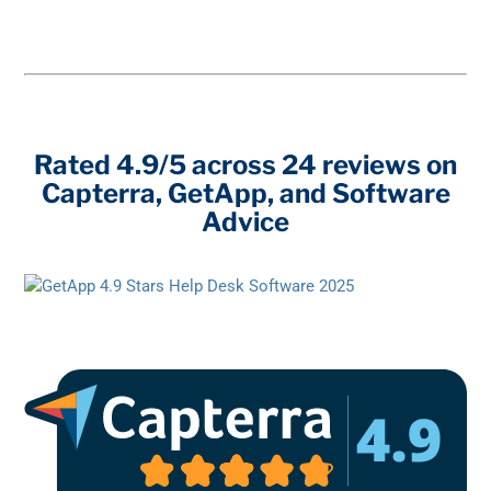
Rated 4.9/5 across 24 reviews on
Capterra, GetApp, and Software
Advice