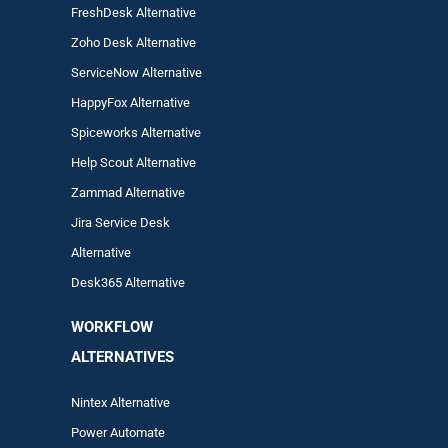
FreshDesk Alternative
Zoho Desk Alternative
ServiceNow Alternative
HappyFox Alternative
Spiceworks Alternative
Help Scout Alternative
Zam
mad
Alternative
Jira Service Desk
Alternative
Desk365 Alternative
WORKFLOW
ALTERNA
TIVES
Nintex Alternative
Power Automa
te