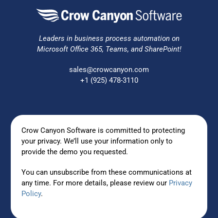
Leaders in business process automation on
Microsoft Office 365, Teams, and SharePoint!
sales@crowcanyon.com
+1 (925) 478-3110
Crow Canyon Software is committed to protecting
your privacy. We’ll use your information only to
provide the demo you requested.
You can unsubscribe from these communications at
any time. For more details, please review our
Privacy
Policy
.