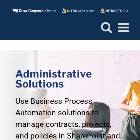
Skip
to
content
Administrative
Solutions
Use Business Process
Automation solutions to
manage contracts, projects,
and policies in SharePoint and