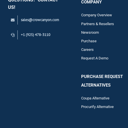
COMPANY
Support
US!
Company Overview
sales@crowcanyon.com
Contact
Partners & Resellers
Newsroom
+1 (925) 478-3110
Purchase
Careers
Request A Demo
PURCHASE REQUEST
ALTERNATIVES
Coupa Alternative
Procurify Alternative