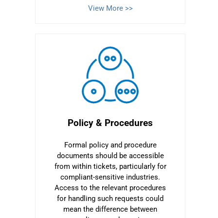
View More >>
Policy & Procedures
Formal policy and procedure
documents should be accessible
from within tickets, particularly for
compliant-sensitive industries.
Access to the relevant procedures
for handling such requests could
mean the difference between