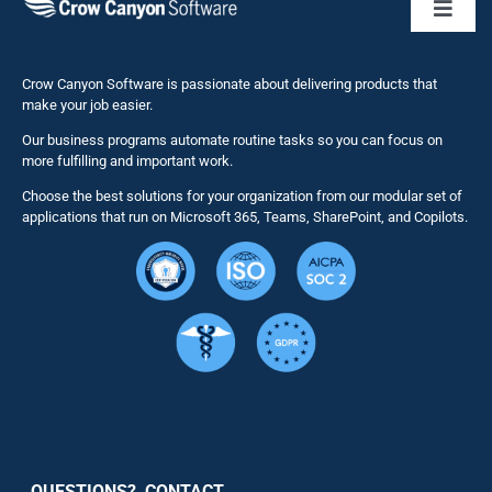
Toggl
Naviga
Business 
Crow Canyon Software is passionate about delivering products that
make your job easier.
Our business programs automate routine tasks so you can focus on
NITRO St
more fulfilling and important work.
Choose the best solutions for your organization from our modular set of
Solutions
applications that run on Microsoft 365, Teams, SharePoint, and Copilots.
Resource
Services
Security
QUESTIONS? CONTACT