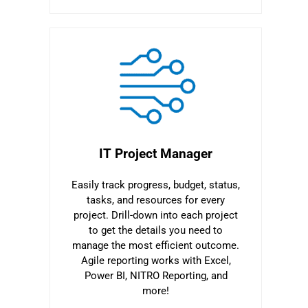
IT Project Manager
Easily track progress, budget, status,
tasks, and resources for every
project. Drill-down into each project
to get the details you need to
manage the most efficient outcome.
Agile reporting works with Excel,
Power BI, NITRO Reporting, and
more!