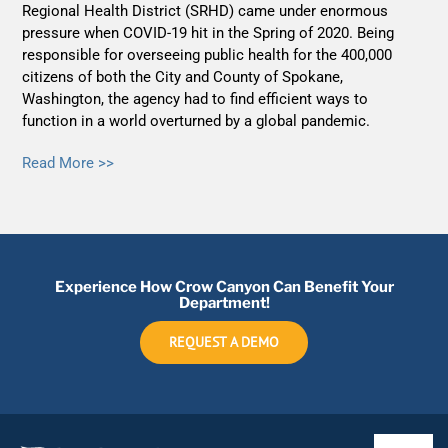
Regional Health District (SRHD) came under enormous
pressure when COVID-19 hit in the Spring of 2020. Being
responsible for overseeing public health for the 400,000
citizens of both the City and County of Spokane,
Washington, the agency had to find efficient ways to
function in a world overturned by a global pandemic.
Read More >>
Experience How Crow Canyon Can Benefit Your
Department!
REQUEST A DEMO