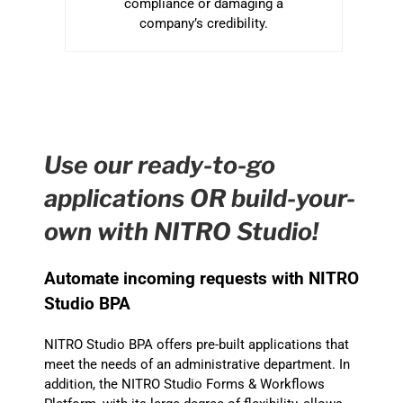
compliance or damaging a
company’s credibility.
Use our ready-to-go
applications OR build-your-
own with NITRO Studio!
Automate incoming requests with NITRO
Studio BPA
NITRO Studio BPA offers pre-built applications that
meet the needs of an administrative department. In
addition, the NITRO Studio Forms & Workflows