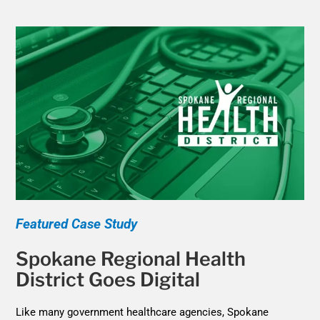
Featured Case Study
Spokane Regional Health
District Goes Digital
Like many government healthcare agencies, Spokane