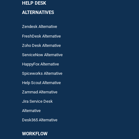
HELP DESK
ALTERNATIVES
Zendesk Alternative
FreshDesk Alternative
Zoho Desk Alternative
ServiceNow Alternative
HappyFox Alternative
Spiceworks Alternative
Help Scout Alternative
Zam
mad
Alternative
Jira Service Desk
Alternative
Desk365 Alternative
WORKFLOW