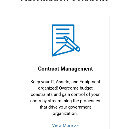
Contract Management
Keep your IT, Assets, and Equipment
organized! Overcome budget
constraints and gain control of your
costs by streamlining the processes
that drive your government
organization.
View More >>