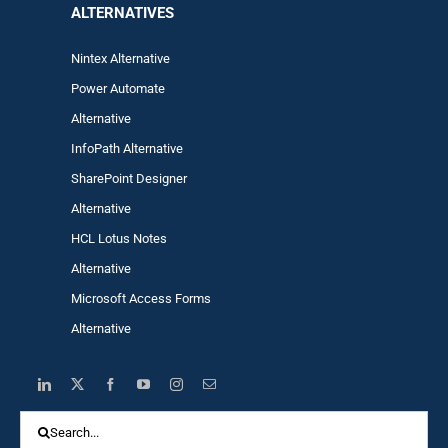
ALTERNA
TIVES
Nintex Alternative
Power Automa
te
Alternative
InfoPath Alternative
SharePoint Designer
Alternative
HCL Lotus Notes
Alternative
Microsoft Access Forms
Alternative
Search
for: