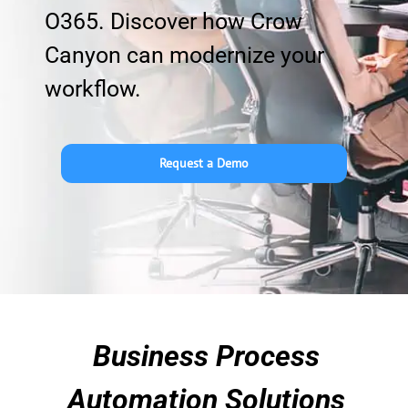
O365. Discover how Crow
Canyon can modernize your
workflow.
Request a Demo
Business Process
Automation Solutions