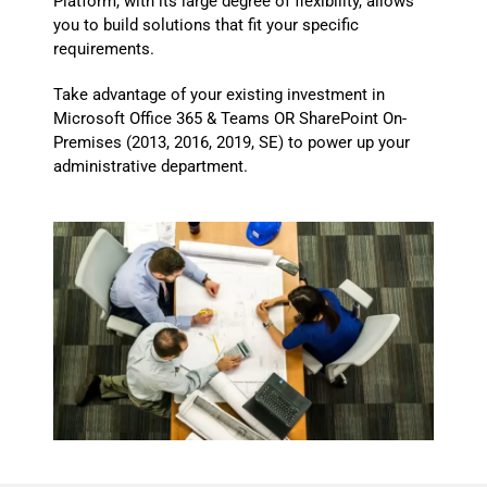
Platform, with its large degree of flexibility, allows
you to build solutions that fit your specific
requirements.
Take advantage of your existing investment in
Microsoft Office 365 & Teams OR SharePoint On-
Premises (2013, 2016, 2019, SE) to power up your
administrative department.