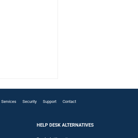
Services
Security
Support
Contact
HELP DESK ALTERNATIVES