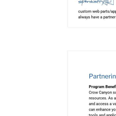
custom web parts/apps
always have a partner
Partnerin
Program Benef
Crow Canyon sup
resources. As a
and access a va
can enhance you
tools and appli