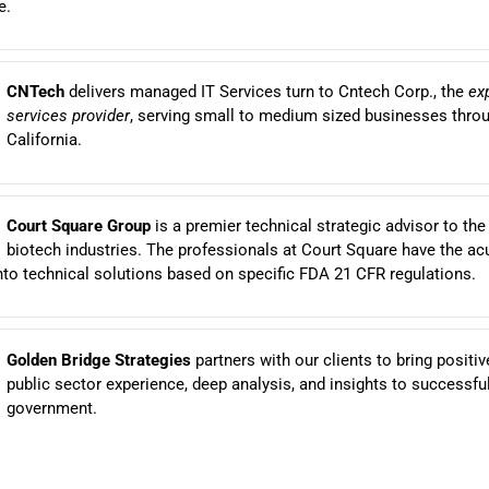
e.
CNTech
delivers managed IT Services turn to Cntech Corp., the
ex
services provider
, serving small to medium sized businesses thro
California.
Court Square Group
is a premier technical strategic advisor to the
biotech industries. The professionals at Court Square have the ac
nto technical solutions based on specific FDA 21 CFR regulations.
Golden Bridge Strategies
partners with our clients to bring posit
public sector experience, deep analysis, and insights to successfu
government.