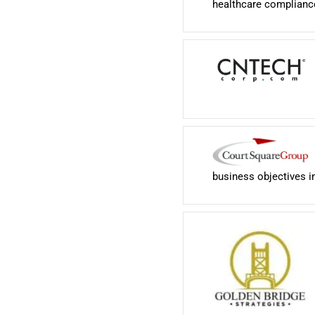
healthcare complianc
business objectives i