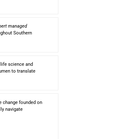
pert managed
ughout Southern
 life science and
umen to translate
ive change founded on
lly navigate