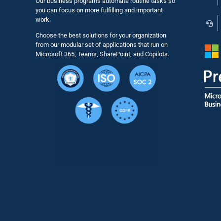
Our business programs automate routine tasks so
you can focus on more fulfilling and important
work.
Choose the best solutions for your organization
from our modular set of applications that run on
Microsoft 365, Teams, SharePoint, and Copilots.