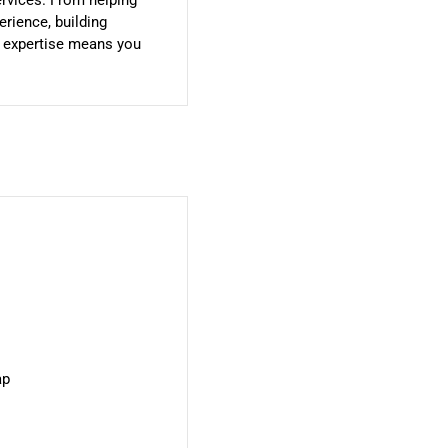
ervices. From helping
rience, building
r expertise means you
ap
u