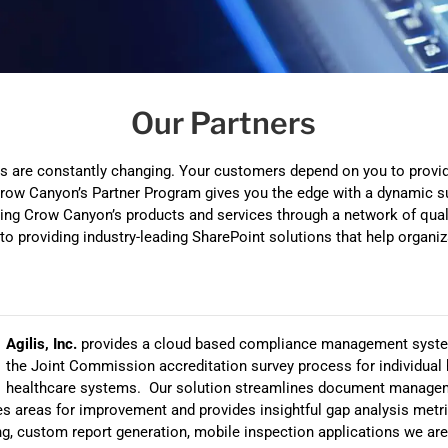
Automat
Servi
Take you
Our Partners
Copilo
AI put t
 are constantly changing. Your customers depend on you to provid
NITRO
. Crow Canyon’s Partner Program gives you the edge with a dynamic s
ring Crow Canyon’s products and services through a network of qua
Create y
o providing industry-leading SharePoint solutions that help organi
Asset
Manage 
Agilis, Inc.
provides a cloud based compliance management syste
the Joint Commission accreditation survey process for individual 
healthcare systems. Our solution streamlines document manage
fies areas for improvement and provides insightful gap analysis me
g, custom report generation, mobile inspection applications we are 