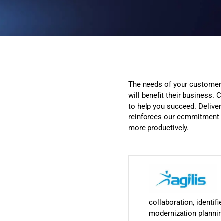
The needs of your customers
will benefit their business
to help you succeed. Delive
reinforces our commitment t
more productively.
collaboration, identi
modernization plannin