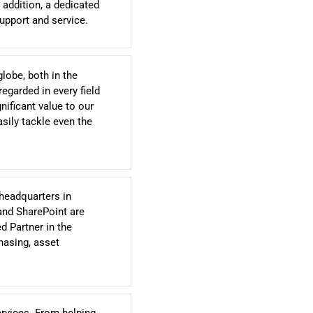
 addition, a dedicated
upport and service.
globe, both in the
egarded in every field
nificant value to our
sily tackle even the
headquarters in
and SharePoint are
d Partner in the
hasing, asset