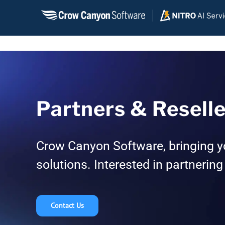
Skip
to
content
Partners & Resell
Crow Canyon Software, bringing y
solutions. Interested in partnering
Contact Us