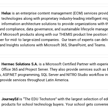
Helux
is an enterprise content management (ECM) services provide
technologies along with proprietary industry-leading intelligent mi
information architecture solutions to provide organizations with t
and compliance, data governance, and sustainable lifecycle manag
f Microsoft products along with our THEMIS product line position
ner for mid- to large-sized companies. Our team of experts can deli
nd Insights solutions with Microsoft 365, SharePoint, and Teams.
Hermec Solutions S.A.
is a Microsoft Certified Partner with experi
Office 365 and Project Server. They also provide services such as 
ds, ASP.NET programming, SQL Server and NITRO Studio workflow int
provide services throughout Latin America.
JourneyEd
is “The EDU Techstore” with the largest selection of ed
products for school technology buyers. Your school gets conveni