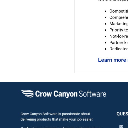
Competiti
Comprehen
Marketing
Priority t
Not-for-r
Partner 
Dedicate
Learn more
QUES
Crow Canyon Software is passionate about
delivering products that make your job easier.