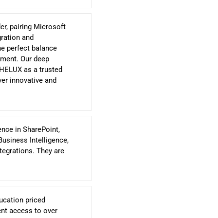
r, pairing Microsoft
gration and
he perfect balance
ement. Our deep
 HELUX as a trusted
ver innovative and
ence in SharePoint,
Business Intelligence,
egrations. They are
ucation priced
ent access to over