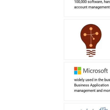
100,000 software, hard
account management te
widely used in the bu
Business Application 
management and mor