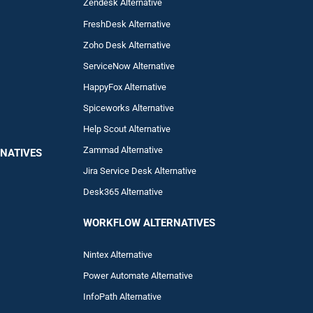
Zendesk Alternative
FreshDesk Alternative
Zoho Desk Alternative
ServiceNow Alternative
HappyFox Alternative
Spiceworks Alternative
Help Scout Alternative
Zam
mad
Alternative
NATIVES
Jira Service Desk Alternative
Desk365 Alternative
WORKFLOW ALTERNA
TIVES
Nintex Alternative
Power Automa
te Alternative
InfoPath Alternative