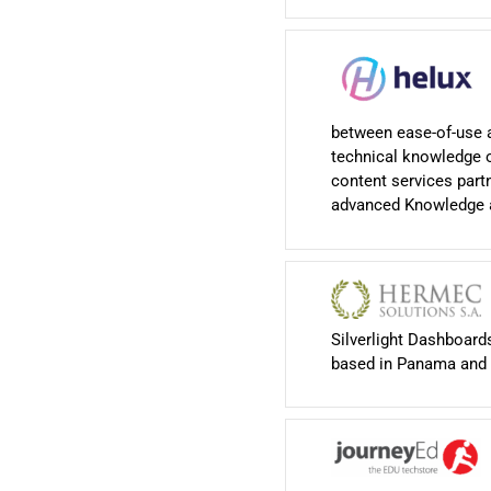
between ease-of-use 
technical knowledge o
content services part
advanced Knowledge a
Silverlight Dashboar
based in Panama and 