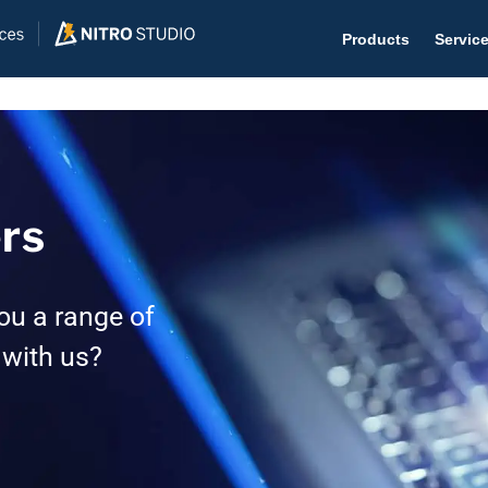
Products
Servic
Help D
ers
The #1 
Help 
ou a range of
Effecti
 with us?
Purch
Purchas
Reque