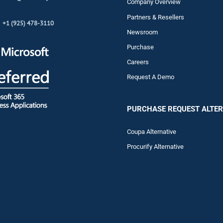
Company Overview
Partners & Resellers
+1 (925) 478-3110
Newsroom
Purchase
Careers
Request A Demo
PURCHASE REQUEST ALTER
Coupa Alternative
Procurify Alternative