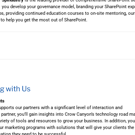
Spindustry
is the leading provider of comprehensive SharePoint s
you develop your governance model, branding your SharePoint expe
, providing continued education courses to on-site mentoring, ou
 to help you get the most out of SharePoint.
g with Us
its
ports our partners with a significant level of interaction and
 partner, you’ll gain insights into Crow Canyon’s technology road m
riety of tools and resources to grow your business. In addition, yo
r marketing programs with solutions that will give your clients the
cation they need to be successful.