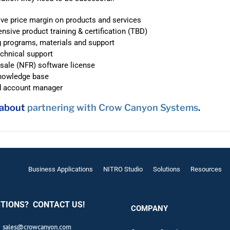
ve price margin on products and services
sive product training & certification (TBD)
 programs, materials and support
echnical support
esale (NFR) software license
knowledge base
d account manager
 about
partnering with Crow Canyon Systems
.
Business Applications
NITRO Studio
Solutions
Resources
TIONS? CONTACT US!
COMPANY
sales@crowcanyon.com