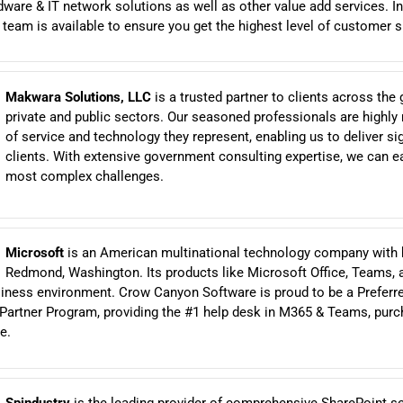
ware & IT network solutions as well as other value add services. In
am is available to ensure you get the highest level of customer s
Makwara Solutions, LLC
is a trusted partner to clients across the 
private and public sectors. Our seasoned professionals are highly r
of service and technology they represent, enabling us to deliver sig
clients. With extensive government consulting expertise, we can ea
most complex challenges.
Microsoft
is an American multinational technology company with 
Redmond, Washington. Its products like Microsoft Office, Teams, 
siness environment. Crow Canyon Software is proud to be a Preferre
Partner Program, providing the #1 help desk in M365 & Teams, purc
e.