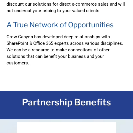
discount our solutions for direct e-commerce sales and will
not undercut your pricing to your valued clients.
A True Network of Opportunities
Crow Canyon has developed deep relationships with
SharePoint & Office 365 experts across various disciplines.
We can be a resource to make connections of other
solutions that can benefit your business and your
customers.
Partnership Benefits