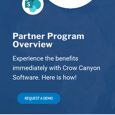
Partner Program
Overview
Experience the benefits
immediately with Crow Canyon
Software. Here is how!
REQUEST A DEMO