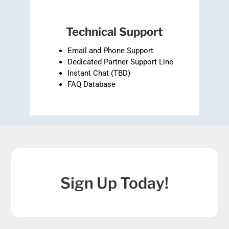
Technical Support
Email and Phone Support
Dedicated Partner Support Line
Instant Chat (TBD)
FAQ Database
Sign Up Today!