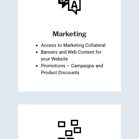
Marketing
Access to Marketing Collateral
Banners and Web Content for
your Website
Promotions – Campaigns and
Product Discounts