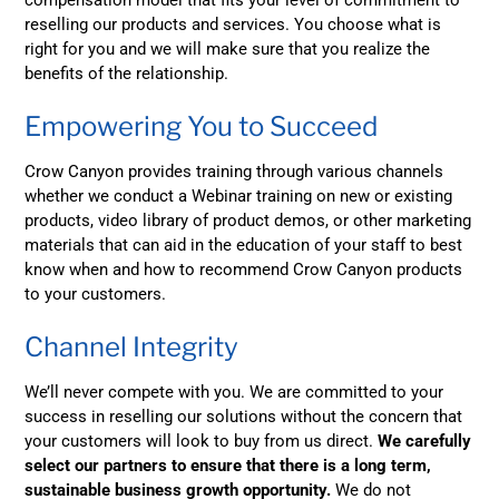
reselling our products and services. You choose what is
right for you and we will make sure that you realize the
benefits of the relationship.
Empowering You to Succeed
Crow Canyon provides training through various channels
whether we conduct a Webinar training on new or existing
products, video library of product demos, or other marketing
materials that can aid in the education of your staff to best
know when and how to recommend Crow Canyon products
to your customers.
Channel Integrity
We’ll never compete with you. We are committed to your
success in reselling our solutions without the concern that
your customers will look to buy from us direct.
We carefully
select our partners to ensure that there is a long term,
sustainable business growth opportunity.
We do not