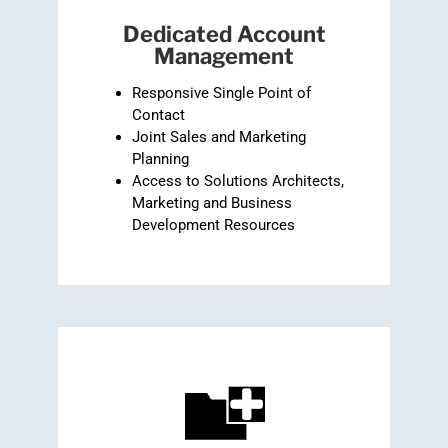
Dedicated Account
Management
Responsive Single Point of
Contact
Joint Sales and Marketing
Planning
Access to Solutions Architects,
Marketing and Business
Development Resources