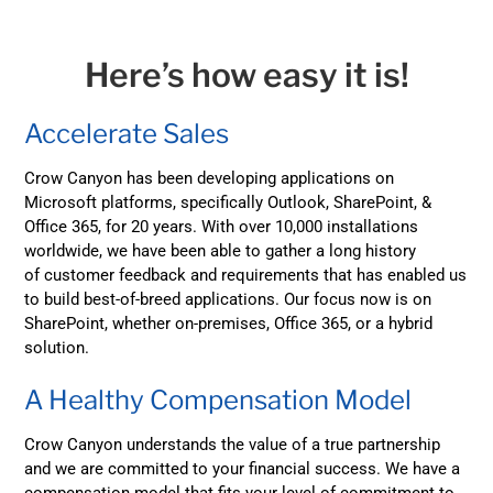
Here’s how easy it is!
Accelerate Sales
Crow Canyon has been developing applications on
Microsoft platforms, specifically Outlook, SharePoint, &
Office 365, for 20 years. With over 10,000 installations
worldwide, we have been able to gather a long history
of customer feedback and requirements that has enabled us
to build best-of-breed applications. Our focus now is on
SharePoint, whether on-premises, Office 365, or a hybrid
solution.
A Healthy Compensation Model
Crow Canyon understands the value of a true partnership
and we are committed to your financial success. We have a
compensation model that fits your level of commitment to