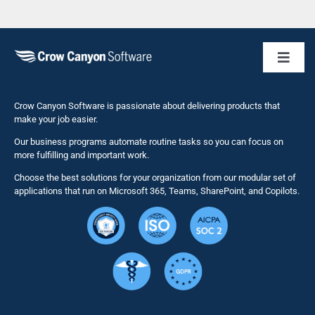
Toggl
Naviga
Business 
Crow Canyon Software is passionate about delivering products that
make your job easier.
Our business programs automate routine tasks so you can focus on
NITRO St
more fulfilling and important work.
Choose the best solutions for your organization from our modular set of
Solutions
applications that run on Microsoft 365, Teams, SharePoint, and Copilots.
Resource
Services