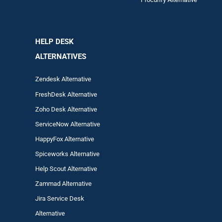
HELP DESK
ALTERNATIVES
Zendesk Alternative
FreshDesk Alternative
Zoho Desk Alternative
ServiceNow Alternative
HappyFox Alternative
Spiceworks Alternative
Help Scout Alternative
Zam
mad
Alternative
Jira Service Desk
Alternative