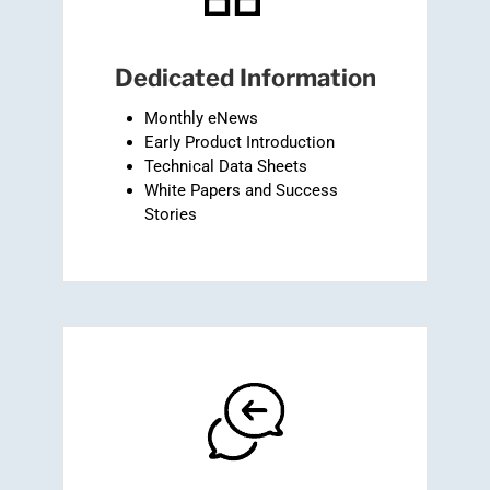
Dedicated Information
Monthly eNews
Early Product Introduction
Technical Data Sheets
White Papers and Success
Stories