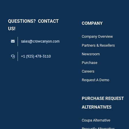
Security
QUESTIONS? CONTACT
COMPANY
Support
US!
Company Overview
sales@crowcanyon.com
Contact
Partners & Resellers
Newsroom
+1 (925) 478-3110
Purchase
Careers
Request A Demo
PURCHASE REQUEST
ALTERNATIVES
Coupa Alternative
Procurify Alternative