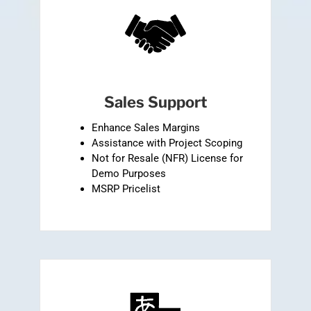
Sales Support
Enhance Sales Margins
Assistance with Project Scoping
Not for Resale (NFR) License for
Demo Purposes
MSRP Pricelist