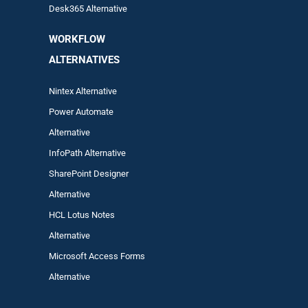
Desk365 Alternative
WORKFLOW
ALTERNA
TIVES
Nintex Alternative
Power Automa
te
Alternative
InfoPath Alternative
SharePoint Designer
Alternative
HCL Lotus Notes
Alternative
Microsoft Access Forms
Alternative