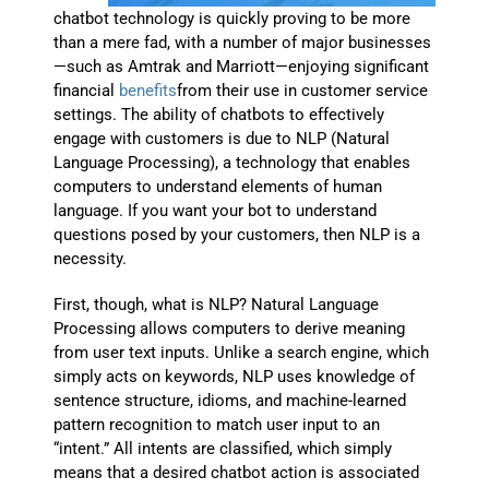
chatbot technology is quickly proving to be more
than a mere fad, with a number of major businesses
—such as Amtrak and Marriott—enjoying significant
financial
benefits
from their use in customer service
settings. The ability of chatbots to effectively
engage with customers is due to NLP (Natural
Language Processing), a technology that enables
computers to understand elements of human
language. If you want your bot to understand
questions posed by your customers, then NLP is a
necessity.
First, though, what is NLP? Natural Language
Processing allows computers to derive meaning
from user text inputs. Unlike a search engine, which
simply acts on keywords, NLP uses knowledge of
sentence structure, idioms, and machine-learned
pattern recognition to match user input to an
“intent.” All intents are classified, which simply
means that a desired chatbot action is associated