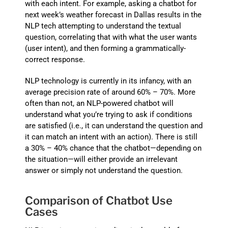
with each intent. For example, asking a chatbot for
next week’s weather forecast in Dallas results in the
NLP tech attempting to understand the textual
question, correlating that with what the user wants
(user intent), and then forming a grammatically-
correct response.
NLP technology is currently in its infancy, with an
average precision rate of around 60% – 70%. More
often than not, an NLP-powered chatbot will
understand what you’re trying to ask if conditions
are satisfied (i.e., it can understand the question and
it can match an intent with an action). There is still
a 30% – 40% chance that the chatbot—depending on
the situation—will either provide an irrelevant
answer or simply not understand the question.
Comparison of Chatbot Use
Cases