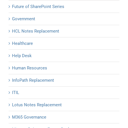
Future of SharePoint Series
Government
HCL Notes Replacement
Healthcare
Help Desk
Human Resources
InfoPath Replacement
ITIL
Lotus Notes Replacement
M365 Governance