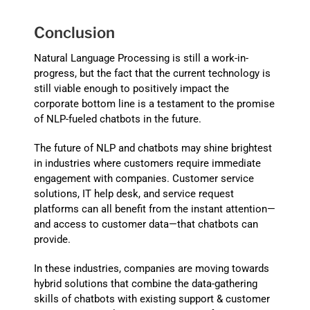
Conclusion
Natural Language Processing is still a work-in-
progress, but the fact that the current technology is
still viable enough to positively impact the
corporate bottom line is a testament to the promise
of NLP-fueled chatbots in the future.
The future of NLP and chatbots may shine brightest
in industries where customers require immediate
engagement with companies. Customer service
solutions, IT help desk, and service request
platforms can all benefit from the instant attention—
and access to customer data—that chatbots can
provide.
In these industries, companies are moving towards
hybrid solutions that combine the data-gathering
skills of chatbots with existing support & customer