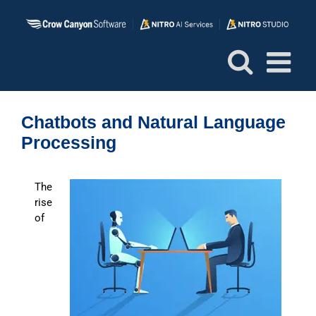
Skip
to
content
Chatbots and Natural Language
Processing
The
rise
of