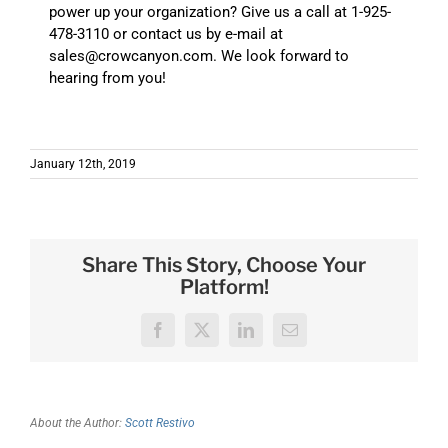
power up your organization? Give us a call at 1-925-
478-3110 or contact us by e-mail at
sales@crowcanyon.com. We look forward to
hearing from you!
January 12th, 2019
Share This Story, Choose Your
Platform!
Facebook
X
LinkedIn
Email
About the Author:
Scott Restivo