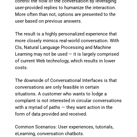
control the flow of the conversation by leveraging
user-provided replies to humanize the interaction.
More often than not, options are presented to the
user based on previous answers.
The result is a highly personalized experience that
more closely mimics real-world conversation. With
CIs, Natural Language Processing and Machine
Learning may not be used — it is largely comprised
of current Web technology, which results in lower
costs.
The downside of Conversational Interfaces is that
conversations are only feasible in certain
situations. A customer who wants to lodge a
complaint is not interested in circular conversations
with a myriad of paths — they want action in the
form of data provided and received.
Common Scenarios: User experiences, tutorials,
eLearning, conversation chatbots.