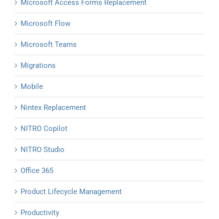
Microsoft Access Forms Replacement
Microsoft Flow
Microsoft Teams
Migrations
Mobile
Nintex Replacement
NITRO Copilot
NITRO Studio
Office 365
Product Lifecycle Management
Productivity