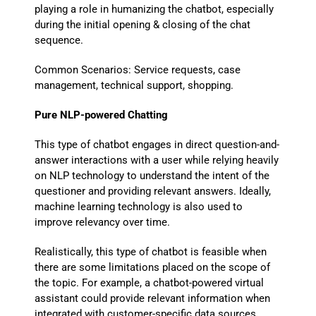
playing a role in humanizing the chatbot, especially
during the initial opening & closing of the chat
sequence.
Common Scenarios: Service requests, case
management, technical support, shopping.
Pure NLP-powered Chatting
This type of chatbot engages in direct question-and-
answer interactions with a user while relying heavily
on NLP technology to understand the intent of the
questioner and providing relevant answers. Ideally,
machine learning technology is also used to
improve relevancy over time.
Realistically, this type of chatbot is feasible when
there are some limitations placed on the scope of
the topic. For example, a chatbot-powered virtual
assistant could provide relevant information when
integrated with customer-specific data sources,