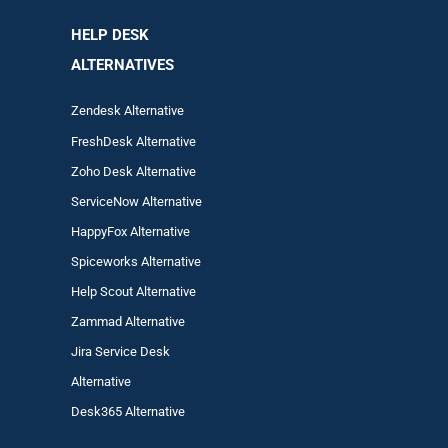
HELP DESK
ALTERNATIVES
Zendesk Alternative
FreshDesk Alternative
Zoho Desk Alternative
ServiceNow Alternative
HappyFox Alternative
Spiceworks Alternative
Help Scout Alternative
Zam
mad
Alternative
Jira Service Desk
Alternative
Desk365 Alternative