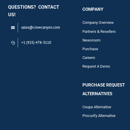
QUESTIONS? CONTACT
COMPANY
Support
US!
Company Overview
sales@crowcanyon.com
Contact
Partners & Resellers
Newsroom
+1 (925) 478-3110
Purchase
Careers
Request A Demo
PURCHASE REQUEST
ALTERNATIVES
Coupa Alternative
Procurify Alternative