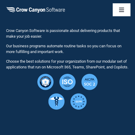
Toggl
Naviga
Business 
Crow Canyon Software is passionate about delivering products that
make your job easier.
Our business programs automate routine tasks so you can focus on
NITRO St
more fulfilling and important work.
Choose the best solutions for your organization from our modular set of
Solutions
applications that run on Microsoft 365, Teams, SharePoint, and Copilots.
Resource
Services
Security