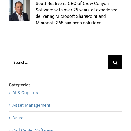
Scott Restivo is CEO of Crow Canyon
Software with over 25 years of experience
delivering Microsoft SharePoint and
Microsoft 365 business solutions.
Search
for:
Categories
AI & Copilots
Asset Management
Azure
Call Center Software