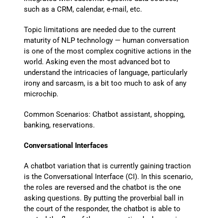
such as a CRM, calendar, e-mail, etc.
Topic limitations are needed due to the current
maturity of NLP technology — human conversation
is one of the most complex cognitive actions in the
world. Asking even the most advanced bot to
understand the intricacies of language, particularly
irony and sarcasm, is a bit too much to ask of any
microchip.
Common Scenarios: Chatbot assistant, shopping,
banking, reservations.
Conversational Interfaces
A chatbot variation that is currently gaining traction
is the Conversational Interface (CI). In this scenario,
the roles are reversed and the chatbot is the one
asking questions. By putting the proverbial ball in
the court of the responder, the chatbot is able to