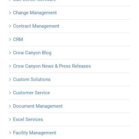
Change Management
Contract Management
CRM
Crow Canyon Blog
Crow Canyon News & Press Releases
Custom Solutions
Customer Service
Document Management
Excel Services
Facility Management