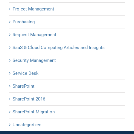
Project Management
Purchasing
Request Management
SaaS & Cloud Computing Articles and Insights
Security Management
Service Desk
SharePoint
SharePoint 2016
SharePoint Migration
Uncategorized