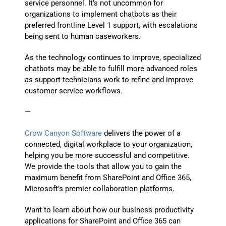
service personnel. It’s not uncommon for
organizations to implement chatbots as their
preferred frontline Level 1 support, with escalations
being sent to human caseworkers.
As the technology continues to improve, specialized
chatbots may be able to fulfill more advanced roles
as support technicians work to refine and improve
customer service workflows.
—
Crow Canyon Software
delivers the power of a
connected, digital workplace to your organization,
helping you be more successful and competitive.
We provide the tools that allow you to gain the
maximum benefit from SharePoint and Office 365,
Microsoft’s premier collaboration platforms.
Want to learn about how our business productivity
applications for SharePoint and Office 365 can