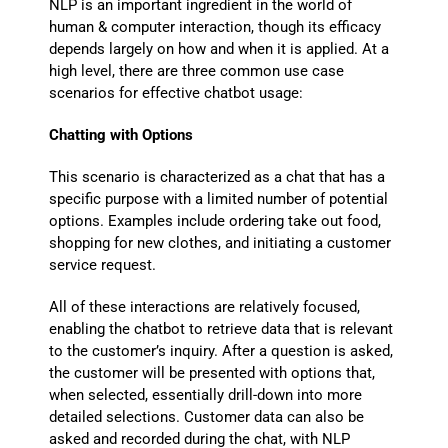
NLP is an important ingredient in the world of
human & computer interaction, though its efficacy
depends largely on how and when it is applied. At a
high level, there are three common use case
scenarios for effective chatbot usage:
Chatting with Options
This scenario is characterized as a chat that has a
specific purpose with a limited number of potential
options. Examples include ordering take out food,
shopping for new clothes, and initiating a customer
service request.
All of these interactions are relatively focused,
enabling the chatbot to retrieve data that is relevant
to the customer’s inquiry. After a question is asked,
the customer will be presented with options that,
when selected, essentially drill-down into more
detailed selections. Customer data can also be
asked and recorded during the chat, with NLP