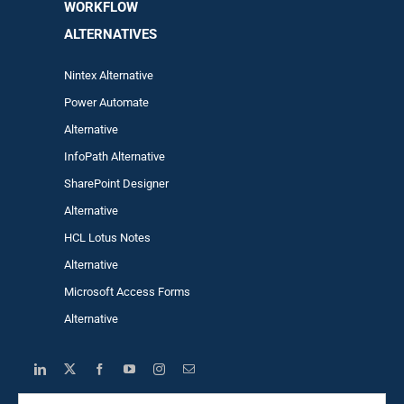
WORKFLOW
ALTERNA
TIVES
Nintex Alternative
Power Automa
te
Alternative
InfoPath Alternative
SharePoint Designer
Alternative
HCL Lotus Notes
Alternative
Microsoft Access Forms
Alternative
Search