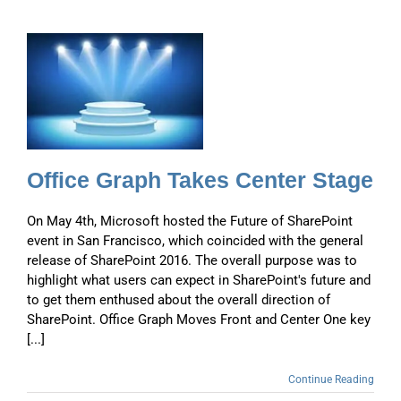
Office Graph Takes Center Stage
On May 4th, Microsoft hosted the Future of SharePoint
event in San Francisco, which coincided with the general
release of SharePoint 2016. The overall purpose was to
highlight what users can expect in SharePoint's future and
to get them enthused about the overall direction of
SharePoint. Office Graph Moves Front and Center One key
[...]
Continue Reading