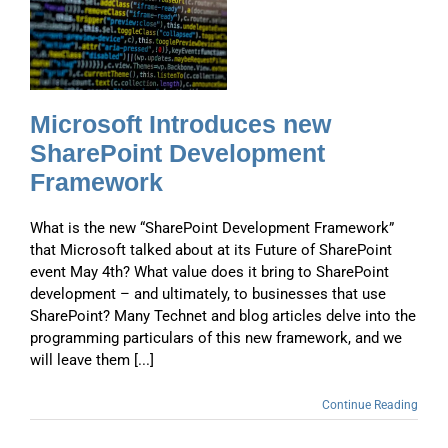
w
Microsoft Introduces new
SharePoint Development
Framework
What is the new “SharePoint Development Framework”
that Microsoft talked about at its Future of SharePoint
event May 4th? What value does it bring to SharePoint
development – and ultimately, to businesses that use
SharePoint? Many Technet and blog articles delve into the
programming particulars of this new framework, and we
will leave them [...]
Continue Reading