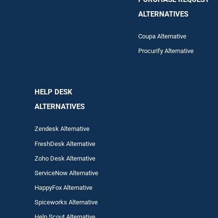
ALTERNATIVES
Coupa Alternative
Procurify Alternative
HELP DESK
ALTERNATIVES
Zendesk Alternative
FreshDesk Alternative
Zoho Desk Alternative
ServiceNow Alternative
HappyFox Alternative
Spiceworks Alternative
Help Scout Alternative