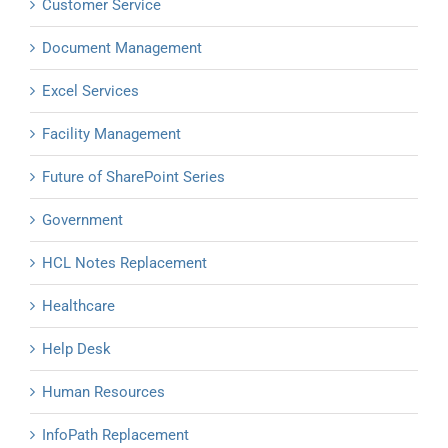
Customer Service
Document Management
Excel Services
Facility Management
Future of SharePoint Series
Government
HCL Notes Replacement
Healthcare
Help Desk
Human Resources
InfoPath Replacement