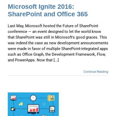
Microsoft Ignite 2016:
SharePoint and Office 365
Last May, Microsoft hosted the Future of SharePoint
conference — an event designed to let the world know
that SharePoint was still in Microsoft's good graces. This
was indeed the case as new development announcements
were made in favor of multiple SharePoint-integrated apps
such as Office Graph, the Development Framework, Flow,
and PowerApps. Now that [...]
Continue Reading
d
t