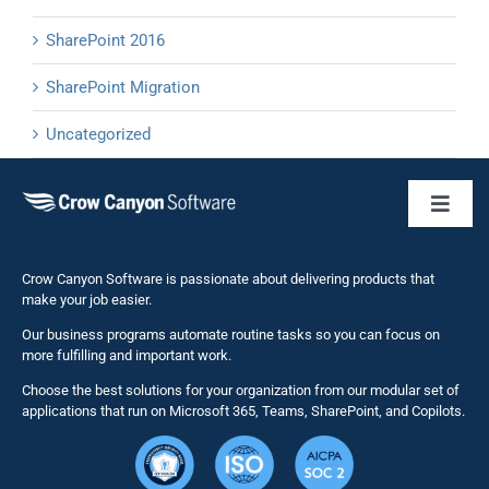
SharePoint 2016
SharePoint Migration
Uncategorized
Toggl
Naviga
Business 
Crow Canyon Software is passionate about delivering products that
make your job easier.
Our business programs automate routine tasks so you can focus on
NITRO St
more fulfilling and important work.
Choose the best solutions for your organization from our modular set of
Solutions
applications that run on Microsoft 365, Teams, SharePoint, and Copilots.
Resource