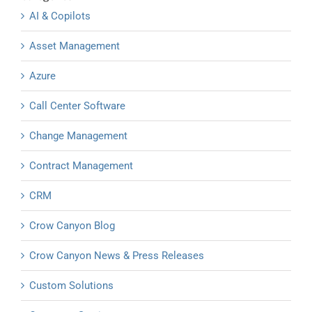
AI & Copilots
Asset Management
Azure
Call Center Software
Change Management
Contract Management
CRM
Crow Canyon Blog
Crow Canyon News & Press Releases
Custom Solutions