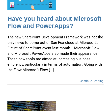
Have you heard about Microsoft
Flow and PowerApps?
The new SharePoint Development Framework was not the
only news to come out of San Francisco at Microsoft's
Future of SharePoint event last month -- Microsoft Flow
and Microsoft PowerApps also made their appearance.
These new tools are aimed at increasing business
efficiency, particularly in terms of automation. Going with
the Flow Microsoft Flow [...]
Continue Reading