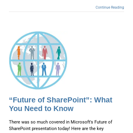
Continue Reading
d
“Future of SharePoint”: What
You Need to Know
There was so much covered in Microsoft's Future of
SharePoint presentation today! Here are the key