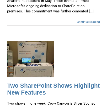
SharePoint sessions in May. These events affirmed
Microsoft's ongoing dedication to SharePoint on-
premises. This commitment was further cemented [...]
Continue Reading
t
t
Two SharePoint Shows Highlight
New Features
Two shows in one week! Crow Canyon is Silver Sponsor