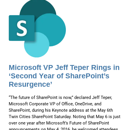
s
r
s
Microsoft VP Jeff Teper Rings in
‘Second Year of SharePoint’s
Resurgence’
“The future of SharePoint is now,” declared Jeff Teper,
Microsoft Corporate VP of Office, OneDrive, and
SharePoint, during his Keynote address at the May 6th
Twin Cities SharePoint Saturday. Noting that May 6 is just
over one year after Microsoft’s Future of SharePoint
announcements on May 4, 2016, he welcomed attendees