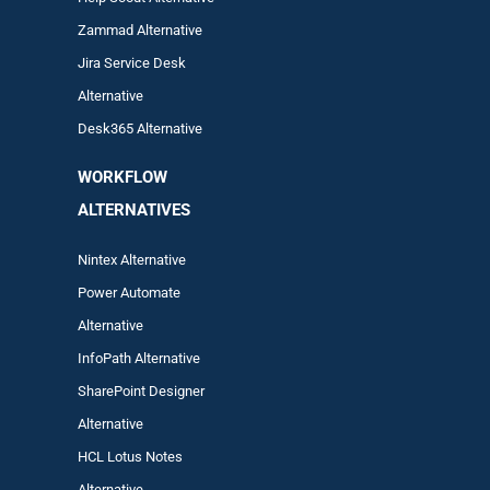
Zam
mad
Alternative
Jira Service Desk
Alternative
Desk365 Alternative
WORKFLOW
ALTERNA
TIVES
Nintex Alternative
Power Automa
te
Alternative
InfoPath Alternative
SharePoint Designer
Alternative
HCL Lotus Notes
Alternative