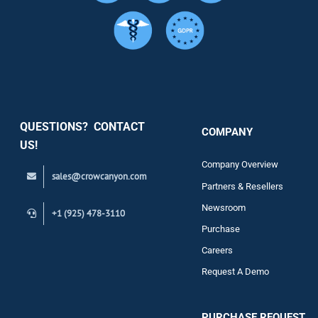
Services
Security
QUESTIONS? CONTACT
COMPANY
Support
US!
Company Overview
sales@crowcanyon.com
Contact
Partners & Resellers
Newsroom
+1 (925) 478-3110
Purchase
Careers
Request A Demo
PURCHASE REQUEST