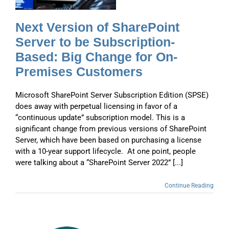
Next Version of SharePoint
Server to be Subscription-
Based: Big Change for On-
Premises Customers
Microsoft SharePoint Server Subscription Edition (SPSE)
does away with perpetual licensing in favor of a
“continuous update” subscription model. This is a
significant change from previous versions of SharePoint
Server, which have been based on purchasing a license
with a 10-year support lifecycle. At one point, people
were talking about a “SharePoint Server 2022” [...]
Continue Reading