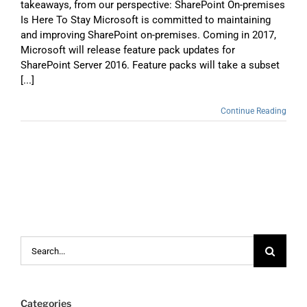
takeaways, from our perspective: SharePoint On-premises
Is Here To Stay Microsoft is committed to maintaining
and improving SharePoint on-premises. Coming in 2017,
Microsoft will release feature pack updates for
SharePoint Server 2016. Feature packs will take a subset
[...]
Continue Reading
Search
for:
Categories