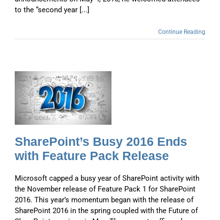
to the “second year [...]
Continue Reading
s
SharePoint’s Busy 2016 Ends
with Feature Pack Release
Microsoft capped a busy year of SharePoint activity with
the November release of Feature Pack 1 for SharePoint
2016. This year’s momentum began with the release of
SharePoint 2016 in the spring coupled with the Future of