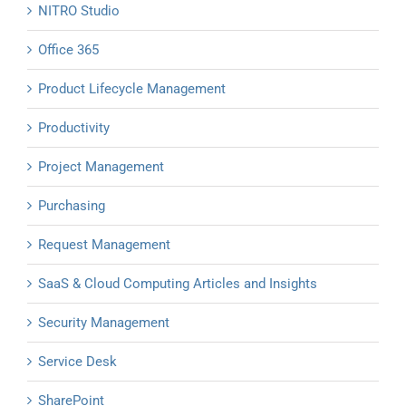
NITRO Studio
Office 365
Product Lifecycle Management
Productivity
Project Management
Purchasing
Request Management
SaaS & Cloud Computing Articles and Insights
Security Management
Service Desk
SharePoint