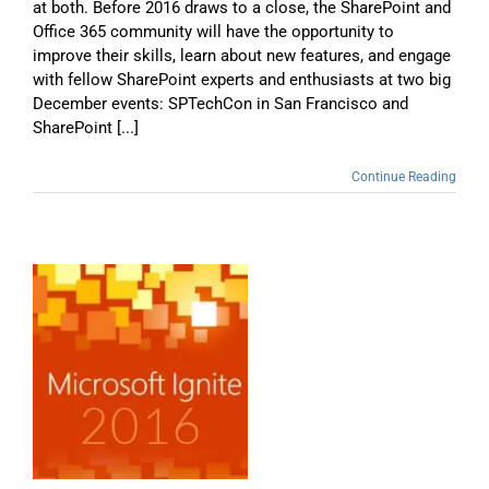
at both. Before 2016 draws to a close, the SharePoint and
Office 365 community will have the opportunity to
improve their skills, learn about new features, and engage
with fellow SharePoint experts and enthusiasts at two big
December events: SPTechCon in San Francisco and
SharePoint [...]
Continue Reading
e
d