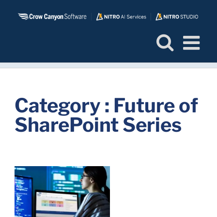
Skip
to
content
Category : Future of
SharePoint Series
f
-