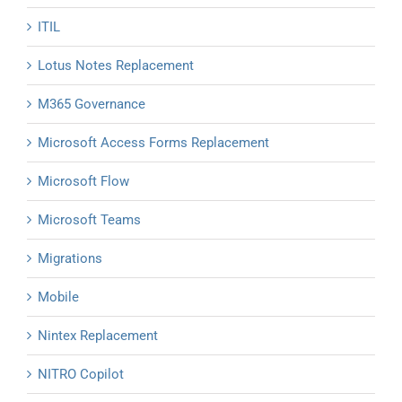
ITIL
Lotus Notes Replacement
M365 Governance
Microsoft Access Forms Replacement
Microsoft Flow
Microsoft Teams
Migrations
Mobile
Nintex Replacement
NITRO Copilot