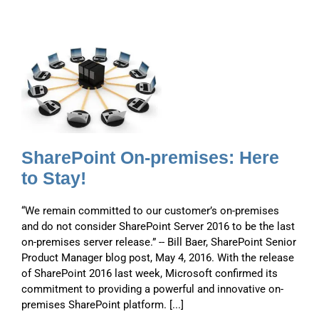
-
e
SharePoint On-premises: Here
to Stay!
“We remain committed to our customer’s on-premises
and do not consider SharePoint Server 2016 to be the last
on-premises server release.” -- Bill Baer, SharePoint Senior
Product Manager blog post, May 4, 2016. With the release
of SharePoint 2016 last week, Microsoft confirmed its
commitment to providing a powerful and innovative on-
premises SharePoint platform. [...]