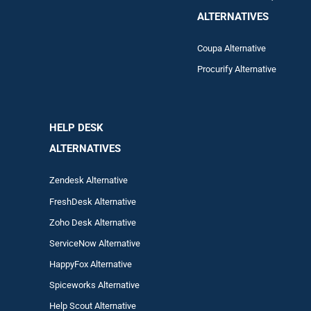
ALTERNATIVES
Coupa Alternative
Procurify Alternative
HELP DESK
ALTERNATIVES
Zendesk Alternative
FreshDesk Alternative
Zoho Desk Alternative
ServiceNow Alternative
HappyFox Alternative
Spiceworks Alternative
Help Scout Alternative