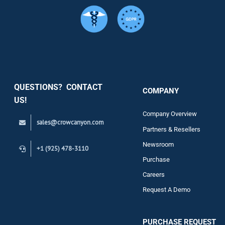
Services
Security
QUESTIONS? CONTACT
COMPANY
Support
US!
Company Overview
sales@crowcanyon.com
Contact
Partners & Resellers
Newsroom
+1 (925) 478-3110
Purchase
Careers
Request A Demo
PURCHASE REQUEST