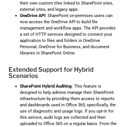
their own custom tiles linked to SharePoint sites,
external sites, and legacy apps.
OneDrive API
: SharePoint on-premises users can
now access the OneDrive API to build file
management and workflow apps. The API provides
a set of HTTP services designed to connect your
application to files and folders in OneDrive
Personal, OneDrive for Business, and document
libraries in SharePoint Online.
Extended Support for Hybrid
Scenarios
SharePoint Hybrid Auditing
: This feature is
designed to help admins manage their SharePoint
infrastructure by providing them access to reports
and dashboards used in Office 365; specifically, the
use of diagnostic and usage logs. If you opt-in for
this service, audit logs are collected and then
uploaded to Office 365 on a regular basis. From the