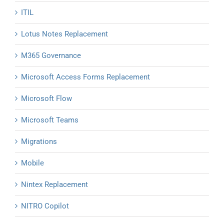
ITIL
Lotus Notes Replacement
M365 Governance
Microsoft Access Forms Replacement
Microsoft Flow
Microsoft Teams
Migrations
Mobile
Nintex Replacement
NITRO Copilot