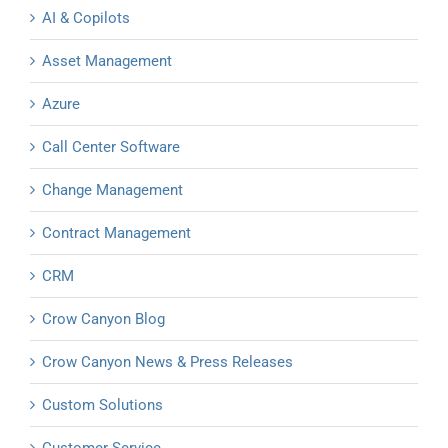
AI & Copilots
Asset Management
Azure
Call Center Software
Change Management
Contract Management
CRM
Crow Canyon Blog
Crow Canyon News & Press Releases
Custom Solutions