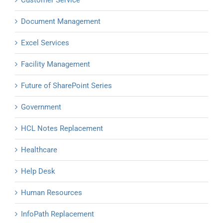
Customer Service
Document Management
Excel Services
Facility Management
Future of SharePoint Series
Government
HCL Notes Replacement
Healthcare
Help Desk
Human Resources
InfoPath Replacement