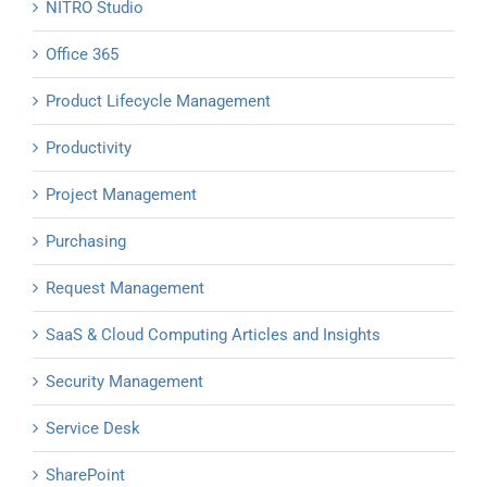
NITRO Studio
Office 365
Product Lifecycle Management
Productivity
Project Management
Purchasing
Request Management
SaaS & Cloud Computing Articles and Insights
Security Management
Service Desk
SharePoint