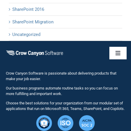
SharePoint 2016
SharePoint Migration
Uncategorized
Toggl
Naviga
Business 
Crow Canyon Software is passionate about delivering products that
make your job easier.
Our business programs automate routine tasks so you can focus on
NITRO St
more fulfilling and important work.
Choose the best solutions for your organization from our modular set of
Solutions
applications that run on Microsoft 365, Teams, SharePoint, and Copilots.
Resource