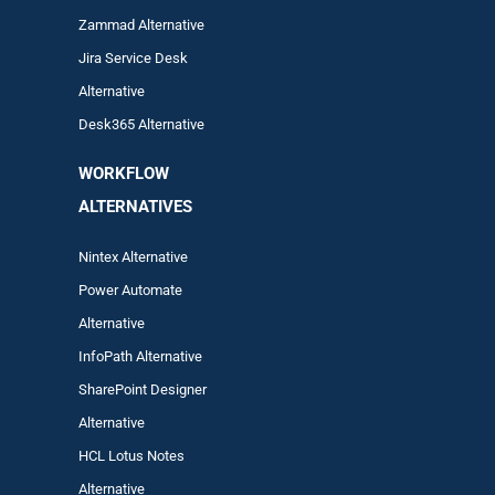
Zam
mad
Alternative
Jira Service Desk
Alternative
Desk365 Alternative
WORKFLOW
ALTERNA
TIVES
Nintex Alternative
Power Automa
te
Alternative
InfoPath Alternative
SharePoint Designer
Alternative
HCL Lotus Notes
Alternative