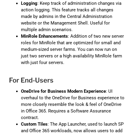
Logging
: Keep track of administration changes via
action logging. This feature tracks all changes
made by admins in the Central Administration
website or the Management Shell. Useful for
multiple admin scenarios.
MinRole Enhancements
: Addition of two new server
roles for MinRole that are optimized for small and
medium-sized server farms. You can now run on
just two servers or a high availability MinRole farm
with just four servers.
For End-Users
OneDrive for Business Modern Experience
: UI
overhaul to the OneDrive for Business experience to
more closely resemble the look & feel of OneDrive
in Office 365. Requires a Software Assurance
contract.
Custom Tiles
: The App Launcher, used to launch SP
and Office 365 workloads, now allows users to add