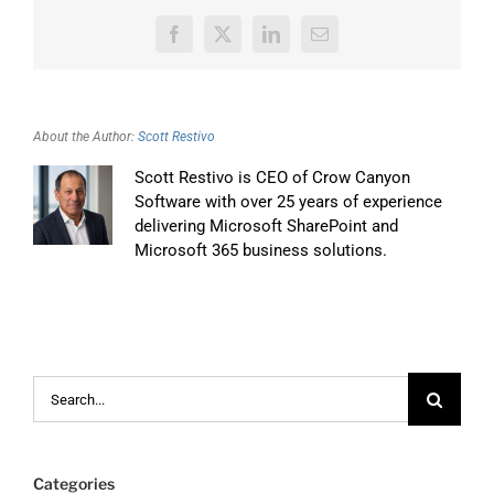
Facebook
X
LinkedIn
Email
About the Author:
Scott Restivo
Scott Restivo is CEO of Crow Canyon
Software with over 25 years of experience
delivering Microsoft SharePoint and
Microsoft 365 business solutions.
Search
for:
Categories