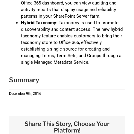
Office 365 dashboard, you can view auditing and
activity reports that display usage and reliability
patterns in your SharePoint Server farm.
Hybrid Taxonomy
: Taxonomy is used to promote
discoverability and content access. The new hybrid
taxonomy feature enables customers to bring their
taxonomy store to Office 365, effectively
establishing a single-source for creating and
managing Terms, Term Sets, and Groups through a
single Managed Metadata Service.
Summary
December 9th, 2016
Share This Story, Choose Your
Platform!