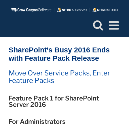
Skip
to
content
SharePoint’s Busy 2016 Ends
with Feature Pack Release
Move Over Service Packs, Enter
Feature Packs
Feature Pack 1 for SharePoint
Server 2016
For Administrators