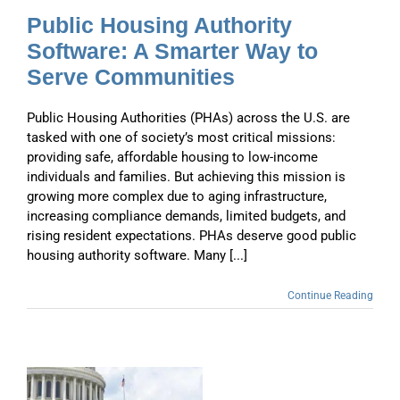
Public Housing Authority
Software: A Smarter Way to
Serve Communities
Public Housing Authorities (PHAs) across the U.S. are
tasked with one of society’s most critical missions:
providing safe, affordable housing to low-income
individuals and families. But achieving this mission is
growing more complex due to aging infrastructure,
increasing compliance demands, limited budgets, and
rising resident expectations. PHAs deserve good public
housing authority software. Many [...]
Continue Reading