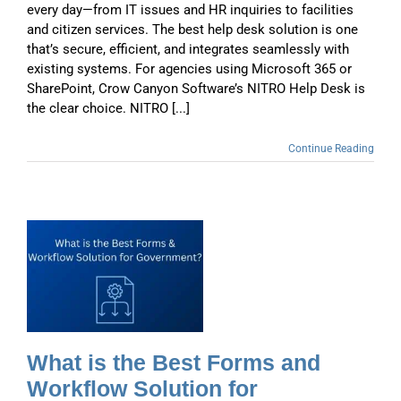
every day—from IT issues and HR inquiries to facilities
and citizen services. The best help desk solution is one
that’s secure, efficient, and integrates seamlessly with
existing systems. For agencies using Microsoft 365 or
SharePoint, Crow Canyon Software’s NITRO Help Desk is
the clear choice. NITRO [...]
Continue Reading
t
What is the Best Forms and
Workflow Solution for