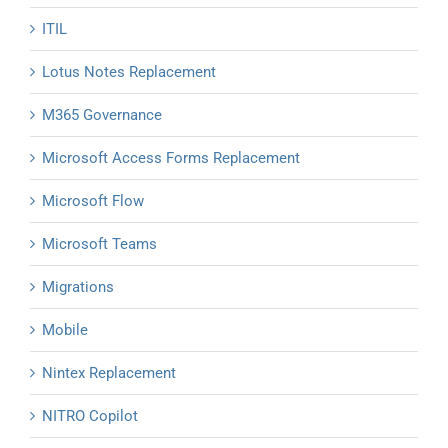
ITIL
Lotus Notes Replacement
M365 Governance
Microsoft Access Forms Replacement
Microsoft Flow
Microsoft Teams
Migrations
Mobile
Nintex Replacement
NITRO Copilot