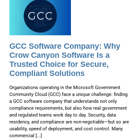
e
GCC Software Company: Why
Crow Canyon Software Is a
Trusted Choice for Secure,
Compliant Solutions
Organizations operating in the Microsoft Government
Community Cloud (GCC) face a unique challenge: finding
a GCC software company that understands not only
compliance requirements, but also how real government
and regulated teams work day to day. Security, data
residency, and compliance are non-negotiable—but so are
usability, speed of deployment, and cost control. Many
commercial [...]