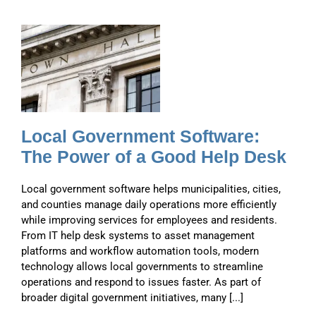
d
Local Government Software:
The Power of a Good Help Desk
Local government software helps municipalities, cities,
and counties manage daily operations more efficiently
while improving services for employees and residents.
From IT help desk systems to asset management
platforms and workflow automation tools, modern
technology allows local governments to streamline
operations and respond to issues faster. As part of
broader digital government initiatives, many [...]