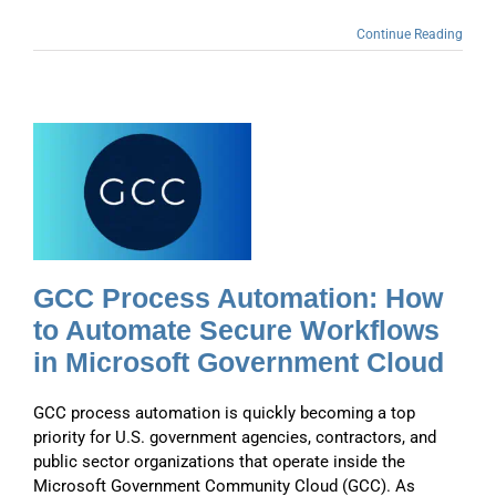
Continue Reading
GCC Process Automation: How
to Automate Secure Workflows
in Microsoft Government Cloud
GCC process automation is quickly becoming a top
priority for U.S. government agencies, contractors, and
public sector organizations that operate inside the
Microsoft Government Community Cloud (GCC). As