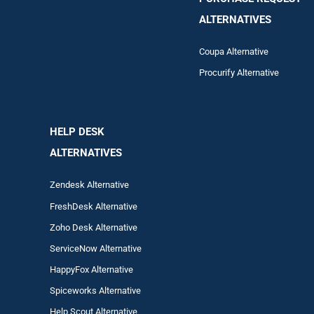
ALTERNATIVES
Coupa Alternative
Procurify Alternative
HELP DESK
ALTERNATIVES
Zendesk Alternative
FreshDesk Alternative
Zoho Desk Alternative
ServiceNow Alternative
HappyFox Alternative
Spiceworks Alternative
Help Scout Alternative