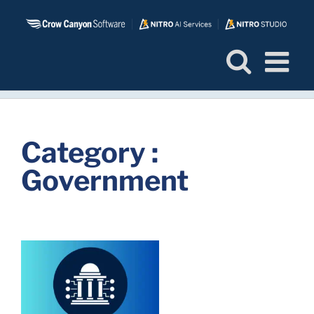
Skip
to
content
Category :
Government
s