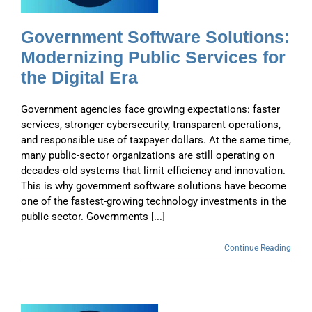
Government Software Solutions:
Modernizing Public Services for
the Digital Era
Government agencies face growing expectations: faster
services, stronger cybersecurity, transparent operations,
and responsible use of taxpayer dollars. At the same time,
many public-sector organizations are still operating on
decades-old systems that limit efficiency and innovation.
This is why government software solutions have become
one of the fastest-growing technology investments in the
public sector. Governments [...]
Continue Reading
y