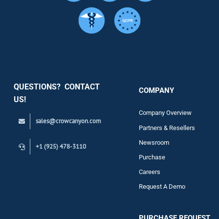
Services
Security
QUESTIONS? CONTACT
COMPANY
Support
US!
Company Overview
sales@crowcanyon.com
Contact
Partners & Resellers
Newsroom
+1 (925) 478-3110
Purchase
Careers
Request A Demo
PURCHASE REQUEST