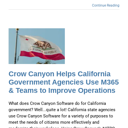
Continue Reading
a
s
Crow Canyon Helps California
Government Agencies Use M365
& Teams to Improve Operations
What does Crow Canyon Software do for California
government? Well...quite a lot! California state agencies
use Crow Canyon Software for a variety of purposes to
meet the needs of citizens more effectively and