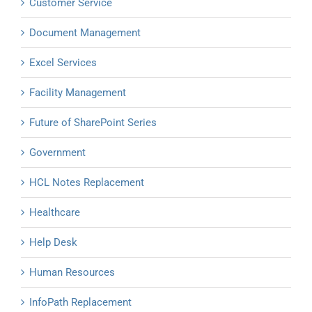
Customer Service
Document Management
Excel Services
Facility Management
Future of SharePoint Series
Government
HCL Notes Replacement
Healthcare
Help Desk
Human Resources
InfoPath Replacement