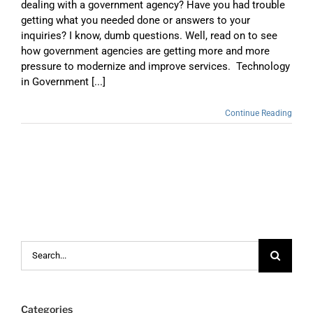
dealing with a government agency? Have you had trouble
getting what you needed done or answers to your
inquiries? I know, dumb questions. Well, read on to see
how government agencies are getting more and more
pressure to modernize and improve services. Technology
in Government [...]
Continue Reading
Search
for:
Categories