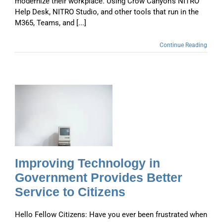
modernize their workplace. Using Crow Canyon’s NITRO
Help Desk, NITRO Studio, and other tools that run in the
M365, Teams, and [...]
Continue Reading
r
Improving Technology in
Government Provides Better
Service to Citizens
Hello Fellow Citizens: Have you ever been frustrated when