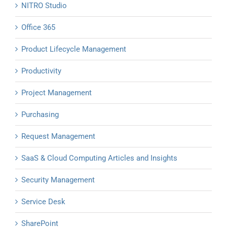
NITRO Studio
Office 365
Product Lifecycle Management
Productivity
Project Management
Purchasing
Request Management
SaaS & Cloud Computing Articles and Insights
Security Management
Service Desk
SharePoint