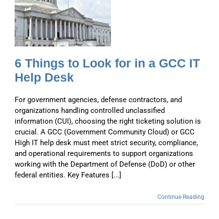
6 Things to Look for in a GCC IT
Help Desk
For government agencies, defense contractors, and
organizations handling controlled unclassified
information (CUI), choosing the right ticketing solution is
crucial. A GCC (Government Community Cloud) or GCC
High IT help desk must meet strict security, compliance,
and operational requirements to support organizations
working with the Department of Defense (DoD) or other
federal entities. Key Features [...]
Continue Reading