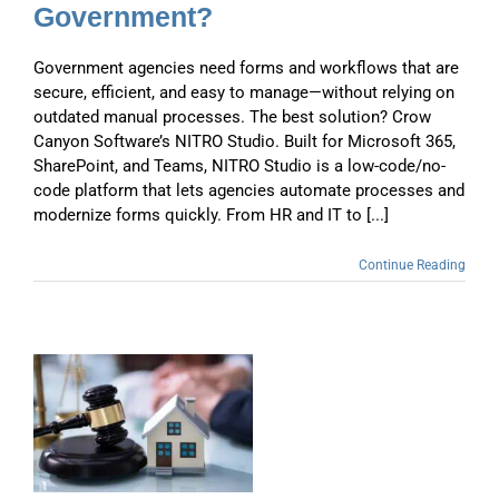
Government?
Government agencies need forms and workflows that are
secure, efficient, and easy to manage—without relying on
outdated manual processes. The best solution? Crow
Canyon Software’s NITRO Studio. Built for Microsoft 365,
SharePoint, and Teams, NITRO Studio is a low-code/no-
code platform that lets agencies automate processes and
modernize forms quickly. From HR and IT to [...]
Continue Reading
g
o