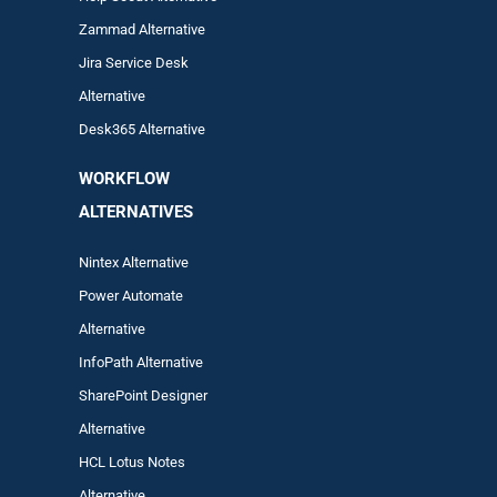
Zam
mad
Alternative
Jira Service Desk
Alternative
Desk365 Alternative
WORKFLOW
ALTERNA
TIVES
Nintex Alternative
Power Automa
te
Alternative
InfoPath Alternative
SharePoint Designer
Alternative
HCL Lotus Notes
Alternative