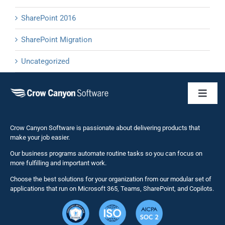
SharePoint 2016
SharePoint Migration
Uncategorized
Toggl
Naviga
Business 
Crow Canyon Software is passionate about delivering products that
make your job easier.
Our business programs automate routine tasks so you can focus on
NITRO St
more fulfilling and important work.
Choose the best solutions for your organization from our modular set of
Solutions
applications that run on Microsoft 365, Teams, SharePoint, and Copilots.
Resource