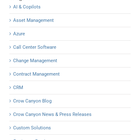
AI & Copilots
Asset Management
Azure
Call Center Software
Change Management
Contract Management
CRM
Crow Canyon Blog
Crow Canyon News & Press Releases
Custom Solutions