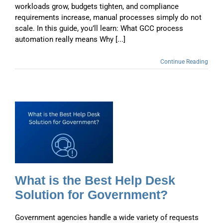
workloads grow, budgets tighten, and compliance
requirements increase, manual processes simply do not
scale. In this guide, you’ll learn: What GCC process
automation really means Why [...]
Continue Reading
t
What is the Best Help Desk
Solution for Government?
Government agencies handle a wide variety of requests