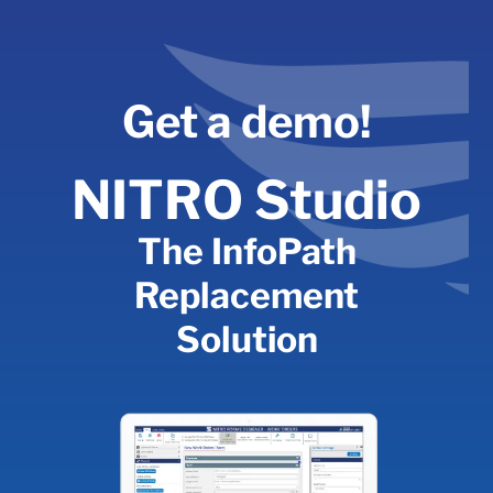
Skip
to
content
Get a demo!
NITRO Studio
The InfoPath
Replacement
Solution