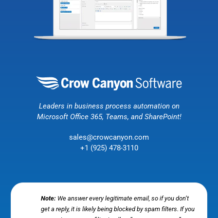
Leaders in business process automation on
Microsoft Office 365, Teams, and SharePoint!
sales@crowcanyon.com
+1 (925) 478-3110
Note:
We answer every legitimate email, so if you don’t
get a reply, it is likely being blocked by spam filters. If you