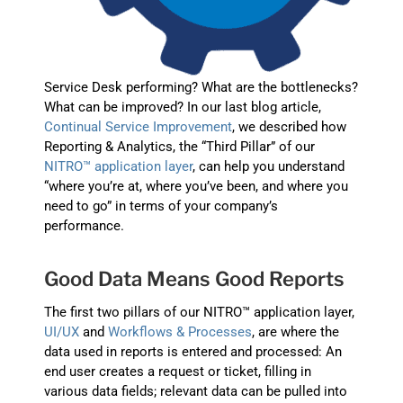
Service Desk performing? What are the bottlenecks?
What can be improved? In our last blog article,
Continual Service Improvement
, we described how
Reporting & Analytics, the “Third Pillar” of our
NITRO™ application layer
, can help you understand
“where you’re at, where you’ve been, and where you
need to go” in terms of your company’s
performance.
Good Data Means Good Reports
The first two pillars of our NITRO™ application layer,
UI/UX
and
Workflows & Processes
, are where the
data used in reports is entered and processed: An
end user creates a request or ticket, filling in
various data fields; relevant data can be pulled into