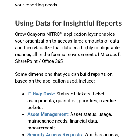
your reporting needs!
Using Data for Insightful Reports
Crow Canyon’s NITRO™ application layer enables
your organization to access large amounts of data
and then visualize that data in a highly configurable
manner, all in the familiar environment of Microsoft
SharePoint / Office 365.
Some dimensions that you can build reports on,
based on the application used, include:
IT Help Desk
:
Status of tickets, ticket
assignments, quantities, priorities, overdue
tickets;
Asset Management
:
Asset status, usage,
maintenance needs, financial data,
procurement;
Security Access Requests
: Who has access,