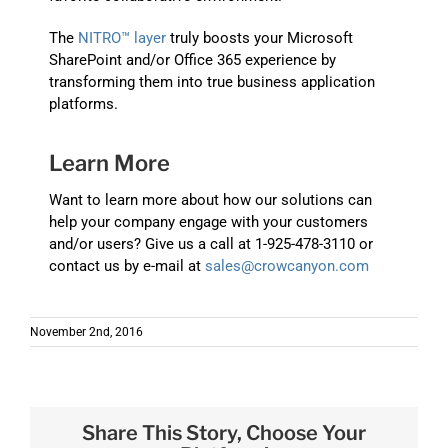
The
NITRO™ layer
truly boosts your Microsoft
SharePoint and/or Office 365 experience by
transforming them into true business application
platforms.
Learn More
Want to learn more about how our solutions can
help your company engage with your customers
and/or users? Give us a call at 1-925-478-3110 or
contact us by e-mail at
sales@crowcanyon.com
November 2nd, 2016
Share This Story, Choose Your