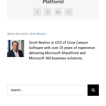
Platform!
Facebook
X
LinkedIn
Email
About the Author:
Scott Restivo
Scott Restivo is CEO of Crow Canyon
Software with over 25 years of experience
delivering Microsoft SharePoint and
Microsoft 365 business solutions.
Search
for: