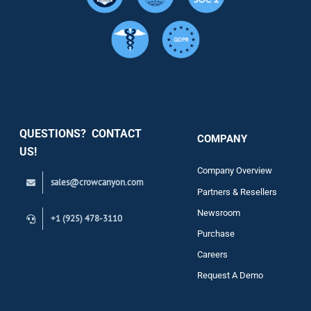
Resource
Services
Security
QUESTIONS? CONTACT
COMPANY
Support
US!
Company Overview
sales@crowcanyon.com
Contact
Partners & Resellers
Newsroom
+1 (925) 478-3110
Purchase
Careers
Request A Demo