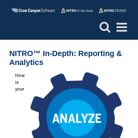
Skip
to
content
NITRO™ In-Depth: Reporting &
Analytics
How
is
your