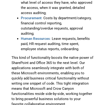
what level of access they have, who approved
the access, when it was granted, detailed
access auditing;
Procurement
:
Costs by department/category,
financial control reporting,
outstanding/overdue requests, approval
auditing;
Human Resources
:
Leave requests, benefits
paid, HR request auditing, time spent,
employee status reports, onboarding.
This kind of functionality boosts the native power of
SharePoint and Office 365 to the next level. Our
applications seamlessly integrate with both of
these Microsoft environments, enabling you to
quickly add business critical functionality without
writing one snippet of code. This tight integration
means that Microsoft and Crow Canyon
functionalities reside side-by-side, working together
to bring powerful business solutions to your
favorite collaborative environment.