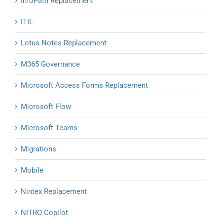
InfoPath Replacement
ITIL
Lotus Notes Replacement
M365 Governance
Microsoft Access Forms Replacement
Microsoft Flow
Microsoft Teams
Migrations
Mobile
Nintex Replacement
NITRO Copilot