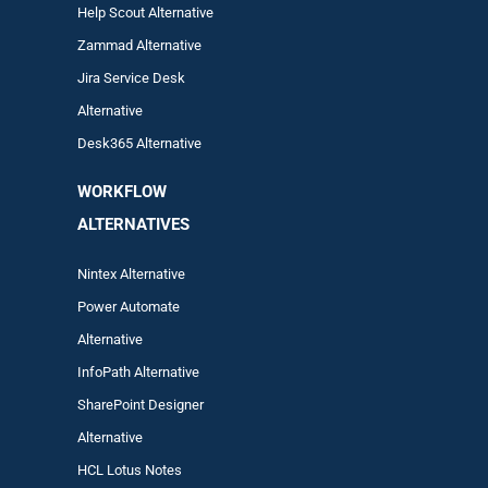
Help Scout Alternative
Zam
mad
Alternative
Jira Service Desk
Alternative
Desk365 Alternative
WORKFLOW
ALTERNA
TIVES
Nintex Alternative
Power Automa
te
Alternative
InfoPath Alternative
SharePoint Designer
Alternative
HCL Lotus Notes