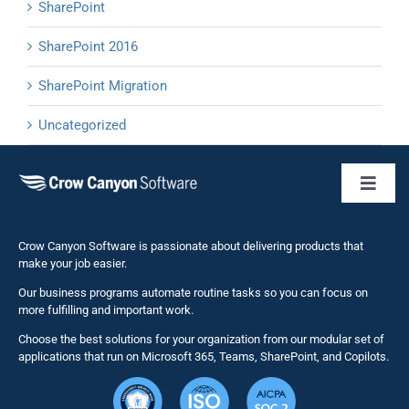
SharePoint
SharePoint 2016
SharePoint Migration
Uncategorized
Toggl
Naviga
Business 
Crow Canyon Software is passionate about delivering products that
make your job easier.
Our business programs automate routine tasks so you can focus on
NITRO St
more fulfilling and important work.
Choose the best solutions for your organization from our modular set of
Solutions
applications that run on Microsoft 365, Teams, SharePoint, and Copilots.