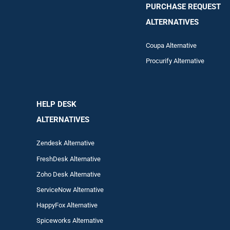
PURCHASE REQUEST
ALTERNATIVES
Coupa Alternative
Procurify Alternative
HELP DESK
ALTERNATIVES
Zendesk Alternative
FreshDesk Alternative
Zoho Desk Alternative
ServiceNow Alternative
HappyFox Alternative
Spiceworks Alternative