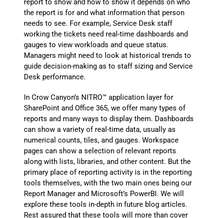
report to show and how to show it depends on who
the report is for and what information that person
needs to see. For example, Service Desk staff
working the tickets need real-time dashboards and
gauges to view workloads and queue status.
Managers might need to look at historical trends to
guide decision-making as to staff sizing and Service
Desk performance.
In Crow Canyon’s NITRO™ application layer for
SharePoint and Office 365, we offer many types of
reports and many ways to display them. Dashboards
can show a variety of real-time data, usually as
numerical counts, tiles, and gauges. Workspace
pages can show a selection of relevant reports
along with lists, libraries, and other content. But the
primary place of reporting activity is in the reporting
tools themselves, with the two main ones being our
Report Manager and Microsoft’s PowerBI. We will
explore these tools in-depth in future blog articles.
Rest assured that these tools will more than cover