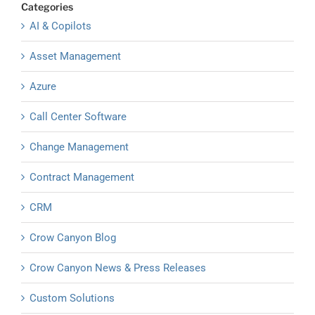
Categories
AI & Copilots
Asset Management
Azure
Call Center Software
Change Management
Contract Management
CRM
Crow Canyon Blog
Crow Canyon News & Press Releases
Custom Solutions