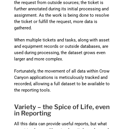
the request from outside sources; the ticket is
further annotated during its initial processing and
assignment. As the work is being done to resolve
the ticket or fulfill the request, more data is
gathered.
When multiple tickets and tasks, along with asset
and equipment records or outside databases, are
used during processing, the dataset grows even
larger and more complex.
Fortunately, the movement of all data within Crow
Canyon applications is meticulously tracked and
recorded, allowing a full dataset to be available to
the reporting tools.
Variety – the Spice of Life, even
in Reporting
All this data can provide useful reports, but what