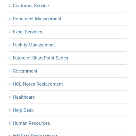
Customer Service
Document Management
Excel Services
Facility Management
Future of SharePoint Series
Government
HCL Notes Replacement
Healthcare
Help Desk
Human Resources