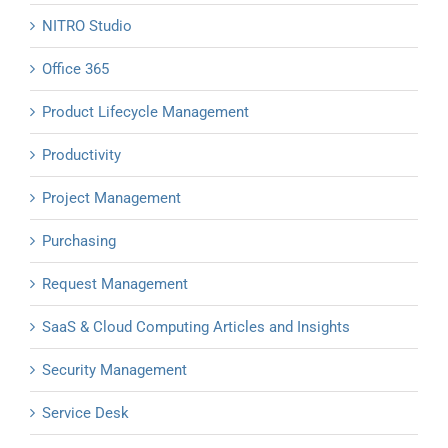
NITRO Studio
Office 365
Product Lifecycle Management
Productivity
Project Management
Purchasing
Request Management
SaaS & Cloud Computing Articles and Insights
Security Management
Service Desk