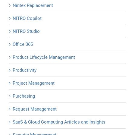
Nintex Replacement
NITRO Copilot
NITRO Studio
Office 365
Product Lifecycle Management
Productivity
Project Management
Purchasing
Request Management
SaaS & Cloud Computing Articles and Insights
Security Management