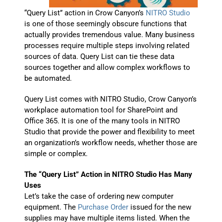
“Query List” action in Crow Canyon’s
NITRO Studio
is one of those seemingly obscure functions that
actually provides tremendous value. Many business
processes require multiple steps involving related
sources of data. Query List can tie these data
sources together and allow complex workflows to
be automated.
Query List comes with NITRO Studio, Crow Canyon’s
workplace automation tool for SharePoint and
Office 365. It is one of the many tools in NITRO
Studio that provide the power and flexibility to meet
an organization’s workflow needs, whether those are
simple or complex.
The “Query List” Action in NITRO Studio Has Many
Uses
Let’s take the case of ordering new computer
equipment. The
Purchase Order
issued for the new
supplies may have multiple items listed. When the