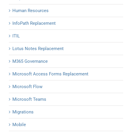
Human Resources
InfoPath Replacement
ITIL
Lotus Notes Replacement
M365 Governance
Microsoft Access Forms Replacement
Microsoft Flow
Microsoft Teams
Migrations
Mobile