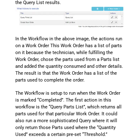
the Query List results.
In the Workflow in the above image, the actions run
on a Work Order This Work Order has a list of parts
on it because the technician, while fulfilling the
Work Order, chose the parts used from a Parts list
and added the quantity consumed and other details.
The result is that the Work Order has a list of the
parts used to complete the order.
The Workflow is setup to run when the Work Order
is marked “Completed”. The first action in this
workflow is the “Query Parts List”, which returns all
parts used for that particular Work Order. It could
also run a more sophisticated Query where it will
only return those Parts used where the “Quantity
Used” exceeds a certain pre-set “Threshold.”