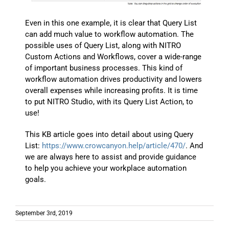
Even in this one example, it is clear that Query List
can add much value to workflow automation. The
possible uses of Query List, along with NITRO
Custom Actions and Workflows, cover a wide-range
of important business processes. This kind of
workflow automation drives productivity and lowers
overall expenses while increasing profits. It is time
to put NITRO Studio, with its Query List Action, to
use!
This KB article goes into detail about using Query
List:
https://www.crowcanyon.help/article/470/
. And
we are always here to assist and provide guidance
to help you achieve your workplace automation
goals.
September 3rd, 2019