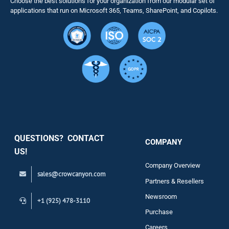
Choose the best solutions for your organization from our modular set of
Solutions
applications that run on Microsoft 365, Teams, SharePoint, and Copilots.
Resource
Services
Security
QUESTIONS? CONTACT
COMPANY
Support
US!
Company Overview
sales@crowcanyon.com
Contact
Partners & Resellers
Newsroom
+1 (925) 478-3110
Purchase
Careers