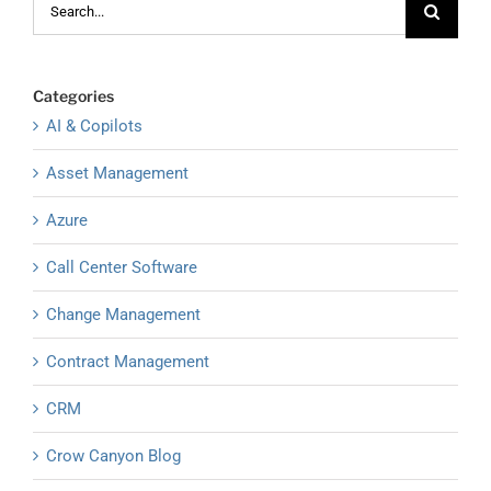
for:
Categories
AI & Copilots
Asset Management
Azure
Call Center Software
Change Management
Contract Management
CRM
Crow Canyon Blog