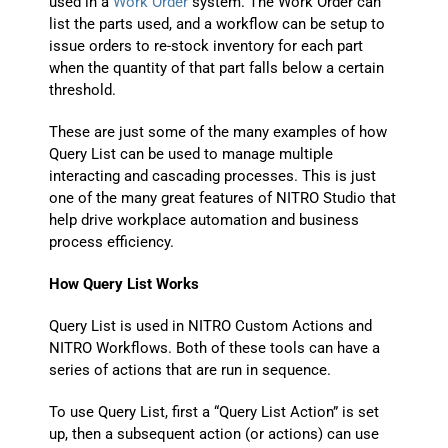
used in a
Work Order
system. The Work Order can
list the parts used, and a workflow can be setup to
issue orders to re-stock inventory for each part
when the quantity of that part falls below a certain
threshold.
These are just some of the many examples of how
Query List can be used to manage multiple
interacting and cascading processes. This is just
one of the many great features of NITRO Studio that
help drive workplace automation and business
process efficiency.
How Query List Works
Query List is used in NITRO Custom Actions and
NITRO Workflows. Both of these tools can have a
series of actions that are run in sequence.
To use Query List, first a “Query List Action” is set
up, then a subsequent action (or actions) can use