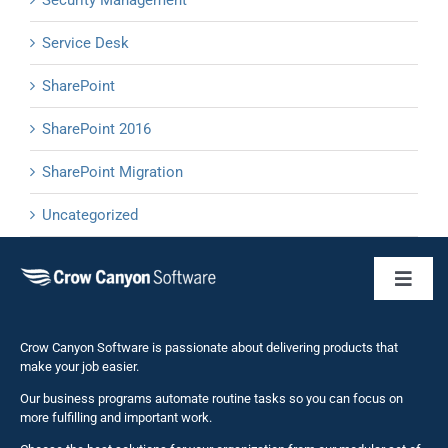
Service Desk
SharePoint
SharePoint 2016
SharePoint Migration
Uncategorized
Toggl
Naviga
Business 
Crow Canyon Software is passionate about delivering products that
make your job easier.
Our business programs automate routine tasks so you can focus on
NITRO St
more fulfilling and important work.