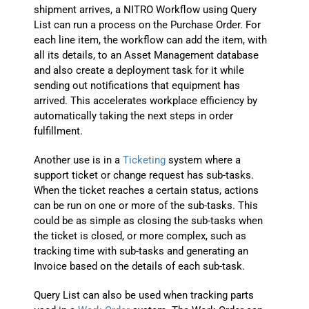
shipment arrives, a NITRO Workflow using Query
List can run a process on the Purchase Order. For
each line item, the workflow can add the item, with
all its details, to an Asset Management database
and also create a deployment task for it while
sending out notifications that equipment has
arrived. This accelerates workplace efficiency by
automatically taking the next steps in order
fulfillment.
Another use is in a
Ticketing
system where a
support ticket or change request has sub-tasks.
When the ticket reaches a certain status, actions
can be run on one or more of the sub-tasks. This
could be as simple as closing the sub-tasks when
the ticket is closed, or more complex, such as
tracking time with sub-tasks and generating an
Invoice based on the details of each sub-task.
Query List can also be used when tracking parts