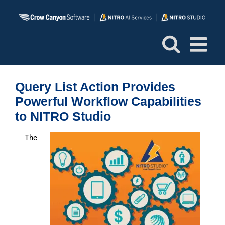
Skip
to
content
Query List Action Provides
Powerful Workflow Capabilities
to NITRO Studio
The