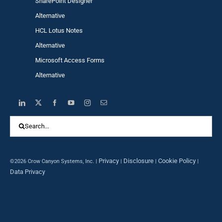
SharePoint Designer
Alternative
HCL Lotus Notes
Alternative
Microsoft Access Forms
Alternative
Search
for:
Privacy
Disclosure
Cookie Policy
©2026 Crow Canyon Systems, Inc. |
|
|
|
Data Privacy