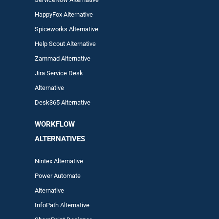
HappyFox Alternative
Spiceworks Alternative
Help Scout Alternative
Zam
mad
Alternative
Jira Service Desk
Alternative
Desk365 Alternative
WORKFLOW
ALTERNA
TIVES
Nintex Alternative
Power Automa
te
Alternative
InfoPath Alternative