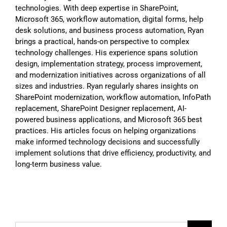
technologies. With deep expertise in SharePoint,
Microsoft 365, workflow automation, digital forms, help
desk solutions, and business process automation, Ryan
brings a practical, hands-on perspective to complex
technology challenges. His experience spans solution
design, implementation strategy, process improvement,
and modernization initiatives across organizations of all
sizes and industries. Ryan regularly shares insights on
SharePoint modernization, workflow automation, InfoPath
replacement, SharePoint Designer replacement, AI-
powered business applications, and Microsoft 365 best
practices. His articles focus on helping organizations
make informed technology decisions and successfully
implement solutions that drive efficiency, productivity, and
long-term business value.
Search