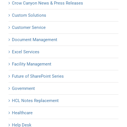
Crow Canyon News & Press Releases
Custom Solutions
Customer Service
Document Management
Excel Services
Facility Management
Future of SharePoint Series
Government
HCL Notes Replacement
Healthcare
Help Desk