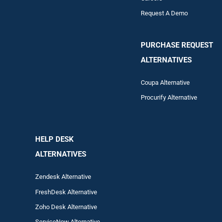
Request A Demo
PURCHASE REQUEST
ALTERNATIVES
Coupa Alternative
Procurify Alternative
HELP DESK
ALTERNATIVES
Zendesk Alternative
FreshDesk Alternative
Zoho Desk Alternative
ServiceNow Alternative