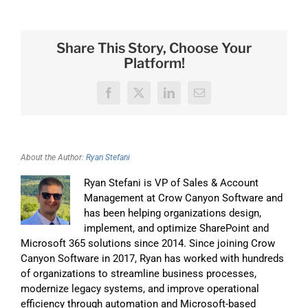
Share This Story, Choose Your
Platform!
Facebook
X
LinkedIn
Email
About the Author:
Ryan Stefani
Ryan Stefani is VP of Sales & Account
Management at Crow Canyon Software and
has been helping organizations design,
implement, and optimize SharePoint and
Microsoft 365 solutions since 2014. Since joining Crow
Canyon Software in 2017, Ryan has worked with hundreds
of organizations to streamline business processes,
modernize legacy systems, and improve operational
efficiency through automation and Microsoft-based