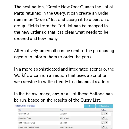
The next action, “Create New Order”, uses the list of
Parts returned in the Query. It can create an Order
item in an “Orders” list and assign it to a person or
group. Fields from the Part list can be mapped to
the new Order so that it is clear what needs to be
ordered and how many.
Alternatively, an email can be sent to the purchasing
agents to inform them to order the parts.
In a more sophisticated and integrated scenario, the
Workflow can run an action that uses a script or
web service to write directly to a financial system.
In the below image, any, or all, of these Actions can
be run, based on the results of the Query List.