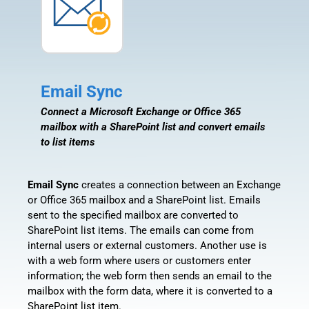
Email Sync
Connect a Microsoft Exchange or Office 365
mailbox with a SharePoint list and convert emails
to list items
Email Sync
creates a connection between an Exchange
or Office 365 mailbox and a SharePoint list. Emails
sent to the specified mailbox are converted to
SharePoint list items. The emails can come from
internal users or external customers. Another use is
with a web form where users or customers enter
information; the web form then sends an email to the
mailbox with the form data, where it is converted to a
SharePoint list item.