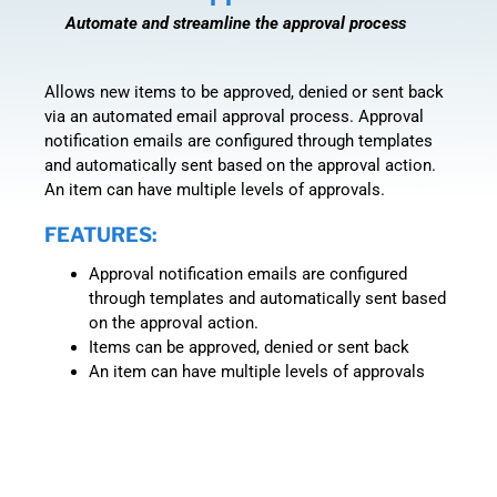
Automate and streamline the approval process
Allows new items to be approved, denied or sent back
via an automated email approval process. Approval
notification emails are configured through templates
and automatically sent based on the approval action.
An item can have multiple levels of approvals.
FEATURES:
Approval notification emails are configured
through templates and automatically sent based
on the approval action.
Items can be approved, denied or sent back
An item can have multiple levels of approvals