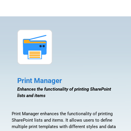
Print Manager
Enhances the functionality of printing SharePoint
lists and items
Print Manager enhances the functionality of printing
SharePoint lists and items. It allows users to define
multiple print templates with different styles and data