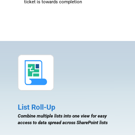
ticket is towards completion
List Roll-Up
Combine multiple lists into one view for easy
access to data spread across SharePoint lists