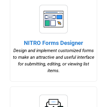
NITRO Forms Designer
Design and implement customized forms
to make an attractive and useful interface
for submitting, editing, or viewing list
items.