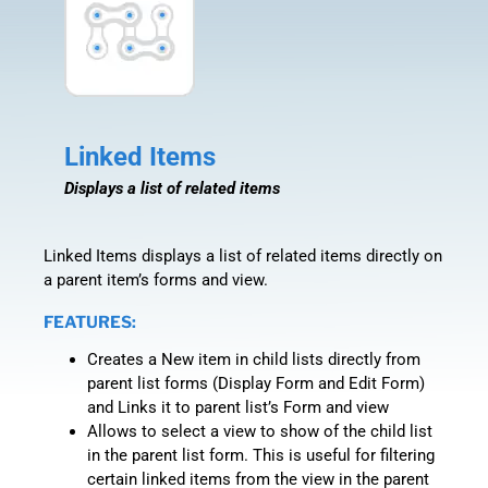
Linked Items
Displays a list of related items
Linked Items displays a list of related items directly on
a parent item’s forms and view.
FEATURES:
Creates a New item in child lists directly from
parent list forms (Display Form and Edit Form)
and Links it to parent list’s Form and view
Allows to select a view to show of the child list
in the parent list form. This is useful for filtering
certain linked items from the view in the parent