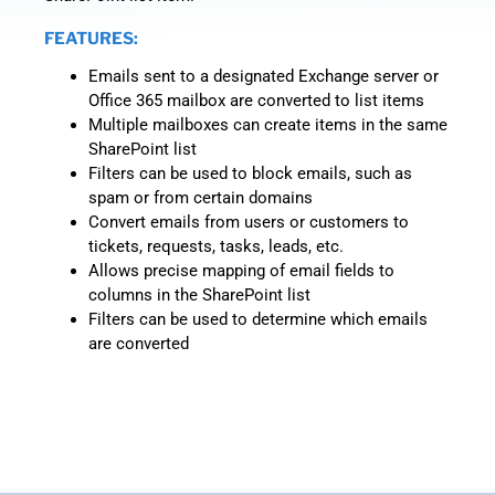
FEATURES:
Emails sent to a designated Exchange server or
Office 365 mailbox are converted to list items
Multiple mailboxes can create items in the same
SharePoint list
Filters can be used to block emails, such as
spam or from certain domains
Convert emails from users or customers to
tickets, requests, tasks, leads, etc.
Allows precise mapping of email fields to
columns in the SharePoint list
Filters can be used to determine which emails
are converted