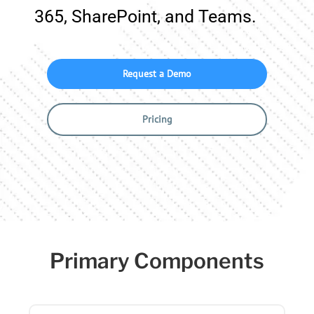
365, SharePoint, and Teams.
Request a Demo
Pricing
Primary Components