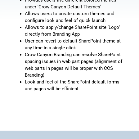
under ‘Crow Canyon Default Themes’
Allows users to create custom themes and
configure look and feel of quick launch
Allows to apply/change SharePoint site ‘Logo’
directly from Branding App
User can revert to default SharePoint theme at
any time in a single click
Crow Canyon Branding can resolve SharePoint
spacing issues in web part pages (alignment of
web parts in pages will be proper with CCS
Branding)
Look and feel of the SharePoint default forms
and pages will be efficient