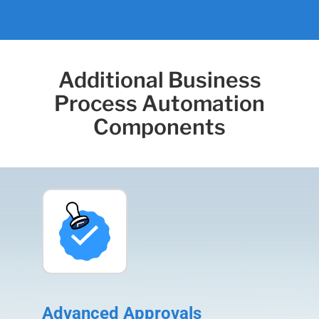
Additional Business
Process Automation
Components
Advanced Approvals