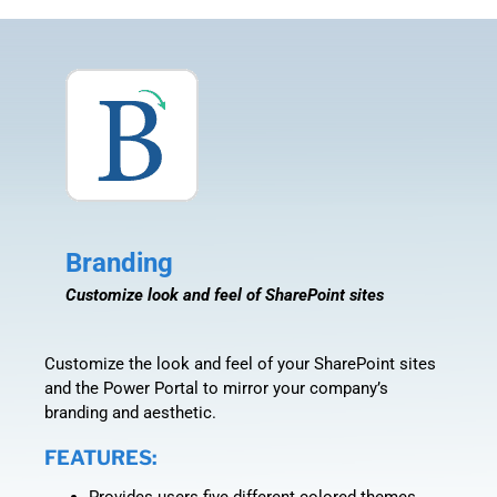
Branding
Customize look and feel of SharePoint sites
Customize the look and feel of your SharePoint sites
and the Power Portal to mirror your company’s
branding and aesthetic.
FEATURES:
Provides users five different colored themes