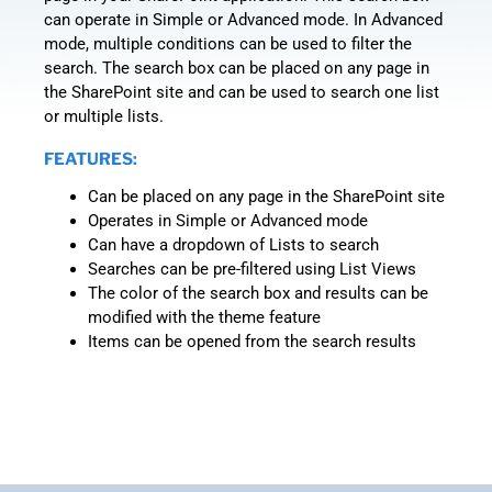
can operate in Simple or Advanced mode. In Advanced
mode, multiple conditions can be used to filter the
search. The search box can be placed on any page in
the SharePoint site and can be used to search one list
or multiple lists.
FEATURES:
Can be placed on any page in the SharePoint site
Operates in Simple or Advanced mode
Can have a dropdown of Lists to search
Searches can be pre-filtered using List Views
The color of the search box and results can be
modified with the theme feature
Items can be opened from the search results