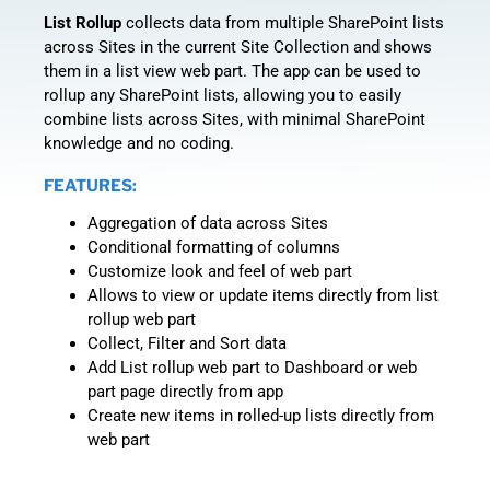
List Rollup
collects data from multiple SharePoint lists
across Sites in the current Site Collection and shows
them in a list view web part. The app can be used to
rollup any SharePoint lists, allowing you to easily
combine lists across Sites, with minimal SharePoint
knowledge and no coding.
FEATURES:
Aggregation of data across Sites
Conditional formatting of columns
Customize look and feel of web part
Allows to view or update items directly from list
rollup web part
Collect, Filter and Sort data
Add List rollup web part to Dashboard or web
part page directly from app
Create new items in rolled-up lists directly from
web part