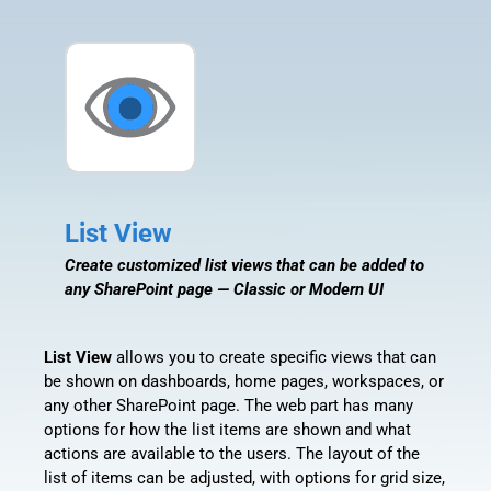
List View
Create customized list views that can be added to
any SharePoint page — Classic or Modern UI
List View
allows you to create specific views that can
be shown on dashboards, home pages, workspaces, or
any other SharePoint page. The web part has many
options for how the list items are shown and what
actions are available to the users. The layout of the
list of items can be adjusted, with options for grid size,