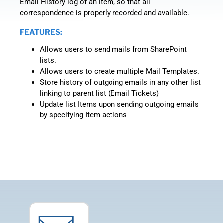
Email History log of an item, so that all
correspondence is properly recorded and available.
FEATURES:
Allows users to send mails from SharePoint
lists.
Allows users to create multiple Mail Templates.
Store history of outgoing emails in any other list
linking to parent list (Email Tickets)
Update list Items upon sending outgoing emails
by specifying Item actions