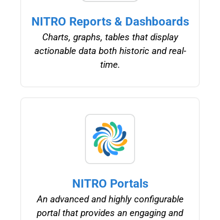
NITRO Reports & Dashboards
Charts, graphs, tables that display
actionable data both historic and real-
time.
NITRO Portals
An advanced and highly configurable
portal that provides an engaging and