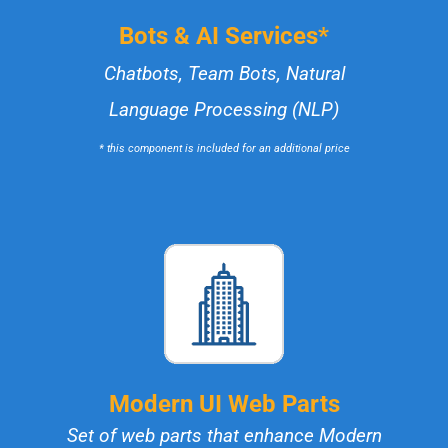
Bots & AI Services*
Chatbots, Team Bots, Natural
Language Processing (NLP)
* this component is included for an additional price
Modern UI Web Parts
Set of web parts that enhance Modern