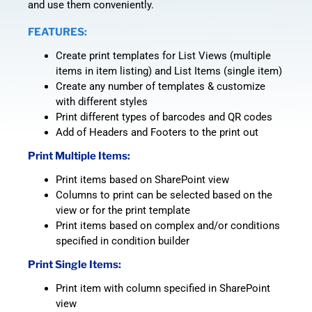
and use them conveniently.
FEATURES:
Create print templates for List Views (multiple
items in item listing) and List Items (single item)
Create any number of templates & customize
with different styles
Print different types of barcodes and QR codes
Add of Headers and Footers to the print out
Print Multiple Items:
Print items based on SharePoint view
Columns to print can be selected based on the
view or for the print template
Print items based on complex and/or conditions
specified in condition builder
Print Single Items:
Print item with column specified in SharePoint
view