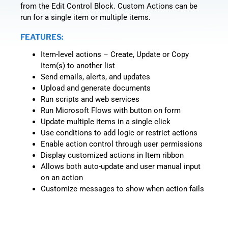
from the Edit Control Block. Custom Actions can be
run for a single item or multiple items.
FEATURES:
Item-level actions – Create, Update or Copy
Item(s) to another list
Send emails, alerts, and updates
Upload and generate documents
Run scripts and web services
Run Microsoft Flows with button on form
Update multiple items in a single click
Use conditions to add logic or restrict actions
Enable action control through user permissions
Display customized actions in Item ribbon
Allows both auto-update and user manual input
on an action
Customize messages to show when action fails