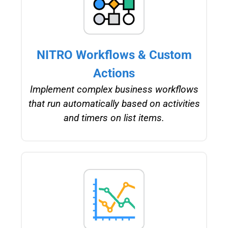
NITRO Workflows & Custom
Actions
Implement complex business workflows
that run automatically based on activities
and timers on list items.