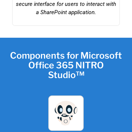
secure interface for users to interact with
a SharePoint application.
Components for Microsoft
Office 365 NITRO
Studio™