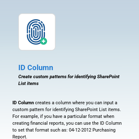
ID Column
Create custom patterns for identifying SharePoint
List items
ID Column
creates a column where you can input a
custom pattern for identifying SharePoint List items.
For example, if you have a particular format when
creating financial reports, you can use the ID Column
to set that format such as: 04-12-2012 Purchasing
Report.