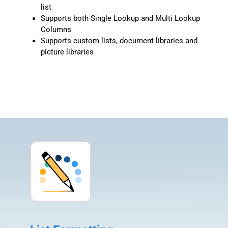
list
Supports both Single Lookup and Multi Lookup
Columns
Supports custom lists, document libraries and
picture libraries