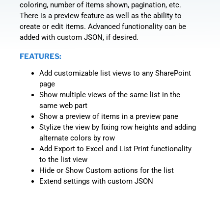
coloring, number of items shown, pagination, etc.
There is a preview feature as well as the ability to
create or edit items. Advanced functionality can be
added with custom JSON, if desired.
FEATURES:
Add customizable list views to any SharePoint
page
Show multiple views of the same list in the
same web part
Show a preview of items in a preview pane
Stylize the view by fixing row heights and adding
alternate colors by row
Add Export to Excel and List Print functionality
to the list view
Hide or Show Custom actions for the list
Extend settings with custom JSON