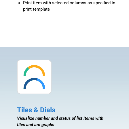
Print item with selected columns as specified in
print template
Tiles & Dials
Visualize number and status of list items with
tiles and arc graphs