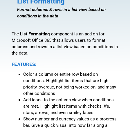
List Formatting
Format columns & rows in a list view based on
conditions in the data
The
List Formatting
component is an add-on for
Microsoft Office 365 that allows users to format
columns and rows in a list view based on conditions in
the data.
FEATURES:
Color a column or entire row based on
conditions. Highlight list items that are high
priority, overdue, not being worked on, and many
other conditions
Add icons to the column view when conditions
are met. Highlight list items with checks, X’s,
stars, arrows, and even smiley faces
Show number and currency values as a progress
bar. Give a quick visual into how far along a