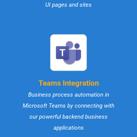
UI pages and sites
Teams Integration
Business process automation in
Microsoft Teams by connecting with
our powerful backend business
applications