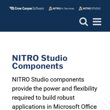
Skip
to
content
NITRO Studio
Components
NITRO Studio components
provide the power and flexibility
required to build robust
applications in Microsoft Office