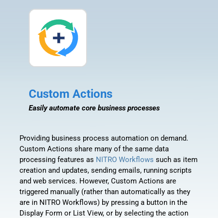
Custom Actions
Easily automate core business processes
Providing business process automation on demand.
Custom Actions share many of the same data
processing features as
NITRO Workflows
such as item
creation and updates, sending emails, running scripts
and web services. However, Custom Actions are
triggered manually (rather than automatically as they
are in NITRO Workflows) by pressing a button in the
Display Form or List View, or by selecting the action