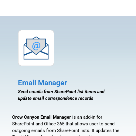
Email Manager
Send emails from SharePoint list items and
update email correspondence records
Crow Canyon Email Manager
is an add-in for
SharePoint and Office 365 that allows user to send
outgoing emails from SharePoint lists. It updates the