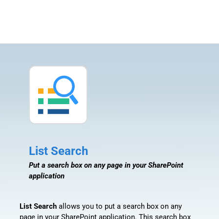
List Search
Put a search box on any page in your SharePoint
application
List Search
allows you to put a search box on any
page in your SharePoint application. This search box