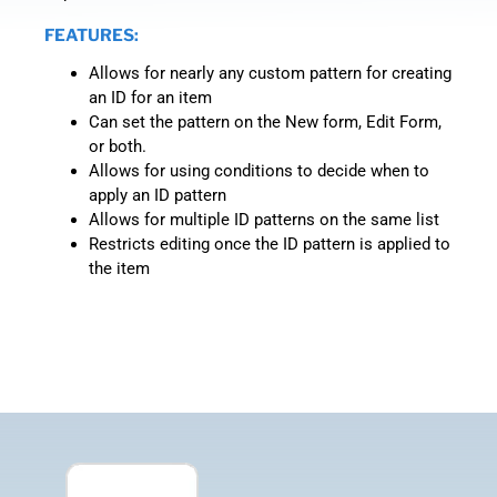
FEATURES:
Allows for nearly any custom pattern for creating
an ID for an item
Can set the pattern on the New form, Edit Form,
or both.
Allows for using conditions to decide when to
apply an ID pattern
Allows for multiple ID patterns on the same list
Restricts editing once the ID pattern is applied to
the item