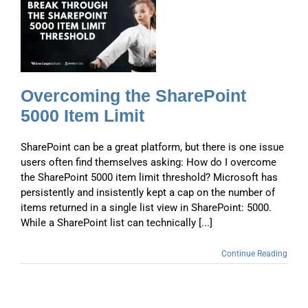
e
t
Overcoming the SharePoint
5000 Item Limit
SharePoint can be a great platform, but there is one issue
users often find themselves asking: How do I overcome
the SharePoint 5000 item limit threshold? Microsoft has
persistently and insistently kept a cap on the number of
items returned in a single list view in SharePoint: 5000.
While a SharePoint list can technically [...]
Continue Reading