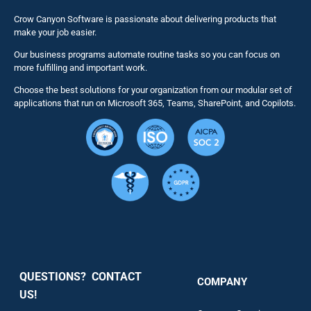
Business 
Crow Canyon Software is passionate about delivering products that
make your job easier.
Our business programs automate routine tasks so you can focus on
NITRO St
more fulfilling and important work.
Choose the best solutions for your organization from our modular set of
Solutions
applications that run on Microsoft 365, Teams, SharePoint, and Copilots.
Resource
Services
Security
QUESTIONS? CONTACT
COMPANY
Support
US!