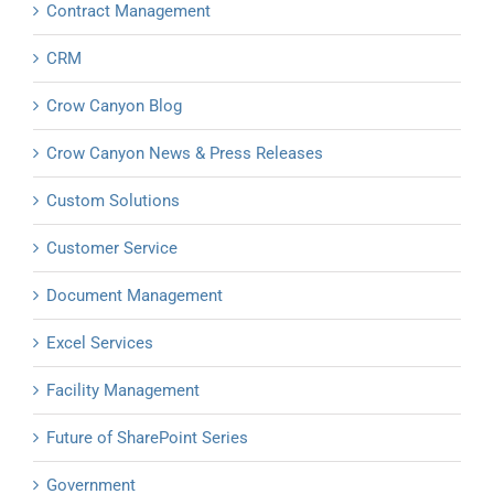
Contract Management
CRM
Crow Canyon Blog
Crow Canyon News & Press Releases
Custom Solutions
Customer Service
Document Management
Excel Services
Facility Management
Future of SharePoint Series
Government