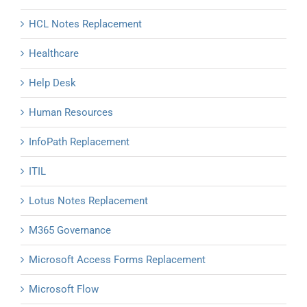
HCL Notes Replacement
Healthcare
Help Desk
Human Resources
InfoPath Replacement
ITIL
Lotus Notes Replacement
M365 Governance
Microsoft Access Forms Replacement
Microsoft Flow