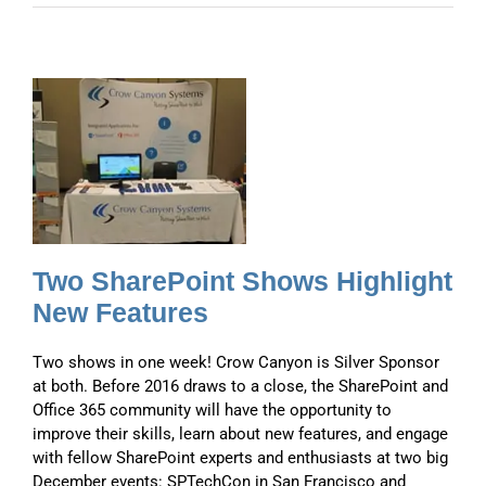
t
t
Two SharePoint Shows Highlight
New Features
Two shows in one week! Crow Canyon is Silver Sponsor
at both. Before 2016 draws to a close, the SharePoint and
Office 365 community will have the opportunity to
improve their skills, learn about new features, and engage
with fellow SharePoint experts and enthusiasts at two big
December events: SPTechCon in San Francisco and