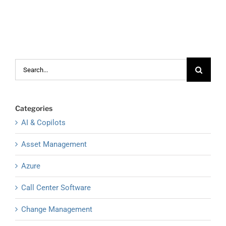
Search
for:
Categories
AI & Copilots
Asset Management
Azure
Call Center Software
Change Management