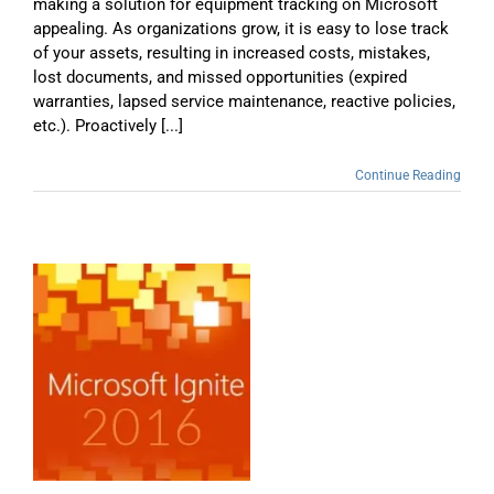
making a solution for equipment tracking on Microsoft
appealing. As organizations grow, it is easy to lose track
of your assets, resulting in increased costs, mistakes,
lost documents, and missed opportunities (expired
warranties, lapsed service maintenance, reactive policies,
etc.). Proactively [...]
Continue Reading
e
d