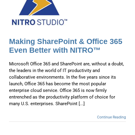
n
Making SharePoint & Office 365
Even Better with NITRO™
Microsoft Office 365 and SharePoint are, without a doubt,
the leaders in the world of IT productivity and
collaborative environments. In the five years since its
launch, Office 365 has become the most popular
enterprise cloud service. Office 365 is now firmly
entrenched as the productivity platform of choice for
many U.S. enterprises. SharePoint [...]
Continue Reading