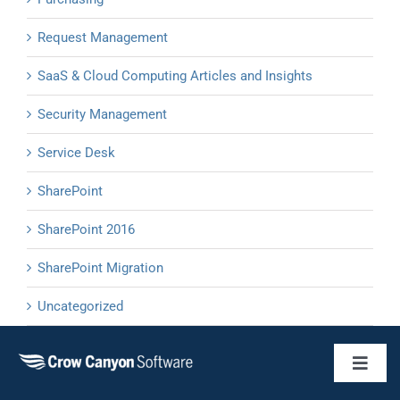
Request Management
SaaS & Cloud Computing Articles and Insights
Security Management
Service Desk
SharePoint
SharePoint 2016
SharePoint Migration
Uncategorized
Toggl
Naviga