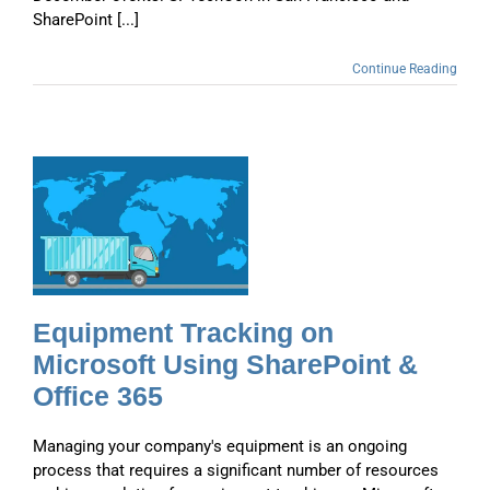
SharePoint [...]
Continue Reading
g
Equipment Tracking on
Microsoft Using SharePoint &
Office 365
Managing your company's equipment is an ongoing
process that requires a significant number of resources