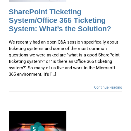
SharePoint Ticketing
System/Office 365 Ticketing
System: What’s the Solution?
We recently had an open Q&A session specifically about
ticketing systems and some of the most common
questions we were asked are "what is a good SharePoint
ticketing system?" or "is there an Office 365 ticketing
system?" So many of us live and work in the Microsoft
365 environment. It’s [...]
Continue Reading
n