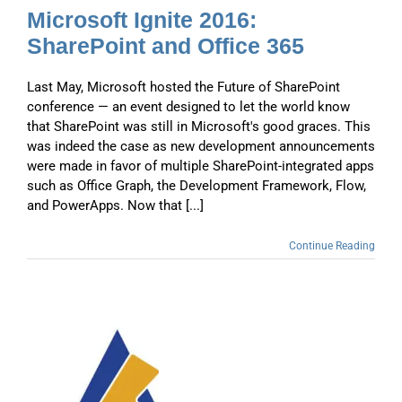
Microsoft Ignite 2016:
SharePoint and Office 365
Last May, Microsoft hosted the Future of SharePoint
conference — an event designed to let the world know
that SharePoint was still in Microsoft's good graces. This
was indeed the case as new development announcements
were made in favor of multiple SharePoint-integrated apps
such as Office Graph, the Development Framework, Flow,
and PowerApps. Now that [...]
Continue Reading