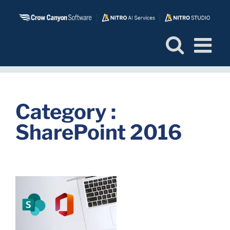
Skip
to
content
Category :
SharePoint 2016
s