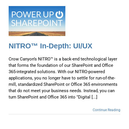
NITRO™ In-Depth: UI/UX
Crow Canyon’s NITRO™ is a back-end technological layer
that forms the foundation of our SharePoint and Office
365-integrated solutions. With our NITRO-powered
applications, you no longer have to settle for run-of-the-
mill, standardized SharePoint or Office 365 environments
that do not meet your business needs. Instead, you can
turn SharePoint and Office 365 into "Digital [...]
Continue Reading