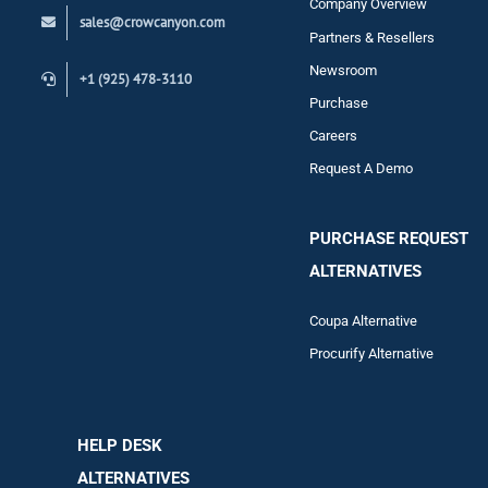
Company Overview
sales@crowcanyon.com
Contact
Partners & Resellers
Newsroom
+1 (925) 478-3110
Purchase
Careers
Request A Demo
PURCHASE REQUEST
ALTERNATIVES
Coupa Alternative
Procurify Alternative
HELP DESK
ALTERNATIVES