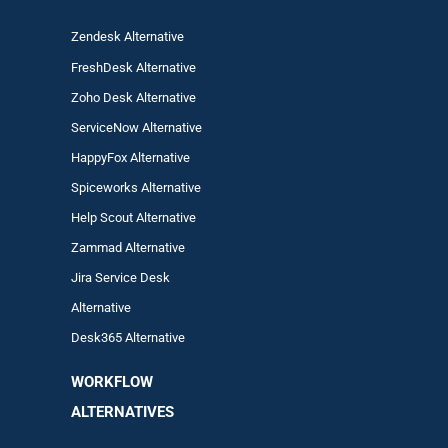
Zendesk Alternative
FreshDesk Alternative
Zoho Desk Alternative
ServiceNow Alternative
HappyFox Alternative
Spiceworks Alternative
Help Scout Alternative
Zam
mad
Alternative
Jira Service Desk
Alternative
Desk365 Alternative
WORKFLOW
ALTERNA
TIVES