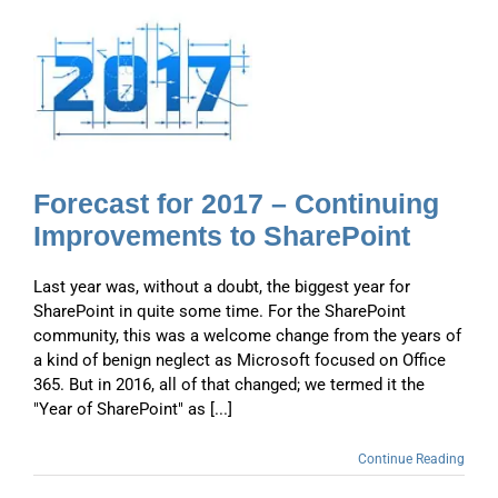
Forecast for 2017 – Continuing
Improvements to SharePoint
Last year was, without a doubt, the biggest year for
SharePoint in quite some time. For the SharePoint
community, this was a welcome change from the years of
a kind of benign neglect as Microsoft focused on Office
365. But in 2016, all of that changed; we termed it the
"Year of SharePoint" as [...]
Continue Reading