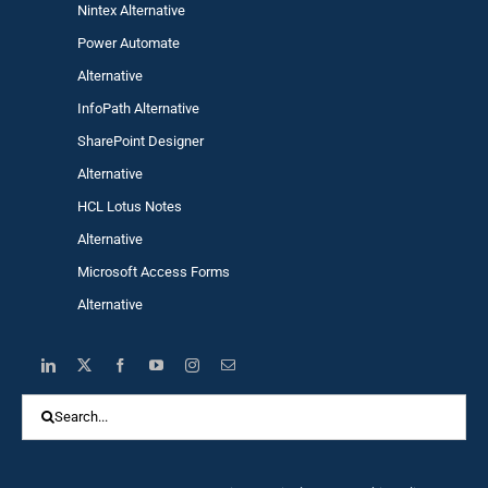
Nintex Alternative
Power Automa
te
Alternative
InfoPath Alternative
SharePoint Designer
Alternative
HCL Lotus Notes
Alternative
Microsoft Access Forms
Alternative
Search
for: