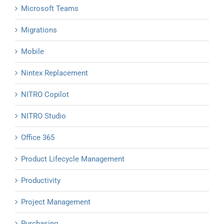
Microsoft Teams
Migrations
Mobile
Nintex Replacement
NITRO Copilot
NITRO Studio
Office 365
Product Lifecycle Management
Productivity
Project Management
Purchasing