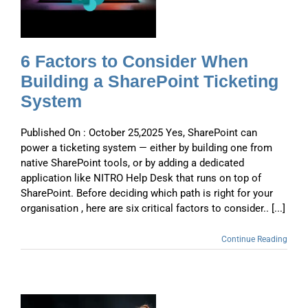
6 Factors to Consider When
Building a SharePoint Ticketing
System
Published On : October 25,2025 Yes, SharePoint can
power a ticketing system — either by building one from
native SharePoint tools, or by adding a dedicated
application like NITRO Help Desk that runs on top of
SharePoint. Before deciding which path is right for your
organisation , here are six critical factors to consider.. [...]
Continue Reading