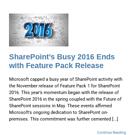
s
SharePoint’s Busy 2016 Ends
with Feature Pack Release
Microsoft capped a busy year of SharePoint activity with
the November release of Feature Pack 1 for SharePoint
2016. This year’s momentum began with the release of
SharePoint 2016 in the spring coupled with the Future of
SharePoint sessions in May. These events affirmed
Microsoft's ongoing dedication to SharePoint on-
premises. This commitment was further cemented [...]
Continue Reading