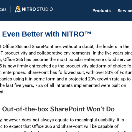
Products
Servic
5 Even Better with NITRO™
 Office 365 and SharePoint are, without a doubt, the leaders in the
IT productivity and collaborative environments. In the five years sin
Help D
h, Office 365 has become the most popular enterprise cloud service
5 is now firmly entrenched as the productivity platform of choice fo
The #1 
 enterprises. SharePoint has followed suit, with over 80% of Fortu
anies using it in some form and a projected 20% growth rate up to
Help 
the last five years, 75% of all intranets implemented were built on
Effecti
nt.
Purch
Out-of-the-box SharePoint Won’t Do
Purchas
y, however, does not always equate to meaningful usability. It is
Reque
ic to expect that Office 365 and SharePoint will be capable of