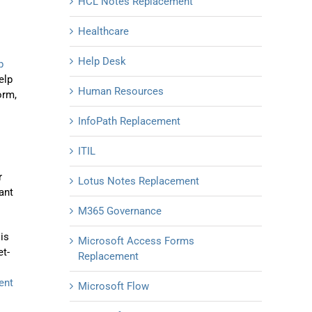
HCL Notes Replacement
Healthcare
Help Desk
p
elp
Human Resources
orm,
InfoPath Replacement
ITIL
r
Lotus Notes Replacement
ant
M365 Governance
is
Microsoft Access Forms
et-
Replacement
ent
Microsoft Flow