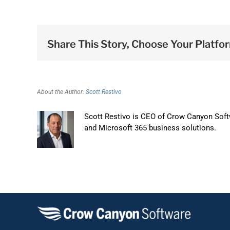
Share This Story, Choose Your Platfo
About the Author:
Scott Restivo
Scott Restivo is CEO of Crow Canyon Softw
and Microsoft 365 business solutions.