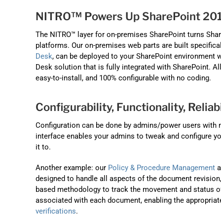
NITRO™ Powers Up SharePoint 201
The NITRO™ layer for on-premises SharePoint turns Shar
platforms. Our on-premises web parts are built specifica
Desk
, can be deployed to your SharePoint environment wi
Desk solution that is fully integrated with SharePoint. Al
easy-to-install, and 100% configurable with no coding.
Configurability, Functionality, Reliabi
Configuration can be done by admins/power users with no
interface enables your admins to tweak and configure y
it to.
Another example: our
Policy & Procedure Management
a
designed to handle all aspects of the document revision
based methodology to track the movement and status of 
associated with each document, enabling the appropriat
verifications
.