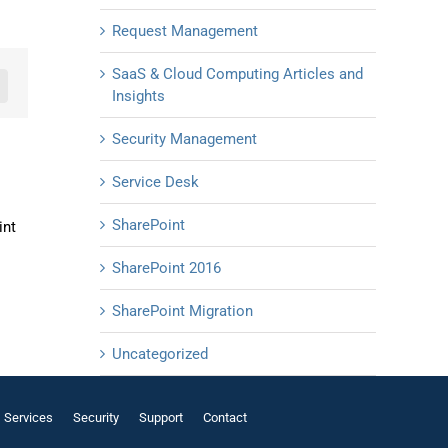
Request Management
SaaS & Cloud Computing Articles and
n
mail
Insights
Security Management
Service Desk
SharePoint
int
SharePoint 2016
SharePoint Migration
Uncategorized
Services
Security
Support
Contact