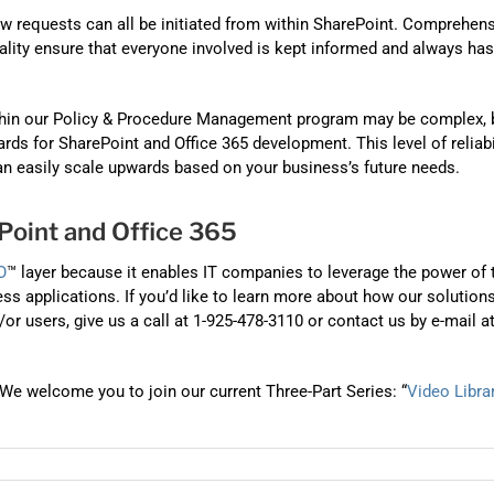
 requests can all be initiated from within SharePoint. Comprehen
onality ensure that everyone involved is kept informed and always has
thin our Policy & Procedure Management program may be complex, 
rds for SharePoint and Office 365 development. This level of reliabi
n easily scale upwards based on your business’s future needs.
oint and Office 365
O
™ layer because it enables IT companies to leverage the power of 
ss applications. If you’d like to learn more about how our solution
 users, give us a call at 1-925-478-3110 or contact us by e-mail a
We welcome you to join our current Three-Part Series: “
Video Libra