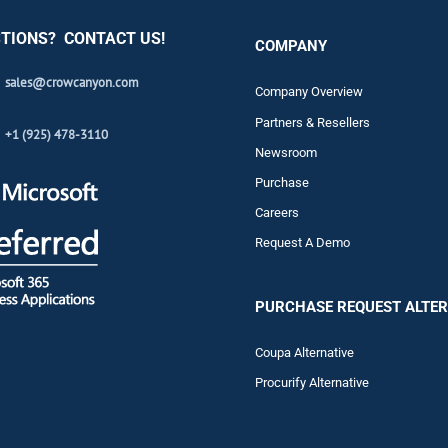
TIONS? CONTACT US!
COMPANY
sales@crowcanyon.com
Company Overview
Partners & Resellers
+1 (925) 478-3110
Newsroom
Purchase
Careers
Request A Demo
PURCHASE REQUEST ALTER
Coupa Alternative
Procurify Alternative