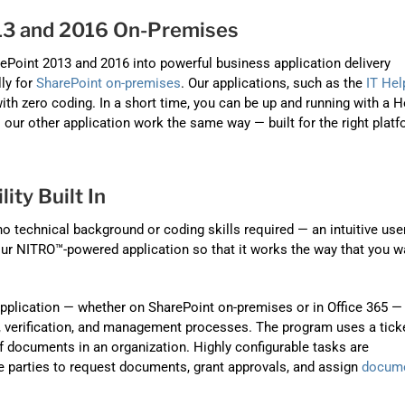
3 and 2016 On-Premises
ePoint 2013 and 2016 into powerful business application delivery
lly for
SharePoint on-premises
. Our applications, such as the
IT Hel
th zero coding. In a short time, you can be up and running with a H
l our other application work the same way — built for the right platf
lity Built In
 technical background or coding skills required — an intuitive use
our NITRO™-powered application so that it works the way that you w
pplication — whether on SharePoint on-premises or in Office 365 — 
, verification, and management processes. The program uses a tick
documents in an organization. Highly configurable tasks are
e parties to request documents, grant approvals, and assign
docum