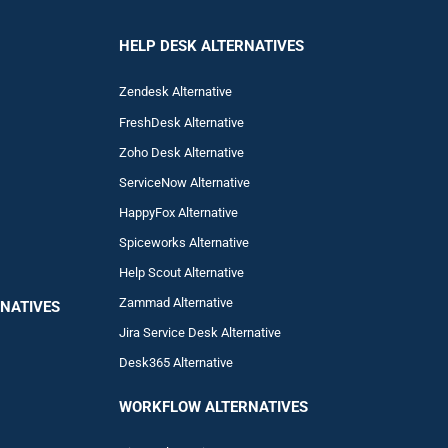
HELP DESK ALTERNATIVES
Zendesk Alternative
FreshDesk Alternative
Zoho Desk Alternative
ServiceNow Alternative
HappyFox Alternative
Spiceworks Alternative
Help Scout Alternative
Zam
mad
Alternative
NATIVES
Jira Service Desk Alternative
Desk365 Alternative
WORKFLOW ALTERNA
TIVES