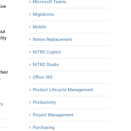
Microsoft Teams
sive
Migrations
Mobile
but
lity
Nintex Replacement
NITRO Copilot
NITRO Studio
their
Office 365
s
t
Product Lifecycle Management
Productivity
ry
.
Project Management
Purchasing