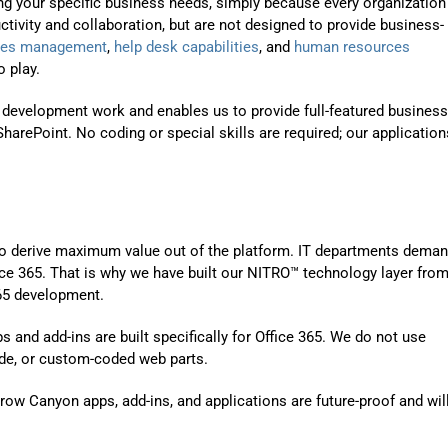
ng your specific business needs, simply because every organization
Automat
ctivity and collaboration, but are not designed to provide business-
Servi
ities management
,
help desk capabilities
, and
human resources
 play.
Take you
 development work and enables us to provide full-featured business
Copilo
harePoint. No coding or special skills are required; our application
AI put t
NITRO
Create y
 to derive maximum value out of the platform. IT departments deman
Asset
fice 365. That is why we have built our NITRO™ technology layer from
365 development.
Manage 
and add-ins are built specifically for Office 365. We do not use
de, or custom-coded web parts.
ow Canyon apps, add-ins, and applications are future-proof and wil