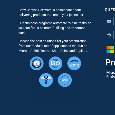
QUES
Crow Canyon Software is passionate about
delivering products that make your job easier.
Our business programs automate routine tasks so
you can focus on more fulfilling and important
work.
Choose the best solutions for your organization
from our modular set of applications that run on
Microsoft 365, Teams, SharePoint, and Copilots.