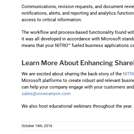
Communications, revision requests, and document review
notifications, alerts, and reporting and analytics functi
access to critical information.
The workflow and process-based functionality found wi
it was all developed in accordance with Microsoft standa
means that your NITRO™ fueled business applications ca
Learn More About Enhancing ShareP
We are excited about sharing the back-story of the
NITR
Microsoft platforms to create robust and relevant busine
can help your company engage with your customers and/or
sales@crowcanyon.com
We also host educational webinars throughout the year. 
October 14th, 2016