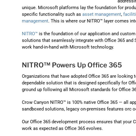
addressi
unique. Microsoft platforms lay the foundation for produ
specific functionality such as
asset management
,
facil
management
. This is where our NITRO™ layer comes into
NITRO™
is the foundation of our application and custom
solutions that seamlessly integrate with Office 365 and S
work hand-in-hand with Microsoft technology.
NITRO™ Powers Up Office 365
Organizations that have adopted Office 365 are looking
dependable solution that is designed specifically for Of
ground up following all Microsoft standards for Office 
Crow Canyon NITRO™ is 100% native Office 365 — all apps 
sandboxed solutions, legacy on-premises features orc o
Our Office 365 development process ensures that your Cr
work as expected as Office 365 evolves.