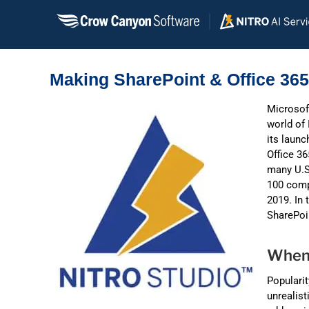
Skip
to
content
Making SharePoint & Office 36
Microsoft
world of 
its launc
Office 36
many U.S.
100 comp
2019. In 
SharePoi
When 
Popularit
unrealist