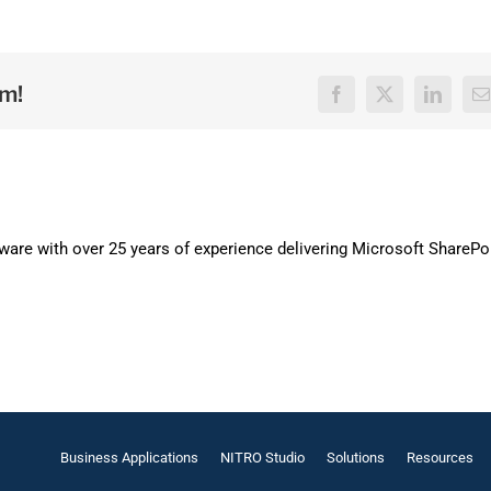
rm!
Facebook
X
LinkedI
E
are with over 25 years of experience delivering Microsoft SharePo
Business Applications
NITRO Studio
Solutions
Resources