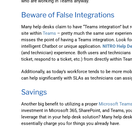
who are working in Teams anyway.
Beware of False Integrations
Many help desks claim to have “Teams integration” but re
site within
Teams
– pretty much the same user experience
misses the point of having a Teams integration. Look for
intelligent Chatbot or unique application.
NITRO Help D
(and technician) experience. Both users and technicians s
ticket, respond to a ticket, etc.) from directly within Te
Additionally, as today’s workforce tends to be more mob
can help significantly with SLAs as technicians can ass
Savings
Another big benefit to utilizing a proper
Microsoft Teams
investment in Microsoft 365, SharePoint, and Teams, you
leverage that in your help desk solution? Many help desk
essentially charge you for things you already have.