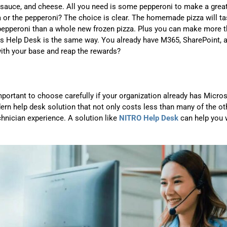
 sauce, and cheese. All you need is some pepperoni to make a grea
a or the pepperoni? The choice is clear. The homemade pizza will ta
f pepperoni than a whole new frozen pizza. Plus you can make more 
ms Help Desk is the same way. You already have M365, SharePoint, 
ith your base and reap the rewards?
mportant to choose carefully if your organization already has Micro
rn help desk solution that not only costs less than many of the ot
chnician experience. A solution like
NITRO Help Desk
can help you 