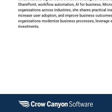
SharePoint, workflow automation, AI for business, Micr
organizations across industries, she shares practical in
increase user adoption, and improve business outcomes.
organizations modernize business processes, leverage e
investments.