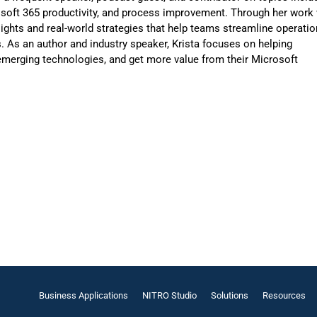
osoft 365 productivity, and process improvement. Through her work 
sights and real-world strategies that help teams streamline operatio
 As an author and industry speaker, Krista focuses on helping
merging technologies, and get more value from their Microsoft
Business Applications
NITRO Studio
Solutions
Resources