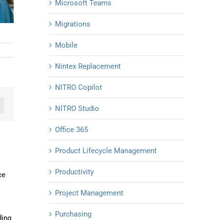
Microsoft Teams
Migrations
Mobile
Nintex Replacement
NITRO Copilot
NITRO Studio
n
mail
Office 365
Product Lifecycle Management
Productivity
ce
Project Management
Purchasing
ding