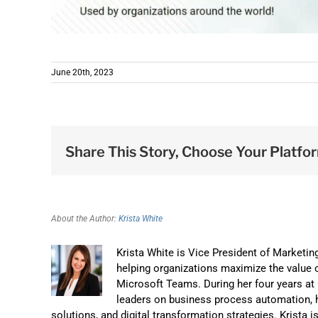
June 20th, 2023
Share This Story, Choose Your Platfo
About the Author:
Krista White
Krista White is Vice President of Marketi
helping organizations maximize the value o
Microsoft Teams. During her four years a
leaders on business process automation, 
solutions, and digital transformation strategies. Krista 