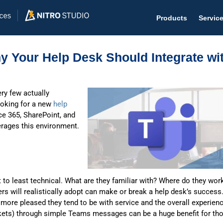
Products
Servic
y Your Help Desk Should Integrate wi
ery few actually
Help D
ooking for a new
help
ce 365, SharePoint, and
The #1 
verages this environment.
Help 
Effecti
Purch
 to least technical. What are they familiar with? Where do they wor
Purchas
rs will realistically adopt can make or break a help desk’s success
 more pleased they tend to be with service and the overall experienc
Reque
kets) through simple Teams messages can be a huge benefit for th