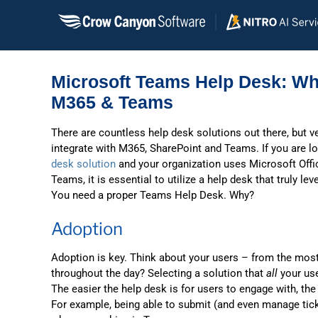
Skip
to
content
Microsoft Teams Help Desk: Wh
M365 & Teams
There are countless help desk solutions out there, but v
integrate with M365, SharePoint and Teams. If you are l
desk solution
and your organization uses Microsoft Offi
Teams, it is essential to utilize a help desk that truly le
You need a proper Teams Help Desk. Why?
Adoption
Adoption is key. Think about your users – from the most
throughout the day? Selecting a solution that
all
your use
The easier the help desk is for users to engage with, the
For example, being able to submit (and even manage tic