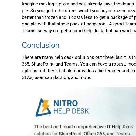
Imagine making a pizza and you already have the dough,
pie. So you go to the store…would you buy a frozen pizz
better than frozen and it costs less to get a package o
one pie with that single pack of pepperoni. A good Tea
Teams, so why not get a good help desk that can work w
Conclusion
There are many help desk solutions out there, but it is i
365, SharePoint, and Teams. You can have a robust, mode
options out there, but also provides a better user and te
SLAs, user satisfaction, and more.