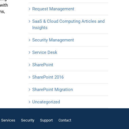
with
Request Management
ns,
SaaS & Cloud Computing Articles and
Insights
Security Management
Service Desk
SharePoint
SharePoint 2016
SharePoint Migration
Uncategorized
Services
Security
Support
Contact