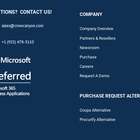
TIONS? CONTACT US!
COMPANY
sales@crowcanyon.com
Company Overview
Partners & Resellers
+1 (925) 478-3110
Newsroom
Purchase
Careers
Request A Demo
PURCHASE REQUEST ALTER
Coupa Alternative
Procurify Alternative