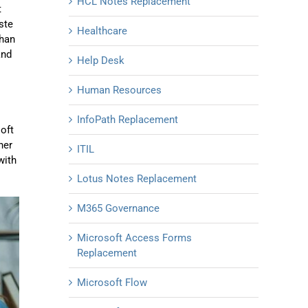
HCL Notes Replacement
t
ste
Healthcare
than
and
Help Desk
Human Resources
InfoPath Replacement
soft
her
ITIL
with
Lotus Notes Replacement
M365 Governance
Microsoft Access Forms
Replacement
Microsoft Flow