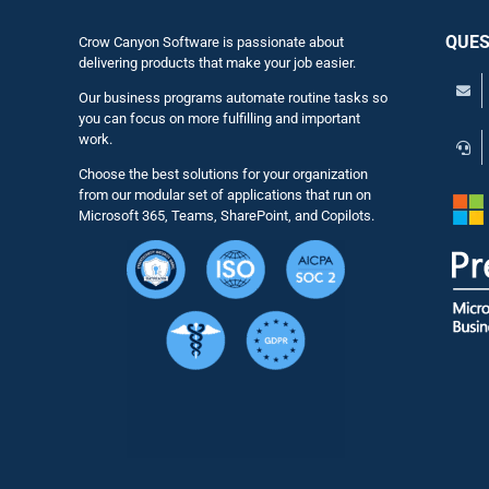
QUES
Crow Canyon Software is passionate about
delivering products that make your job easier.
Our business programs automate routine tasks so
you can focus on more fulfilling and important
work.
Choose the best solutions for your organization
from our modular set of applications that run on
Microsoft 365, Teams, SharePoint, and Copilots.