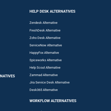
HELP DESK ALTERNATIVES
Zendesk Alternative
FreshDesk Alternative
Zoho Desk Alternative
ServiceNow Alternative
HappyFox Alternative
Spiceworks Alternative
Help Scout Alternative
Zam
mad
Alternative
NATIVES
Jira Service Desk Alternative
Desk365 Alternative
WORKFLOW ALTERNA
TIVES