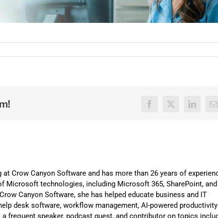
rm!
Facebook
X
LinkedI
E
ng at Crow Canyon Software and has more than 26 years of experien
f Microsoft technologies, including Microsoft 365, SharePoint, and
t Crow Canyon Software, she has helped educate business and IT
help desk software, workflow management, AI-powered productivity
is a frequent speaker, podcast guest, and contributor on topics inclu