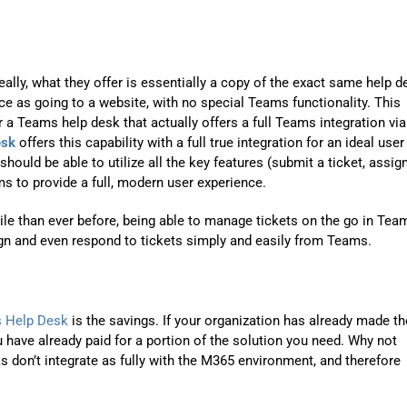
Automat
Servi
Take you
ally, what they offer is essentially a copy of the exact same help d
 as going to a website, with no special Teams functionality. This
Copilo
 a Teams help desk that actually offers a full Teams integration via
AI put t
esk
offers this capability with a full true integration for an ideal user
hould be able to utilize all the key features (submit a ticket, assig
NITRO
ams to provide a full, modern user experience.
Create y
ile than ever before, being able to manage tickets on the go in Tea
Asset
ign and even respond to tickets simply and easily from Teams.
Manage 
 Help Desk
is the savings. If your organization has already made th
 have already paid for a portion of the solution you need. Why not
s don’t integrate as fully with the M365 environment, and therefore