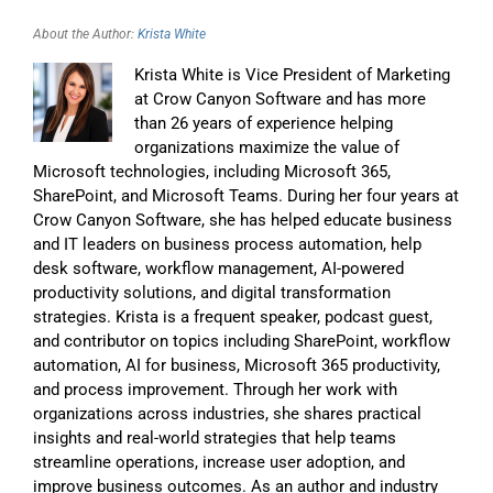
About the Author:
Krista White
Krista White is Vice President of Marketing
at Crow Canyon Software and has more
than 26 years of experience helping
organizations maximize the value of
Microsoft technologies, including Microsoft 365,
SharePoint, and Microsoft Teams. During her four years at
Crow Canyon Software, she has helped educate business
and IT leaders on business process automation, help
desk software, workflow management, AI-powered
productivity solutions, and digital transformation
strategies. Krista is a frequent speaker, podcast guest,
and contributor on topics including SharePoint, workflow
automation, AI for business, Microsoft 365 productivity,
and process improvement. Through her work with
organizations across industries, she shares practical
insights and real-world strategies that help teams
streamline operations, increase user adoption, and
improve business outcomes. As an author and industry