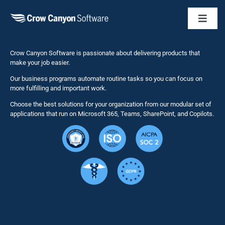
Toggl
Naviga
Business 
Crow Canyon Software is passionate about delivering products that
make your job easier.
Our business programs automate routine tasks so you can focus on
NITRO St
more fulfilling and important work.
Choose the best solutions for your organization from our modular set of
Solutions
applications that run on Microsoft 365, Teams, SharePoint, and Copilots.
Resource
Services
Security