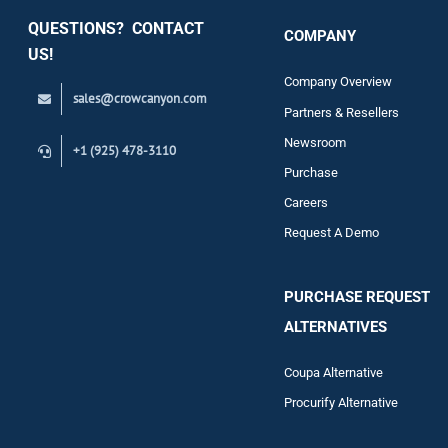
QUESTIONS? CONTACT
COMPANY
Support
US!
Company Overview
sales@crowcanyon.com
Contact
Partners & Resellers
Newsroom
+1 (925) 478-3110
Purchase
Careers
Request A Demo
PURCHASE REQUEST
ALTERNATIVES
Coupa Alternative
Procurify Alternative