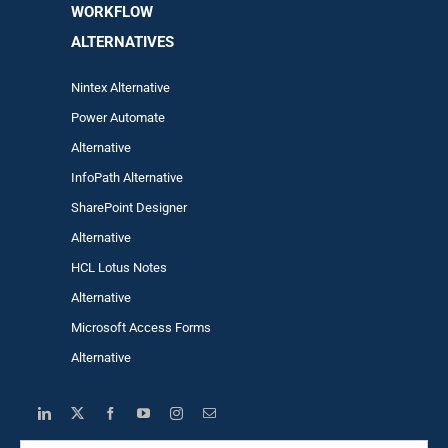
WORKFLOW
ALTERNA
TIVES
Nintex Alternative
Power Automa
te
Alternative
InfoPath Alternative
SharePoint Designer
Alternative
HCL Lotus Notes
Alternative
Microsoft Access Forms
Alternative