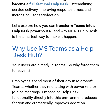
become a
full-featured Help Desk
—streamlining
service delivery, improving response times, and
increasing user satisfaction.
Let’s explore how you can
transform Teams into a
Help Desk powerhouse
—and why NITRO Help Desk
is the smartest way to make it happen.
Why Use MS Teams as a Help
Desk Hub?
Your users are already in Teams. So why force them
to leave it?
Employees spend most of their day in Microsoft
Teams, whether they’re chatting with coworkers or
joining meetings. Embedding Help Desk
functionality directly into this environment reduces
friction and dramatically improves adoption.