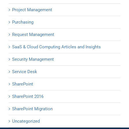
Project Management
Purchasing
Request Management
SaaS & Cloud Computing Articles and Insights
Security Management
Service Desk
SharePoint
SharePoint 2016
SharePoint Migration
Uncategorized