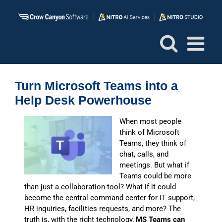
Skip
to
content
Turn Microsoft Teams into a
Help Desk Powerhouse
W
hen most people
think of Microsoft
Teams, they think of
chat, calls, and
meetings. But what if
Teams could be more
than just a collaboration tool? What if it could
become the central command center for IT support,
HR inquiries, facilities requests, and more? The
truth is, with the right technology,
MS Teams can