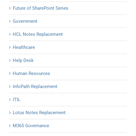
Future of SharePoint Series
Government
HCL Notes Replacement
Healthcare
Help Desk
Human Resources
InfoPath Replacement
ITIL
Lotus Notes Replacement
M365 Governance