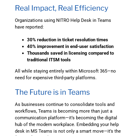
Real Impact, Real Efficiency
Organizations using NITRO Help Desk in Teams
have reported:
30% reduction in ticket resolution times
40% improvement in end-user satisfaction
Thousands saved in licensing compared to
traditional ITSM tools
All while staying entirely within Microsoft 365—no
need for expensive third-party platforms.
The Future is in Teams
As businesses continue to consolidate tools and
workflows, Teams is becoming more than just a
communication platform—it’s becoming the digital
hub of the modern workplace. Embedding your help
desk in MS Teams is not only a smart move—it’s the