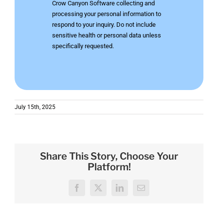
Crow Canyon Software collecting and
processing your personal information to
respond to your inquiry. Do not include
sensitive health or personal data unless
specifically requested.
July 15th, 2025
Share This Story, Choose Your
Platform!
Facebook
X
LinkedIn
Email