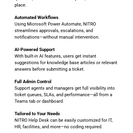
place.
Automated Workflows
Using Microsoft Power Automate, NITRO
streamlines approvals, escalations, and
notifications—without manual intervention.
AI-Powered Support
With built-in AI features, users get instant
suggestions for knowledge base articles or relevant
answers before submitting a ticket.
Full Admin Control
Support agents and managers get full visibility into
ticket queues, SLAs, and performance—all from a
Teams tab or dashboard.
Tailored to Your Needs
NITRO Help Desk can be easily customized for IT,
HR, facilities, and more—no coding required.