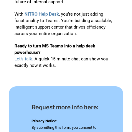
future of internal support.
With
NITRO Help Desk
, you’re not just adding
functionality to Teams. You’re building a scalable,
intelligent support center that drives efficiency
across your entire organization.
Ready to turn MS Teams into a help desk
powerhouse?
Let’s talk.
A quick 15-minute chat can show you
exactly how it works.
Request more info here:
Privacy Notice:
By submitting this form, you consent to