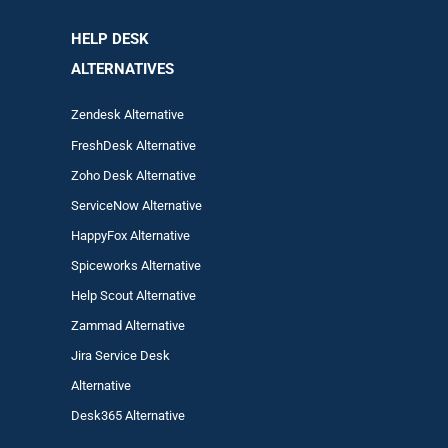
HELP DESK
ALTERNATIVES
Zendesk Alternative
FreshDesk Alternative
Zoho Desk Alternative
ServiceNow Alternative
HappyFox Alternative
Spiceworks Alternative
Help Scout Alternative
Zam
mad
Alternative
Jira Service Desk
Alternative
Desk365 Alternative