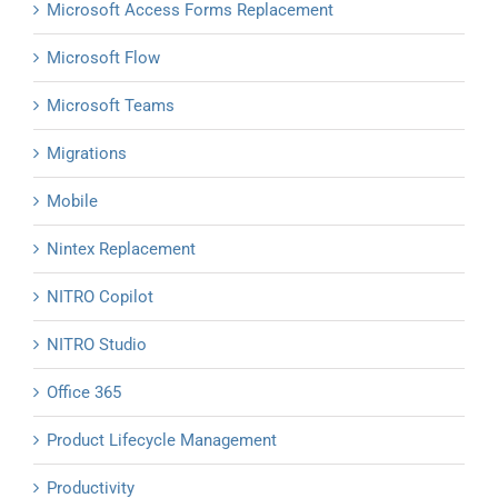
Microsoft Access Forms Replacement
Microsoft Flow
Microsoft Teams
Migrations
Mobile
Nintex Replacement
NITRO Copilot
NITRO Studio
Office 365
Product Lifecycle Management
Productivity