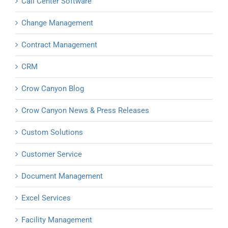
Call Center Software
Change Management
Contract Management
CRM
Crow Canyon Blog
Crow Canyon News & Press Releases
Custom Solutions
Customer Service
Document Management
Excel Services
Facility Management