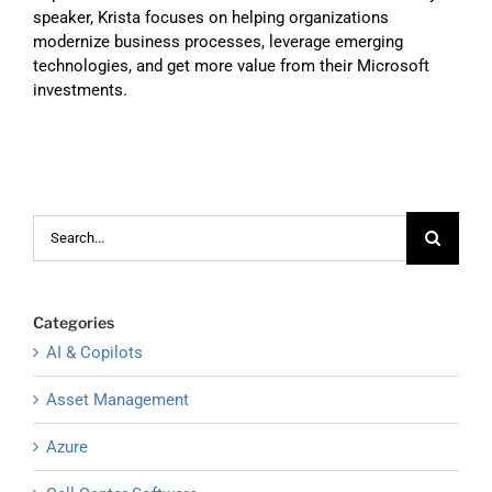
speaker, Krista focuses on helping organizations
modernize business processes, leverage emerging
technologies, and get more value from their Microsoft
investments.
Search
for:
Categories
AI & Copilots
Asset Management
Azure