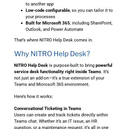
to another app
Low-code configurable
, so you can tailor it to
your processes
Built for Microsoft 365
, including SharePoint,
Outlook, and Power Automate
That’s where NITRO Help Desk comes in.
Why NITRO Help Desk?
NITRO Help Desk
is purpose-built to bring
powerful
service desk functionality right inside Teams
. It’s
not just an add-on—it’s a true extension of your
Teams and Microsoft 365 environment.
Here’s how it works:
Conversational Ticketing in Teams
Users can create and track tickets directly within
Teams chat. Whether it’s an IT issue, an HR
question, or a maintenance request, it’s all in one