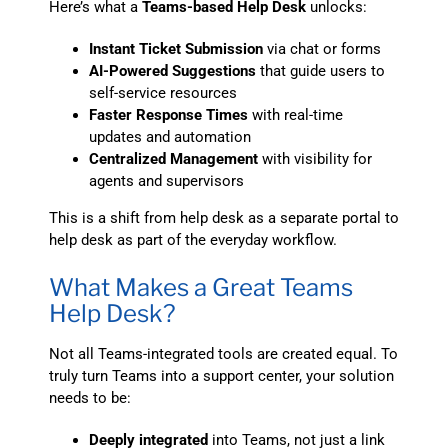
Here’s what a
Teams-based Help Desk
unlocks:
Instant Ticket Submission
via chat or forms
AI-Powered Suggestions
that guide users to
self-service resources
Faster Response Times
with real-time
updates and automation
Centralized Management
with visibility for
agents and supervisors
This is a shift from help desk as a separate portal to
help desk as part of the everyday workflow.
What Makes a Great Teams
Help Desk?
Not all Teams-integrated tools are created equal. To
truly turn Teams into a support center, your solution
needs to be:
Deeply integrated
into Teams, not just a link