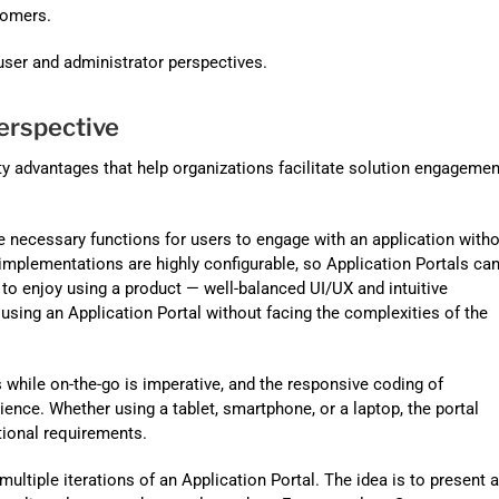
Automat
tomers.
Servi
 user and administrator perspectives.
Take you
erspective
Copilo
AI put t
ty advantages that help organizations facilitate solution engagemen
NITRO
he necessary functions for users to engage with an application with
Create y
implementations are highly configurable, so Application Portals ca
to enjoy using a product — well-balanced UI/UX and intuitive
Asset
using an Application Portal without facing the complexities of the
Manage 
while on-the-go is imperative, and the responsive coding of
ience. Whether using a tablet, smartphone, or a laptop, the portal
tional requirements.
multiple iterations of an Application Portal. The idea is to present 