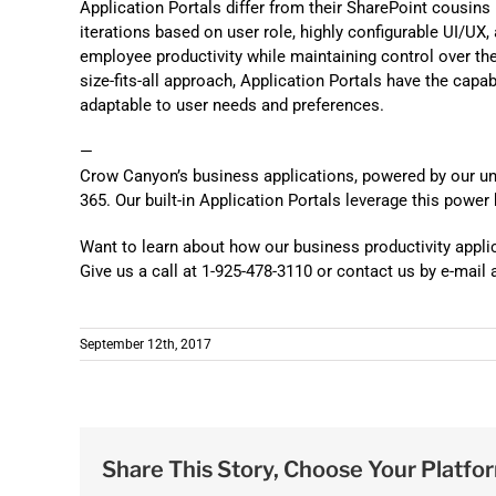
Application Portals differ from their SharePoint cousins 
iterations based on user role, highly configurable UI/UX,
employee productivity while maintaining control over th
size-fits-all approach, Application Portals have the capa
adaptable to user needs and preferences.
—
Crow Canyon’s business applications, powered by our u
365. Our built-in Application Portals leverage this power
Want to learn about how our business productivity appli
Give us a call at 1-925-478-3110 or contact us by e-ma
September 12th, 2017
Share This Story, Choose Your Platfo