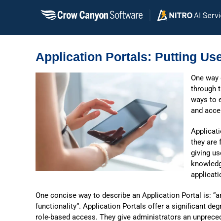
Skip
to
content
Application Portals: Putting Use
One way
through t
ways to e
and accel
Applicati
they are 
giving us
knowledg
applicati
One concise way to describe an Application Portal is: “a
functionality”. Application Portals offer a significant deg
role-based access. They give administrators an unpreced