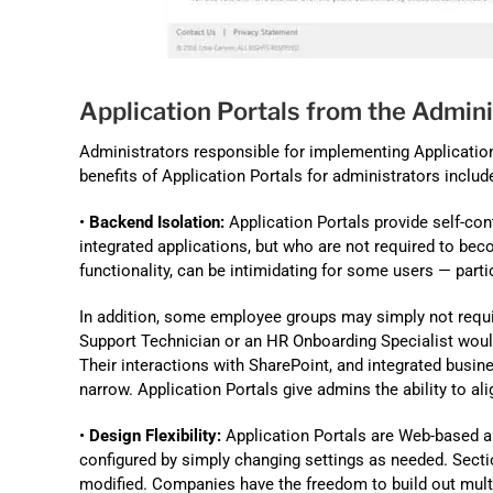
Application Portals from the Admini
Administrators responsible for implementing Application 
benefits of Application Portals for administrators includ
•
Backend Isolation:
Application Portals provide self-con
integrated applications, but who are not required to beco
functionality, can be intimidating for some users — part
In addition, some employee groups may simply not require
Support Technician or an HR Onboarding Specialist would
Their interactions with SharePoint, and integrated busi
narrow. Application Portals give admins the ability to ali
•
Design Flexibility:
Application Portals are Web-based an
configured by simply changing settings as needed. Sect
modified. Companies have the freedom to build out multi