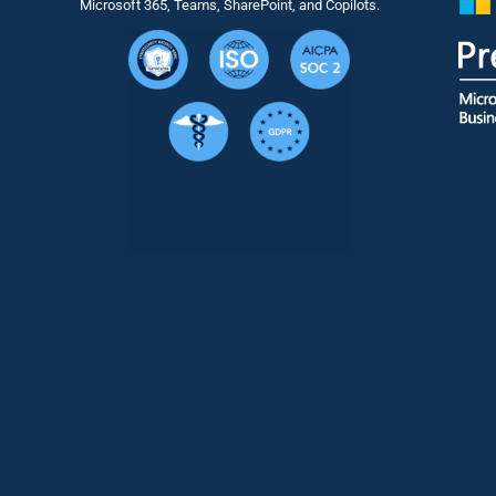
Microsoft 365, Teams, SharePoint, and Copilots.