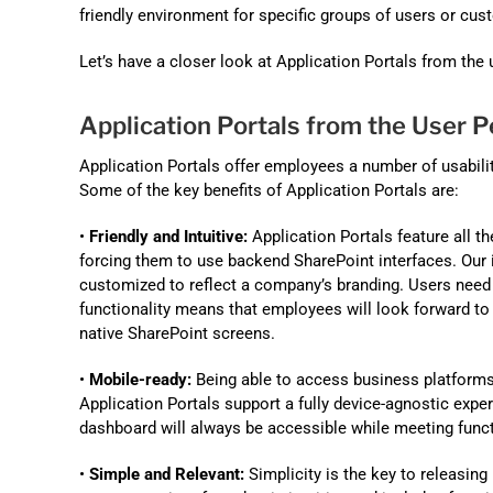
friendly environment for specific groups of users or cus
Let’s have a closer look at Application Portals from the
Application Portals from the User P
Application Portals offer employees a number of usabili
Some of the key benefits of Application Portals are:
•
Friendly and Intuitive:
Application Portals feature all t
forcing them to use backend SharePoint interfaces. Our 
customized to reflect a company’s branding. Users need 
functionality means that employees will look forward to 
native SharePoint screens.
•
Mobile-ready:
Being able to access business platforms 
Application Portals support a fully device-agnostic exper
dashboard will always be accessible while meeting func
•
Simple and Relevant:
Simplicity is the key to releasing 