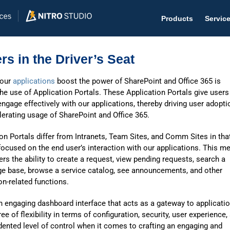
Products
Servic
rs in the Driver’s Seat
 our
applications
boost the power of SharePoint and Office 365 is
he use of Application Portals. These Application Portals give users
Help D
ngage effectively with our applications, thereby driving user adopti
erating usage of SharePoint and Office 365.
The #1 
on Portals differ from Intranets, Team Sites, and Comm Sites in tha
Help 
focused on the end user’s interaction with our applications. This m
Effecti
ers the ability to create a request, view pending requests, search a
e base, browse a service catalog, see announcements, and other
Purch
on-related functions.
Purchas
n engaging dashboard interface that acts as a gateway to applicati
ree of flexibility in terms of configuration, security, user experience,
Reque
ented level of control when it comes to crafting an engaging and