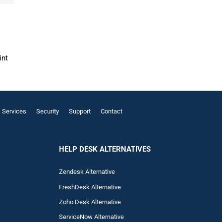
int
Services
Security
Support
Contact
HELP DESK ALTERNATIVES
Zendesk Alternative
FreshDesk Alternative
Zoho Desk Alternative
ServiceNow Alternative