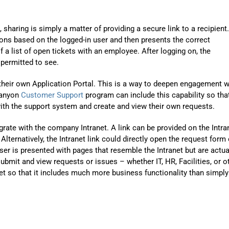
sharing is simply a matter of providing a secure link to a recipient.
ns based on the logged-in user and then presents the correct
 a list of open tickets with an employee. After logging on, the
 permitted to see.
their own Application Portal. This is a way to deepen engagement w
Canyon
Customer Support
program can include this capability so tha
with the support system and create and view their own requests.
grate with the company Intranet. A link can be provided on the Intra
lternatively, the Intranet link could directly open the request form 
user is presented with pages that resemble the Intranet but are actua
submit and view requests or issues – whether IT, HR, Facilities, or o
net so that it includes much more business functionality than simply