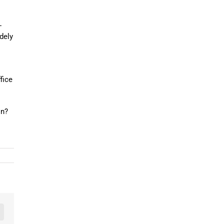
-
idely
fice
on?
n
mail