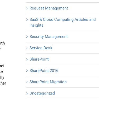
Request Management
SaaS & Cloud Computing Articles and
Insights
Security Management
ith
Service Desk
t
SharePoint
net
SharePoint 2016
or
lly
SharePoint Migration
ther
Uncategorized