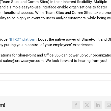
(Team Sites and Comm Sites) in their inherent flexibility. Multiple
 and a simple easy-to-use interface enable organizations to foster
eir functional access. While Team Sites and Comm Sites take a one
bility to be highly relevant to users and/or customers, while being w
nique
NITRO™ platform
, boost the native power of SharePoint and Of
 by putting you in control of your employees’ experiences.
cations for SharePoint and Office 365 can power up your organizati
il at sales@crowcanyon.com. We look forward to hearing from you!
rm!
Facebook
X
LinkedI
E