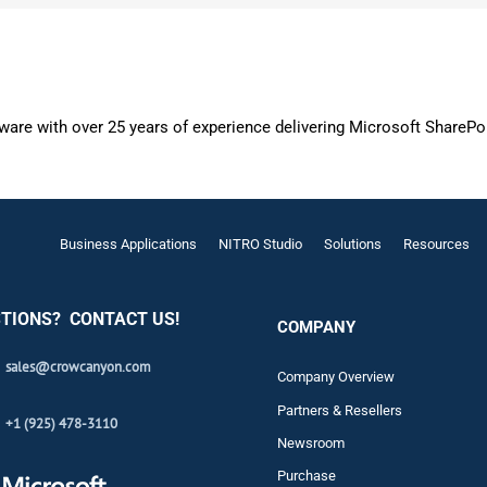
are with over 25 years of experience delivering Microsoft SharePo
Business Applications
NITRO Studio
Solutions
Resources
TIONS? CONTACT US!
COMPANY
sales@crowcanyon.com
Company Overview
Partners & Resellers
+1 (925) 478-3110
Newsroom
Purchase