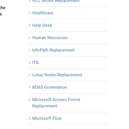
HCL Notes Replacement
the
Healthcare
he
Help Desk
Human Resources
InfoPath Replacement
ITIL
Lotus Notes Replacement
M365 Governance
Microsoft Access Forms
Replacement
Microsoft Flow