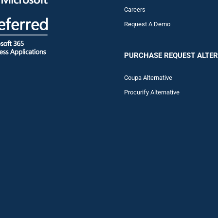
Careers
Request A Demo
PURCHASE REQUEST ALTER
Coupa Alternative
Procurify Alternative