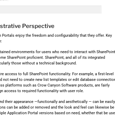
strative Perspective
Portals enjoy the freedom and configurability that they offer. Key
e:
tained environments for users who need to interact with SharePoint
me SharePoint proficient. SharePoint, and all of its integrated
icularly those without a technical background.
 access to full SharePoint functionality. For example, a first-level
 not need to create new list templates or edit database connectio
ness platforms such as Crow Canyon Software products, are fairly
gn access to required functionality with user role.
d their appearance —functionally and aesthetically — can be easily
ions can be added or removed and the look and feel can likewise be
ple Application Portal versions based on need, whether that be use