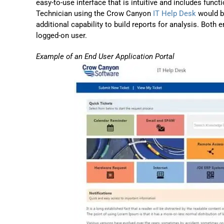
easy-to-use interface that is intuitive and includes funct
Technician using the Crow Canyon
IT Help Desk
would be
additional capability to build reports for analysis. Both
logged-on user.
Example of an End User Application Portal