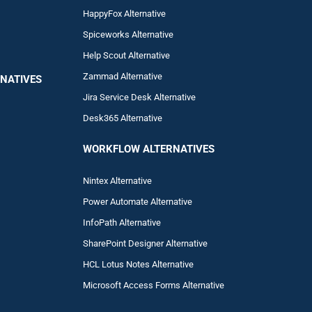
HappyFox Alternative
Spiceworks Alternative
Help Scout Alternative
Zam
mad
Alternative
NATIVES
Jira Service Desk Alternative
Desk365 Alternative
WORKFLOW ALTERNA
TIVES
Nintex Alternative
Power Automa
te Alternative
InfoPath Alternative
SharePoint Designer Alternative
HCL Lotus Notes Alternative
Microsoft Access Forms Alternative