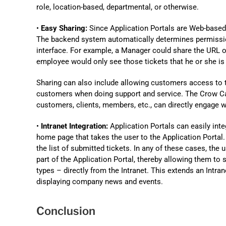
role, location-based, departmental, or otherwise.
•
Easy Sharing:
Since Application Portals are Web-based, 
The backend system automatically determines permissio
interface. For example, a Manager could share the URL of
employee would only see those tickets that he or she is
Sharing can also include allowing customers access to 
customers when doing support and service. The Crow 
customers, clients, members, etc., can directly engage 
•
Intranet Integration:
Application Portals can easily inte
home page that takes the user to the Application Portal. A
the list of submitted tickets. In any of these cases, the 
part of the Application Portal, thereby allowing them to 
types – directly from the Intranet. This extends an Intra
displaying company news and events.
Conclusion