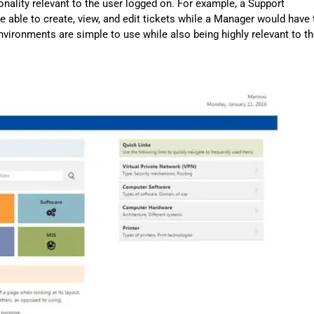
ionality relevant to the user logged on. For example, a Support
 able to create, view, and edit tickets while a Manager would have 
 environments are simple to use while also being highly relevant to t