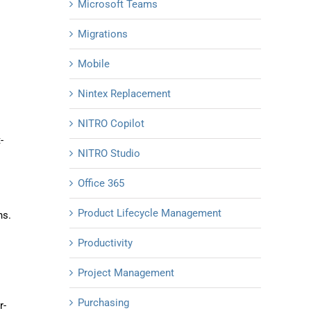
Microsoft Teams
Migrations
Mobile
Nintex Replacement
NITRO Copilot
-
NITRO Studio
Office 365
Product Lifecycle Management
ns.
Productivity
Project Management
Purchasing
r-