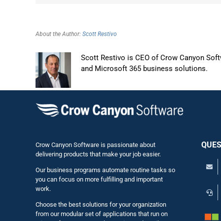
About the Author:
Scott Restivo
Scott Restivo is CEO of Crow Canyon Softw
and Microsoft 365 business solutions.
QUES
Crow Canyon Software is passionate about
delivering products that make your job easier.
Our business programs automate routine tasks so
you can focus on more fulfilling and important
work.
Choose the best solutions for your organization
from our modular set of applications that run on