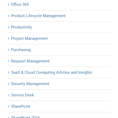
Office 365
Product Lifecycle Management
Productivity
Project Management
Purchasing
Request Management
SaaS & Cloud Computing Articles and Insights
Security Management
Service Desk
SharePoint
SharePoint 2016