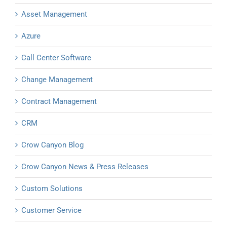
Asset Management
Azure
Call Center Software
Change Management
Contract Management
CRM
Crow Canyon Blog
Crow Canyon News & Press Releases
Custom Solutions
Customer Service