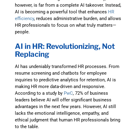
however, is far from a complete AI takeover. Instead,
AI is becoming a powerful tool that enhances
HR
efficiency
, reduces administrative burden, and allows
HR professionals to focus on what truly matters—
people.
AI in HR: Revolutionizing, Not
Replacing
AI has undeniably transformed HR processes. From
resume screening and chatbots for employee
inquiries to predictive analytics for retention, AI is
making HR more data-driven and responsive.
According to a study by
PwC
, 72% of business
leaders believe AI will offer significant business
advantages in the next few years. However, AI still
lacks the emotional intelligence, empathy, and
ethical judgment that human HR professionals bring
to the table.