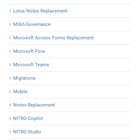
Lotus Notes Replacement
M365 Governance
Microsoft Access Forms Replacement
Microsoft Flow
Microsoft Teams
Migrations
Mobile
Nintex Replacement
NITRO Copilot
NITRO Studio