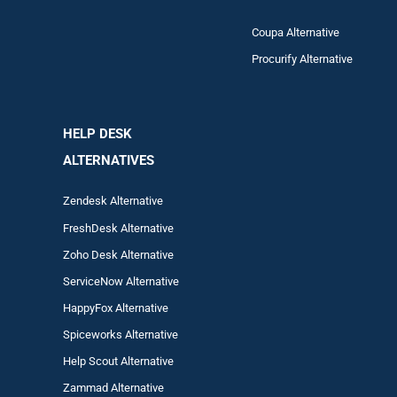
Coupa Alternative
Procurify Alternative
HELP DESK
ALTERNATIVES
Zendesk Alternative
FreshDesk Alternative
Zoho Desk Alternative
ServiceNow Alternative
HappyFox Alternative
Spiceworks Alternative
Help Scout Alternative
Zam
mad
Alternative