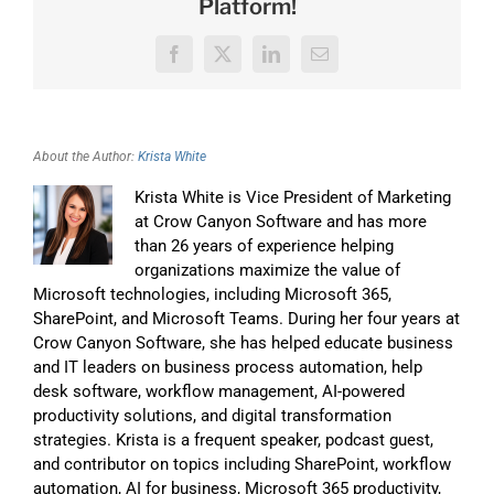
Platform!
Facebook
X
LinkedIn
Email
About the Author:
Krista White
Krista White is Vice President of Marketing
at Crow Canyon Software and has more
than 26 years of experience helping
organizations maximize the value of
Microsoft technologies, including Microsoft 365,
SharePoint, and Microsoft Teams. During her four years at
Crow Canyon Software, she has helped educate business
and IT leaders on business process automation, help
desk software, workflow management, AI-powered
productivity solutions, and digital transformation
strategies. Krista is a frequent speaker, podcast guest,
and contributor on topics including SharePoint, workflow
automation, AI for business, Microsoft 365 productivity,