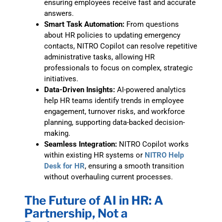
ensuring employees receive fast and accurate
answers.
Smart Task Automation:
From questions
about HR policies to updating emergency
contacts, NITRO Copilot can resolve repetitive
administrative tasks, allowing HR
professionals to focus on complex, strategic
initiatives.
Data-Driven Insights:
AI-powered analytics
help HR teams identify trends in employee
engagement, turnover risks, and workforce
planning, supporting data-backed decision-
making.
Seamless Integration:
NITRO Copilot works
within existing HR systems or
NITRO Help
Desk for HR
, ensuring a smooth transition
without overhauling current processes.
The Future of AI in HR: A
Partnership, Not a