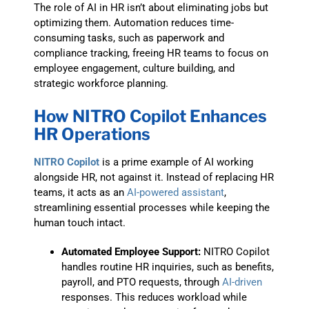
The role of AI in HR isn’t about eliminating jobs but
optimizing them. Automation reduces time-
consuming tasks, such as paperwork and
compliance tracking, freeing HR teams to focus on
employee engagement, culture building, and
strategic workforce planning.
How NITRO Copilot Enhances
HR Operations
NITRO Copilot
is a prime example of AI working
alongside HR, not against it. Instead of replacing HR
teams, it acts as an
AI-powered assistant
,
streamlining essential processes while keeping the
human touch intact.
Automated Employee Support:
NITRO Copilot
handles routine HR inquiries, such as benefits,
payroll, and PTO requests, through
AI-driven
responses. This reduces workload while