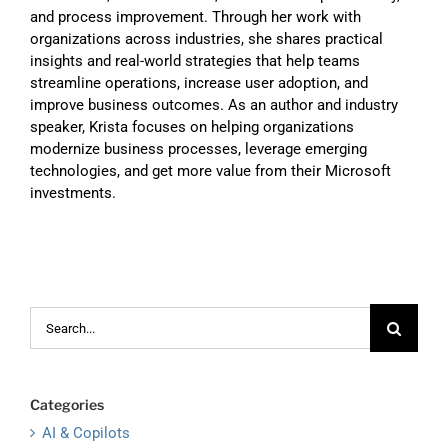
and process improvement. Through her work with
organizations across industries, she shares practical
insights and real-world strategies that help teams
streamline operations, increase user adoption, and
improve business outcomes. As an author and industry
speaker, Krista focuses on helping organizations
modernize business processes, leverage emerging
technologies, and get more value from their Microsoft
investments.
Search
for:
Categories
AI & Copilots