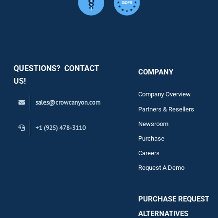
Services
Security
QUESTIONS? CONTACT
COMPANY
Support
US!
Company Overview
sales@crowcanyon.com
Contact
Partners & Resellers
Newsroom
+1 (925) 478-3110
Purchase
Careers
Request A Demo
PURCHASE REQUEST
ALTERNATIVES