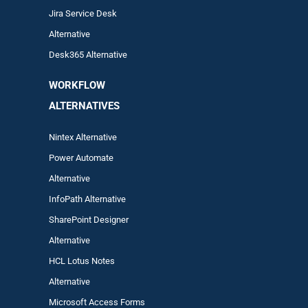
Jira Service Desk
Alternative
Desk365 Alternative
WORKFLOW
ALTERNA
TIVES
Nintex Alternative
Power Automa
te
Alternative
InfoPath Alternative
SharePoint Designer
Alternative
HCL Lotus Notes
Alternative
Microsoft Access Forms