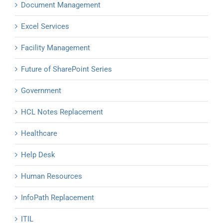
Document Management
Excel Services
Facility Management
Future of SharePoint Series
Government
HCL Notes Replacement
Healthcare
Help Desk
Human Resources
InfoPath Replacement
ITIL