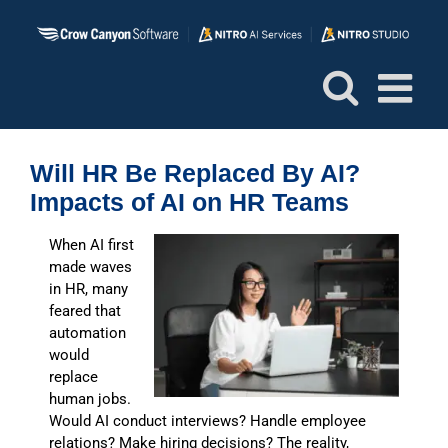
Skip
to
content
Will HR Be Replaced By AI?
Impacts of AI on HR Teams
When AI first
made waves
in HR, many
feared that
automation
would
replace
human jobs.
Would AI conduct interviews? Handle employee
relations? Make hiring decisions? The reality,