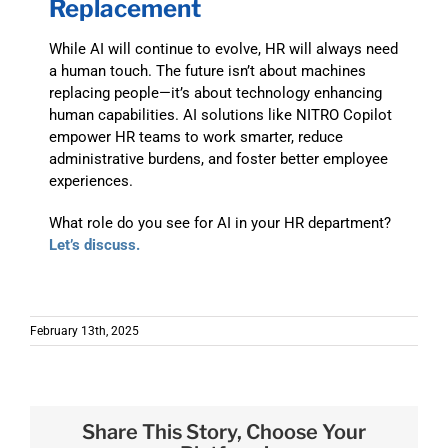
Replacement
While AI will continue to evolve, HR will always need
a human touch. The future isn’t about machines
replacing people—it’s about technology enhancing
human capabilities. AI solutions like NITRO Copilot
empower HR teams to work smarter, reduce
administrative burdens, and foster better employee
experiences.
What role do you see for AI in your HR department?
Let’s discuss.
February 13th, 2025
Share This Story, Choose Your