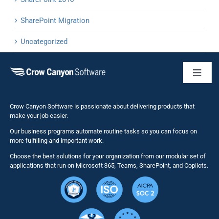
SharePoint Migration
Uncategorized
Toggl
Naviga
Business 
Crow Canyon Software is passionate about delivering products that
make your job easier.
Our business programs automate routine tasks so you can focus on
NITRO St
more fulfilling and important work.
Choose the best solutions for your organization from our modular set of
Solutions
applications that run on Microsoft 365, Teams, SharePoint, and Copilots.
Resource