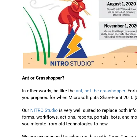
Ant or Grasshopper?
In other words, be like the
ant, not the grasshopper
. For
you prepared for when Microsoft puts SharePoint 2010
(
Our
NITRO Studio
is very well suited to replace
both
Inf
forms, workflows, actions, reports, portals, bots, and m
you migrate from old technologies to new.
We are experienced travelers on this path. Crow Canyon 