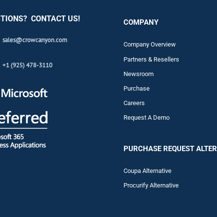
TIONS? CONTACT US!
COMPANY
sales@crowcanyon.com
Company Overview
Partners & Resellers
+1 (925) 478-3110
Newsroom
Purchase
Careers
Request A Demo
PURCHASE REQUEST ALTER
Coupa Alternative
Procurify Alternative