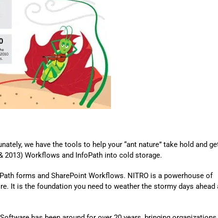
Automat
Servi
Take you
Copilo
AI put t
NITRO
Create y
Asset
Manage 
tunately, we have the tools to help your “ant nature” take hold and
ge
& 2013
)
Workflows and InfoPath into cold storage.
oPath forms and SharePoint Workflows. NITRO is a powerhouse of
ore. It is the foundation you need to weather the stormy days ahead
Software has been around for over 20 years, bringing organizations