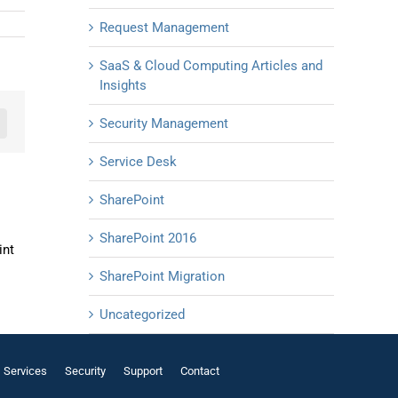
Request Management
SaaS & Cloud Computing Articles and
Insights
Security Management
n
mail
Service Desk
SharePoint
SharePoint 2016
int
SharePoint Migration
Uncategorized
Services
Security
Support
Contact