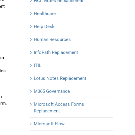
HCL Notes Replacement
ent
Healthcare
Help Desk
Human Resources
InfoPath Replacement
an
ITIL
ies,
Lotus Notes Replacement
M365 Governance
u
orm,
Microsoft Access Forms
Replacement
Microsoft Flow