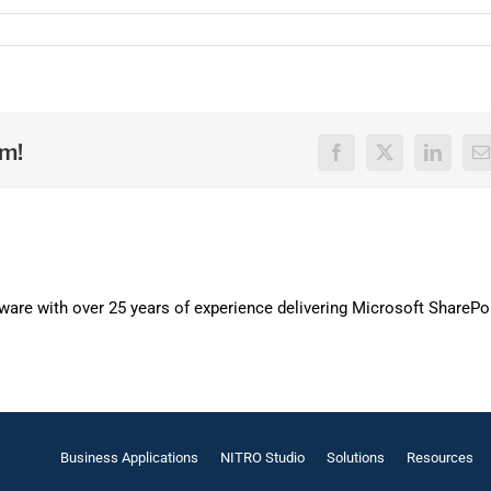
rm!
Facebook
X
LinkedI
E
are with over 25 years of experience delivering Microsoft SharePo
Business Applications
NITRO Studio
Solutions
Resources