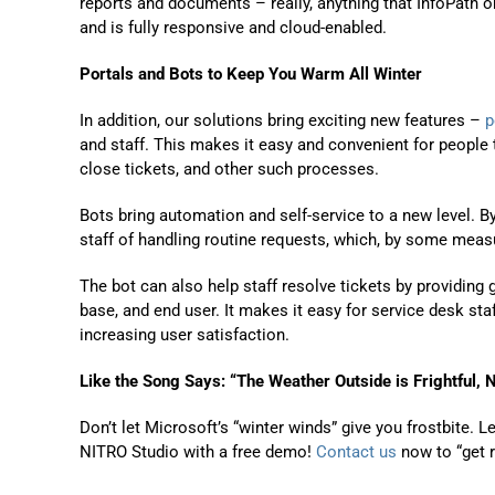
reports and documents – really, anything that InfoPath 
and is fully responsive and cloud-enabled.
Portals and Bots
to Keep You Warm All Winter
In addition, our solutions bring exciting new features –
p
and staff. This makes it easy and convenient for people t
close tickets, and other such processes.
Bots
bring automation and self-service to a new level. By
staff of handling routine requests, which, by some measu
The bot can also help staff resolve tickets by providing
base, and end user
.
It makes it easy for service desk sta
increasing user satisfaction.
Like the Song Says: “
The Weather Outside is Frightful
, 
D
on’t let Microsoft’s “winter winds
” give you frostbite.
Le
NITRO Studio with a free demo!
Contact us
now
to “get 