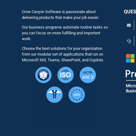
QUES
Crow Canyon Software is passionate about
delivering products that make your job easier.
Our business programs automate routine tasks so
you can focus on more fulfilling and important
work.
Choose the best solutions for your organization
from our modular set of applications that run on
Microsoft 365, Teams, SharePoint, and Copilots.