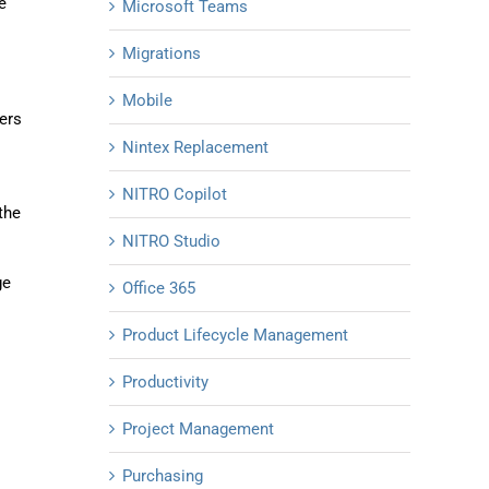
e
Microsoft Teams
Migrations
Mobile
ers
Nintex Replacement
NITRO Copilot
the
NITRO Studio
ge
Office 365
Product Lifecycle Management
Productivity
Project Management
Purchasing