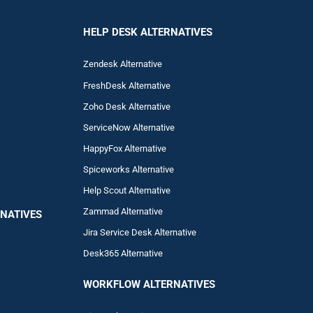
HELP DESK ALTERNATIVES
Zendesk Alternative
FreshDesk Alternative
Zoho Desk Alternative
ServiceNow Alternative
HappyFox Alternative
Spiceworks Alternative
Help Scout Alternative
Zam
mad
Alternative
NATIVES
Jira Service Desk Alternative
Desk365 Alternative
WORKFLOW ALTERNA
TIVES