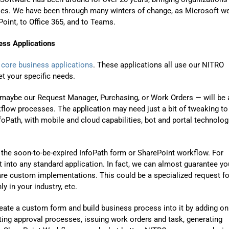
gies. We have been through many winters of change, as Microsoft w
oint, to Office 365, and to Teams.
ss Applications
f
core business applications
. These applications all use our NITRO
t your specific needs.
– maybe our Request Manager, Purchasing, or Work Orders — will be 
flow processes. The application may need just a bit of tweaking to
foPath, with mobile and cloud capabilities, bot and portal technolog
 the soon-to-be-expired InfoPath form or SharePoint workflow.
For
 into any standard application. In fact, we can almost guarantee yo
are custom implementations. This could be a specialized request f
y in your industry
, etc
.
reate a custom form and build business process into it by adding on
ting approval processes, issuing work orders and task, generating