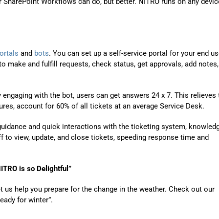
or SharePoint Workflows can do, but better. NITRO runs on any devic
ortals
and
bots
. You can set up a
self-service portal
for your end us
o make and fulfill requests, check status, get approvals, add notes,
 engaging with the bot, users can get answers 24 x 7. This relieves 
res, account for 60% of all tickets at an average Service Desk.
 guidance and quick interactions with the ticketing
system,
knowled
ff to view, update, and close tickets, speeding response time and
NITRO is so
Delightful
”
t us help you prepare for the change in the weather. Check out our
ready for winter”.