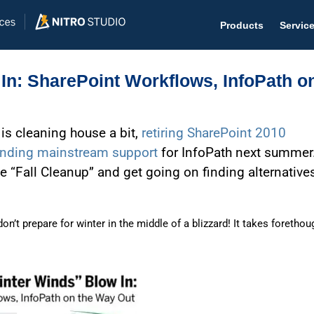
Products
Servic
In: SharePoint Workflows, InfoPath o
 is cleaning house a bit,
retiring SharePoint 2010
Help D
nding mainstream support
for InfoPath next summer
The #1 
e “Fall Cleanup” and get going on finding alternative
Help 
Effecti
n’t prepare for winter in the middle of a blizzard! It takes forethou
Purch
Purchas
Reque