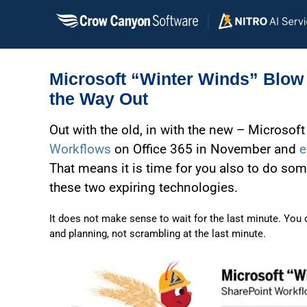
Skip
to
content
Microsoft “Winter Winds” Blow 
the Way Out
Out with the old, in with the new – Microsoft
Workflows
on Office 365 in November and
e
That means it is time for you also to do som
these two expiring technologies.
It does not make sense to wait for the last minute. You do
and planning, not scrambling at the last minute.