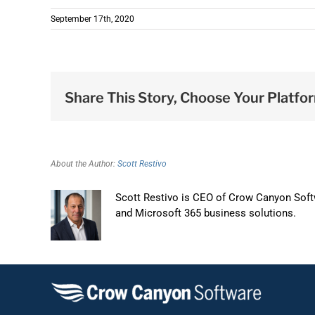
September 17th, 2020
Share This Story, Choose Your Platfo
About the Author:
Scott Restivo
Scott Restivo is CEO of Crow Canyon Softw
and Microsoft 365 business solutions.