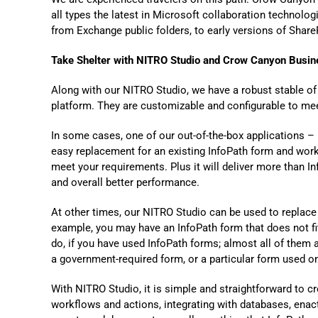
all type
s the
latest in Microsoft collaboration technolo
from Exchange public folders, to early
versions of
ShareP
Take Shelter with
NITRO Studio and Crow Canyon Busine
Along with our NITRO Studio, we have a robust stable o
platform. They are customizable and configurable to mee
In some cases, one of our out-of-the-box applications 
easy replacement for an existing InfoPath form and work
meet your requirements. Plus it will deliver more than In
and overall better performance.
At other times, our NITRO Studio can be used to replace
example, you may have an InfoPath form that does not fit
do, if you have used InfoPath forms
;
almost all of them 
a government-required form, or
a particular form
used onl
With NITRO Studio, it is simple and straightforward to c
workflows and actions, integrating with databases, enac