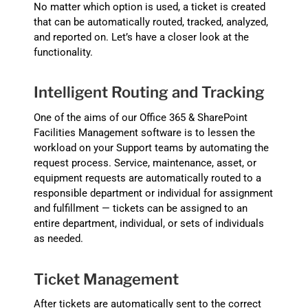
No matter which option is used, a ticket is created
that can be automatically routed, tracked, analyzed,
and reported on. Let’s have a closer look at the
functionality.
Intelligent Routing and Tracking
One of the aims of our Office 365 & SharePoint
Facilities Management software is to lessen the
workload on your Support teams by automating the
request process. Service, maintenance, asset, or
equipment requests are automatically routed to a
responsible department or individual for assignment
and fulfillment — tickets can be assigned to an
entire department, individual, or sets of individuals
as needed.
Ticket Management
After tickets are automatically sent to the correct