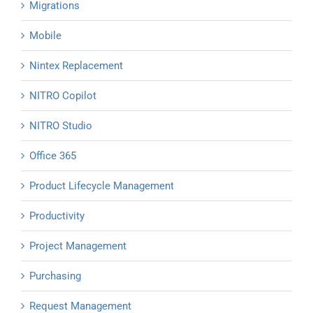
Migrations
Mobile
Nintex Replacement
NITRO Copilot
NITRO Studio
Office 365
Product Lifecycle Management
Productivity
Project Management
Purchasing
Request Management