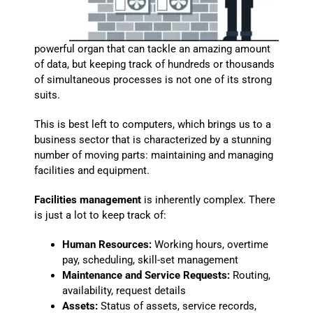
powerful organ that can tackle an amazing amount
of data, but keeping track of hundreds or thousands
of simultaneous processes is not one of its strong
suits.
This is best left to computers, which brings us to a
business sector that is characterized by a stunning
number of moving parts: maintaining and managing
facilities and equipment.
Facilities management
is inherently complex. There
is just a lot to keep track of:
Human Resources:
Working hours, overtime
pay, scheduling, skill-set management
Maintenance and Service Requests:
Routing,
availability, request details
Assets:
Status of assets, service records,