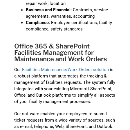
repair work, location
Business and Financial:
Contracts, service
agreements, warranties, accounting
Compliance:
Employee certifications, facility
compliance, safety standards
Office 365 & SharePoint
Facilities Management for
Maintenance and Work Orders
Our
Facilities Maintenance/Work Orders solution
is
a robust platform that automates the tracking &
management of facilities requests. The system fully
integrates with your existing Microsoft SharePoint,
Office, and Outlook platforms to simplify all aspects
of your facility management processes.
Our software enables your employees to submit
ticket requests from a wide variety of sources, such
as e-mail, telephone, Web, SharePoint, and Outlook.