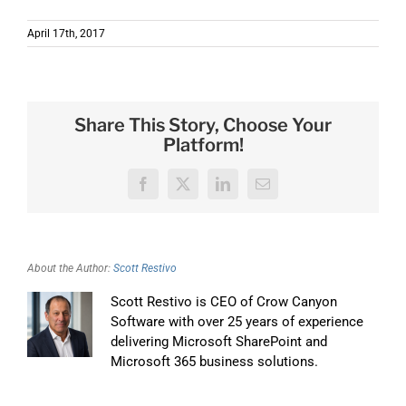
April 17th, 2017
Share This Story, Choose Your
Platform!
Facebook
X
LinkedIn
Email
About the Author:
Scott Restivo
Scott Restivo is CEO of Crow Canyon
Software with over 25 years of experience
delivering Microsoft SharePoint and
Microsoft 365 business solutions.