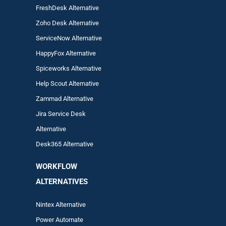
FreshDesk Alternative
Zoho Desk Alternative
ServiceNow Alternative
HappyFox Alternative
Spiceworks Alternative
Help Scout Alternative
Zam
mad
Alternative
Jira Service Desk
Alternative
Desk365 Alternative
WORKFLOW
ALTERNA
TIVES
Nintex Alternative
Power Automa
te