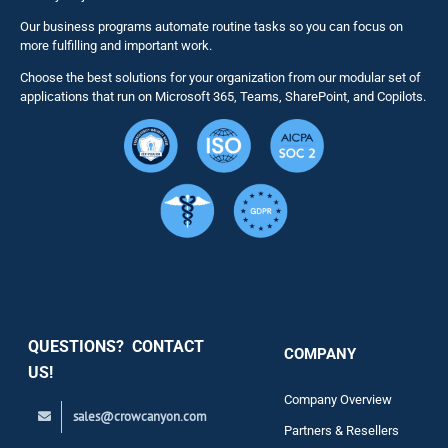
Our business programs automate routine tasks so you can focus on
NITRO St
more fulfilling and important work.
Choose the best solutions for your organization from our modular set of
Solutions
applications that run on Microsoft 365, Teams, SharePoint, and Copilots.
Resource
Services
Security
QUESTIONS? CONTACT
COMPANY
Support
US!
Company Overview
sales@crowcanyon.com
Contact
Partners & Resellers