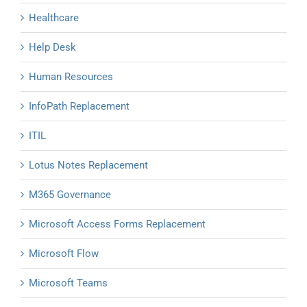
Healthcare
Help Desk
Human Resources
InfoPath Replacement
ITIL
Lotus Notes Replacement
M365 Governance
Microsoft Access Forms Replacement
Microsoft Flow
Microsoft Teams