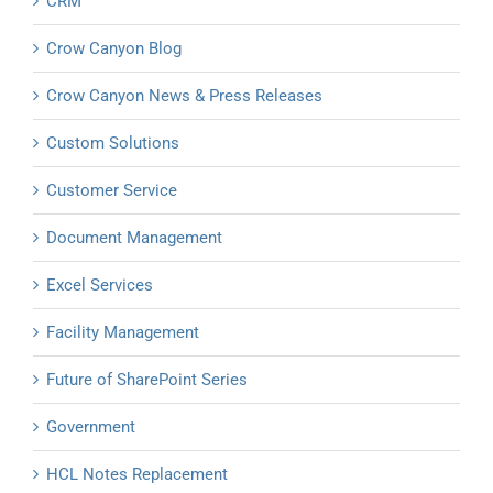
CRM
Crow Canyon Blog
Crow Canyon News & Press Releases
Custom Solutions
Customer Service
Document Management
Excel Services
Facility Management
Future of SharePoint Series
Government
HCL Notes Replacement