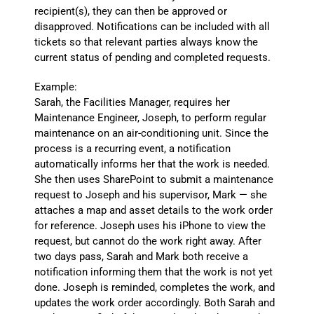
recipient(s), they can then be approved or
disapproved. Notifications can be included with all
tickets so that relevant parties always know the
current status of pending and completed requests.
Example:
Sarah, the Facilities Manager, requires her
Maintenance Engineer, Joseph, to perform regular
maintenance on an air-conditioning unit. Since the
process is a recurring event, a notification
automatically informs her that the work is needed.
She then uses SharePoint to submit a maintenance
request to Joseph and his supervisor, Mark — she
attaches a map and asset details to the work order
for reference. Joseph uses his iPhone to view the
request, but cannot do the work right away. After
two days pass, Sarah and Mark both receive a
notification informing them that the work is not yet
done. Joseph is reminded, completes the work, and
updates the work order accordingly. Both Sarah and