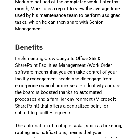
Mark are notified of the completed work. Later that
month, Mark runs a report to view the average time
used by his maintenance team to perform assigned
tasks, which he can then share with Senior
Management.
Benefits
Implementing Crow Canyon’s Office 365 &
SharePoint Facilities Management /Work Order
software means that you can take control of your
facility management needs and disengage from
error-prone manual processes. Productivity across-
the board is boosted thanks to automated
processes and a familiar environment (Microsoft
SharePoint) that offers a centralized point for
submitting facility requests.
The automation of multiple tasks, such as ticketing,
routing, and notifications, means that your