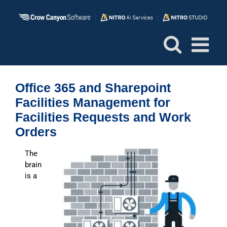
Skip
to
content
Office 365 and Sharepoint
Facilities Management for
Facilities Requests and Work
Orders
The
brain
is a