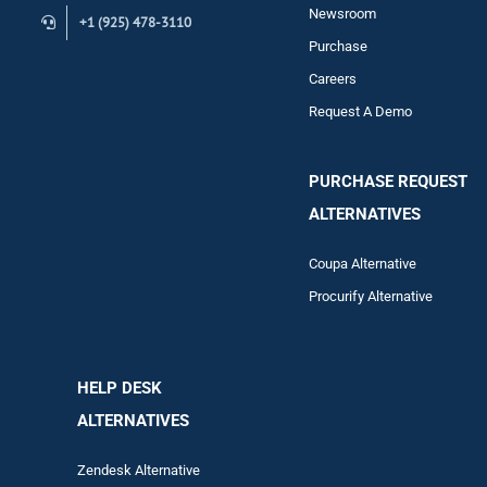
Newsroom
+1 (925) 478-3110
Purchase
Careers
Request A Demo
PURCHASE REQUEST
ALTERNATIVES
Coupa Alternative
Procurify Alternative
HELP DESK
ALTERNATIVES
Zendesk Alternative