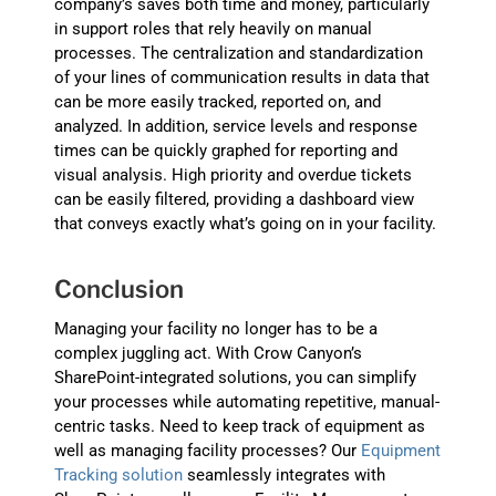
company’s saves both time and money, particularly
in support roles that rely heavily on manual
processes. The centralization and standardization
of your lines of communication results in data that
can be more easily tracked, reported on, and
analyzed. In addition, service levels and response
times can be quickly graphed for reporting and
visual analysis. High priority and overdue tickets
can be easily filtered, providing a dashboard view
that conveys exactly what’s going on in your facility.
Conclusion
Managing your facility no longer has to be a
complex juggling act. With Crow Canyon’s
SharePoint-integrated solutions, you can simplify
your processes while automating repetitive, manual-
centric tasks. Need to keep track of equipment as
well as managing facility processes? Our
Equipment
Tracking solution
seamlessly integrates with