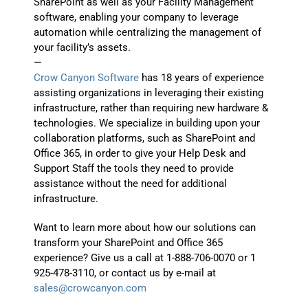
SharePoint as well as your Facility Management
software, enabling your company to leverage
automation while centralizing the management of
your facility’s assets.
—
Crow Canyon Software
has 18 years of experience
assisting organizations in leveraging their existing
infrastructure, rather than requiring new hardware &
technologies. We specialize in building upon your
collaboration platforms, such as SharePoint and
Office 365, in order to give your Help Desk and
Support Staff the tools they need to provide
assistance without the need for additional
infrastructure.
Want to learn more about how our solutions can
transform your SharePoint and Office 365
experience? Give us a call at 1-888-706-0070 or 1
925-478-3110, or contact us by e-mail at
sales@crowcanyon.com