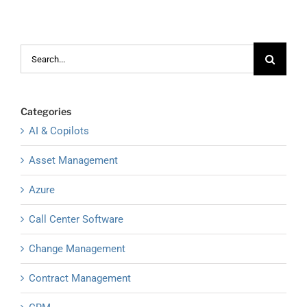
Search
for:
Categories
AI & Copilots
Asset Management
Azure
Call Center Software
Change Management
Contract Management