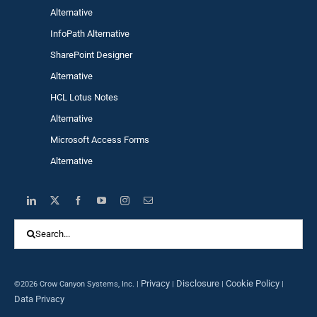
Alternative
InfoPath Alternative
SharePoint Designer
Alternative
HCL Lotus Notes
Alternative
Microsoft Access Forms
Alternative
Search
for:
Privacy
Disclosure
Cookie Policy
©2026 Crow Canyon Systems, Inc. |
|
|
|
Data Privacy