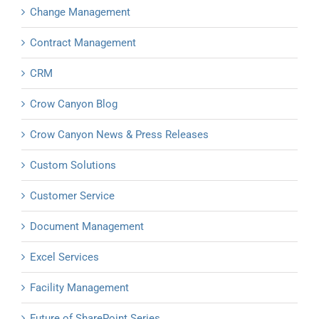
Change Management
Contract Management
CRM
Crow Canyon Blog
Crow Canyon News & Press Releases
Custom Solutions
Customer Service
Document Management
Excel Services
Facility Management
Future of SharePoint Series