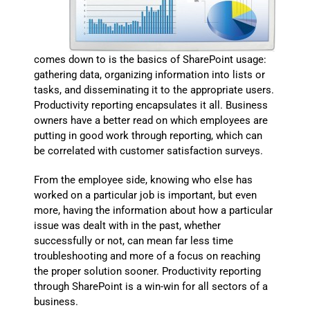
comes down to is the basics of SharePoint usage:
gathering data, organizing information into lists or
tasks, and disseminating it to the appropriate users.
Productivity reporting encapsulates it all. Business
owners have a better read on which employees are
putting in good work through reporting, which can
be correlated with customer satisfaction surveys.
From the employee side, knowing who else has
worked on a particular job is important, but even
more, having the information about how a particular
issue was dealt with in the past, whether
successfully or not, can mean far less time
troubleshooting and more of a focus on reaching
the proper solution sooner. Productivity reporting
through SharePoint is a win-win for all sectors of a
business.