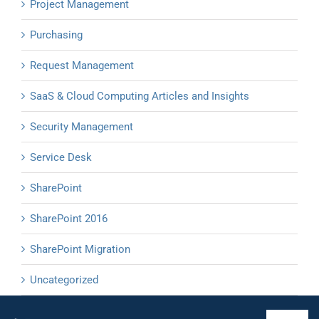
Project Management
Purchasing
Request Management
SaaS & Cloud Computing Articles and Insights
Security Management
Service Desk
SharePoint
SharePoint 2016
SharePoint Migration
Uncategorized