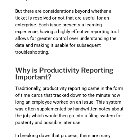
But there are considerations beyond whether a
ticket is resolved or not that are useful for an
enterprise. Each issue presents a learning
experience; having a highly effective reporting tool
allows for greater control over understanding the
data and making it usable for subsequent
troubleshooting.
Why is Productivity Reporting
Important?
Traditionally, productivity reporting came in the form
of time cards that tracked down to the minute how
long an employee worked on an issue. This system
was often supplemented by handwritten notes about
the job, which would then go into a filing system for
posterity and possible later use.
In breaking down that process, there are many