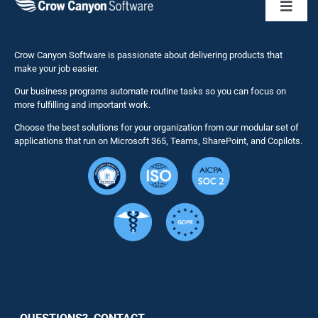
Toggl
Naviga
Business 
Crow Canyon Software is passionate about delivering products that
make your job easier.
Our business programs automate routine tasks so you can focus on
NITRO St
more fulfilling and important work.
Choose the best solutions for your organization from our modular set of
Solutions
applications that run on Microsoft 365, Teams, SharePoint, and Copilots.
Resource
Services
Security