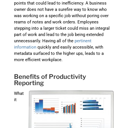
points that could lead to inefficiency. A business
owner does not have a surefire way to know who
was working on a specific job without poring over
reams of notes and work orders. Employees
stepping into a larger ticket could miss an integral
part of work and lead to the job being extended
unnecessarily. Having all of the
pertinent
information
quickly and easily accessible, with
metadata surfaced to the higher ups, leads to a
more efficient workplace.
Benefits of Productivity
Reporting
What
it