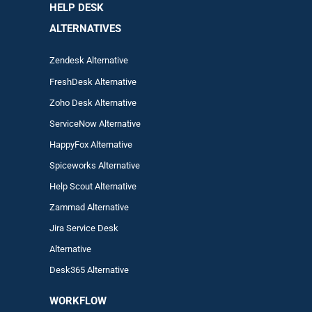
HELP DESK
ALTERNATIVES
Zendesk Alternative
FreshDesk Alternative
Zoho Desk Alternative
ServiceNow Alternative
HappyFox Alternative
Spiceworks Alternative
Help Scout Alternative
Zam
mad
Alternative
Jira Service Desk
Alternative
Desk365 Alternative
WORKFLOW