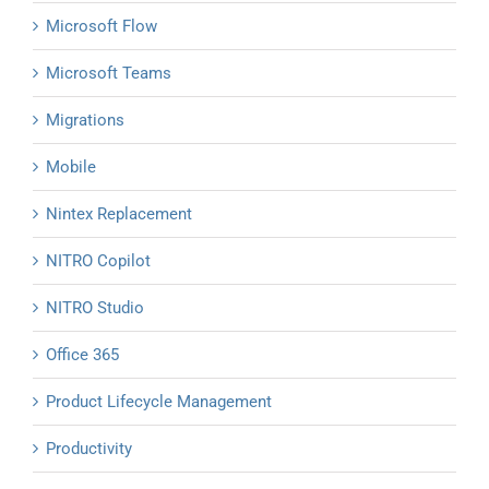
Microsoft Flow
Microsoft Teams
Migrations
Mobile
Nintex Replacement
NITRO Copilot
NITRO Studio
Office 365
Product Lifecycle Management
Productivity