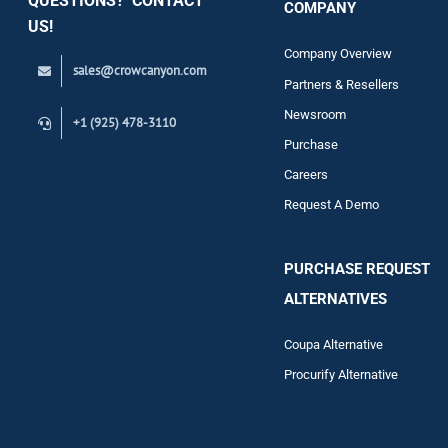
QUESTIONS? CONTACT
COMPANY
Support
US!
Company Overview
sales@crowcanyon.com
Contact
Partners & Resellers
Newsroom
+1 (925) 478-3110
Purchase
Careers
Request A Demo
PURCHASE REQUEST
ALTERNATIVES
Coupa Alternative
Procurify Alternative