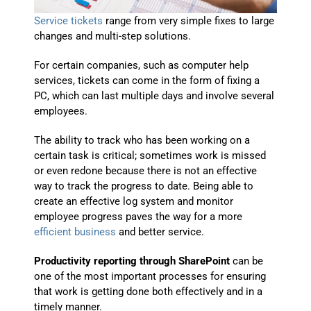
Service tickets
range from very simple fixes to large
changes and multi-step solutions.
For certain companies, such as computer help
services, tickets can come in the form of fixing a
PC, which can last multiple days and involve several
employees.
The ability to track who has been working on a
certain task is critical; sometimes work is missed
or even redone because there is not an effective
way to track the progress to date. Being able to
create an effective log system and monitor
employee progress paves the way for a more
efficient business
and better service.
Productivity reporting through SharePoint
can be
one of the most important processes for
ensuring
that work is getting done both effectively and in a
timely manner.