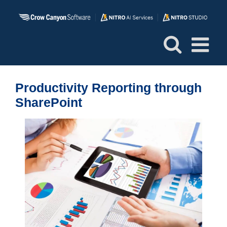
Skip
to
content
Productivity Reporting through
SharePoint