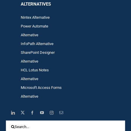
ALTERNA
TIVES
Nintex Alternative
Power Automa
te
Alternative
InfoPath Alternative
SharePoint Designer
Alternative
HCL Lotus Notes
Alternative
Microsoft Access Forms
Alternative
Search
for: