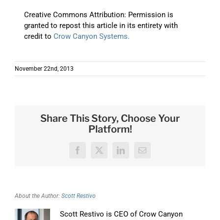
Creative Commons Attribution: Permission is
granted to repost this article in its entirety with
credit to
Crow Canyon Systems.
November 22nd, 2013
Share This Story, Choose Your
Platform!
Facebook
X
LinkedIn
Email
About the Author:
Scott Restivo
Scott Restivo is CEO of Crow Canyon