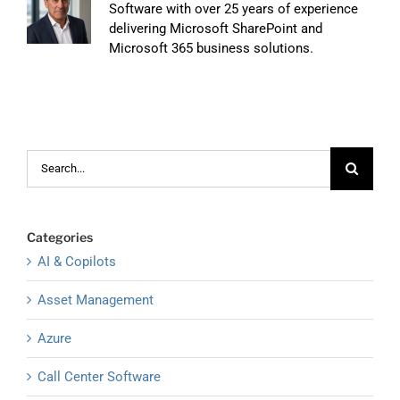
Software with over 25 years of experience
delivering Microsoft SharePoint and
Microsoft 365 business solutions.
Search
for:
Categories
AI & Copilots
Asset Management
Azure
Call Center Software