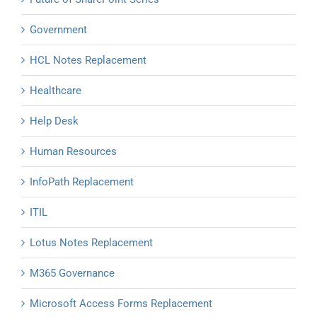
Government
HCL Notes Replacement
Healthcare
Help Desk
Human Resources
InfoPath Replacement
ITIL
Lotus Notes Replacement
M365 Governance
Microsoft Access Forms Replacement