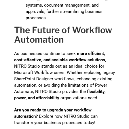
systems, document management, and
approvals, further streamlining business
processes.
The Future of Workflow
Automation
As businesses continue to seek
more efficient,
cost-effective, and scalable workflow solutions
,
NITRO Studio stands out as an ideal choice for
Microsoft Workflow users. Whether replacing legacy
SharePoint Designer workflows, enhancing existing
automation, or avoiding the limitations of Power
Automate, NITRO Studio provides the
flexibility,
power, and affordability
organizations need.
Are you ready to upgrade your workflow
automation?
Explore how NITRO Studio can
transform your business processes today!