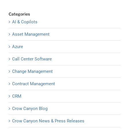
Categories
AI & Copilots
Asset Management
Azure
Call Center Software
Change Management
Contract Management
CRM
Crow Canyon Blog
Crow Canyon News & Press Releases