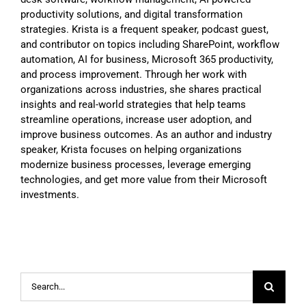
productivity solutions, and digital transformation
strategies. Krista is a frequent speaker, podcast guest,
and contributor on topics including SharePoint, workflow
automation, AI for business, Microsoft 365 productivity,
and process improvement. Through her work with
organizations across industries, she shares practical
insights and real-world strategies that help teams
streamline operations, increase user adoption, and
improve business outcomes. As an author and industry
speaker, Krista focuses on helping organizations
modernize business processes, leverage emerging
technologies, and get more value from their Microsoft
investments.
Search
for: