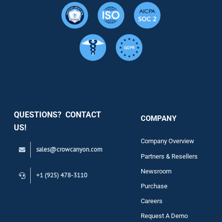
Resource
Services
Security
QUESTIONS? CONTACT
COMPANY
Support
US!
Company Overview
sales@crowcanyon.com
Contact
Partners & Resellers
Newsroom
+1 (925) 478-3110
Purchase
Careers
Request A Demo