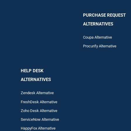
PURCHASE REQUEST
ALTERNATIVES
Coupa Alternative
Procurify Alternative
HELP DESK
ALTERNATIVES
Zendesk Alternative
FreshDesk Alternative
Zoho Desk Alternative
ServiceNow Alternative
HappyFox Alternative