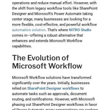
operations and reduce manual effort. However, with
the shift from legacy workflow tools like SharePoint
Designer and Microsoft’s Power Automate taking
center stage, many businesses are looking for a
more flexible, cost-effective, and powerful workflow
automation solution
. That’s where
NITRO Studio
comes in—offering a robust alternative that
enhances and extends Microsoft Workflow
capabilities.
The Evolution of
Microsoft Workflow
Microsoft Workflow solutions have transformed
significantly over the years. Initially, businesses
relied on
SharePoint Designer workflows
to
automate tasks such as approvals, document
routing, and notifications. However, with Microsoft
phasing out SharePoint Designer workflows in favor