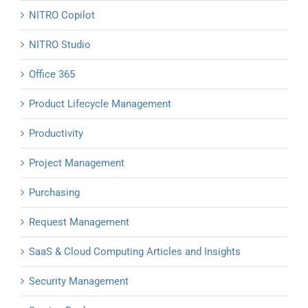
NITRO Copilot
NITRO Studio
Office 365
Product Lifecycle Management
Productivity
Project Management
Purchasing
Request Management
SaaS & Cloud Computing Articles and Insights
Security Management