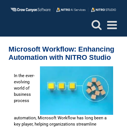
Skip
to
content
Microsoft Workflow: Enhancing
Automation with NITRO Studio
In the ever-
evolving
world of
business
process
automation, Microsoft Workflow has long been a
key player, helping organizations streamline