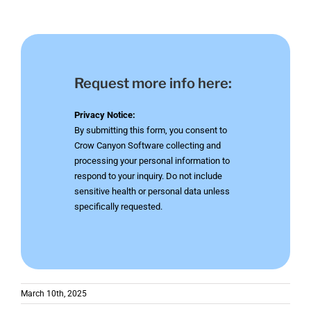
Request more info here:
Privacy Notice:
By submitting this form, you consent to
Crow Canyon Software collecting and
processing your personal information to
respond to your inquiry. Do not include
sensitive health or personal data unless
specifically requested.
March 10th, 2025