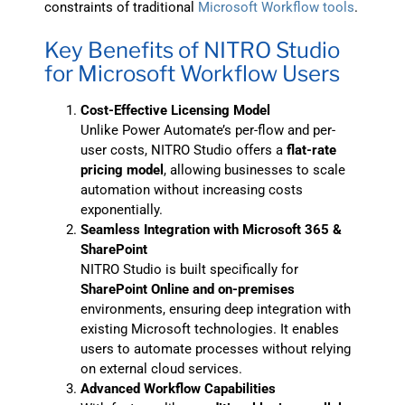
constraints of traditional
Microsoft Workflow tools
.
Key Benefits of NITRO Studio
for Microsoft Workflow Users
Cost-Effective Licensing Model
Unlike Power Automate’s per-flow and per-
user costs, NITRO Studio offers a
flat-rate
pricing model
, allowing businesses to scale
automation without increasing costs
exponentially.
Seamless Integration with Microsoft 365 &
SharePoint
NITRO Studio is built specifically for
SharePoint Online and on-premises
environments, ensuring deep integration with
existing Microsoft technologies. It enables
users to automate processes without relying
on external cloud services.
Advanced Workflow Capabilities