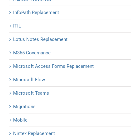
InfoPath Replacement
ITIL
Lotus Notes Replacement
M365 Governance
Microsoft Access Forms Replacement
Microsoft Flow
Microsoft Teams
Migrations
Mobile
Nintex Replacement