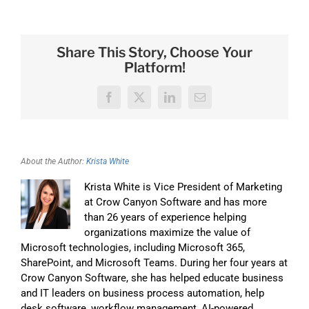
Share This Story, Choose Your
Platform!
Facebook
X
LinkedIn
Email
About the Author:
Krista White
Krista White is Vice President of Marketing
at Crow Canyon Software and has more
than 26 years of experience helping
organizations maximize the value of
Microsoft technologies, including Microsoft 365,
SharePoint, and Microsoft Teams. During her four years at
Crow Canyon Software, she has helped educate business
and IT leaders on business process automation, help
desk software, workflow management, AI-powered