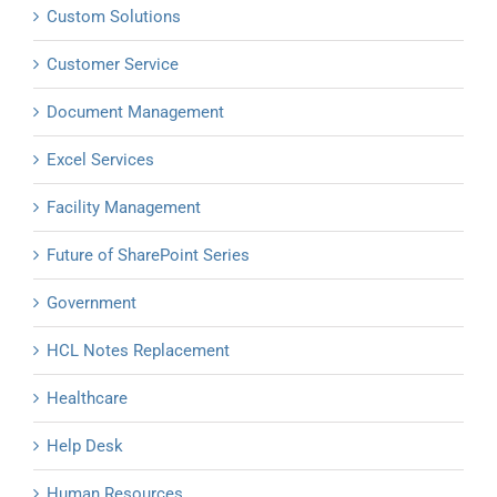
Custom Solutions
Customer Service
Document Management
Excel Services
Facility Management
Future of SharePoint Series
Government
HCL Notes Replacement
Healthcare
Help Desk
Human Resources