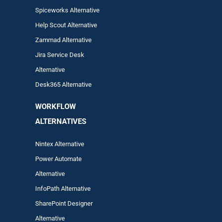
Spiceworks Alternative
Help Scout Alternative
Zam
mad
Alternative
Jira Service Desk
Alternative
Desk365 Alternative
WORKFLOW
ALTERNA
TIVES
Nintex Alternative
Power Automa
te
Alternative
InfoPath Alternative
SharePoint Designer
Alternative