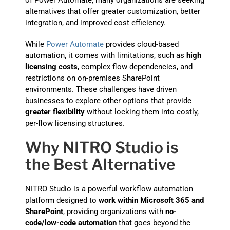
of Power Automate, many organizations are seeking
alternatives that offer greater customization, better
integration, and improved cost efficiency.
While
Power Automate
provides cloud-based
automation, it comes with limitations, such as
high
licensing costs
, complex flow dependencies, and
restrictions on on-premises SharePoint
environments. These challenges have driven
businesses to explore other options that provide
greater flexibility
without locking them into costly,
per-flow licensing structures.
Why NITRO Studio is
the Best Alternative
NITRO Studio is a powerful workflow automation
platform designed to
work within Microsoft 365 and
SharePoint
, providing organizations with
no-
code/low-code automation
that goes beyond the