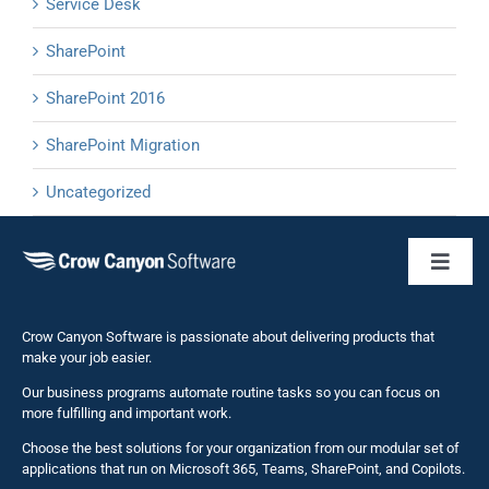
Service Desk
SharePoint
SharePoint 2016
SharePoint Migration
Uncategorized
Toggl
Naviga
Business 
Crow Canyon Software is passionate about delivering products that
make your job easier.
Our business programs automate routine tasks so you can focus on
NITRO St
more fulfilling and important work.
Choose the best solutions for your organization from our modular set of
Solutions
applications that run on Microsoft 365, Teams, SharePoint, and Copilots.