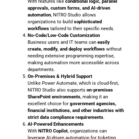
With features like
conditional logic, parallel
approvals, custom forms, and AI-driven
automation
, NITRO Studio allows
organizations to build
sophisticated
workflows
tailored to their specific needs.
No-Code/Low-Code Customization
Business users and IT teams can
easily
create, modify, and deploy workflows
without
needing extensive programming expertise,
making automation more accessible across
departments.
On-Premises & Hybrid Support
Unlike Power Automate, which is cloud-first,
NITRO Studio also supports
on-premises
SharePoint environments
, making it an
excellent choice for
government agencies,
financial institutions, and other industries with
strict data compliance requirements
.
AI-Powered Enhancements
With
NITRO Copilot
, organizations can
leverage AI-driven automation for ticketing