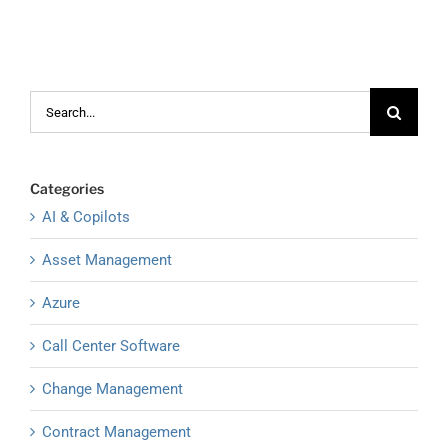
Search
for:
Categories
AI & Copilots
Asset Management
Azure
Call Center Software
Change Management
Contract Management