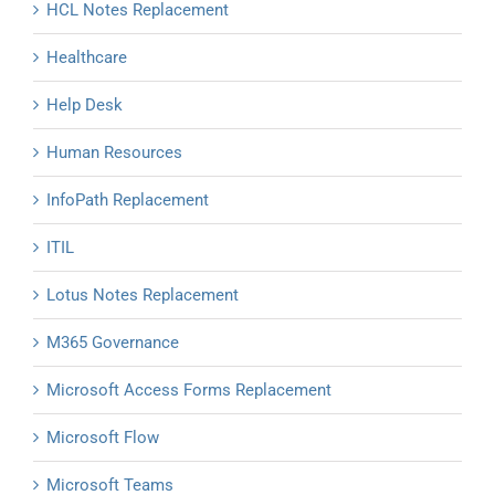
HCL Notes Replacement
Healthcare
Help Desk
Human Resources
InfoPath Replacement
ITIL
Lotus Notes Replacement
M365 Governance
Microsoft Access Forms Replacement
Microsoft Flow
Microsoft Teams