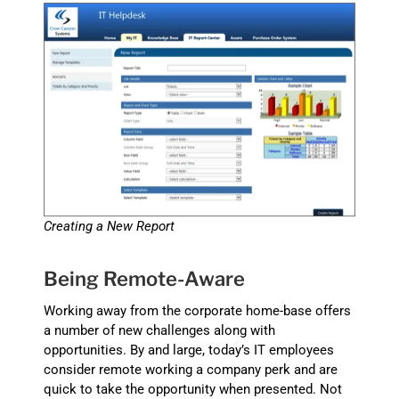
Creating a New Report
Being Remote-Aware
Working away from the corporate home-base offers
a number of new challenges along with
opportunities. By and large, today’s IT employees
consider remote working a company perk and are
quick to take the opportunity when presented. Not