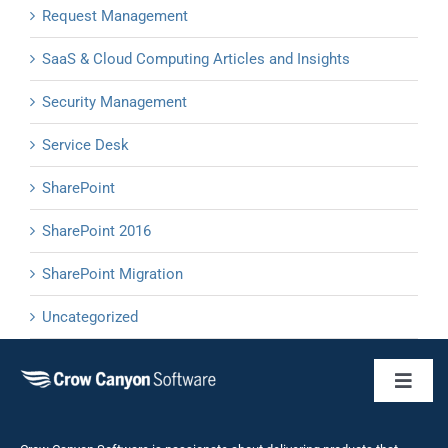
Request Management
SaaS & Cloud Computing Articles and Insights
Security Management
Service Desk
SharePoint
SharePoint 2016
SharePoint Migration
Uncategorized
Toggl
Naviga
Business 