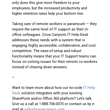
only does this give more freedom to your
employees, but the increased productivity and
higher retention rates help your bottom line.
Taking care of remote workers is paramount — they
require the same level of IT support as their in-
office colleagues. Crow Canyon’s IT Help Desk
addresses these needs with a system that is
engaging, highly accessible, collaborative, and cost
competitive. The ease-of-setup and robust
functionality means that your IT Support teams can
focus on solving issues for their remote co-workers
instead of chasing down answers.
—
Want to learn more about how our no-code
IT Help
Desk
solution integrates with your existing
SharePoint and/or Office 365 platform? Let’s talk.
Give us a call at 1-888-706-0070 or contact us by e-
mail at
sales@crowcanyon.com