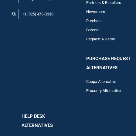
Contact
Partners & Resellers
Newsroom
+1 (925) 478-3110
Purchase
Careers
Request A Demo
PURCHASE REQUEST
ALTERNATIVES
Coupa Alternative
Procurify Alternative
HELP DESK
ALTERNATIVES