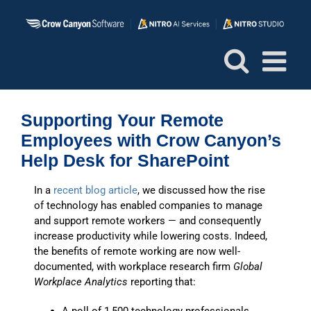
Skip
to
content
Supporting Your Remote
Employees with Crow Canyon’s
Help Desk for SharePoint
In a
recent blog article
, we discussed how the rise
of technology has enabled companies to manage
and support remote workers — and consequently
increase productivity while lowering costs. Indeed,
the benefits of remote working are now well-
documented, with workplace research firm
Global
Workplace Analytics
reporting that: