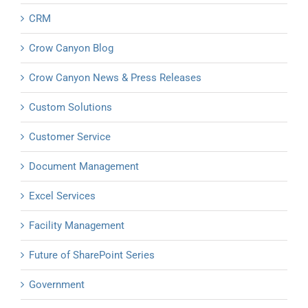
CRM
Crow Canyon Blog
Crow Canyon News & Press Releases
Custom Solutions
Customer Service
Document Management
Excel Services
Facility Management
Future of SharePoint Series
Government