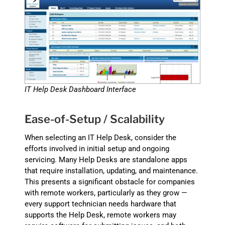
IT Help Desk Dashboard Interface
Ease-of-Setup / Scalability
When selecting an IT Help Desk, consider the
efforts involved in initial setup and ongoing
servicing. Many Help Desks are standalone apps
that require installation, updating, and maintenance.
This presents a significant obstacle for companies
with remote workers, particularly as they grow —
every support technician needs hardware that
supports the Help Desk, remote workers may