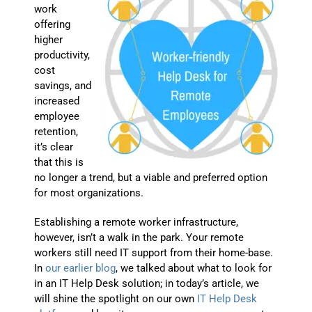
work
offering
higher
productivity,
cost
savings, and
increased
employee
retention,
it’s clear
that this is
no longer a trend, but a viable and preferred option
for most organizations.
Establishing a remote worker infrastructure,
however, isn’t a walk in the park. Your remote
workers still need IT support from their home-base.
In
our earlier blog
, we talked about what to look for
in an IT Help Desk solution; in today’s article, we
will shine the spotlight on our own
IT Help Desk