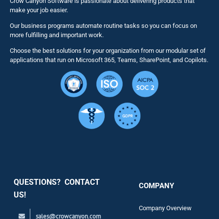
Crow Canyon Software is passionate about delivering products that
make your job easier.
Our business programs automate routine tasks so you can focus on
NITRO St
more fulfilling and important work.
Choose the best solutions for your organization from our modular set of
Solutions
applications that run on Microsoft 365, Teams, SharePoint, and Copilots.
Resource
Services
Security
QUESTIONS? CONTACT
COMPANY
Support
US!
Company Overview
sales@crowcanyon.com