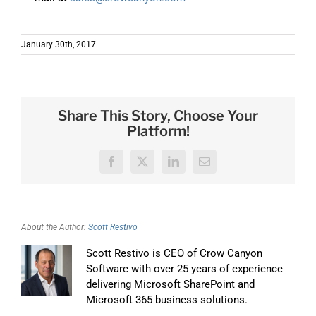
January 30th, 2017
Share This Story, Choose Your
Platform!
Facebook
X
LinkedIn
Email
About the Author:
Scott Restivo
Scott Restivo is CEO of Crow Canyon
Software with over 25 years of experience
delivering Microsoft SharePoint and
Microsoft 365 business solutions.