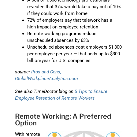
A poll of 1,500 technology professionals
revealed that 37% would take a pay cut of 10%
if they could work from home
72% of employers say that telework has a
high impact on employee retention
Remote working programs reduce
unscheduled absences by 63%
Unscheduled absences cost employers $1,800
per employee per year — that adds up to $300
billion/year for U.S. companies
source:
Pros and Cons,
GlobalWorkplaceAnalytics.com
See also TimeDoctor blog on
5 Tips to Ensure
Employee Retention of Remote Workers
Remote Working: A Preferred
Option
With remote