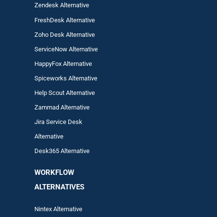
Zendesk Alternative
FreshDesk Alternative
Zoho Desk Alternative
ServiceNow Alternative
HappyFox Alternative
Spiceworks Alternative
Help Scout Alternative
Zam
mad
Alternative
Jira Service Desk
Alternative
Desk365 Alternative
WORKFLOW
ALTERNA
TIVES
Nintex Alternative