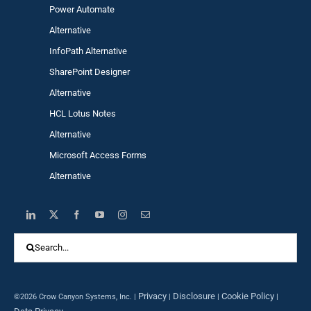
Power Automa
te
Alternative
InfoPath Alternative
SharePoint Designer
Alternative
HCL Lotus Notes
Alternative
Microsoft Access Forms
Alternative
Search
for:
Privacy
Disclosure
Cookie Policy
©2026 Crow Canyon Systems, Inc. |
|
|
|