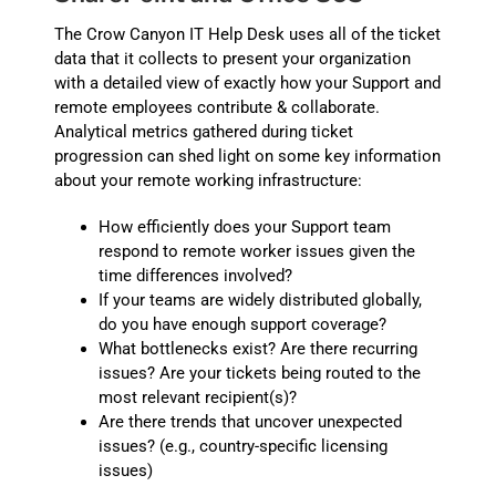
The Crow Canyon IT Help Desk uses all of the ticket
data that it collects to present your organization
with a detailed view of exactly how your Support and
remote employees contribute & collaborate.
Analytical metrics gathered during ticket
progression can shed light on some key information
about your remote working infrastructure:
How efficiently does your Support team
respond to remote worker issues given the
time differences involved?
If your teams are widely distributed globally,
do you have enough support coverage?
What bottlenecks exist? Are there recurring
issues? Are your tickets being routed to the
most relevant recipient(s)?
Are there trends that uncover unexpected
issues? (e.g., country-specific licensing
issues)