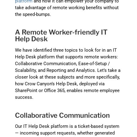
platform
and how it can empower your company to
take advantage of remote working benefits without
the speed-bumps.
A Remote Worker-friendly IT
Help Desk
We have identified three topics to look for in an IT
Help Desk platform that supports remote workers:
Collaborative Communication, Ease-of-Setup /
Scalability, and Reporting and Analytics. Let’s take a
closer look at these subjects and more specifically,
how Crow Canyon’s Help Desk, deployed via
SharePoint or Office 365, enables remote employee
success.
Collaborative Communication
Our IT Help Desk platform is a ticket-based system
— incoming support requests, whether generated