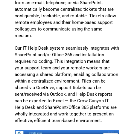
from an e-mail, telephone, or via SharePoint,
automatically become centralized tickets that are
configurable, trackable, and routable. Tickets allow
remote employees and their home-based support
colleagues to communicate using the same
medium.
Our IT Help Desk system seamlessly integrates with
SharePoint and/or Office 365 and installation
requires no coding. This integration means that
your support team and your remote workers are
accessing a shared platform, enabling collaboration
within a centralized environment. Files can be
shared via OneDrive, support tickets can be
sent/received via Outlook, and Help Desk reports
can be exported to Excel — the Crow Canyon IT
Help Desk and SharePoint/Office 365 platforms are
wholly integrated and work together to present an
effective, efficient team-based environment.