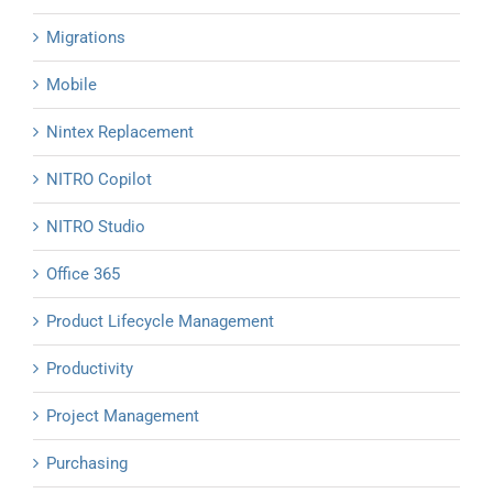
Migrations
Mobile
Nintex Replacement
NITRO Copilot
NITRO Studio
Office 365
Product Lifecycle Management
Productivity
Project Management
Purchasing