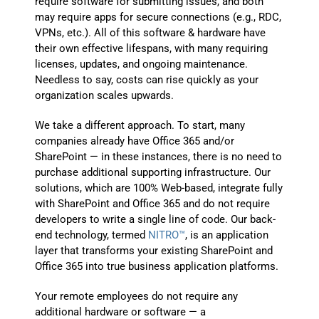
require software for submitting issues, and both
may require apps for secure connections (e.g., RDC,
VPNs, etc.). All of this software & hardware have
their own effective lifespans, with many requiring
licenses, updates, and ongoing maintenance.
Needless to say, costs can rise quickly as your
organization scales upwards.
We take a different approach. To start, many
companies already have Office 365 and/or
SharePoint — in these instances, there is no need to
purchase additional supporting infrastructure. Our
solutions, which are 100% Web-based, integrate fully
with SharePoint and Office 365 and do not require
developers to write a single line of code. Our back-
end technology, termed
NITRO™
, is an application
layer that transforms your existing SharePoint and
Office 365 into true business application platforms.
Your remote employees do not require any
additional hardware or software — a