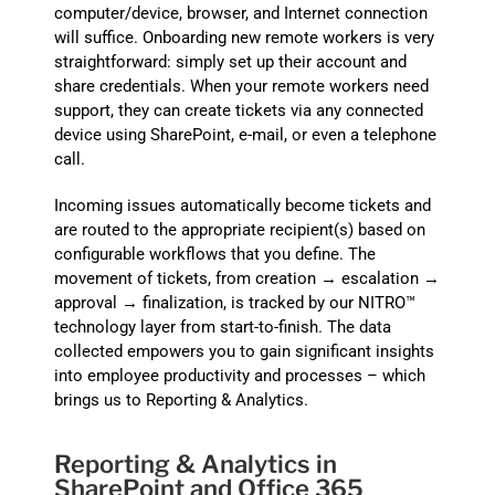
computer/device, browser, and Internet connection
will suffice. Onboarding new remote workers is very
straightforward: simply set up their account and
share credentials. When your remote workers need
support, they can create tickets via any connected
device using SharePoint, e-mail, or even a telephone
call.
Incoming issues automatically become tickets and
are routed to the appropriate recipient(s) based on
configurable workflows that you define. The
movement of tickets, from creation → escalation →
approval → finalization, is tracked by our NITRO™
technology layer from start-to-finish. The data
collected empowers you to gain significant insights
into employee productivity and processes – which
brings us to Reporting & Analytics.
Reporting & Analytics in
SharePoint and Office 365