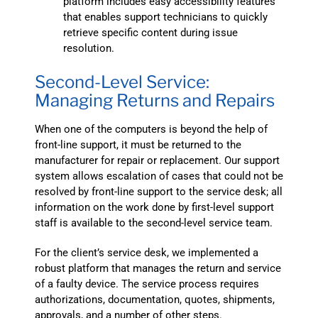
platform includes easy accessibility features
that enables support technicians to quickly
retrieve specific content during issue
resolution.
Second-Level Service:
Managing Returns and Repairs
When one of the computers is beyond the help of
front-line support, it must be returned to the
manufacturer for repair or replacement. Our support
system allows escalation of cases that could not be
resolved by front-line support to the service desk; all
information on the work done by first-level support
staff is available to the second-level service team.
For the client’s service desk, we implemented a
robust platform that manages the return and service
of a faulty device. The service process requires
authorizations, documentation, quotes, shipments,
approvals, and a number of other steps.