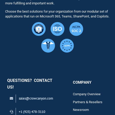
more fulfilling and important work.
Choose the best solutions for your organization from our modular set of
Solutions
applications that run on Microsoft 365, Teams, SharePoint, and Copilots.
Resource
Services
Security
QUESTIONS? CONTACT
COMPANY
Support
US!
Company Overview
sales@crowcanyon.com
Contact
Partners & Resellers
Newsroom
+1 (925) 478-3110