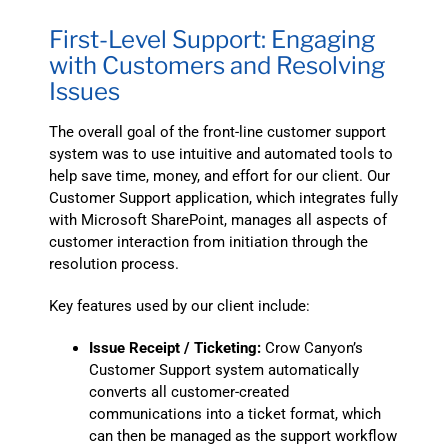
First-Level Support: Engaging
with Customers and Resolving
Issues
The overall goal of the front-line customer support
system was to use intuitive and automated tools to
help save time, money, and effort for our client. Our
Customer Support application, which integrates fully
with Microsoft SharePoint, manages all aspects of
customer interaction from initiation through the
resolution process.
Key features used by our client include:
Issue Receipt / Ticketing:
Crow Canyon’s
Customer Support system automatically
converts all customer-created
communications into a ticket format, which
can then be managed as the support workflow