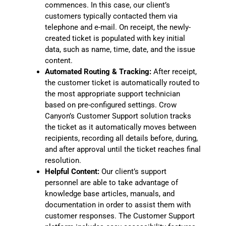
commences. In this case, our client’s
customers typically contacted them via
telephone and e-mail. On receipt, the newly-
created ticket is populated with key initial
data, such as name, time, date, and the issue
content.
Automated Routing & Tracking:
After receipt,
the customer ticket is automatically routed to
the most appropriate support technician
based on pre-configured settings. Crow
Canyon’s Customer Support solution tracks
the ticket as it automatically moves between
recipients, recording all details before, during,
and after approval until the ticket reaches final
resolution.
Helpful Content:
Our client’s support
personnel are able to take advantage of
knowledge base articles, manuals, and
documentation in order to assist them with
customer responses. The Customer Support