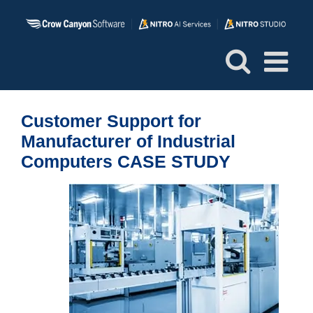
Skip
to
content
Customer Support for
Manufacturer of Industrial
Computers CASE STUDY