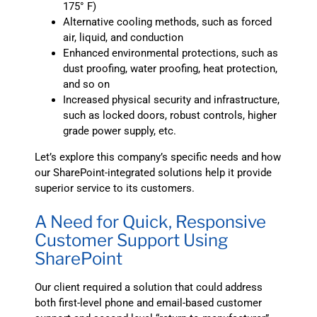
175° F)
Alternative cooling methods, such as forced
air, liquid, and conduction
Enhanced environmental protections, such as
dust proofing, water proofing, heat protection,
and so on
Increased physical security and infrastructure,
such as locked doors, robust controls, higher
grade power supply, etc.
Let’s explore this company’s specific needs and how
our SharePoint-integrated solutions help it provide
superior service to its customers.
A Need for Quick, Responsive
Customer Support Using
SharePoint
Our client required a solution that could address
both first-level phone and email-based customer