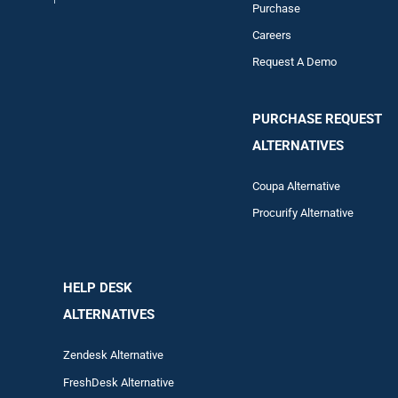
Purchase
Careers
Request A Demo
PURCHASE REQUEST
ALTERNATIVES
Coupa Alternative
Procurify Alternative
HELP DESK
ALTERNATIVES
Zendesk Alternative
FreshDesk Alternative