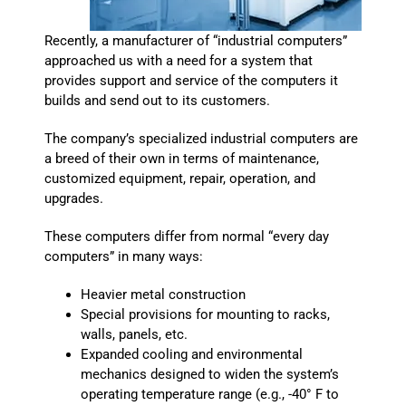
Recently, a manufacturer of “industrial computers”
approached us with a need for a system that
provides support and service of the computers it
builds and send out to its customers.
The company’s specialized industrial computers are
a breed of their own in terms of maintenance,
customized equipment, repair, operation, and
upgrades.
These computers differ from normal “every day
computers” in many ways:
Heavier metal construction
Special provisions for mounting to racks,
walls, panels, etc.
Expanded cooling and environmental
mechanics designed to widen the system’s
operating temperature range (e.g., -40° F to