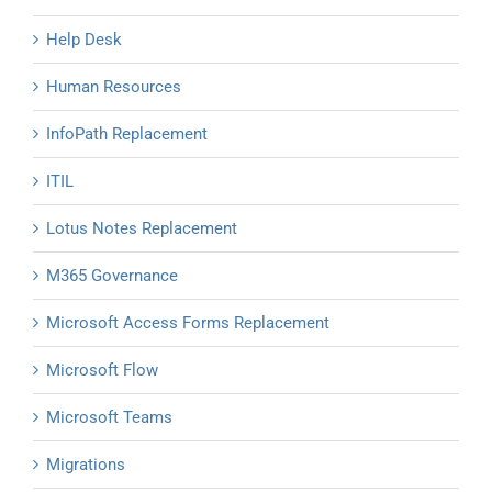
Help Desk
Human Resources
InfoPath Replacement
ITIL
Lotus Notes Replacement
M365 Governance
Microsoft Access Forms Replacement
Microsoft Flow
Microsoft Teams
Migrations