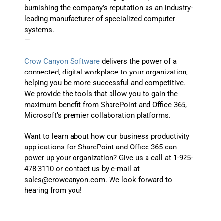
burnishing the company’s reputation as an industry-
leading manufacturer of specialized computer
systems.
—
Crow Canyon Software
delivers the power of a
connected, digital workplace to your organization,
helping you be more successful and competitive.
We provide the tools that allow you to gain the
maximum benefit from SharePoint and Office 365,
Microsoft’s premier collaboration platforms.
Want to learn about how our business productivity
applications for SharePoint and Office 365 can
power up your organization? Give us a call at 1-925-
478-3110 or contact us by e-mail at
sales@crowcanyon.com. We look forward to
hearing from you!