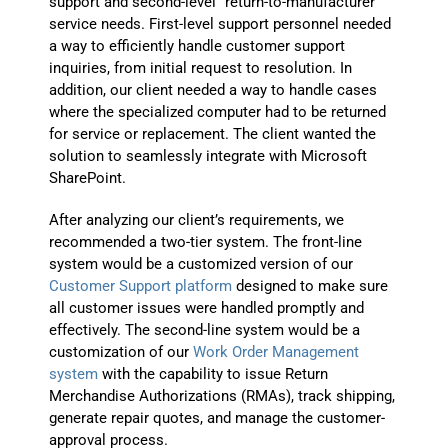
support and second-level “return-to-manufacturer”
service needs. First-level support personnel needed
a way to efficiently handle customer support
inquiries, from initial request to resolution. In
addition, our client needed a way to handle cases
where the specialized computer had to be returned
for service or replacement. The client wanted the
solution to seamlessly integrate with Microsoft
SharePoint.
After analyzing our client’s requirements, we
recommended a two-tier system. The front-line
system would be a customized version of our
Customer Support platform
designed to make sure
all customer issues were handled promptly and
effectively. The second-line system would be a
customization of our
Work Order Management
system
with the capability to issue Return
Merchandise Authorizations (RMAs), track shipping,
generate repair quotes, and manage the customer-
approval process.