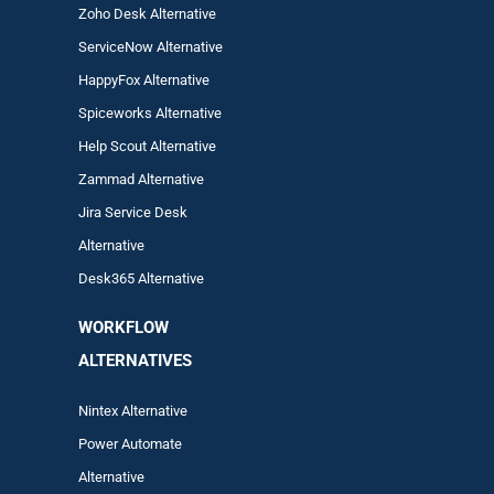
Zoho Desk Alternative
ServiceNow Alternative
HappyFox Alternative
Spiceworks Alternative
Help Scout Alternative
Zam
mad
Alternative
Jira Service Desk
Alternative
Desk365 Alternative
WORKFLOW
ALTERNA
TIVES
Nintex Alternative
Power Automa
te
Alternative