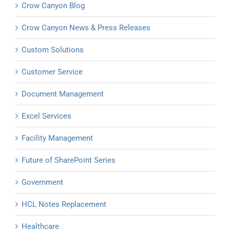
Crow Canyon Blog
Crow Canyon News & Press Releases
Custom Solutions
Customer Service
Document Management
Excel Services
Facility Management
Future of SharePoint Series
Government
HCL Notes Replacement
Healthcare