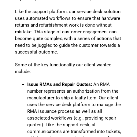
Like the support platform, our service desk solution
uses automated workflows to ensure that hardware
returns and refurbishment work is done without
mistake. This stage of customer engagement can
become quite complex, with a series of actions that
need to be juggled to guide the customer towards a
successful outcome.
Some of the key functionality our client wanted
include:
Issue RMAs and Repair Quotes:
An RMA
number represents an authorization from the
manufacturer to ship a faulty item. Our client
uses the service desk platform to manage the
RMA issuance process as well as all
associated workflows (e.g., providing repair
quotes). Like the support desk, all
communications are transformed into tickets,