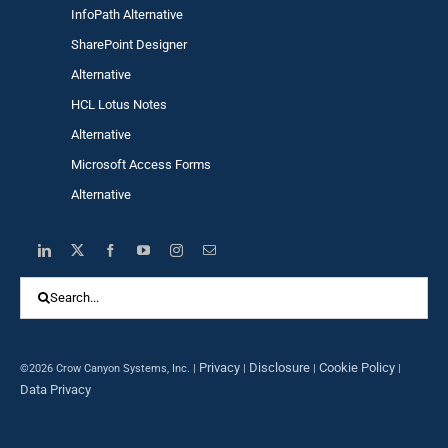
InfoPath Alternative
SharePoint Designer
Alternative
HCL Lotus Notes
Alternative
Microsoft Access Forms
Alternative
Search
for:
Privacy
Disclosure
Cookie Policy
©2026 Crow Canyon Systems, Inc. |
|
|
|
Data Privacy