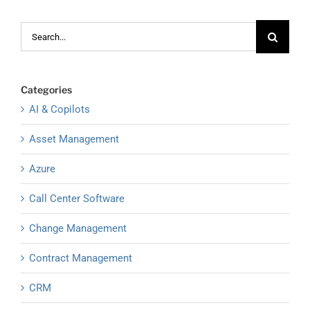
Search
for:
Categories
AI & Copilots
Asset Management
Azure
Call Center Software
Change Management
Contract Management
CRM