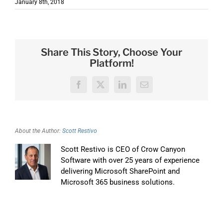
January 8th, 2018
Share This Story, Choose Your
Platform!
Facebook
X
LinkedIn
Email
About the Author:
Scott Restivo
Scott Restivo is CEO of Crow Canyon
Software with over 25 years of experience
delivering Microsoft SharePoint and
Microsoft 365 business solutions.