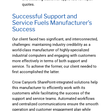
quotes.
Successful Support and
Service Fuels Manufacturer’s
Success
Our client faced two significant, and interconnected,
challenges: maintaining industry credibility as a
world-class manufacturer of highly-specialized
industrial computers and engaging with customers
more effectively in terms of both support and
service. To achieve the former, our client needed to
first accomplished the latter.
Crow Canyon’s SharePoint-integrated solutions help
this manufacturer to efficiently work with its
customers while facilitating the success of the
support and service teams. Automated workflows
and centralized communications ensure the smooth
operation and customer engagement plan while