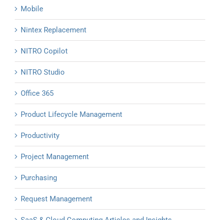
Mobile
Nintex Replacement
NITRO Copilot
NITRO Studio
Office 365
Product Lifecycle Management
Productivity
Project Management
Purchasing
Request Management
SaaS & Cloud Computing Articles and Insights