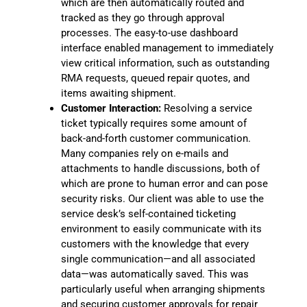
which are then automatically routed and
tracked as they go through approval
processes. The easy-to-use dashboard
interface enabled management to immediately
view critical information, such as outstanding
RMA requests, queued repair quotes, and
items awaiting shipment.
Customer Interaction:
Resolving a service
ticket typically requires some amount of
back-and-forth customer communication.
Many companies rely on e-mails and
attachments to handle discussions, both of
which are prone to human error and can pose
security risks. Our client was able to use the
service desk’s self-contained ticketing
environment to easily communicate with its
customers with the knowledge that every
single communication—and all associated
data—was automatically saved. This was
particularly useful when arranging shipments
and securing customer approvals for repair