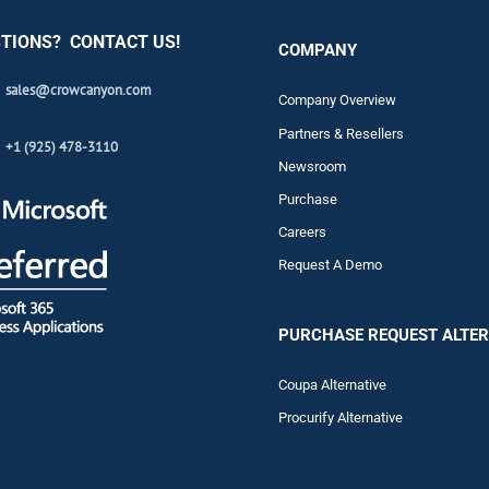
TIONS? CONTACT US!
COMPANY
sales@crowcanyon.com
Company Overview
Partners & Resellers
+1 (925) 478-3110
Newsroom
Purchase
Careers
Request A Demo
PURCHASE REQUEST ALTER
Coupa Alternative
Procurify Alternative