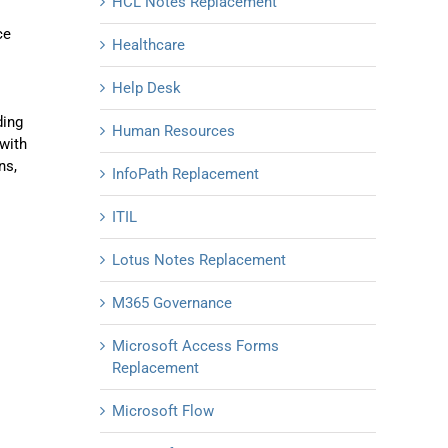
HCL Notes Replacement
ce
Healthcare
Help Desk
ding
Human Resources
with
ns,
InfoPath Replacement
ITIL
Lotus Notes Replacement
M365 Governance
Microsoft Access Forms
Replacement
Microsoft Flow