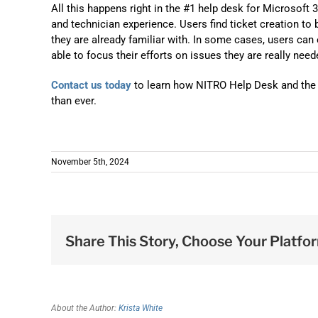
All this happens right in the #1 help desk for Microsoft
and technician experience. Users find ticket creation to 
they are already familiar with. In some cases, users can
able to focus their efforts on issues they are really need
Contact us today
to learn how NITRO Help Desk and the l
than ever.
November 5th, 2024
Share This Story, Choose Your Platfo
About the Author:
Krista White