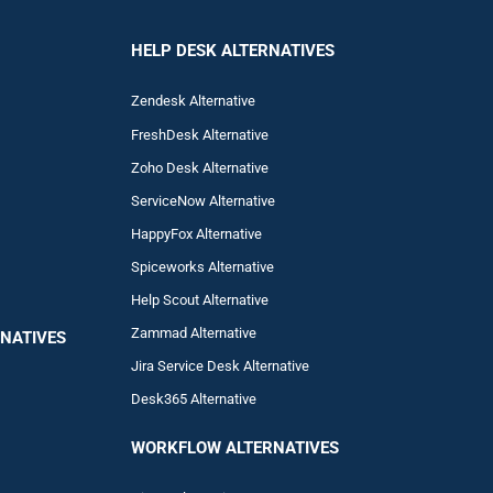
HELP DESK ALTERNATIVES
Zendesk Alternative
FreshDesk Alternative
Zoho Desk Alternative
ServiceNow Alternative
HappyFox Alternative
Spiceworks Alternative
Help Scout Alternative
Zam
mad
Alternative
NATIVES
Jira Service Desk Alternative
Desk365 Alternative
WORKFLOW ALTERNA
TIVES