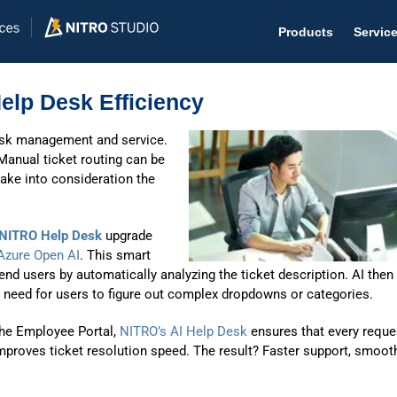
Products
Servic
Help Desk Efficiency
desk management and service.
 Manual ticket routing can be
Help D
take into consideration the
The #1 
NITRO Help Desk
upgrade
Help 
Azure Open AI
. This smart
Effecti
 end users by automatically analyzing the ticket description. AI then
 need for users to figure out complex dropdowns or categories.
Purch
the Employee Portal,
NITRO’s AI Help Desk
ensures that every reque
Purchas
 improves ticket resolution speed. The result? Faster support, smoot
Reque