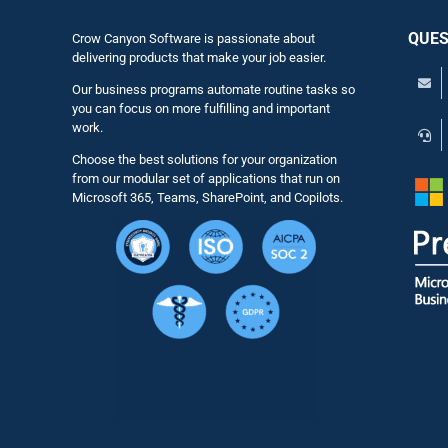
QUES
Crow Canyon Software is passionate about
delivering products that make your job easier.
Our business programs automate routine tasks so
you can focus on more fulfilling and important
work.
Choose the best solutions for your organization
from our modular set of applications that run on
Microsoft 365, Teams, SharePoint, and Copilots.