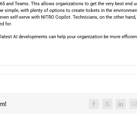
Automat
 365 and Teams. This allows organizations to get the very best end u
be simple, with plenty of options to create tickets in the environmen
Servi
 even self-serve with NITRO Copilot. Technicians, on the other hand,
Take you
ed for.
Copilo
atest AI developments can help your organization be more efficien
AI put t
NITRO
Create y
Asset
Manage 
rm!
Facebook
X
LinkedI
E