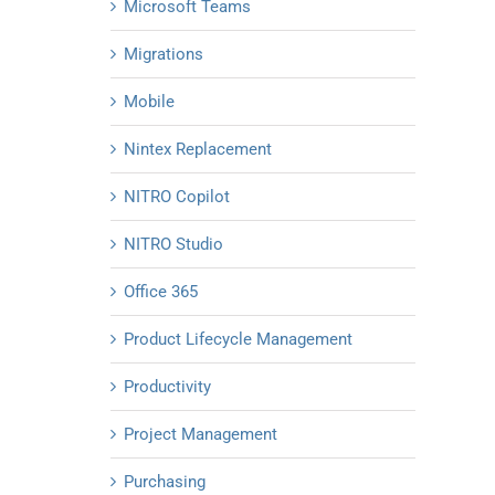
Microsoft Teams
Migrations
Mobile
Nintex Replacement
NITRO Copilot
NITRO Studio
Office 365
Product Lifecycle Management
Productivity
Project Management
Purchasing