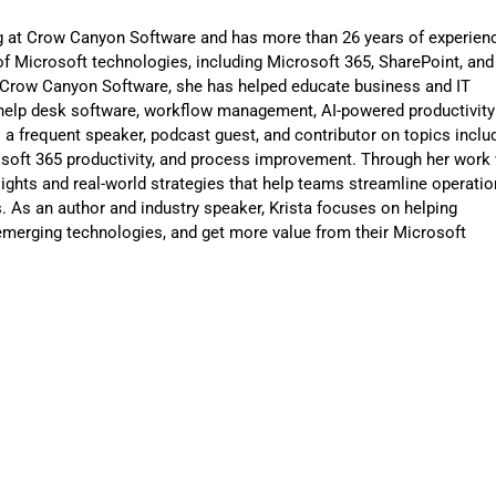
ng at Crow Canyon Software and has more than 26 years of experien
f Microsoft technologies, including Microsoft 365, SharePoint, and
t Crow Canyon Software, she has helped educate business and IT
help desk software, workflow management, AI-powered productivity
is a frequent speaker, podcast guest, and contributor on topics inclu
osoft 365 productivity, and process improvement. Through her work 
sights and real-world strategies that help teams streamline operatio
 As an author and industry speaker, Krista focuses on helping
merging technologies, and get more value from their Microsoft