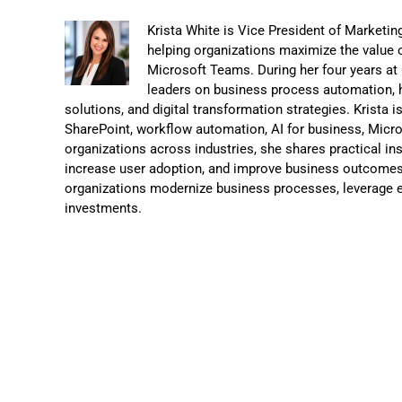
Krista White is Vice President of Marketi
helping organizations maximize the value o
Microsoft Teams. During her four years a
leaders on business process automation, 
solutions, and digital transformation strategies. Krista 
SharePoint, workflow automation, AI for business, Micr
organizations across industries, she shares practical in
increase user adoption, and improve business outcomes.
organizations modernize business processes, leverage e
investments.