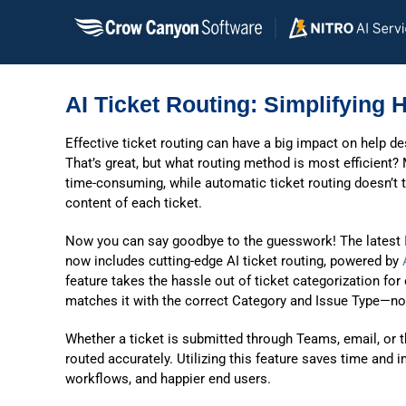
Skip
to
content
AI Ticket Routing: Simplifying 
Effective ticket routing can have a big impact on help 
That’s great, but what routing method is most efficient?
time-consuming, while automatic ticket routing doesn’t 
content of each ticket.
Now you can say goodbye to the guesswork! The latest
now includes cutting-edge AI ticket routing, powered by
feature takes the hassle out of ticket categorization for
matches it with the correct Category and Issue Type—no
Whether a ticket is submitted through Teams, email, or 
routed accurately. Utilizing this feature saves time and
workflows, and happier end users.