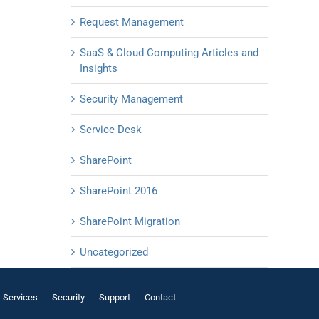
Request Management
SaaS & Cloud Computing Articles and
Insights
Security Management
Service Desk
SharePoint
SharePoint 2016
SharePoint Migration
Uncategorized
Services
Security
Support
Contact