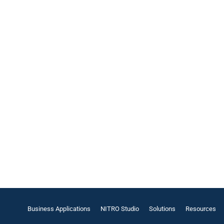
Business Applications
NITRO Studio
Solutions
Resources