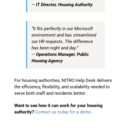
—
IT Director, Housing Authority
“It fits perfectly in our Microsoft
environment and has streamlined
our HR requests. The difference
has been night and day.”
—
Operations Manager, Public
Housing Agency
For housing authorities, NITRO Help Desk delivers
the efficiency, flexibility, and scalability needed to
serve both staff and residents better.
Want to see how it can work for your housing
authority?
Contact us today for a demo.