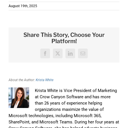
August 19th, 2025
Share This Story, Choose Your
Platform!
Facebook
X
LinkedIn
Email
About the Author:
Krista White
Krista White is Vice President of Marketing
at Crow Canyon Software and has more
than 26 years of experience helping
organizations maximize the value of
Microsoft technologies, including Microsoft 365,
SharePoint, and Microsoft Teams. During her four years at