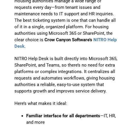
Housing authorities manage a wide range of
requests every day—from tenant issues and
maintenance needs to IT support and HR inquiries.
The best ticketing system is one that can handle all
of it in a single, organized platform. For housing
authorities using Microsoft 365 or SharePoint, the
clear choice is
Crow Canyon Software’s
NITRO Help
Desk
.
NITRO Help Desk is built directly into Microsoft 365,
SharePoint, and Teams, so there’s no need for extra
platforms or complex integrations. It centralizes all
requests and automates workflows, giving housing
authorities a reliable, easy-to-use system that
supports growth and improves service delivery.
Here’s what makes it ideal:
Familiar interface for all departments
—IT, HR,
and more