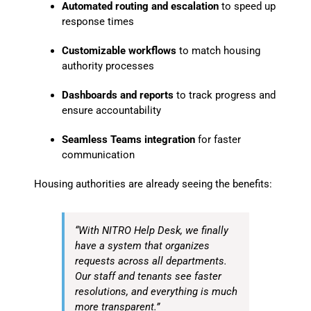
Automated routing and escalation
to speed up
response times
Customizable workflows
to match housing
authority processes
Dashboards and reports
to track progress and
ensure accountability
Seamless Teams integration
for faster
communication
Housing authorities are already seeing the benefits:
“With NITRO Help Desk, we finally
have a system that organizes
requests across all departments.
Our staff and tenants see faster
resolutions, and everything is much
more transparent.”