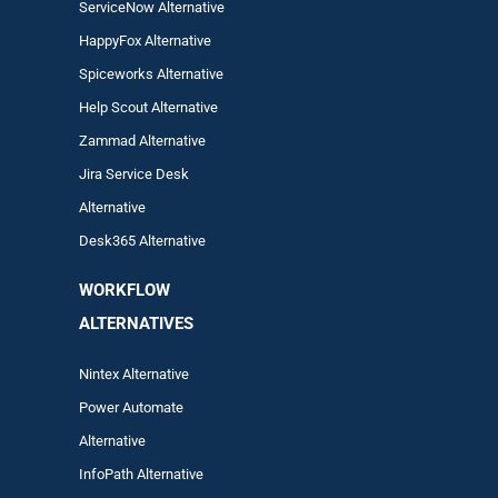
ServiceNow Alternative
HappyFox Alternative
Spiceworks Alternative
Help Scout Alternative
Zam
mad
Alternative
Jira Service Desk
Alternative
Desk365 Alternative
WORKFLOW
ALTERNA
TIVES
Nintex Alternative
Power Automa
te
Alternative
InfoPath Alternative