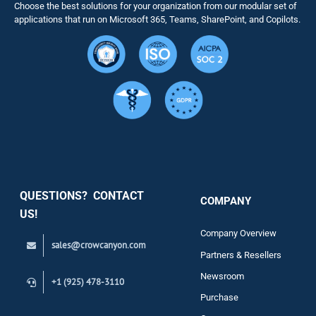
Choose the best solutions for your organization from our modular set of
Solutions
applications that run on Microsoft 365, Teams, SharePoint, and Copilots.
Resource
Services
Security
QUESTIONS? CONTACT
COMPANY
Support
US!
Company Overview
sales@crowcanyon.com
Contact
Partners & Resellers
Newsroom
+1 (925) 478-3110
Purchase