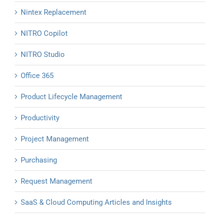
Nintex Replacement
NITRO Copilot
NITRO Studio
Office 365
Product Lifecycle Management
Productivity
Project Management
Purchasing
Request Management
SaaS & Cloud Computing Articles and Insights