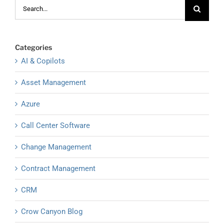
Search
for:
Categories
AI & Copilots
Asset Management
Azure
Call Center Software
Change Management
Contract Management
CRM
Crow Canyon Blog