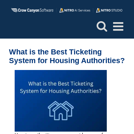
Skip
to
content
What is the Best Ticketing
System for Housing Authorities?