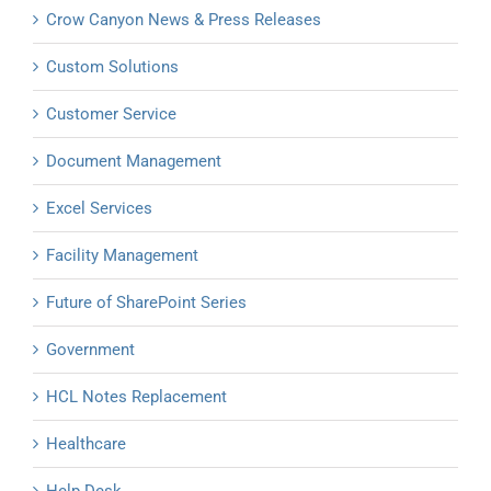
Crow Canyon News & Press Releases
Custom Solutions
Customer Service
Document Management
Excel Services
Facility Management
Future of SharePoint Series
Government
HCL Notes Replacement
Healthcare