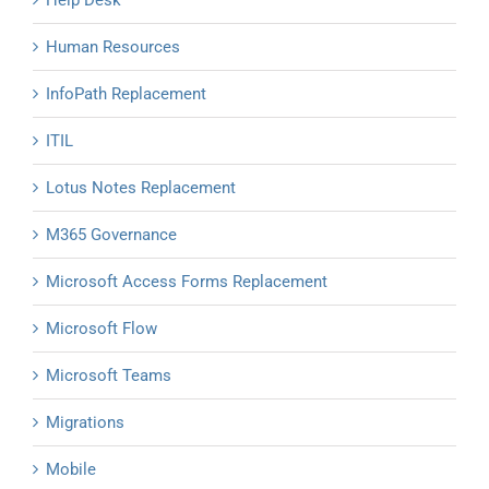
Help Desk
Human Resources
InfoPath Replacement
ITIL
Lotus Notes Replacement
M365 Governance
Microsoft Access Forms Replacement
Microsoft Flow
Microsoft Teams
Migrations
Mobile