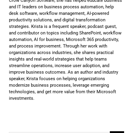
Crow Canyon Software, she has helped educate business
and IT leaders on business process automation, help
desk software, workflow management, AI-powered
productivity solutions, and digital transformation
strategies. Krista is a frequent speaker, podcast guest,
and contributor on topics including SharePoint, workflow
automation, AI for business, Microsoft 365 productivity,
and process improvement. Through her work with
organizations across industries, she shares practical
insights and real-world strategies that help teams
streamline operations, increase user adoption, and
improve business outcomes. As an author and industry
speaker, Krista focuses on helping organizations
modernize business processes, leverage emerging
technologies, and get more value from their Microsoft
investments.