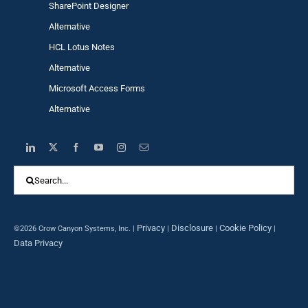
SharePoint Designer
Alternative
HCL Lotus Notes
Alternative
Microsoft Access Forms
Alternative
Search
for:
Privacy
Disclosure
Cookie Policy
©2026 Crow Canyon Systems, Inc. |
|
|
|
Data Privacy