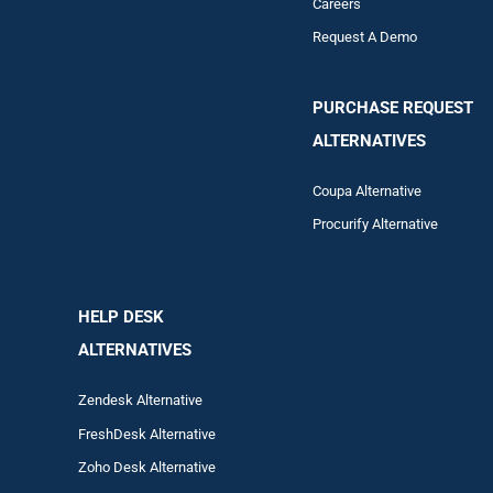
Careers
Request A Demo
PURCHASE REQUEST
ALTERNATIVES
Coupa Alternative
Procurify Alternative
HELP DESK
ALTERNATIVES
Zendesk Alternative
FreshDesk Alternative
Zoho Desk Alternative