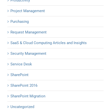
Productivity
Project Management
Purchasing
Request Management
SaaS & Cloud Computing Articles and Insights
Security Management
Service Desk
SharePoint
SharePoint 2016
SharePoint Migration
Uncategorized