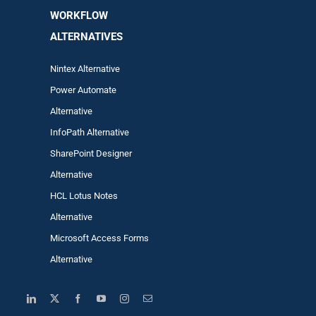
WORKFLOW
ALTERNA
TIVES
Nintex Alternative
Power Automa
te
Alternative
InfoPath Alternative
SharePoint Designer
Alternative
HCL Lotus Notes
Alternative
Microsoft Access Forms
Alternative