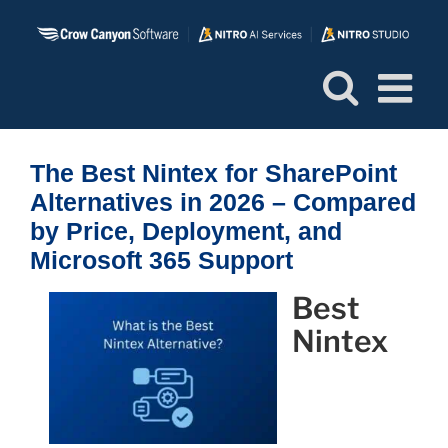
Skip
to
content
The Best Nintex for SharePoint
Alternatives in 2026 – Compared
by Price, Deployment, and
Microsoft 365 Support
Best
Nintex