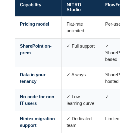
Capability
NITRO
FlowForma
Studio
Pricing model
Flat-rate
Per-user tiers
unlimited
SharePoint on-
✓ Full support
✓
prem
SharePoint-
based
Data in your
✓ Always
SharePoint
tenancy
hosted
No-code for non-
✓ Low
✓
IT users
learning curve
Nintex migration
✓ Dedicated
Limited
support
team