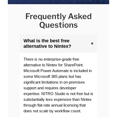
Frequently Asked
Questions
What is the best free
+
alternative to Nintex?
There is no enterprise-grade free
alternative to Nintex for SharePoint.
Microsoft Power Automate is included in
some Microsoft 365 plans but has
significant limitations in on-premises
support and requires developer
expertise. NITRO Studio is not free but is
substantially less expensive than Nintex
through flat-rate annual licensing that
does not scale by workflow count.