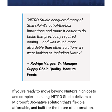
“NITRO Studio conquered many of
SharePoint’s out-of-the-box
limitations and made it easier to do
tasks that previously required
coding – and was much more
affordable than other solutions we
were looking at, including Nintex”
–
Rodrigo Vargas, Sr. Manager
Supply Chain Quality, Ventura
Foods
If you’re ready to move beyond Nintex’s high costs
and complex licensing, NITRO Studio delivers a
Microsoft 365-native solution that’s flexible,
affordable, and built for the future of automation.