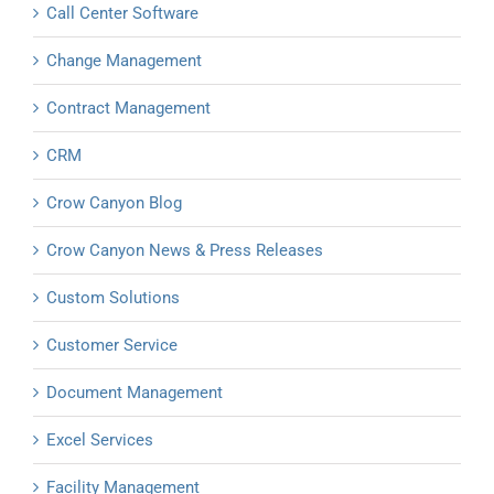
Call Center Software
Change Management
Contract Management
CRM
Crow Canyon Blog
Crow Canyon News & Press Releases
Custom Solutions
Customer Service
Document Management
Excel Services
Facility Management