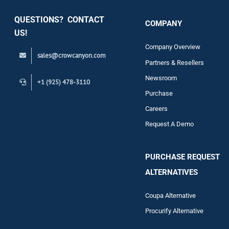
QUESTIONS? CONTACT
COMPANY
Support
US!
Company Overview
sales@crowcanyon.com
Contact
Partners & Resellers
Newsroom
+1 (925) 478-3110
Purchase
Careers
Request A Demo
PURCHASE REQUEST
ALTERNATIVES
Coupa Alternative
Procurify Alternative