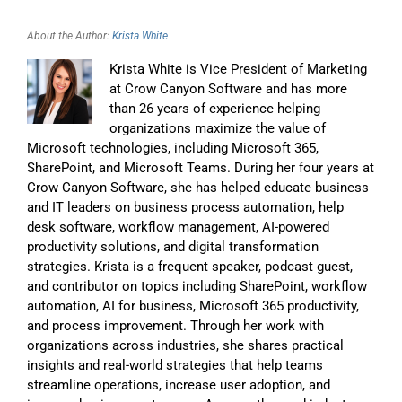
About the Author:
Krista White
Krista White is Vice President of Marketing
at Crow Canyon Software and has more
than 26 years of experience helping
organizations maximize the value of
Microsoft technologies, including Microsoft 365,
SharePoint, and Microsoft Teams. During her four years at
Crow Canyon Software, she has helped educate business
and IT leaders on business process automation, help
desk software, workflow management, AI-powered
productivity solutions, and digital transformation
strategies. Krista is a frequent speaker, podcast guest,
and contributor on topics including SharePoint, workflow
automation, AI for business, Microsoft 365 productivity,
and process improvement. Through her work with
organizations across industries, she shares practical
insights and real-world strategies that help teams
streamline operations, increase user adoption, and