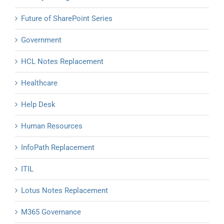
Future of SharePoint Series
Government
HCL Notes Replacement
Healthcare
Help Desk
Human Resources
InfoPath Replacement
ITIL
Lotus Notes Replacement
M365 Governance