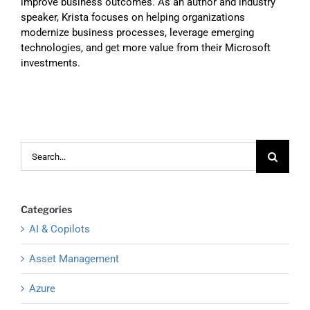
improve business outcomes. As an author and industry
speaker, Krista focuses on helping organizations
modernize business processes, leverage emerging
technologies, and get more value from their Microsoft
investments.
Search
for:
Categories
AI & Copilots
Asset Management
Azure