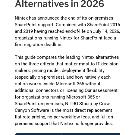
Alternatives in 2026
Nintex has announced the end of its on-premises
SharePoint support. Combined with SharePoint 2016
and 2019 having reached end-of-life on July 14, 2026,
organizations running Nintex for SharePoint face a
firm migration deadline.
This guide compares the leading Nintex alternatives
on the three criteria that matter most to IT decision-
makers: pricing model, deployment flexibility
(especially on-premises), and how natively each
option works inside Microsoft 365 without
additional connectors or licensing.Our assessment:
for organizations running Microsoft 365 or
SharePoint on-premises, NITRO Studio by Crow
Canyon Software is the most direct replacement –
flat-rate pricing, no per-workflow fees, and full on-
premises support that Nintex no longer provides.