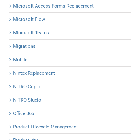
Microsoft Access Forms Replacement
Microsoft Flow
Microsoft Teams
Migrations
Mobile
Nintex Replacement
NITRO Copilot
NITRO Studio
Office 365
Product Lifecycle Management