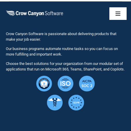
Toggl
Naviga
Business 
Crow Canyon Software is passionate about delivering products that
make your job easier.
Our business programs automate routine tasks so you can focus on
NITRO St
more fulfilling and important work.
Choose the best solutions for your organization from our modular set of
Solutions
applications that run on Microsoft 365, Teams, SharePoint, and Copilots.
Resource
Services
Security