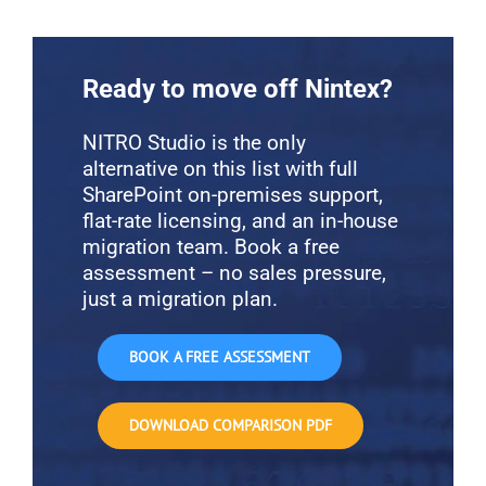
Ready to move off Nintex?
NITRO Studio is the only
alternative on this list with full
SharePoint on-premises support,
flat-rate licensing, and an in-house
migration team. Book a free
assessment – no sales pressure,
just a migration plan.
BOOK A FREE ASSESSMENT
DOWNLOAD COMPARISON PDF