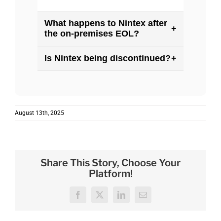
What happens to Nintex after
+
the on-premises EOL?
Is Nintex being discontinued?
+
August 13th, 2025
Share This Story, Choose Your
Platform!
Facebook
X
LinkedIn
Email