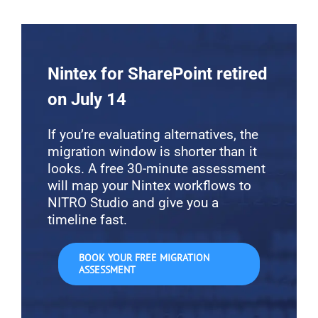
Nintex for SharePoint retired
on July 14
If you’re evaluating alternatives, the
migration window is shorter than it
looks. A free 30-minute assessment
will map your Nintex workflows to
NITRO Studio and give you a
timeline fast.
BOOK YOUR FREE MIGRATION
ASSESSMENT