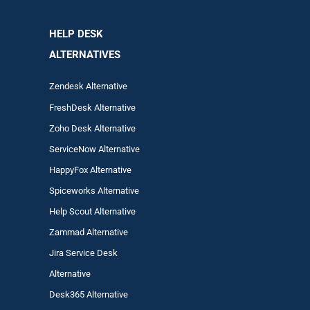
HELP DESK
ALTERNATIVES
Zendesk Alternative
FreshDesk Alternative
Zoho Desk Alternative
ServiceNow Alternative
HappyFox Alternative
Spiceworks Alternative
Help Scout Alternative
Zam
mad
Alternative
Jira Service Desk
Alternative
Desk365 Alternative