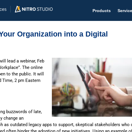
Products
Servic
our Organization into a Digital
Help D
ill lead a webinar, Feb
Workplace”. The online
The #1 
 to the public. It will
Help 
rd Time, 2 pm Eastern
Effecti
Purch
ing buzzwords of late,
Purchas
lly change an
Reque
uch as outdated legacy apps to support, skeptical stakeholders who 
ned often hinder the adoption of new initiatives. Using an example o