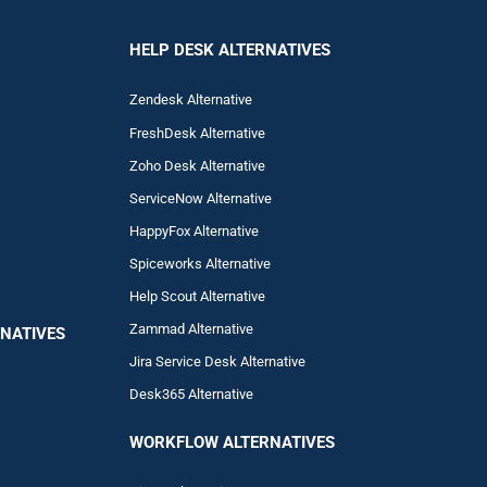
HELP DESK ALTERNATIVES
Zendesk Alternative
FreshDesk Alternative
Zoho Desk Alternative
ServiceNow Alternative
HappyFox Alternative
Spiceworks Alternative
Help Scout Alternative
Zam
mad
Alternative
NATIVES
Jira Service Desk Alternative
Desk365 Alternative
WORKFLOW ALTERNA
TIVES