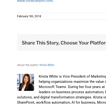
www.crowcanyon.com
.
February 5th, 2018
Share This Story, Choose Your Platfo
About the Author:
Krista White
Krista White is Vice President of Marketi
helping organizations maximize the value o
Microsoft Teams. During her four years a
leaders on business process automation, 
solutions, and digital transformation strategies. Krista 
SharePoint, workflow automation, AI for business, Micr