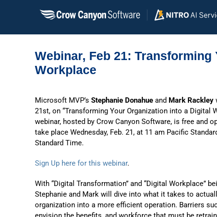
Skip
to
content
Webinar, Feb 21: Transforming Y
Workplace
Microsoft MVP’s
Stephanie Donahue
and
Mark Rackley
w
21st, on “Transforming Your Organization into a Digital 
webinar, hosted by Crow Canyon Software, is free and open
take place Wednesday, Feb. 21, at 11 am Pacific Standa
Standard Time.
Sign Up here for this webinar
.
With “Digital Transformation” and “Digital Workplace” be
Stephanie and Mark will dive into what it takes to actua
organization into a more efficient operation. Barriers s
envision the benefits, and workforce that must be retrai