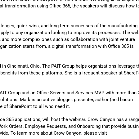
Automat
al transformation using Office 365, the speakers will discuss how t
Servi
Take you
allenges, quick wins, and long-term successes of the manufacturing
pply to any organization looking to improve its processes. The web
Copilo
d, and more complex ones such as collaboration with joint venture
anization starts from, a digital transformation with Office 365 is
AI put t
NITRO
d in Cincinnati, Ohio. The PAIT Group helps organizations leverage t
Create y
 benefits from these platforms. She is a frequent speaker at ShareP
Asset
Manage 
t PAIT Group and an Office Servers and Services MVP with more than 
lutions. Mark is an active blogger, presenter, author (and bacon
e of SharePoint to all who need it.
fice 365 applications, will host the webinar. Crow Canyon has a rang
Work Orders, Employee Requests, and Onboarding that provide busi
ide. To learn more about Crow Canyon, please visit