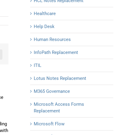
HCL Notes Replacement
Healthcare
Help Desk
Human Resources
InfoPath Replacement
n
mail
ITIL
Lotus Notes Replacement
M365 Governance
ce
Microsoft Access Forms
Replacement
ding
Microsoft Flow
with