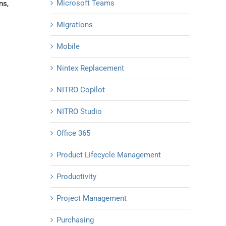
Microsoft Teams
ns,
Migrations
Mobile
Nintex Replacement
NITRO Copilot
NITRO Studio
Office 365
Product Lifecycle Management
Productivity
Project Management
Purchasing