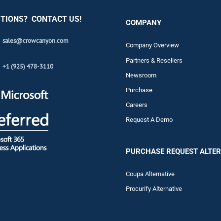
TIONS? CONTACT US!
COMPANY
sales@crowcanyon.com
Company Overview
Partners & Resellers
+1 (925) 478-3110
Newsroom
Purchase
Careers
Request A Demo
PURCHASE REQUEST ALTER
Coupa Alternative
Procurify Alternative