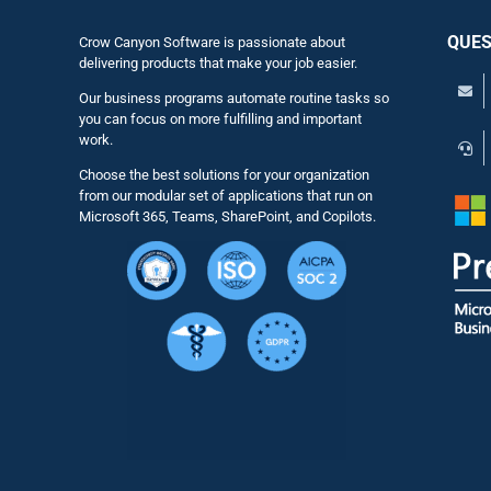
QUES
Crow Canyon Software is passionate about
delivering products that make your job easier.
Our business programs automate routine tasks so
you can focus on more fulfilling and important
work.
Choose the best solutions for your organization
from our modular set of applications that run on
Microsoft 365, Teams, SharePoint, and Copilots.