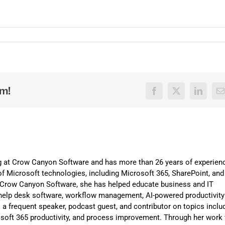
rm!
Facebook
X
LinkedI
E
ng at Crow Canyon Software and has more than 26 years of experien
f Microsoft technologies, including Microsoft 365, SharePoint, and
t Crow Canyon Software, she has helped educate business and IT
help desk software, workflow management, AI-powered productivity
is a frequent speaker, podcast guest, and contributor on topics inclu
osoft 365 productivity, and process improvement. Through her work 