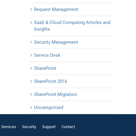
Request Management
SaaS & Cloud Computing Articles and
Insights
Security Management
Service Desk
SharePoint
SharePoint 2016
SharePoint Migration
Uncategorized
Services
Security
Support
Contact