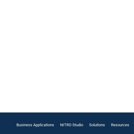
Business Applications
NITRO Studio
Solutions
Resources