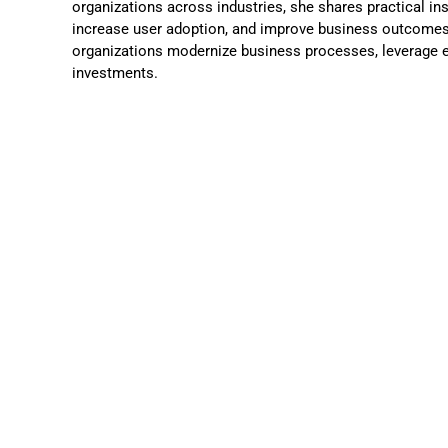
organizations across industries, she shares practical in
increase user adoption, and improve business outcomes.
organizations modernize business processes, leverage e
investments.