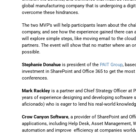
global manufacturing company that is undergoing a digit
overcome these hindrances.
The two MVP’s will help participants learn about the ch
company, and see how the experience gained there can a
will explore simple steps, like moving email to the clou
partners. The event will show that no matter where an org
possible.
Stephanie Donahue
is president of the
PAIT Group
, base
investment in SharePoint and Office 365 to get the most
conferences.
Mark Rackley
is a partner and Chief Strategy Officer a
years of experience designing and developing software so
aficionado) who is eager to lend his real-world knowledg
Crow Canyon Software
, a provider of SharePoint and Of
applications, including Help Desk, Asset Management, 
automation and improve efficiency at companies worldw