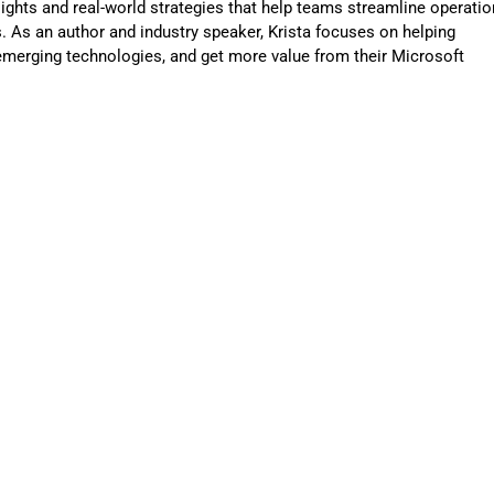
sights and real-world strategies that help teams streamline operatio
 As an author and industry speaker, Krista focuses on helping
merging technologies, and get more value from their Microsoft