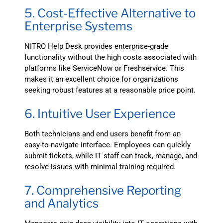
5. Cost-Effective Alternative to
Enterprise Systems
NITRO Help Desk provides enterprise-grade
functionality without the high costs associated with
platforms like ServiceNow or Freshservice. This
makes it an excellent choice for organizations
seeking robust features at a reasonable price point.
6. Intuitive User Experience
Both technicians and end users benefit from an
easy-to-navigate interface. Employees can quickly
submit tickets, while IT staff can track, manage, and
resolve issues with minimal training required.
7. Comprehensive Reporting
and Analytics