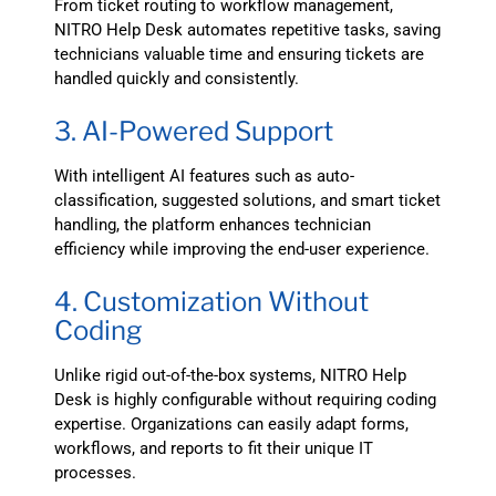
From ticket routing to workflow management,
NITRO Help Desk automates repetitive tasks, saving
technicians valuable time and ensuring tickets are
handled quickly and consistently.
3. AI-Powered Support
With intelligent AI features such as auto-
classification, suggested solutions, and smart ticket
handling, the platform enhances technician
efficiency while improving the end-user experience.
4. Customization Without
Coding
Unlike rigid out-of-the-box systems, NITRO Help
Desk is highly configurable without requiring coding
expertise. Organizations can easily adapt forms,
workflows, and reports to fit their unique IT
processes.