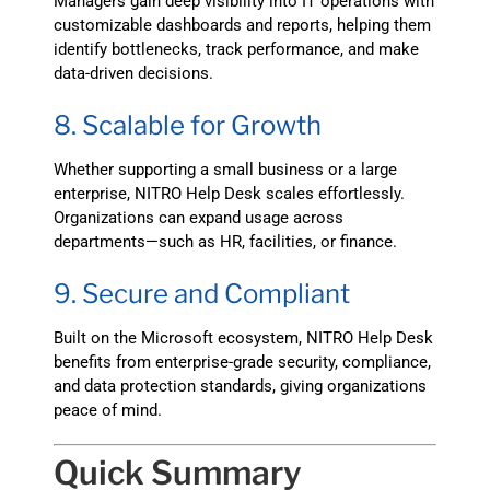
Managers gain deep visibility into IT operations with
customizable dashboards and reports, helping them
identify bottlenecks, track performance, and make
data-driven decisions.
8. Scalable for Growth
Whether supporting a small business or a large
enterprise, NITRO Help Desk scales effortlessly.
Organizations can expand usage across
departments—such as HR, facilities, or finance.
9. Secure and Compliant
Built on the Microsoft ecosystem, NITRO Help Desk
benefits from enterprise-grade security, compliance,
and data protection standards, giving organizations
peace of mind.
Quick Summary