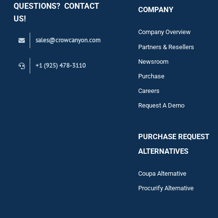
QUESTIONS? CONTACT
COMPANY
Support
US!
Company Overview
sales@crowcanyon.com
Contact
Partners & Resellers
Newsroom
+1 (925) 478-3110
Purchase
Careers
Request A Demo
PURCHASE REQUEST
ALTERNATIVES
Coupa Alternative
Procurify Alternative