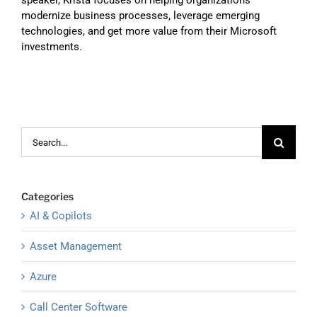
speaker, Krista focuses on helping organizations
modernize business processes, leverage emerging
technologies, and get more value from their Microsoft
investments.
Search
for:
Categories
AI & Copilots
Asset Management
Azure
Call Center Software