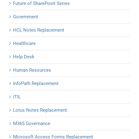
Future of SharePoint Series
Government
HCL Notes Replacement
Healthcare
Help Desk
Human Resources
InfoPath Replacement
ITIL
Lotus Notes Replacement
M365 Governance
Microsoft Access Forms Replacement