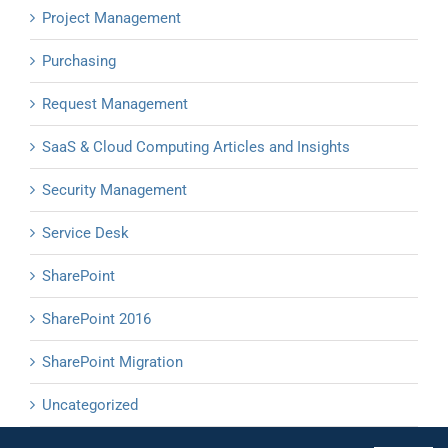
Project Management
Purchasing
Request Management
SaaS & Cloud Computing Articles and Insights
Security Management
Service Desk
SharePoint
SharePoint 2016
SharePoint Migration
Uncategorized