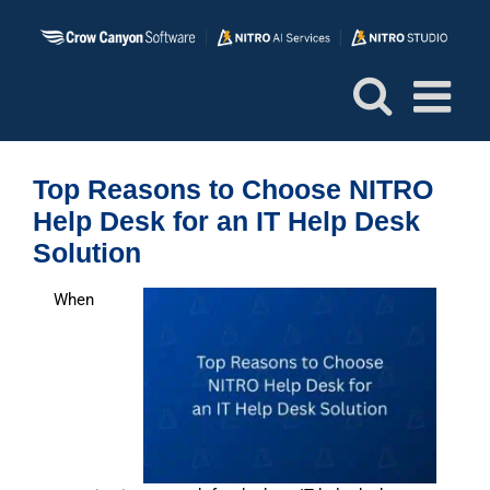
Skip
to
content
Top Reasons to Choose NITRO
Help Desk for an IT Help Desk
Solution
When