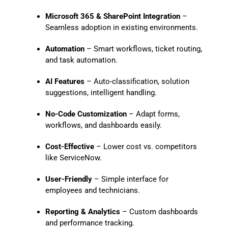
Microsoft 365 & SharePoint Integration
–
Seamless adoption in existing environments.
Automation
– Smart workflows, ticket routing,
and task automation.
AI Features
– Auto-classification, solution
suggestions, intelligent handling.
No-Code Customization
– Adapt forms,
workflows, and dashboards easily.
Cost-Effective
– Lower cost vs. competitors
like ServiceNow.
User-Friendly
– Simple interface for
employees and technicians.
Reporting & Analytics
– Custom dashboards
and performance tracking.