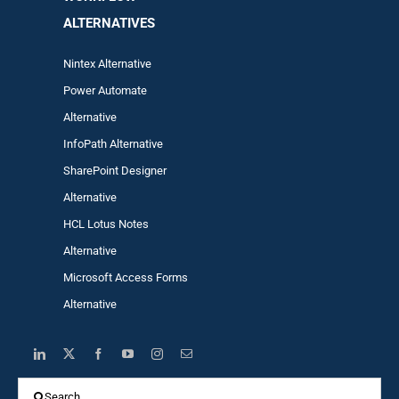
ALTERNA
TIVES
Nintex Alternative
Power Automa
te
Alternative
InfoPath Alternative
SharePoint Designer
Alternative
HCL Lotus Notes
Alternative
Microsoft Access Forms
Alternative
Search