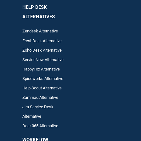
HELP DESK
ALTERNATIVES
Zendesk Alternative
FreshDesk Alternative
Zoho Desk Alternative
ServiceNow Alternative
HappyFox Alternative
Spiceworks Alternative
Help Scout Alternative
Zam
mad
Alternative
Jira Service Desk
Alternative
Desk365 Alternative
WORKFLOW