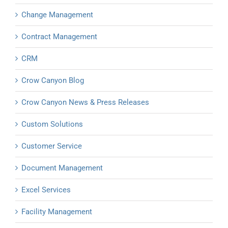
Change Management
Contract Management
CRM
Crow Canyon Blog
Crow Canyon News & Press Releases
Custom Solutions
Customer Service
Document Management
Excel Services
Facility Management