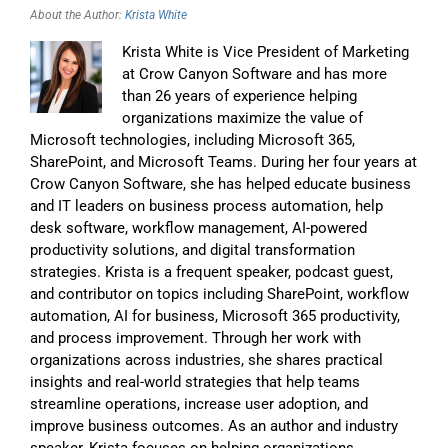
About the Author:
Krista White
Krista White is Vice President of Marketing
at Crow Canyon Software and has more
than 26 years of experience helping
organizations maximize the value of
Microsoft technologies, including Microsoft 365,
SharePoint, and Microsoft Teams. During her four years at
Crow Canyon Software, she has helped educate business
and IT leaders on business process automation, help
desk software, workflow management, AI-powered
productivity solutions, and digital transformation
strategies. Krista is a frequent speaker, podcast guest,
and contributor on topics including SharePoint, workflow
automation, AI for business, Microsoft 365 productivity,
and process improvement. Through her work with
organizations across industries, she shares practical
insights and real-world strategies that help teams
streamline operations, increase user adoption, and
improve business outcomes. As an author and industry