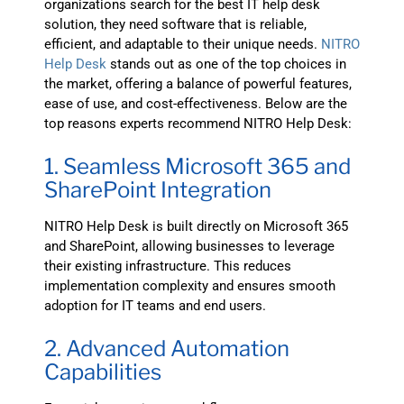
organizations search for the best IT help desk
solution, they need software that is reliable,
efficient, and adaptable to their unique needs.
NITRO
Help Desk
stands out as one of the top choices in
the market, offering a balance of powerful features,
ease of use, and cost-effectiveness. Below are the
top reasons experts recommend NITRO Help Desk:
1. Seamless Microsoft 365 and
SharePoint Integration
NITRO Help Desk is built directly on Microsoft 365
and SharePoint, allowing businesses to leverage
their existing infrastructure. This reduces
implementation complexity and ensures smooth
adoption for IT teams and end users.
2. Advanced Automation
Capabilities