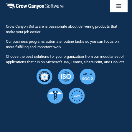
Toggl
Naviga
Business 
Crow Canyon Software is passionate about delivering products that
make your job easier.
Our business programs automate routine tasks so you can focus on
NITRO St
more fulfilling and important work.
Choose the best solutions for your organization from our modular set of
Solutions
applications that run on Microsoft 365, Teams, SharePoint, and Copilots.
Resource
Services
Security