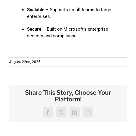
Scalable
– Supports small teams to large
enterprises.
Secure
– Built on Microsoft’s enterprise
security and compliance.
August 22nd, 2025
Share This Story, Choose Your
Platform!
Facebook
X
LinkedIn
Email