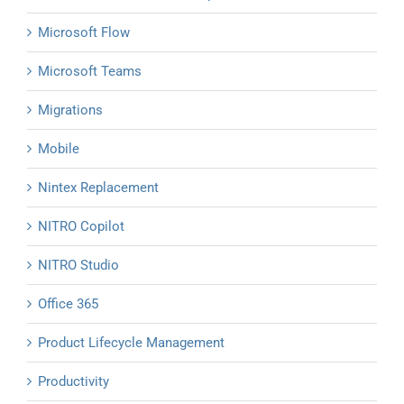
Microsoft Flow
Microsoft Teams
Migrations
Mobile
Nintex Replacement
NITRO Copilot
NITRO Studio
Office 365
Product Lifecycle Management
Productivity