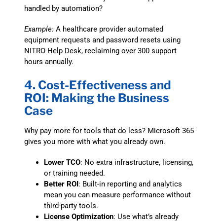
handled by automation?
Example:
A healthcare provider automated
equipment requests and password resets using
NITRO Help Desk, reclaiming over 300 support
hours annually.
4. Cost-Effectiveness and
ROI: Making the Business
Case
Why pay more for tools that do less? Microsoft 365
gives you more with what you already own.
Lower TCO
: No extra infrastructure, licensing,
or training needed.
Better ROI
: Built-in reporting and analytics
mean you can measure performance without
third-party tools.
License Optimization
: Use what’s already