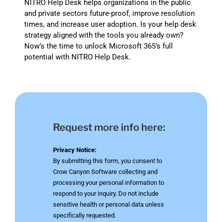
NITRO Help Desk helps organizations in the public
and private sectors future-proof, improve resolution
times, and increase user adoption. Is your help desk
strategy aligned with the tools you already own?
Now’s the time to unlock Microsoft 365’s full
potential with NITRO Help Desk.
Request more info here:
Privacy Notice:
By submitting this form, you consent to
Crow Canyon Software collecting and
processing your personal information to
respond to your inquiry. Do not include
sensitive health or personal data unless
specifically requested.