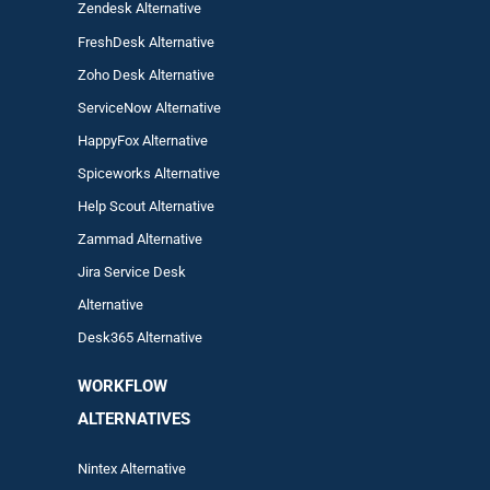
Zendesk Alternative
FreshDesk Alternative
Zoho Desk Alternative
ServiceNow Alternative
HappyFox Alternative
Spiceworks Alternative
Help Scout Alternative
Zam
mad
Alternative
Jira Service Desk
Alternative
Desk365 Alternative
WORKFLOW
ALTERNA
TIVES
Nintex Alternative