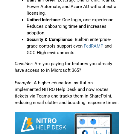
Built-In Power
: Leverage SharePoint, Teams,
Power Automate, and Azure AD without extra
licensing.
Unified Interface
: One login, one experience.
Reduces onboarding time and increases
adoption.
Security & Compliance
: Built-in enterprise-
grade controls support even
FedRAMP
and
GCC High environments.
Consider:
Are you paying for features you already
have access to in Microsoft 365?
Example:
A higher education institution
implemented NITRO Help Desk and now routes
tickets via Teams and tracks them in SharePoint,
reducing email clutter and boosting response times.