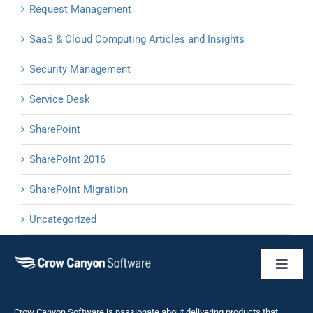
Request Management
SaaS & Cloud Computing Articles and Insights
Security Management
Service Desk
SharePoint
SharePoint 2016
SharePoint Migration
Uncategorized
Toggl
Naviga
Business 
Crow Canyon Software is passionate about delivering products that