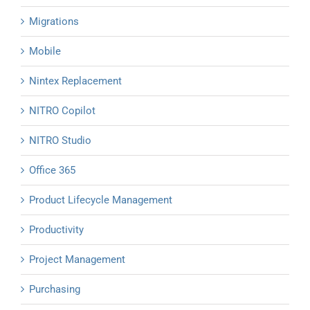
Migrations
Mobile
Nintex Replacement
NITRO Copilot
NITRO Studio
Office 365
Product Lifecycle Management
Productivity
Project Management
Purchasing