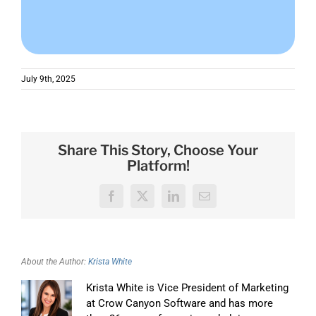
July 9th, 2025
Share This Story, Choose Your
Platform!
Facebook
X
LinkedIn
Email
About the Author:
Krista White
Krista White is Vice President of Marketing
at Crow Canyon Software and has more