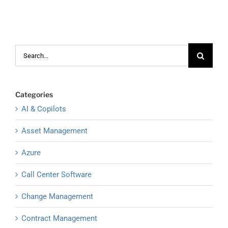
Search
for:
Categories
AI & Copilots
Asset Management
Azure
Call Center Software
Change Management
Contract Management