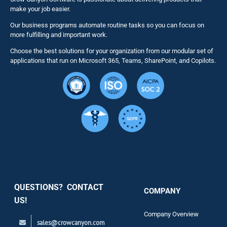
make your job easier.
Our business programs automate routine tasks so you can focus on
NITRO St
more fulfilling and important work.
Choose the best solutions for your organization from our modular set of
Solutions
applications that run on Microsoft 365, Teams, SharePoint, and Copilots.
Resource
Services
Security
QUESTIONS? CONTACT
COMPANY
Support
US!
Company Overview
sales@crowcanyon.com
Contact