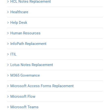
HCL Notes Replacement
Healthcare
Help Desk
Human Resources
InfoPath Replacement
ITIL
Lotus Notes Replacement
M365 Governance
Microsoft Access Forms Replacement
Microsoft Flow
Microsoft Teams