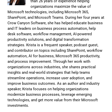
than 26 years of experience helping
organizations maximize the value of
Microsoft technologies, including Microsoft 365,
SharePoint, and Microsoft Teams. During her four years at
Crow Canyon Software, she has helped educate business
and IT leaders on business process automation, help
desk software, workflow management, AI-powered
productivity solutions, and digital transformation
strategies. Krista is a frequent speaker, podcast guest,
and contributor on topics including SharePoint, workflow
automation, AI for business, Microsoft 365 productivity,
and process improvement. Through her work with
organizations across industries, she shares practical
insights and real-world strategies that help teams
streamline operations, increase user adoption, and
improve business outcomes. As an author and industry
speaker, Krista focuses on helping organizations
modernize business processes, leverage emerging
technologies, and get more value from their Microsoft
investments.