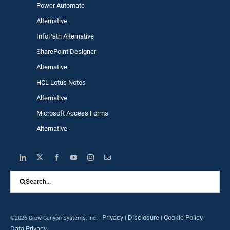
Power Automa
te
Alternative
InfoPath Alternative
SharePoint Designer
Alternative
HCL Lotus Notes
Alternative
Microsoft Access Forms
Alternative
Search
for:
Privacy
Disclosure
Cookie Policy
©2026 Crow Canyon Systems, Inc. |
|
|
|
Data Privacy