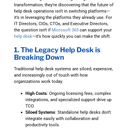
transformation, they’re discovering that the future of
help desk operations isn’t in switching platforms—
it’s in leveraging the platforms they already use. For
IT Directors, CIOs, CTOs, and Executive Directors,
the question isn’t if
Microsoft 365
can support your
help desk
—it’s how quickly you can make the shift.
1. The Legacy Help Desk is
Breaking Down
Traditional help desk systems are siloed, expensive,
and increasingly out of touch with how
organizations work today.
High Costs
: Ongoing licensing fees, complex
integrations, and specialized support drive up
TCO.
Siloed Systems
: Standalone help desks don’t
integrate easily with collaboration and
productivity tools.