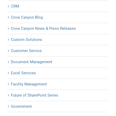
CRM
Crow Canyon Blog
Crow Canyon News & Press Releases
Custom Solutions
Customer Service
Document Management
Excel Services
Facility Management
Future of SharePoint Series
Government