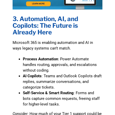
3. Automation, AI, and
Copilots: The Future is
Already Here
Microsoft 365 is enabling automation and AI in
ways legacy systems can’t match.
Process Automation
: Power Automate
handles routing, approvals, and escalations
without coding.
AI Copilots
: Teams and Outlook Copilots draft
replies, summarize conversations, and
categorize tickets.
Self-Service & Smart Routing
: Forms and
bots capture common requests, freeing staff
for higher-level tasks.
Consider:
How much of your Tier 1 support could be