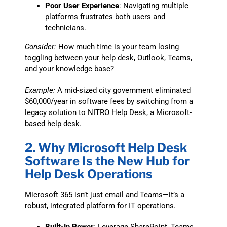
Poor User Experience
: Navigating multiple
platforms frustrates both users and
technicians.
Consider:
How much time is your team losing
toggling between your help desk, Outlook, Teams,
and your knowledge base?
Example:
A mid-sized city government eliminated
$60,000/year in software fees by switching from a
legacy solution to NITRO Help Desk, a Microsoft-
based help desk.
2. Why Microsoft Help Desk
Software Is the New Hub for
Help Desk Operations
Microsoft 365 isn’t just email and Teams—it’s a
robust, integrated platform for IT operations.