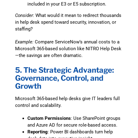
included in your E3 or E5 subscription.
Consider:
What would it mean to redirect thousands
in help desk spend toward security, innovation, or
staffing?
Example:
Compare ServiceNow’s annual costs to a
Microsoft 365-based solution like NITRO Help Desk
—the savings are often dramatic.
5. The Strategic Advantage:
Governance, Control, and
Growth
Microsoft 365-based help desks give IT leaders full
control and scalability.
Custom Permissions
: Use SharePoint groups
and Azure AD for secure role-based access.
Reporting
: Power BI dashboards turn help