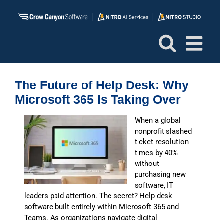
Skip
to
content
The Future of Help Desk: Why
Microsoft 365 Is Taking Over
When a global
nonprofit slashed
ticket resolution
times by 40%
without
purchasing new
software, IT
leaders paid attention. The secret? Help desk
software built entirely within Microsoft 365 and
Teams. As organizations navigate digital