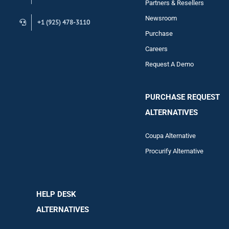
Partners & Resellers
Newsroom
+1 (925) 478-3110
Purchase
Careers
Request A Demo
PURCHASE REQUEST
ALTERNATIVES
Coupa Alternative
Procurify Alternative
HELP DESK
ALTERNATIVES