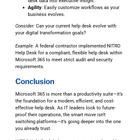
desk data into executive insight.
Agility
: Easily customize workflows as your
business evolves.
Consider:
Can your current help desk evolve with
your digital transformation goals?
Example:
A federal contractor implemented NITRO
Help Desk for a compliant, flexible help desk within
Microsoft 365 to meet strict audit and security
requirements.
Conclusion
Microsoft 365 is more than a productivity suite—it’s
the foundation for a modern, efficient, and cost-
effective help desk. As IT leaders look to future-
proof their operations, the smart move isn’t
switching platforms—it’s going deeper into the one
you already trust.