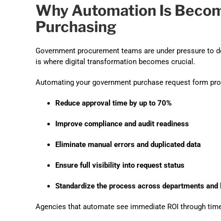
Why Automation Is Becom
Purchasing
Government procurement teams are under pressure to do 
is where digital transformation becomes crucial.
Automating your government purchase request form pro
Reduce approval time by up to 70%
Improve compliance and audit readiness
Eliminate manual errors and duplicated data
Ensure full visibility into request status
Standardize the process across departments and 
Agencies that automate see immediate ROI through time