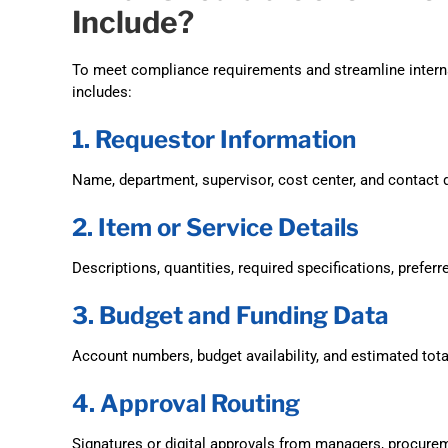
Include?
To meet compliance requirements and streamline interna
includes:
1. Requestor Information
Name, department, supervisor, cost center, and contact d
2. Item or Service Details
Descriptions, quantities, required specifications, preferr
3. Budget and Funding Data
Account numbers, budget availability, and estimated tota
4. Approval Routing
Signatures or digital approvals from managers, procurem