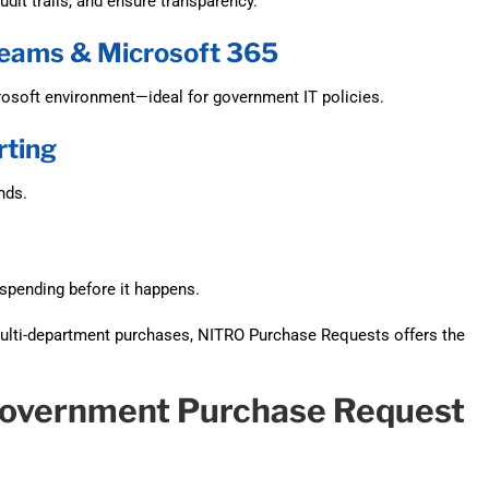
dit trails, and ensure transparency.
 Teams & Microsoft 365
rosoft environment—ideal for government IT policies.
rting
nds.
rspending before it happens.
ulti-department purchases, NITRO Purchase Requests offers the
Government Purchase Request