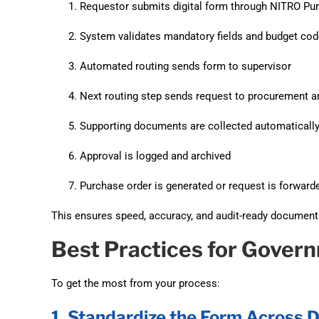
Requestor submits digital form through NITRO Pu
System validates mandatory fields and budget co
Automated routing sends form to supervisor
Next routing step sends request to procurement a
Supporting documents are collected automaticall
Approval is logged and archived
Purchase order is generated or request is forwa
This ensures speed, accuracy, and audit-ready documenta
Best Practices for Gove
To get the most from your process:
1. Standardize the Form Across