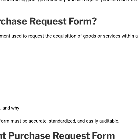
Automat
Servi
rchase Request Form?
Take you
ument used to request the acquisition of goods or services within a
Copilo
AI put t
NITRO
Create y
Asset
Manage 
n, and why
form must be accurate, standardized, and easily auditable.
t Purchase Request Form