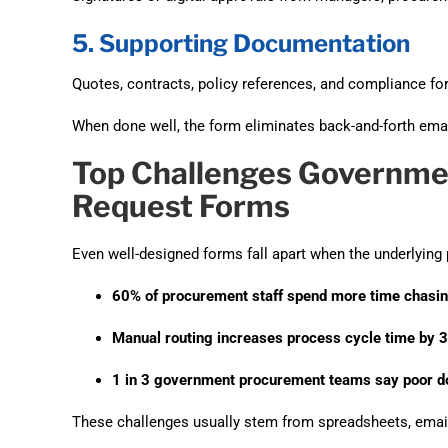
5. Supporting Documentation
Quotes, contracts, policy references, and compliance fo
When done well, the form eliminates back-and-forth emai
Top Challenges Governme
Request Forms
Even well-designed forms fall apart when the underlying
60% of procurement staff spend more time chasin
Manual routing increases process cycle time by 
1 in 3 government procurement teams say poor doc
These challenges usually stem from spreadsheets, emai