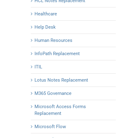
HCL Notes Replacement
Healthcare
Help Desk
Human Resources
InfoPath Replacement
ITIL
Lotus Notes Replacement
M365 Governance
Microsoft Access Forms
Replacement
Microsoft Flow