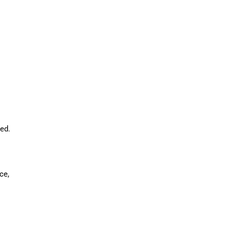
ed.
ce,