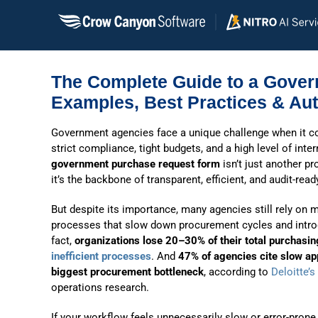
Skip
to
content
The Complete Guide to a Gove
Examples, Best Practices & Aut
G
overnment agencies face a unique challenge when it c
strict compliance, tight budgets, and a high level of inter
government purchase request form
isn’t just another 
it’s the backbone of transparent, efficient, and audit-rea
But despite its importance, many agencies still rely on 
processes that slow down procurement cycles and introd
fact,
organizations lose 20–30% of their total purchasin
inefficient processes
. And
47% of agencies cite slow ap
biggest procurement bottleneck
, according to
Deloitte’s
operations research.
If your workflow feels unnecessarily slow or error-pron