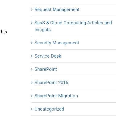
Request Management
SaaS & Cloud Computing Articles and
Insights
This
Security Management
Service Desk
SharePoint
SharePoint 2016
SharePoint Migration
Uncategorized