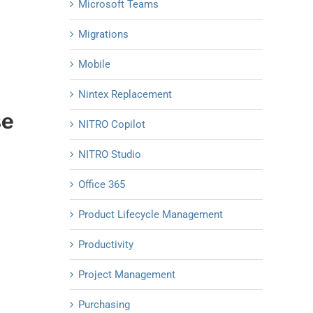
Microsoft Teams
Migrations
Mobile
Nintex Replacement
se
NITRO Copilot
NITRO Studio
Office 365
Product Lifecycle Management
Productivity
Project Management
Purchasing