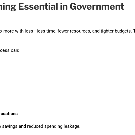
ing Essential in Government
more with less—less time, fewer resources, and tighter budgets. 
cess can:
locations
 savings and reduced spending leakage.