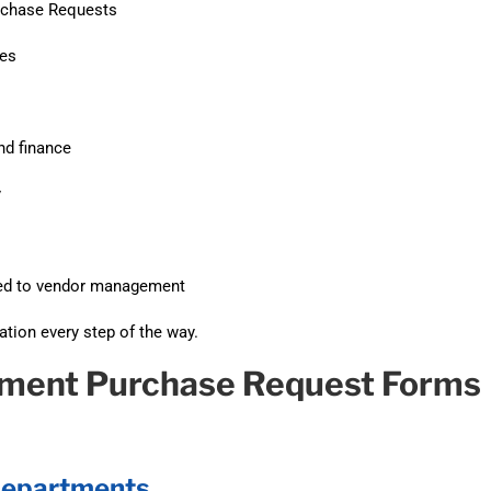
rchase Requests
des
nd finance
y
rded to vendor management
tion every step of the way.
rnment Purchase Request Forms
 Departments