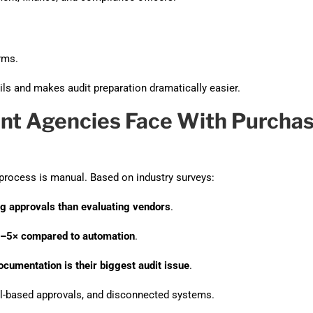
rms.
ls and makes audit preparation dramatically easier.
nt Agencies Face With Purcha
 process is manual. Based on industry surveys:
g approvals than evaluating vendors
.
3–5× compared to automation
.
umentation is their biggest audit issue
.
l-based approvals, and disconnected systems.