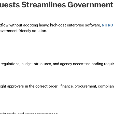
uests Streamlines Government
flow without adopting heavy, high-cost enterprise software,
NITRO
government-friendly solution.
regulations, budget structures, and agency needs—no coding requir
right approvers in the correct order—finance, procurement, complian