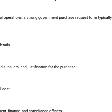
l operations, a strong government purchase request form typically
etails.
ed suppliers, and justification for the purchase.
l cost.
ent, finance, and compliance officers.