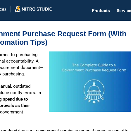
Products
Servic
rnment Purchase Request Form (With
omation Tips)
omes to purchasing:
Help D
nal accountability. A
procurement document—
The #1 
dy purchasing.
Help 
manual, outdated
Effecti
uce costly errors. In
g spend due to
Purch
provals as their
Purchas
government
Reque
e, modernizing your government purchase request process can offer