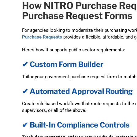
How NITRO Purchase Req
Purchase Request Forms
For agencies looking to modernize their purchasing work
Purchase Requests
provides a flexible, affordable, and 
Here’s how it supports public sector requirements:
✔ Custom Form Builder
Tailor your government purchase request form to match 
✔ Automated Approval Routing
Create rule-based workflows that route requests to the 
supervisors, or all of the above.
✔ Built-In Compliance Controls