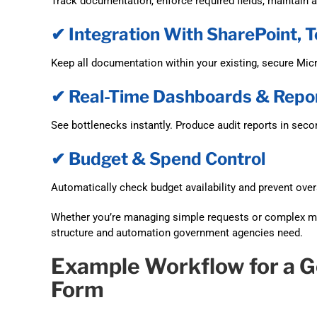
Track documentation, enforce required fields, maintain au
✔ Integration With SharePoint,
Keep all documentation within your existing, secure Mic
✔ Real-Time Dashboards & Repo
See bottlenecks instantly. Produce audit reports in seco
✔ Budget & Spend Control
Automatically check budget availability and prevent ove
Whether you’re managing simple requests or complex m
structure and automation government agencies need.
Example Workflow for a 
Form