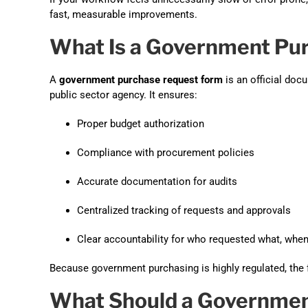
fast, measurable improvements.
What Is a Government Pu
A
government purchase request form
is an official doc
public sector agency. It ensures:
Proper budget authorization
Compliance with procurement policies
Accurate documentation for audits
Centralized tracking of requests and approvals
Clear accountability for who requested what, whe
Because government purchasing is highly regulated, the 
What Should a Governmen