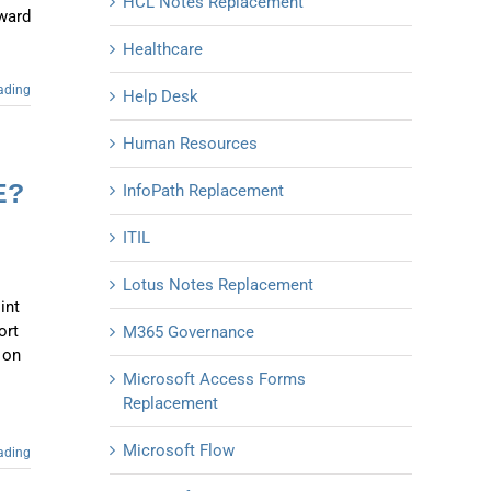
HCL Notes Replacement
oward
Healthcare
ading
Help Desk
Human Resources
E?
InfoPath Replacement
ITIL
Lotus Notes Replacement
int
ort
M365 Governance
 on
Microsoft Access Forms
Replacement
Microsoft Flow
ading