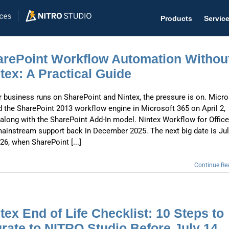
Products
Servic
rePoint Workflow Automation Withou
tex: A Practical Guide
ur business runs on SharePoint and Nintex, the pressure is on. Micro
Help D
ed the SharePoint 2013 workflow engine in Microsoft 365 on April 2,
The #1 
 along with the SharePoint Add-In model. Nintex Workflow for Offic
mainstream support back in December 2025. The next big date is Ju
Help 
26, when SharePoint [...]
Effecti
Continue Re
Purch
Purchas
tex End of Life Checklist: 10 Steps to
Reque
rate to NITRO Studio Before July 14,