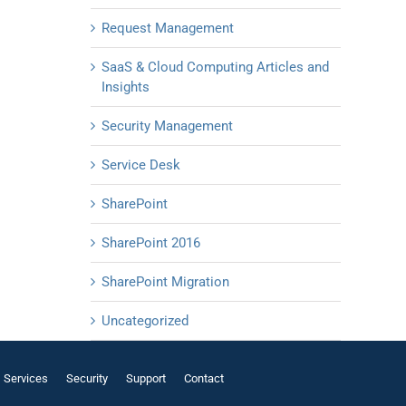
Request Management
SaaS & Cloud Computing Articles and
Insights
Security Management
Service Desk
SharePoint
SharePoint 2016
SharePoint Migration
Uncategorized
Services
Security
Support
Contact