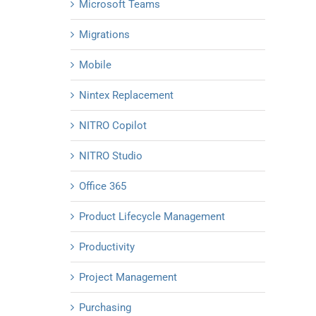
Microsoft Teams
Migrations
Mobile
Nintex Replacement
NITRO Copilot
NITRO Studio
Office 365
Product Lifecycle Management
Productivity
Project Management
Purchasing