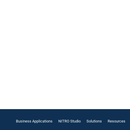
Business Applications
NITRO Studio
Solutions
Resources