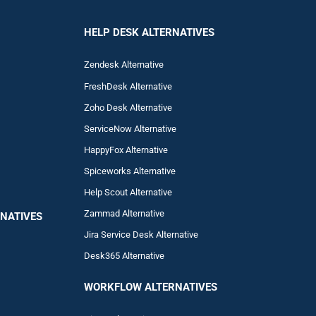
HELP DESK ALTERNATIVES
Zendesk Alternative
FreshDesk Alternative
Zoho Desk Alternative
ServiceNow Alternative
HappyFox Alternative
Spiceworks Alternative
Help Scout Alternative
Zam
mad
Alternative
NATIVES
Jira Service Desk Alternative
Desk365 Alternative
WORKFLOW ALTERNA
TIVES