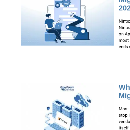
20
list:
to
July
Ninte
Ninte
on Apr
most 
ends s
Why
Mig
 the
Most 
 for
stop 
ies
vendo
itsel