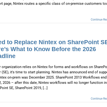
rt page, Nintex routes a specific class of on-premise customers t
Continue Re
d to Replace Nintex on SharePoint S
e’s What to Know Before the 2026
dline
ur organization relies on Nintex for forms and workflows on SharePo
r (SE), it's time to start planning. Nintex has announced end of supp
intex on-prem was December 2025. SharePoint 2013 Workflows end
2, 2026 – after this date, Nintex workflows will no longer function in
oint SE, SharePoint 2019, [...]
Continue Re