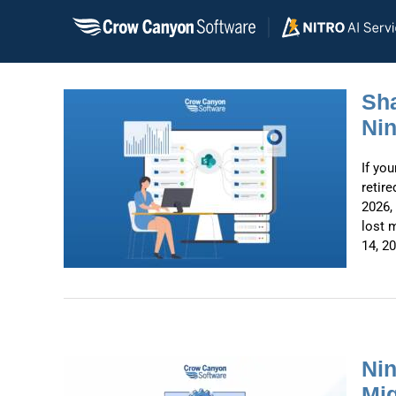
Skip
to
content
Sha
Nin
ow
If yo
ntex:
retir
2026,
lost 
14, 20
Nin
Mig