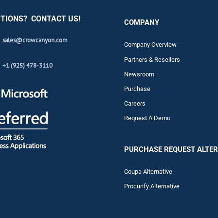
TIONS? CONTACT US!
COMPANY
sales@crowcanyon.com
Company Overview
Partners & Resellers
+1 (925) 478-3110
Newsroom
Purchase
Careers
Request A Demo
PURCHASE REQUEST ALTER
Coupa Alternative
Procurify Alternative