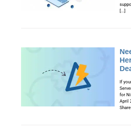
suppo
[...]
Nee
Her
Dea
x on
 What
2026
If yo
Serve
for N
April 
ShareP