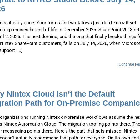
Automat
26
Servi
x is already gone. Your forms and workflows just don't know it yet.
Take you
x on-premises hit end of life in December 2025. SharePoint 2013 ret
Copilo
il 2, 2026. The next domino, and the one that finally breaks things f
Nintex SharePoint customers, falls on July 14, 2026, when Microso
AI put t
upport [...]
NITRO
Continue Re
Create y
Asset
 Nintex Cloud Isn’t the Default
Manage 
ration Path for On-Premise Compani
organizations running Nintex on-premise workflows assume the ne
is Nintex Automation Cloud. The migration tooling points there. Th
r messaging points there. Here's the part that gets missed: Nintex
f doesn't actually recommend that path for everyone. On its own end-