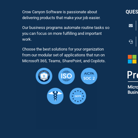
QUES
Crow Canyon Software is passionate about
delivering products that make your job easier.
Our business programs automate routine tasks so
you can focus on more fulfilling and important
work.
Choose the best solutions for your organization
from our modular set of applications that run on
Microsoft 365, Teams, SharePoint, and Copilots.