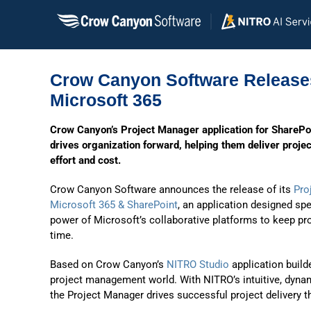
Skip
to
content
Crow Canyon Software Releases
Microsoft 365
Crow Canyon’s Project Manager application for SharePo
drives organization forward, helping them deliver proje
effort and cost.
Crow Canyon Software announces the release of its
Pro
Microsoft 365 & SharePoint
, an application designed spe
power of Microsoft’s collaborative platforms to keep pr
time.
Based on Crow Canyon’s
NITRO Studio
application build
project management world. With NITRO’s intuitive, dynam
the Project Manager drives successful project delivery t