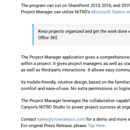
The program can run on SharePoint 2013, 2016, and 2019 
Project Manager can utilize NITRO’s
Microsoft Teams in
Keep projects organized and get the work done 
Office 365.
The Project Manager application gives a comprehensive vi
within a project. It gives project managers as well as sta
as well as third-party interactions. It allows easy comm
Its mobile-friendly, intuitive design, based on the famili
comfort and ease-of-use. No extra permissions or logins 
The Project Manager leverages the collaborative capabil
Canyon’s NITRO Studio to power project success at organi
Contact
sales@crowcanyon.com
for a demo and more i
For original Press Release, please
Tap Here
.