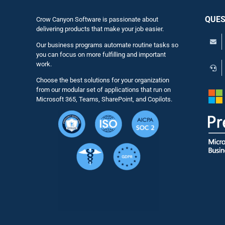
QUES
Crow Canyon Software is passionate about
delivering products that make your job easier.
Our business programs automate routine tasks so
you can focus on more fulfilling and important
work.
Choose the best solutions for your organization
from our modular set of applications that run on
Microsoft 365, Teams, SharePoint, and Copilots.