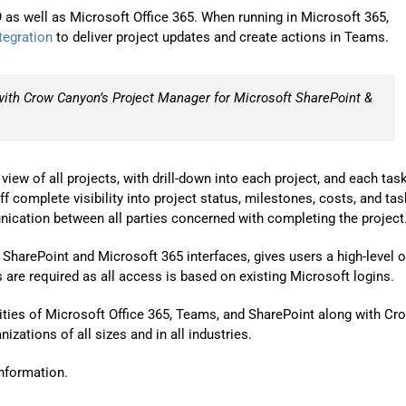
Automat
as well as Microsoft Office 365. When running in Microsoft 365,
tegration
to deliver project updates and create actions in Teams.
Servi
Take you
with Crow Canyon’s Project Manager for Microsoft SharePoint &
Copilo
AI put t
NITRO
ew of all projects, with drill-down into each project, and each tas
ff complete visibility into project status, milestones, costs, and tas
Create y
unication between all parties concerned with completing the project
Asset
ar SharePoint and Microsoft 365 interfaces, gives users a high-level o
Manage 
are required as all access is based on existing Microsoft logins.
ities of Microsoft Office 365, Teams, and SharePoint along with Cr
zations of all sizes and in all industries.
nformation.