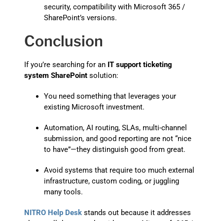
security, compatibility with Microsoft 365 /
SharePoint’s versions.
Conclusion
If you’re searching for an
IT support ticketing
system SharePoint
solution:
You need something that leverages your
existing Microsoft investment.
Automation, AI routing, SLAs, multi-channel
submission, and good reporting are not “nice
to have”—they distinguish good from great.
Avoid systems that require too much external
infrastructure, custom coding, or juggling
many tools.
NITRO Help Desk
stands out because it addresses