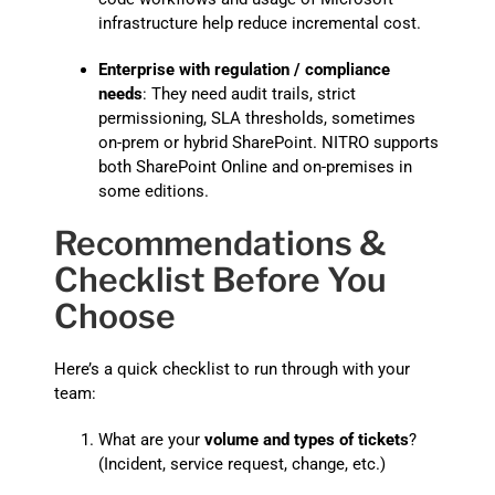
infrastructure help reduce incremental cost.
Enterprise with regulation / compliance
needs
: They need audit trails, strict
permissioning, SLA thresholds, sometimes
on-prem or hybrid SharePoint. NITRO supports
both SharePoint Online and on-premises in
some editions.
Recommendations &
Checklist Before You
Choose
Here’s a quick checklist to run through with your
team:
What are your
volume and types of tickets
?
(Incident, service request, change, etc.)