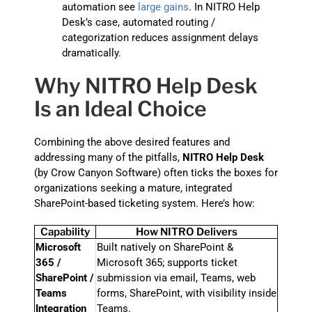
automation see
large gains
. In NITRO Help
Desk’s case, automated routing /
categorization reduces assignment delays
dramatically.
Why NITRO Help Desk
Is an Ideal Choice
Combining the above desired features and
addressing many of the pitfalls,
NITRO Help Desk
(by Crow Canyon Software) often ticks the boxes for
organizations seeking a mature, integrated
SharePoint-based ticketing system. Here’s how:
Capability
How NITRO Delivers
Microsoft
Built natively on SharePoint &
365 /
Microsoft 365; supports ticket
SharePoint /
submission via email, Teams, web
Teams
forms, SharePoint, with visibility inside
Integration
Teams.