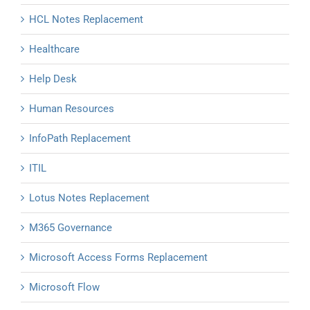
HCL Notes Replacement
Healthcare
Help Desk
Human Resources
InfoPath Replacement
ITIL
Lotus Notes Replacement
M365 Governance
Microsoft Access Forms Replacement
Microsoft Flow