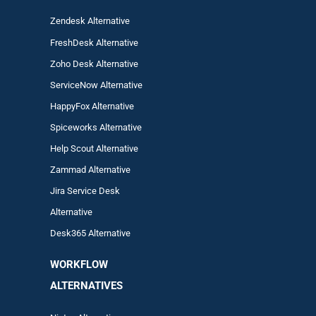
Zendesk Alternative
FreshDesk Alternative
Zoho Desk Alternative
ServiceNow Alternative
HappyFox Alternative
Spiceworks Alternative
Help Scout Alternative
Zam
mad
Alternative
Jira Service Desk
Alternative
Desk365 Alternative
WORKFLOW
ALTERNA
TIVES