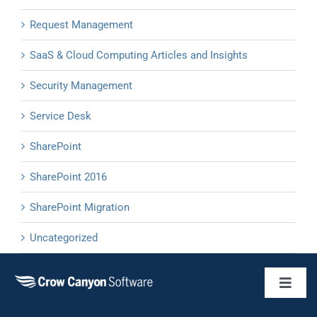
Request Management
SaaS & Cloud Computing Articles and Insights
Security Management
Service Desk
SharePoint
SharePoint 2016
SharePoint Migration
Uncategorized
Toggl
Naviga