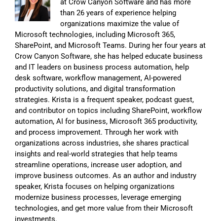
at Crow Canyon Software and has more
than 26 years of experience helping
organizations maximize the value of
Microsoft technologies, including Microsoft 365,
SharePoint, and Microsoft Teams. During her four years at
Crow Canyon Software, she has helped educate business
and IT leaders on business process automation, help
desk software, workflow management, AI-powered
productivity solutions, and digital transformation
strategies. Krista is a frequent speaker, podcast guest,
and contributor on topics including SharePoint, workflow
automation, AI for business, Microsoft 365 productivity,
and process improvement. Through her work with
organizations across industries, she shares practical
insights and real-world strategies that help teams
streamline operations, increase user adoption, and
improve business outcomes. As an author and industry
speaker, Krista focuses on helping organizations
modernize business processes, leverage emerging
technologies, and get more value from their Microsoft
investments.