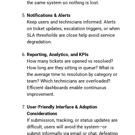
the same system so nothing is lost.
Notifications & Alerts
Keep users and technicians informed. Alerts
on ticket updates, escalation triggers, or when
SLA thresholds are close help avoid service
degradation.
Reporting, Analytics, and KPIs
How many tickets are opened vs resolved?
How long are they sitting in queue? What is
the average time to resolution by category or
team? Which technicians are overloaded?
Efficient dashboards enable continuous
improvement.
User-Friendly Interface & Adoption
Considerations
If submission, tracking, or status updates are
difficult, users will avoid the system—or
submit informally via email or chat, defeating