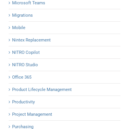
Microsoft Teams
Migrations
Mobile
Nintex Replacement
NITRO Copilot
NITRO Studio
Office 365
Product Lifecycle Management
Productivity
Project Management
Purchasing