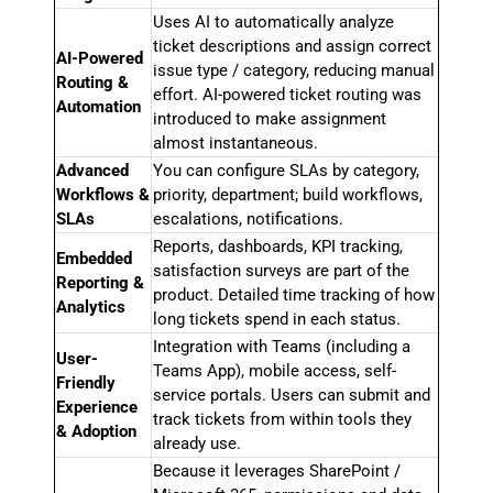
Uses AI to automatically analyze
ticket descriptions and assign correct
AI-Powered
issue type / category, reducing manual
Routing &
effort. AI-powered ticket routing was
Automation
introduced to make assignment
almost instantaneous.
Advanced
You can configure SLAs by category,
Workflows &
priority, department; build workflows,
SLAs
escalations, notifications.
Reports, dashboards, KPI tracking,
Embedded
satisfaction surveys are part of the
Reporting &
product. Detailed time tracking of how
Analytics
long tickets spend in each status.
Integration with Teams (including a
User-
Teams App), mobile access, self-
Friendly
service portals. Users can submit and
Experience
track tickets from within tools they
& Adoption
already use.
Because it leverages SharePoint /