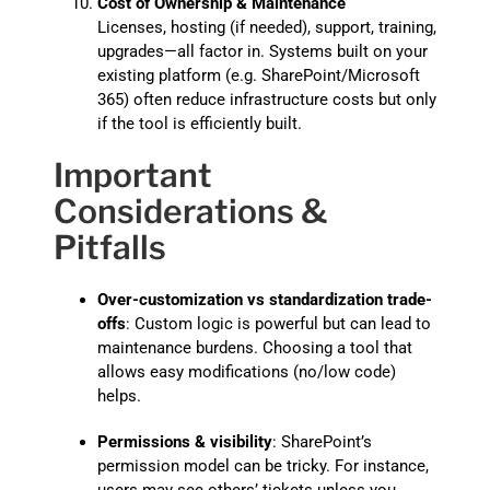
Cost of Ownership & Maintenance
Licenses, hosting (if needed), support, training,
upgrades—all factor in. Systems built on your
existing platform (e.g. SharePoint/Microsoft
365) often reduce infrastructure costs but only
if the tool is efficiently built.
Important
Considerations &
Pitfalls
Over-customization vs standardization trade-
offs
: Custom logic is powerful but can lead to
maintenance burdens. Choosing a tool that
allows easy modifications (no/low code)
helps.
Permissions & visibility
: SharePoint’s
permission model can be tricky. For instance,