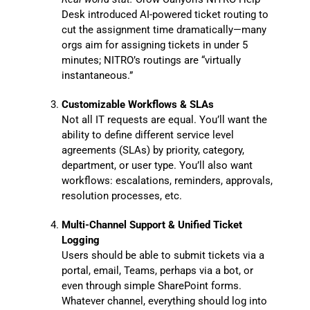
Desk introduced AI-powered ticket routing to
cut the assignment time dramatically—many
orgs aim for assigning tickets in under 5
minutes; NITRO’s routings are “virtually
instantaneous.”
Customizable Workflows & SLAs
Not all IT requests are equal. You’ll want the
ability to define different service level
agreements (SLAs) by priority, category,
department, or user type. You’ll also want
workflows: escalations, reminders, approvals,
resolution processes, etc.
Multi-Channel Support & Unified Ticket
Logging
Users should be able to submit tickets via a
portal, email, Teams, perhaps via a bot, or
even through simple SharePoint forms.
Whatever channel, everything should log into