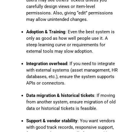
users may see others’ tickets unless you
carefully design views or item-level
permissions. Also, giving “edit” permissions
may allow unintended changes.
Adoption & Training
: Even the best system is
only as good as how well people use it. A
steep learning curve or requirements for
external tools may slow adoption.
Integration overhead
: If you need to integrate
with external systems (asset management, HR
databases, etc.), ensure the system supports
APIs or connectors.
Data migration & historical tickets
: If moving
from another system, ensure migration of old
data or historical tickets is feasible.
Support & vendor stability
: You want vendors
with good track records, responsive support,