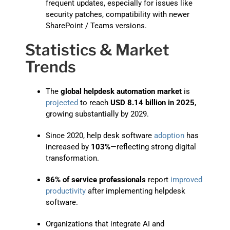
frequent updates, especially for issues like
security patches, compatibility with newer
SharePoint / Teams versions.
Statistics & Market
Trends
The
global helpdesk automation market
is
projected
to reach
USD 8.14 billion in 2025
,
growing substantially by 2029.
Since 2020, help desk software
adoption
has
increased by
103%
—reflecting strong digital
transformation.
86% of service professionals
report
improved
productivity
after implementing helpdesk
software.
Organizations that integrate AI and