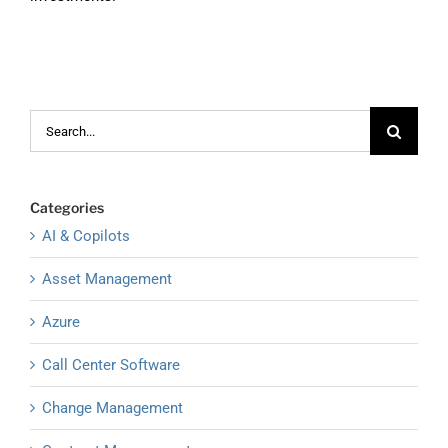
Search
for:
Categories
AI & Copilots
Asset Management
Azure
Call Center Software
Change Management