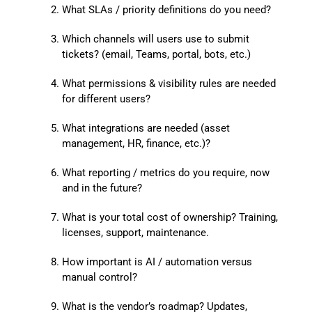
What SLAs / priority definitions do you need?
Which channels will users use to submit
tickets? (email, Teams, portal, bots, etc.)
What permissions & visibility rules are needed
for different users?
What integrations are needed (asset
management, HR, finance, etc.)?
What reporting / metrics do you require, now
and in the future?
What is your total cost of ownership? Training,
licenses, support, maintenance.
How important is AI / automation versus
manual control?
What is the vendor’s roadmap? Updates,