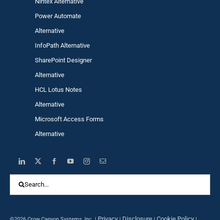
Nintex Alternative
Power Automa
te
Alternative
InfoPath Alternative
SharePoint Designer
Alternative
HCL Lotus Notes
Alternative
Microsoft Access Forms
Alternative
Search
for:
Privacy
Disclosure
Cookie Policy
©2026 Crow Canyon Systems, Inc. |
|
|
|