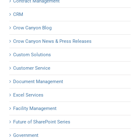
Contract Management
CRM
Crow Canyon Blog
Crow Canyon News & Press Releases
Custom Solutions
Customer Service
Document Management
Excel Services
Facility Management
Future of SharePoint Series
Government