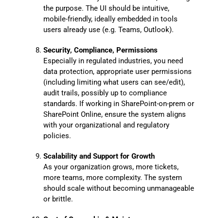
the purpose. The UI should be intuitive,
mobile-friendly, ideally embedded in tools
users already use (e.g. Teams, Outlook).
Security, Compliance, Permissions
Especially in regulated industries, you need
data protection, appropriate user permissions
(including limiting what users can see/edit),
audit trails, possibly up to compliance
standards. If working in SharePoint-on-prem or
SharePoint Online, ensure the system aligns
with your organizational and regulatory
policies.
Scalability and Support for Growth
As your organization grows, more tickets,
more teams, more complexity. The system
should scale without becoming unmanageable
or brittle.