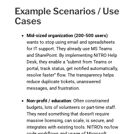
Example Scenarios / Use
Cases
Mid-sized organization (200-500 users)
wants to stop using email and spreadsheets
for IT support. They already use MS Teams
and SharePoint. By implementing NITRO Help
Desk, they enable a “submit from Teams or
portal, track status, get notified automatically,
resolve faster” flow. The transparency helps
reduce duplicate tickets, unanswered
messages, and frustration.
Non-profit / education
: Often constrained
budgets, lots of volunteers or part-time staff.
They need something that doesn’t require
massive licensing, can scale, is secure, and
integrates with existing tools. NITRO’s no/low
code workflows and usage of Microsoft