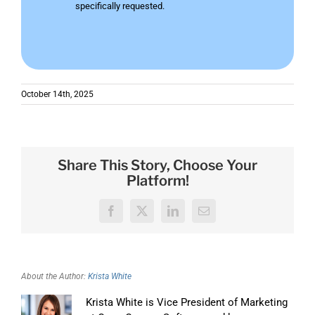
specifically requested.
October 14th, 2025
Share This Story, Choose Your
Platform!
Facebook
X
LinkedIn
Email
About the Author:
Krista White
Krista White is Vice President of Marketing