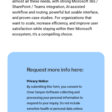
almost all these needs, with strong Microsoft 365 /
SharePoint / Teams integration, AI-assisted
workflow and routing, powerful but usable interface,
and proven case studies. For organizations that
want to scale, increase efficiency, and improve user
satisfaction while staying within their Microsoft
ecosystem, it’s a compelling choice.
Request more info here:
Privacy Notice:
By submitting this form, you consent to
Crow Canyon Software collecting and
processing your personal information to
respond to your inquiry. Do not include
sensitive health or personal data unless