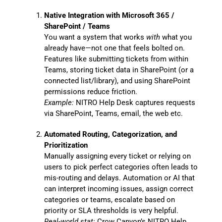
Native Integration with Microsoft 365 /
SharePoint / Teams
You want a system that works
with
what you
already have—not one that feels bolted on.
Features like submitting tickets from within
Teams, storing ticket data in SharePoint (or a
connected list/library), and using SharePoint
permissions reduce friction.
Example:
NITRO Help Desk captures requests
via SharePoint, Teams, email, the web etc.
Automated Routing, Categorization, and
Prioritization
Manually assigning every ticket or relying on
users to pick perfect categories often leads to
mis-routing and delays. Automation or AI that
can interpret incoming issues, assign correct
categories or teams, escalate based on
priority or SLA thresholds is very helpful.
Real-world stat:
Crow Canyon’s NITRO Help