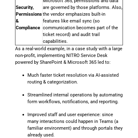
Microsoft 365, permissions and data
Security,
are governed by those platforms. Also,
Permissions
the vendor emphasizes built-in
&
features like email sync (so
Compliance
communication becomes part of the
ticket record) and audit trail
capabilities.
As a real-world example, in a case study with a large
non-profit, implementing NITRO Service Desk
powered by SharePoint & Microsoft 365 led to:
Much faster ticket resolution via AI-assisted
routing & categorization.
Streamlined internal operations by automating
form workflows, notifications, and reporting.
Improved staff and user experience: since
many interactions could happen in Teams (a
familiar environment) and through portals they
already used.