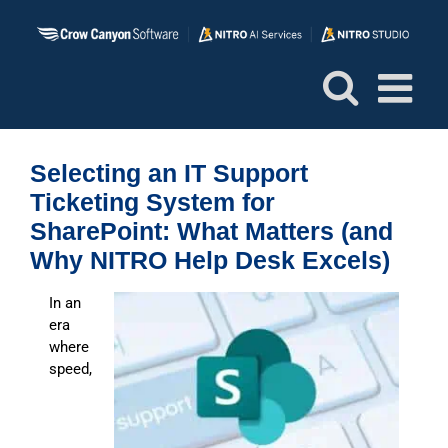
Skip
to
content
Selecting an IT Support
Ticketing System for
SharePoint: What Matters (and
Why NITRO Help Desk Excels)
I
n an
era
where
speed,