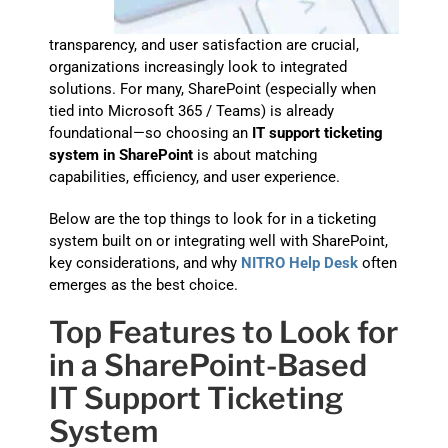
transparency, and user satisfaction are crucial,
organizations increasingly look to integrated
solutions. For many, SharePoint (especially when
tied into Microsoft 365 / Teams) is already
foundational—so choosing an
IT support ticketing
system in SharePoint
is about matching
capabilities, efficiency, and user experience.
Below are the top things to look for in a ticketing
system built on or integrating well with SharePoint,
key considerations, and why
NITRO Help Desk
often
emerges as the best choice.
Top Features to Look for
in a SharePoint-Based
IT Support Ticketing
System