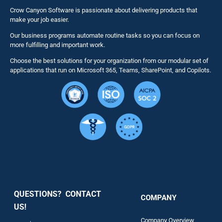
Business 
Crow Canyon Software is passionate about delivering products that
make your job easier.
Our business programs automate routine tasks so you can focus on
NITRO St
more fulfilling and important work.
Choose the best solutions for your organization from our modular set of
Solutions
applications that run on Microsoft 365, Teams, SharePoint, and Copilots.
Resource
Services
Security
QUESTIONS? CONTACT
COMPANY
Support
US!
Company Overview