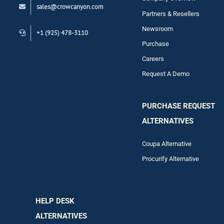
sales@crowcanyon.com
Contact
Partners & Resellers
Newsroom
+1 (925) 478-3110
Purchase
Careers
Request A Demo
PURCHASE REQUEST
ALTERNATIVES
Coupa Alternative
Procurify Alternative
HELP DESK
ALTERNATIVES