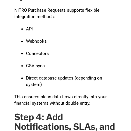
NITRO Purchase Requests supports flexible
integration methods:
API
Webhooks
Connectors
CSV sync
Direct database updates (depending on
system)
This ensures clean data flows directly into your
financial systems without double entry.
Step 4: Add
Notifications, SLAs, and