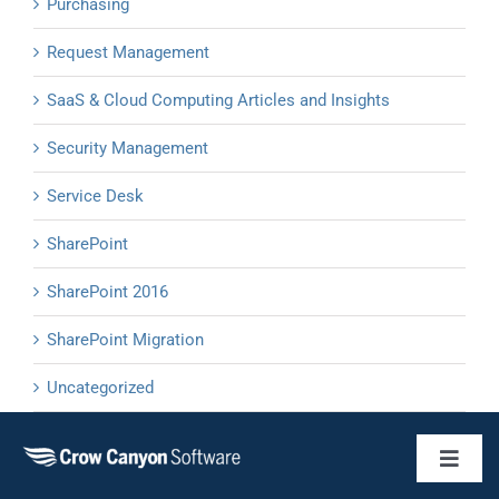
Purchasing
Request Management
SaaS & Cloud Computing Articles and Insights
Security Management
Service Desk
SharePoint
SharePoint 2016
SharePoint Migration
Uncategorized
Toggl
Naviga