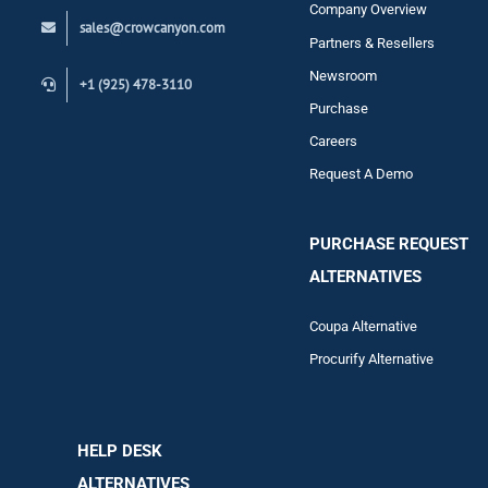
Company Overview
sales@crowcanyon.com
Contact
Partners & Resellers
Newsroom
+1 (925) 478-3110
Purchase
Careers
Request A Demo
PURCHASE REQUEST
ALTERNATIVES
Coupa Alternative
Procurify Alternative
HELP DESK
ALTERNATIVES