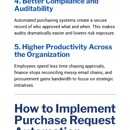
4. Better Compliance and
Auditability
Automated purchasing systems create a secure
record of who approved what and when. This makes
audits dramatically easier and lowers risk exposure.
5. Higher Productivity Across
the Organization
Employees spend less time chasing approvals,
finance stops reconciling messy email chains, and
procurement gains bandwidth to focus on strategic
initiatives.
How to Implement
Purchase Request