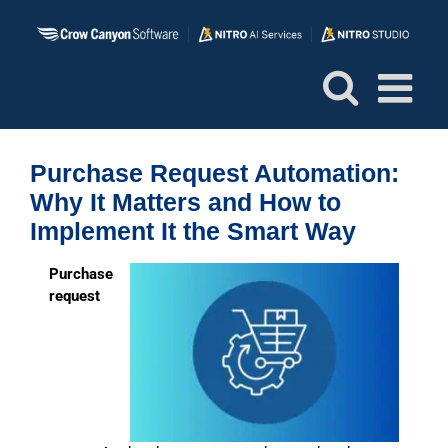
Skip
to
content
Purchase Request Automation:
Why It Matters and How to
Implement It the Smart Way
P
urchase
request