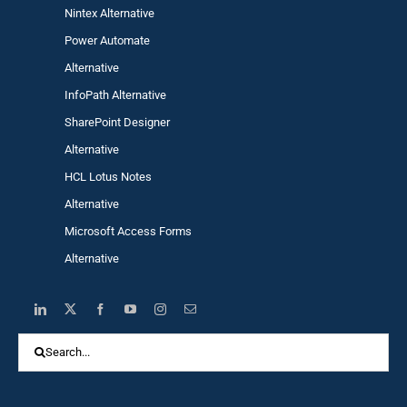
Nintex Alternative
Power Automa
te
Alternative
InfoPath Alternative
SharePoint Designer
Alternative
HCL Lotus Notes
Alternative
Microsoft Access Forms
Alternative
Search
for: