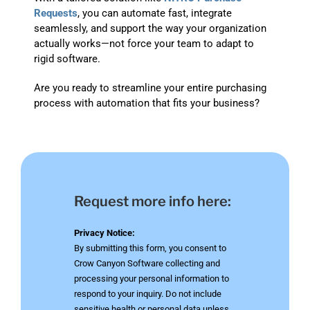
Requests
, you can automate fast, integrate
seamlessly, and support the way your organization
actually works—not force your team to adapt to
rigid software.
Are you ready to streamline your entire purchasing
process with automation that fits your business?
Request more info here:
Privacy Notice:
By submitting this form, you consent to
Crow Canyon Software collecting and
processing your personal information to
respond to your inquiry. Do not include
sensitive health or personal data unless