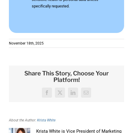
specifically requested.
November 18th, 2025
Share This Story, Choose Your
Platform!
Facebook
X
LinkedIn
Email
About the Author:
Krista White
Krista White is Vice President of Marketing