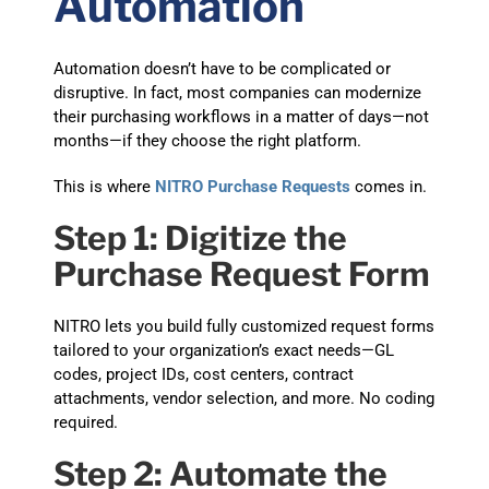
Automation
Automation doesn’t have to be complicated or
disruptive. In fact, most companies can modernize
their purchasing workflows in a matter of days—not
months—if they choose the right platform.
This is where
NITRO Purchase Requests
comes in.
Step 1: Digitize the
Purchase Request Form
NITRO lets you build fully customized request forms
tailored to your organization’s exact needs—GL
codes, project IDs, cost centers, contract
attachments, vendor selection, and more. No coding
required.
Step 2: Automate the