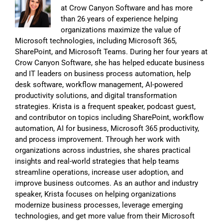
at Crow Canyon Software and has more
than 26 years of experience helping
organizations maximize the value of
Microsoft technologies, including Microsoft 365,
SharePoint, and Microsoft Teams. During her four years at
Crow Canyon Software, she has helped educate business
and IT leaders on business process automation, help
desk software, workflow management, AI-powered
productivity solutions, and digital transformation
strategies. Krista is a frequent speaker, podcast guest,
and contributor on topics including SharePoint, workflow
automation, AI for business, Microsoft 365 productivity,
and process improvement. Through her work with
organizations across industries, she shares practical
insights and real-world strategies that help teams
streamline operations, increase user adoption, and
improve business outcomes. As an author and industry
speaker, Krista focuses on helping organizations
modernize business processes, leverage emerging
technologies, and get more value from their Microsoft