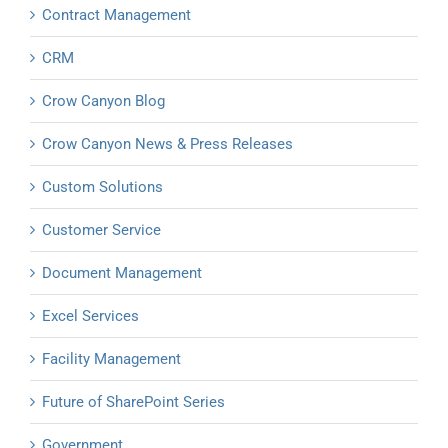
Contract Management
CRM
Crow Canyon Blog
Crow Canyon News & Press Releases
Custom Solutions
Customer Service
Document Management
Excel Services
Facility Management
Future of SharePoint Series
Government