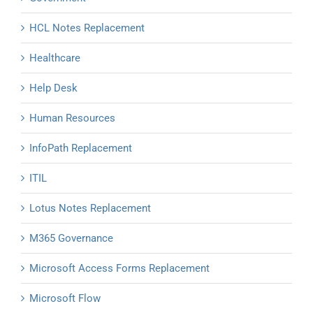
HCL Notes Replacement
Healthcare
Help Desk
Human Resources
InfoPath Replacement
ITIL
Lotus Notes Replacement
M365 Governance
Microsoft Access Forms Replacement
Microsoft Flow