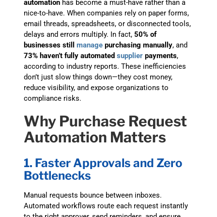
automation
has become a must-have rather than a
nice-to-have. When companies rely on paper forms,
email threads, spreadsheets, or disconnected tools,
delays and errors multiply. In fact,
50% of
businesses still
manage
purchasing manually
, and
73% haven’t fully automated
supplier
payments
,
according to industry reports. These inefficiencies
don’t just slow things down—they cost money,
reduce visibility, and expose organizations to
compliance risks.
Why Purchase Request
Automation Matters
1. Faster Approvals and Zero
Bottlenecks
Manual requests bounce between inboxes.
Automated workflows route each request instantly
to the right approver, send reminders, and ensure