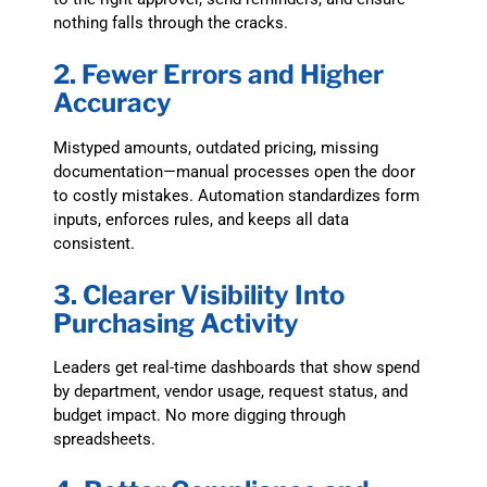
nothing falls through the cracks.
2. Fewer Errors and Higher
Accuracy
Mistyped amounts, outdated pricing, missing
documentation—manual processes open the door
to costly mistakes. Automation standardizes form
inputs, enforces rules, and keeps all data
consistent.
3. Clearer Visibility Into
Purchasing Activity
Leaders get real-time dashboards that show spend
by department, vendor usage, request status, and
budget impact. No more digging through
spreadsheets.