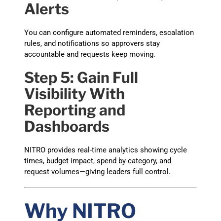
Alerts
You can configure automated reminders, escalation
rules, and notifications so approvers stay
accountable and requests keep moving.
Step 5: Gain Full
Visibility With
Reporting and
Dashboards
NITRO provides real-time analytics showing cycle
times, budget impact, spend by category, and
request volumes—giving leaders full control.
Why NITRO