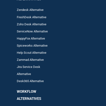
Zendesk Alternative
FreshDesk Alternative
Zoho Desk Alternative
ServiceNow Alternative
HappyFox Alternative
Spiceworks Alternative
Help Scout Alternative
Zam
mad
Alternative
Jira Service Desk
Alternative
Desk365 Alternative
WORKFLOW
ALTERNA
TIVES