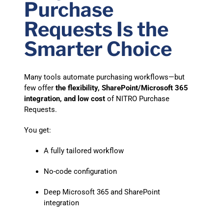
Purchase
Requests Is the
Smarter Choice
Many tools automate purchasing workflows—but
few offer
the flexibility, SharePoint/Microsoft 365
integration, and low cost
of NITRO Purchase
Requests.
You get:
A fully tailored workflow
No-code configuration
Deep Microsoft 365 and SharePoint
integration