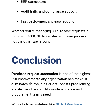
ERP connectors
Audit trails and compliance support
Fast deployment and easy adoption
Whether you’re managing 30 purchase requests a
month or 3,000, NITRO scales with your process—
not the other way around.
Conclusion
Purchase request automation
is one of the highest-
ROI improvements any organization can make. It
eliminates delays, cuts errors, boosts productivity,
and delivers the visibility modern finance and
procurement teams need.
With a tailored solution like
NITRO Purchase