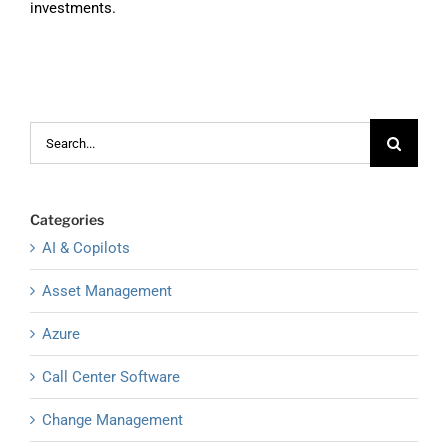
investments.
Search
for:
Categories
AI & Copilots
Asset Management
Azure
Call Center Software
Change Management