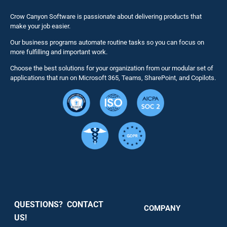
Business 
Crow Canyon Software is passionate about delivering products that
make your job easier.
Our business programs automate routine tasks so you can focus on
NITRO St
more fulfilling and important work.
Choose the best solutions for your organization from our modular set of
Solutions
applications that run on Microsoft 365, Teams, SharePoint, and Copilots.
Resource
Services
Security
QUESTIONS? CONTACT
COMPANY
Support
US!