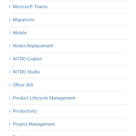
Microsoft Teams
Migrations
Mobile
Nintex Replacement
NITRO Copilot
NITRO Studio
Office 365
Product Lifecycle Management
Productivity
Project Management