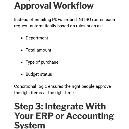
Approval Workflow
Instead of emailing PDFs around, NITRO routes each
request automatically based on rules such as:
Department
Total amount
Type of purchase
Budget status
Conditional logic ensures the right people approve
the right items at the right time.
Step 3: Integrate With
Your ERP or Accounting
System