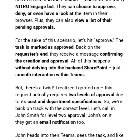
NITRO Engage bot
. They can
choose to approve,
deny, or even have a look at
the item in their
browser. Plus, they can also
view a list of their
pending approvals.
For the sake of this scenario, let’s hit “approve.” The
task is marked as approved
. Back on the
requester’s end
, they receive a message
confirming
the creation and approval
. All of this happens
without delving into the backend SharePoint
– just
s
mooth interaction within Teams.
But, there’s a twist! I realized I goofed up – this
request actually requires
two levels of approval
due
to its
cost and department specifications
. So, we’re
back on track with the correct level. Let’s call in
John Smith for level two approval. John’s on it –
they get an
email notification
too.
John heads into their Teams, sees the task, and like