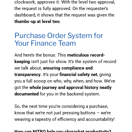
clockwork, approves it. With the level two approval,
the request is fully approved. On the requester’s
dashboard, it shows that the request was given the
thumbs-up at level two
.
Purchase Order System for
Your Finance Team
And here’s the bonus: This
meticulous record-
keeping
isn’t just for show. It’s the system of record
we talk about,
ensuring compliance and
transparency
. It’s your
financial safety net
, giving
you a full scoop on who, why, when, and how. We’ve
got the
whole journey and approval history neatly
documented
for you in the backend system.
So, the next time you’re considering a purchase,
know that we’re not just pressing buttons – we’re
weaving a tapestry of efficiency and accountability!
How can NITRO help you skyrocket productivity?