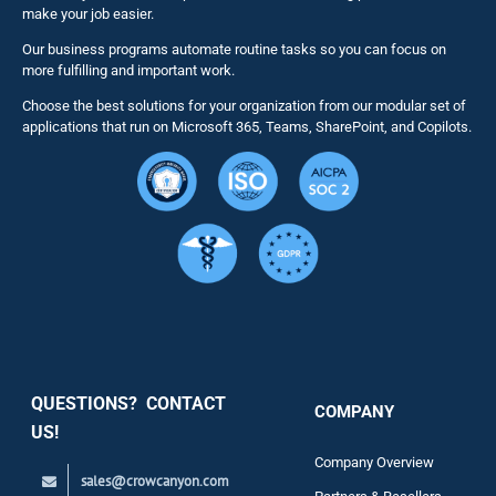
make your job easier.
Our business programs automate routine tasks so you can focus on
NITRO St
more fulfilling and important work.
Choose the best solutions for your organization from our modular set of
Solutions
applications that run on Microsoft 365, Teams, SharePoint, and Copilots.
Resource
Services
Security
QUESTIONS? CONTACT
COMPANY
Support
US!
Company Overview
sales@crowcanyon.com
Contact