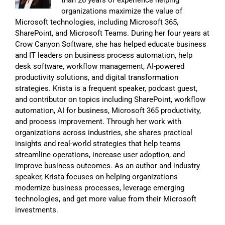
organizations maximize the value of
Microsoft technologies, including Microsoft 365,
SharePoint, and Microsoft Teams. During her four years at
Crow Canyon Software, she has helped educate business
and IT leaders on business process automation, help
desk software, workflow management, AI-powered
productivity solutions, and digital transformation
strategies. Krista is a frequent speaker, podcast guest,
and contributor on topics including SharePoint, workflow
automation, AI for business, Microsoft 365 productivity,
and process improvement. Through her work with
organizations across industries, she shares practical
insights and real-world strategies that help teams
streamline operations, increase user adoption, and
improve business outcomes. As an author and industry
speaker, Krista focuses on helping organizations
modernize business processes, leverage emerging
technologies, and get more value from their Microsoft
investments.