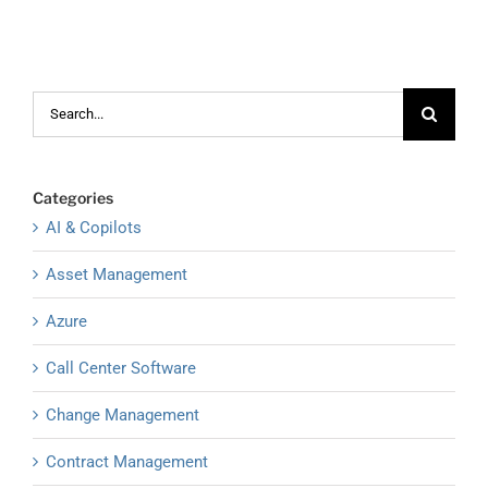
Search
for:
Categories
AI & Copilots
Asset Management
Azure
Call Center Software
Change Management
Contract Management