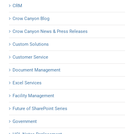
CRM
Crow Canyon Blog
Crow Canyon News & Press Releases
Custom Solutions
Customer Service
Document Management
Excel Services
Facility Management
Future of SharePoint Series
Government