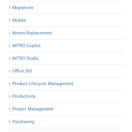
Migrations
Mobile
Nintex Replacement
NITRO Copilot
NITRO Studio
Office 365
Product Lifecycle Management
Productivity
Project Management
Purchasing