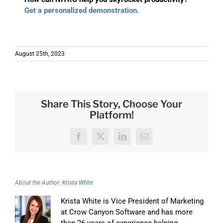
Get a personalized demonstration.
August 25th, 2023
Share This Story, Choose Your
Platform!
Facebook
X
LinkedIn
Email
About the Author:
Krista White
Krista White is Vice President of Marketing
at Crow Canyon Software and has more
than 26 years of experience helping