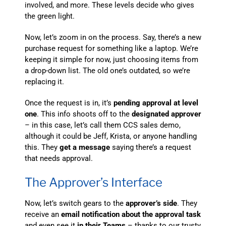
involved, and more. These levels decide who gives
the green light.
Now, let’s zoom in on the process. Say, there’s a new
purchase request for something like a laptop. We’re
keeping it simple for now, just choosing items from
a drop-down list. The old one’s outdated, so we’re
replacing it.
Once the request is in, it’s
pending approval at level
one
. This info shoots off to the
designated approver
– in this case, let’s call them CCS sales demo,
although it could be Jeff, Krista, or anyone handling
this. They
get a message
saying there’s a request
that needs approval.
The Approver’s Interface
Now, let’s switch gears to the
approver’s side
. They
receive an
email notification about the approval task
and even see it
in their Teams
– thanks to our trusty