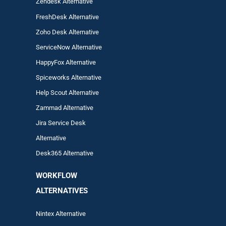
Zendesk Alternative
FreshDesk Alternative
Zoho Desk Alternative
ServiceNow Alternative
HappyFox Alternative
Spiceworks Alternative
Help Scout Alternative
Zam
mad
Alternative
Jira Service Desk
Alternative
Desk365 Alternative
WORKFLOW
ALTERNA
TIVES
Nintex Alternative