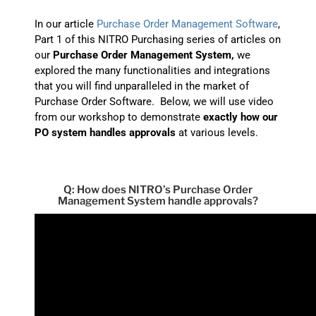
In our article
Purchase Order Management Software
,
Part 1 of this NITRO Purchasing series of articles on
our
Purchase Order Management System,
we
explored the many functionalities and integrations
that you will find unparalleled in the market of
Purchase Order Software. Below, we will use video
from our workshop to demonstrate
exactly how our
PO system handles approvals
at various levels.
Q: How does NITRO’s Purchase Order
Management System handle approvals?