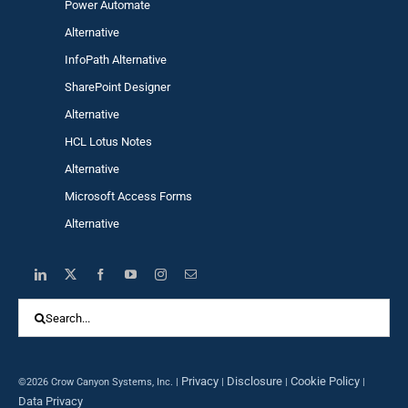
Power Automa
te
Alternative
InfoPath Alternative
SharePoint Designer
Alternative
HCL Lotus Notes
Alternative
Microsoft Access Forms
Alternative
Search
for:
Privacy
Disclosure
Cookie Policy
©2026 Crow Canyon Systems, Inc. |
|
|
|
Data Privacy