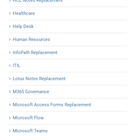
HCL Notes Replacement
Healthcare
Help Desk
Human Resources
InfoPath Replacement
ITIL
Lotus Notes Replacement
M365 Governance
Microsoft Access Forms Replacement
Microsoft Flow
Microsoft Teams