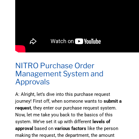
NITRO Purchase Order
Management System and
Approvals
A: Alright, let’s dive into this purchase request
journey! First off, when someone wants to
submit a
request
, they enter our purchase request system.
Now, let me take you back to the basics of this
system. We’ve set it up with different
levels of
approval
based on
various factors
like the person
making the request, the department, the amount