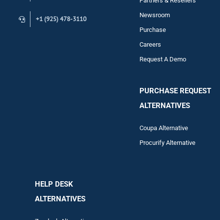
Partners & Resellers
Newsroom
+1 (925) 478-3110
Purchase
Careers
Request A Demo
PURCHASE REQUEST
ALTERNATIVES
Coupa Alternative
Procurify Alternative
HELP DESK
ALTERNATIVES