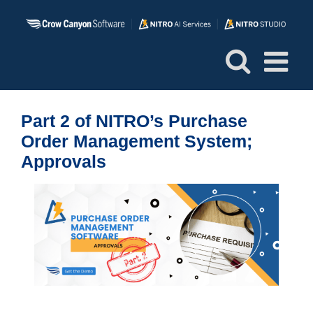
Skip
to
content
Part 2 of NITRO’s Purchase
Order Management System;
Approvals