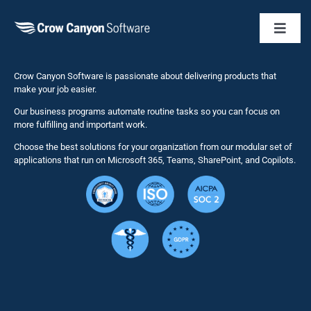
Toggl
Naviga
Business 
Crow Canyon Software is passionate about delivering products that
make your job easier.
Our business programs automate routine tasks so you can focus on
NITRO St
more fulfilling and important work.
Choose the best solutions for your organization from our modular set of
Solutions
applications that run on Microsoft 365, Teams, SharePoint, and Copilots.
Resource
Services
Security