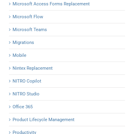
Microsoft Access Forms Replacement
Microsoft Flow
Microsoft Teams
Migrations
Mobile
Nintex Replacement
NITRO Copilot
NITRO Studio
Office 365
Product Lifecycle Management
Productivity