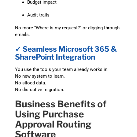
Budget impact
Audit trails
No more “Where is my request?” or digging through
emails.
✓ Seamless Microsoft 365 &
SharePoint Integration
You use the tools your team already works in.
No new system to learn.
No siloed data.
No disruptive migration.
Business Benefits of
Using Purchase
Approval Routing
Software