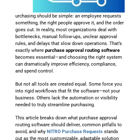
urchasing should be simple: an employee requests
something, the right people approve it, and the order
goes out. In reality, most organizations deal with
bottlenecks, manual follow-ups, unclear approval
rules, and delays that slow down operations. That’s
exactly where
purchase approval routing software
becomes essential—and choosing the
right
system
can dramatically improve efficiency, compliance,
and spend control.
But not all tools are created equal. Some force you
into rigid workflows that fit the software—not your
business. Others lack the automation or visibility
needed to truly streamline purchasing.
This article breaks down what purchase approval
routing software should deliver, common pitfalls to
avoid, and why
NITRO Purchase Requests
stands
out as the most customizable, adaptable solution