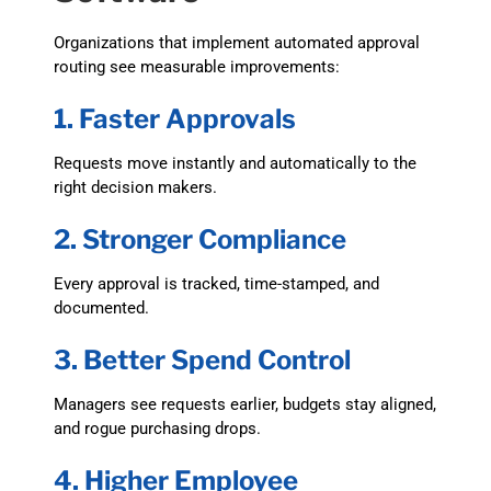
Organizations that implement automated approval
routing see measurable improvements:
1. Faster Approvals
Requests move instantly and automatically to the
right decision makers.
2. Stronger Compliance
Every approval is tracked, time-stamped, and
documented.
3. Better Spend Control
Managers see requests earlier, budgets stay aligned,
and rogue purchasing drops.
4. Higher Employee