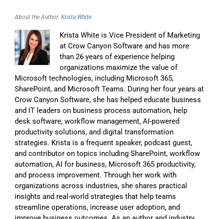
About the Author:
Krista White
Krista White is Vice President of Marketing
at Crow Canyon Software and has more
than 26 years of experience helping
organizations maximize the value of
Microsoft technologies, including Microsoft 365,
SharePoint, and Microsoft Teams. During her four years at
Crow Canyon Software, she has helped educate business
and IT leaders on business process automation, help
desk software, workflow management, AI-powered
productivity solutions, and digital transformation
strategies. Krista is a frequent speaker, podcast guest,
and contributor on topics including SharePoint, workflow
automation, AI for business, Microsoft 365 productivity,
and process improvement. Through her work with
organizations across industries, she shares practical
insights and real-world strategies that help teams
streamline operations, increase user adoption, and
improve business outcomes. As an author and industry