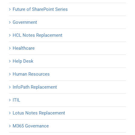
Future of SharePoint Series
Government
HCL Notes Replacement
Healthcare
Help Desk
Human Resources
InfoPath Replacement
ITIL
Lotus Notes Replacement
M365 Governance