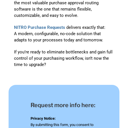
the most valuable purchase approval routing
software is the one that remains flexible,
customizable, and easy to evolve.
NITRO Purchase Requests
delivers exactly that:
A modern, configurable, no-code solution that
adapts to your processes today and tomorrow.
If you’re ready to eliminate bottlenecks and gain full
control of your purchasing workflow, isn’t now the
time to upgrade?
Request more info here:
Privacy Notice:
By submitting this form, you consent to