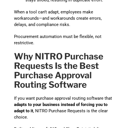
stays siloed, resulting in duplicate effort.
When a tool can’t adapt, employees make
workarounds—and workarounds create errors,
delays, and compliance risks.
Procurement automation must be flexible, not
restrictive.
Why NITRO Purchase
Requests Is the Best
Purchase Approval
Routing Software
If you want purchase approval routing software that
adapts to your business instead of forcing you to
adapt to it
, NITRO Purchase Requests is the clear
choice.