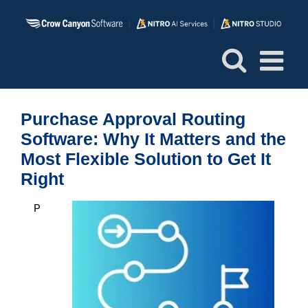
Skip
to
content
Purchase Approval Routing
Software: Why It Matters and the
Most Flexible Solution to Get It
Right
P