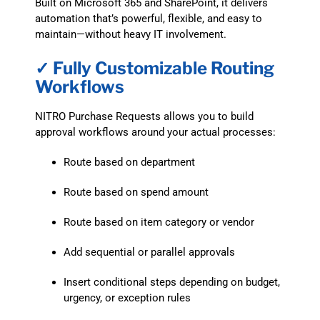
Built on Microsoft 365 and SharePoint, it delivers
automation that’s powerful, flexible, and easy to
maintain—without heavy IT involvement.
✓ Fully Customizable Routing
Workflows
NITRO Purchase Requests allows you to build
approval workflows around your actual processes:
Route based on department
Route based on spend amount
Route based on item category or vendor
Add sequential or parallel approvals
Insert conditional steps depending on budget,
urgency, or exception rules