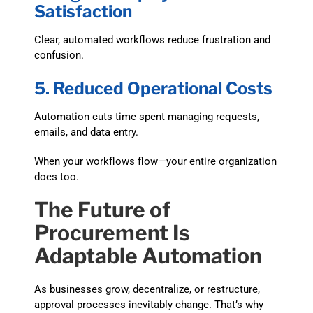
Satisfaction
Clear, automated workflows reduce frustration and
confusion.
5. Reduced Operational Costs
Automation cuts time spent managing requests,
emails, and data entry.
When your workflows flow—your entire organization
does too.
The Future of
Procurement Is
Adaptable Automation
As businesses grow, decentralize, or restructure,
approval processes inevitably change. That’s why