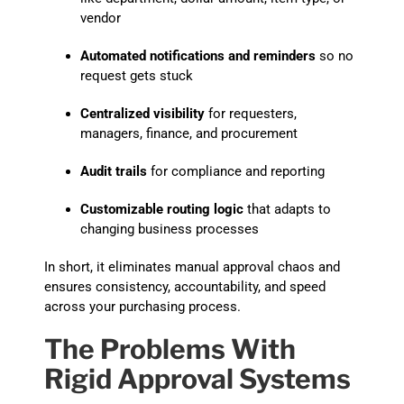
vendor
Automated notifications and reminders
so no
request gets stuck
Centralized visibility
for requesters,
managers, finance, and procurement
Audit trails
for compliance and reporting
Customizable routing logic
that adapts to
changing business processes
In short, it eliminates manual approval chaos and
ensures consistency, accountability, and speed
across your purchasing process.
The Problems With
Rigid Approval Systems