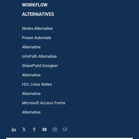
WORKFLOW
ALTERNA
TIVES
Nintex Alternative
Power Automa
te
Alternative
InfoPath Alternative
SharePoint Designer
Alternative
HCL Lotus Notes
Alternative
Microsoft Access Forms
Alternative