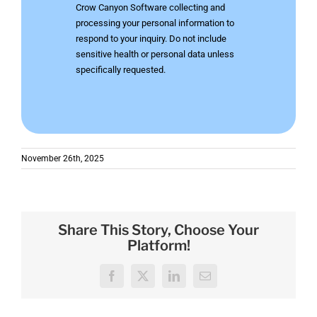
Crow Canyon Software collecting and
processing your personal information to
respond to your inquiry. Do not include
sensitive health or personal data unless
specifically requested.
November 26th, 2025
Share This Story, Choose Your
Platform!
Facebook
X
LinkedIn
Email