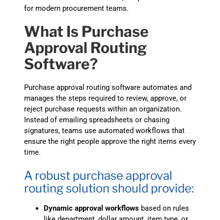
for modern procurement teams.
What Is Purchase
Approval Routing
Software?
Purchase approval routing software automates and
manages the steps required to review, approve, or
reject purchase requests within an organization.
Instead of emailing spreadsheets or chasing
signatures, teams use automated workflows that
ensure the right people approve the right items every
time.
A robust purchase approval
routing solution should provide:
Dynamic approval workflows
based on rules
like department, dollar amount, item type, or