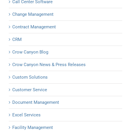
Call Center Software
Change Management
Contract Management
CRM
Crow Canyon Blog
Crow Canyon News & Press Releases
Custom Solutions
Customer Service
Document Management
Excel Services
Facility Management