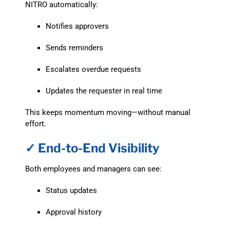
NITRO automatically:
Notifies approvers
Sends reminders
Escalates overdue requests
Updates the requester in real time
This keeps momentum moving—without manual
effort.
✓ End-to-End Visibility
Both employees and managers can see:
Status updates
Approval history