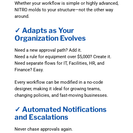
Whether your workflow is simple or highly advanced,
NITRO molds to your structure—not the other way
around.
✓ Adapts as Your
Organization Evolves
Need a new approval path? Add it.
Need a rule for equipment over $5,000? Create it.
Need separate flows for IT, Facilities, HR, and
Finance? Easy.
Every workflow can be modified in a no-code
designer, making it ideal for growing teams,
changing policies, and fast-moving businesses.
✓ Automated Notifications
and Escalations
Never chase approvals again.