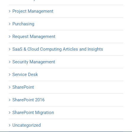
Project Management
Purchasing
Request Management
SaaS & Cloud Computing Articles and Insights
Security Management
Service Desk
SharePoint
SharePoint 2016
SharePoint Migration
Uncategorized