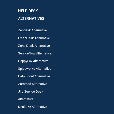
HELP DESK
ALTERNATIVES
Zendesk Alternative
FreshDesk Alternative
Zoho Desk Alternative
ServiceNow Alternative
HappyFox Alternative
Spiceworks Alternative
Help Scout Alternative
Zam
mad
Alternative
Jira Service Desk
Alternative
Desk365 Alternative