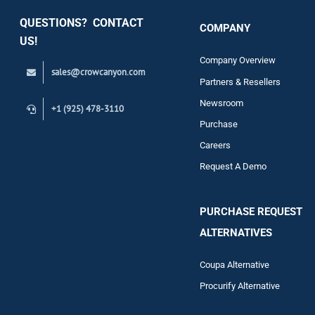
QUESTIONS? CONTACT
COMPANY
Support
US!
Company Overview
sales@crowcanyon.com
Contact
Partners & Resellers
Newsroom
+1 (925) 478-3110
Purchase
Careers
Request A Demo
PURCHASE REQUEST
ALTERNATIVES
Coupa Alternative
Procurify Alternative