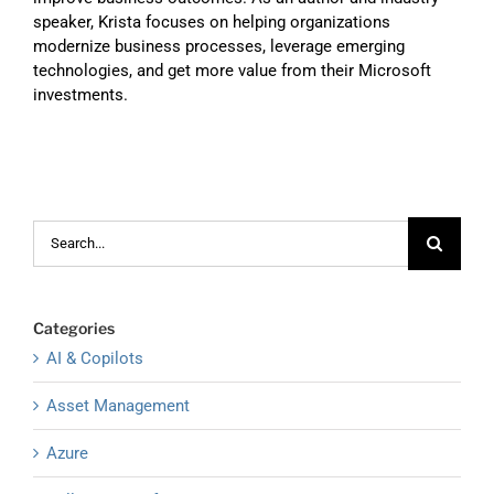
speaker, Krista focuses on helping organizations
modernize business processes, leverage emerging
technologies, and get more value from their Microsoft
investments.
Search
for:
Categories
AI & Copilots
Asset Management
Azure