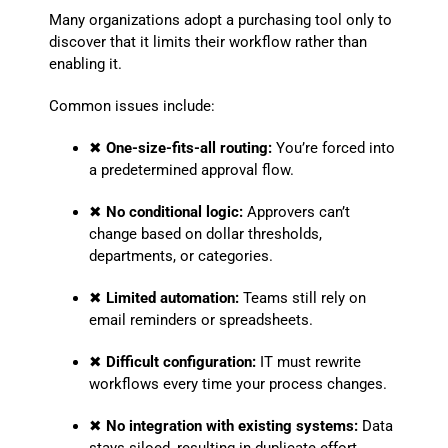
Many organizations adopt a purchasing tool only to
discover that it limits their workflow rather than
enabling it.
Common issues include:
✖
One-size-fits-all routing:
You’re forced into
a predetermined approval flow.
✖
No conditional logic:
Approvers can’t
change based on dollar thresholds,
departments, or categories.
✖
Limited automation:
Teams still rely on
email reminders or spreadsheets.
✖
Difficult configuration:
IT must rewrite
workflows every time your process changes.
✖
No integration with existing systems:
Data